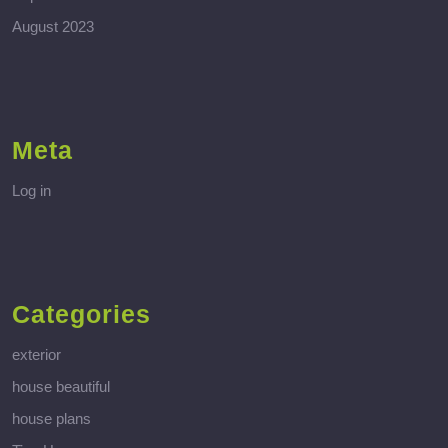
August 2023
Meta
Log in
Categories
exterior
house beautiful
house plans