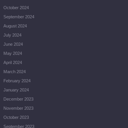
October 2024
September 2024
August 2024
July 2024
June 2024
May 2024
April 2024
March 2024
February 2024
January 2024
December 2023
November 2023
October 2023
September 2023