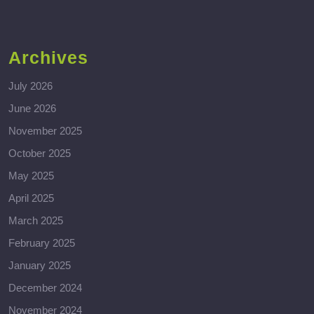
Archives
July 2026
June 2026
November 2025
October 2025
May 2025
April 2025
March 2025
February 2025
January 2025
December 2024
November 2024