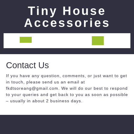
Skip
Tiny House
to
content
Accessories
Open
Button
Contact Us
If you have any question, comments, or just want to get
in touch, please send us an email at
fkdtsoreang@gmail.com. We will do our best to respond
to your queries and get back to you as soon as possible
– usually in about 2 business days.