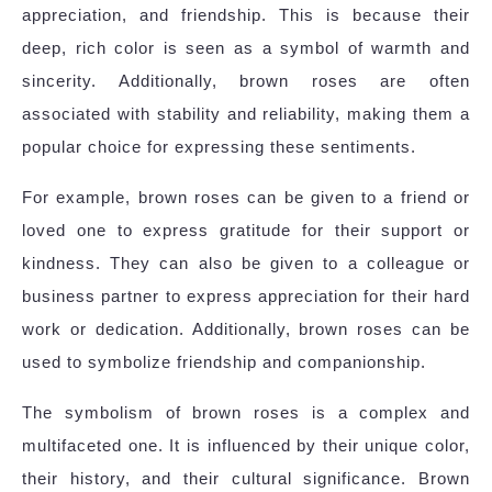
appreciation, and friendship. This is because their
deep, rich color is seen as a symbol of warmth and
sincerity. Additionally, brown roses are often
associated with stability and reliability, making them a
popular choice for expressing these sentiments.
For example, brown roses can be given to a friend or
loved one to express gratitude for their support or
kindness. They can also be given to a colleague or
business partner to express appreciation for their hard
work or dedication. Additionally, brown roses can be
used to symbolize friendship and companionship.
The symbolism of brown roses is a complex and
multifaceted one. It is influenced by their unique color,
their history, and their cultural significance. Brown