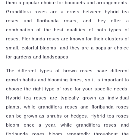
them a popular choice for bouquets and arrangements.
Grandiflora roses are a cross between hybrid tea
roses and floribunda roses, and they offer a
combination of the best qualities of both types of
roses. Floribunda roses are known for their clusters of
small, colorful blooms, and they are a popular choice
for gardens and landscapes.
The different types of brown roses have different
growth habits and blooming times, so it is important to
choose the right type of rose for your specific needs.
Hybrid tea roses are typically grown as individual
plants, while grandiflora roses and floribunda roses
can be grown as shrubs or hedges. Hybrid tea roses
bloom once a year, while grandiflora roses and
floribunda roses bloom repeatedly throughout the