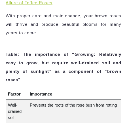
Allure of Toffee Roses
With proper care and maintenance, your brown roses
will thrive and produce beautiful blooms for many
years to come.
Table: The importance of “Growing: Relatively
easy to grow, but require well-drained soil and
plenty of sunlight” as a component of “brown
roses”
Factor
Importance
Well-
Prevents the roots of the rose bush from rotting
drained
soil