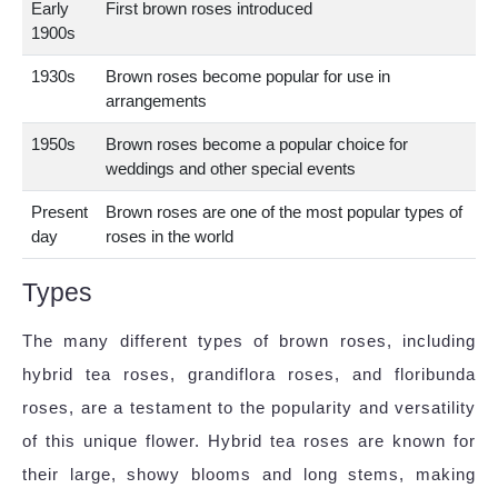
Early
First brown roses introduced
1900s
1930s
Brown roses become popular for use in
arrangements
1950s
Brown roses become a popular choice for
weddings and other special events
Present
Brown roses are one of the most popular types of
day
roses in the world
Types
The many different types of brown roses, including
hybrid tea roses, grandiflora roses, and floribunda
roses, are a testament to the popularity and versatility
of this unique flower. Hybrid tea roses are known for
their large, showy blooms and long stems, making