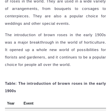
of roses in the world. They are used in a wide variety
of arrangements, from bouquets to corsages to
centerpieces. They are also a popular choice for
weddings and other special events.
The introduction of brown roses in the early 1900s
was a major breakthrough in the world of horticulture.
It opened up a whole new world of possibilities for
florists and gardeners, and it continues to be a popular
choice for people all over the world.
Table: The introduction of brown roses in the early
1900s
Year
Event