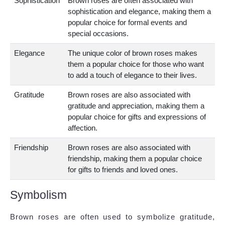
Sophistication
Brown roses are often associated with
sophistication and elegance, making them a
popular choice for formal events and
special occasions.
Elegance
The unique color of brown roses makes
them a popular choice for those who want
to add a touch of elegance to their lives.
Gratitude
Brown roses are also associated with
gratitude and appreciation, making them a
popular choice for gifts and expressions of
affection.
Friendship
Brown roses are also associated with
friendship, making them a popular choice
for gifts to friends and loved ones.
Symbolism
Brown roses are often used to symbolize gratitude,