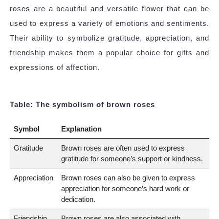
roses are a beautiful and versatile flower that can be
used to express a variety of emotions and sentiments.
Their ability to symbolize gratitude, appreciation, and
friendship makes them a popular choice for gifts and
expressions of affection.
Table: The symbolism of brown roses
Symbol
Explanation
Gratitude
Brown roses are often used to express
gratitude for someone’s support or kindness.
Appreciation
Brown roses can also be given to express
appreciation for someone’s hard work or
dedication.
Friendship
Brown roses are also associated with