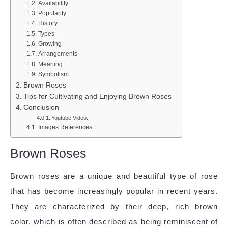
Availability
Popularity
History
Types
Growing
Arrangements
Meaning
Symbolism
Brown Roses
Tips for Cultivating and Enjoying Brown Roses
Conclusion
Youtube Video:
Images References :
Brown Roses
Brown roses are a unique and beautiful type of rose
that has become increasingly popular in recent years.
They are characterized by their deep, rich brown
color, which is often described as being reminiscent of