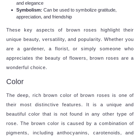
and elegance
Symbolism:
Can be used to symbolize gratitude,
appreciation, and friendship
These key aspects of brown roses highlight their
unique beauty, versatility, and popularity. Whether you
are a gardener, a florist, or simply someone who
appreciates the beauty of flowers, brown roses are a
wonderful choice.
Color
The deep, rich brown color of brown roses is one of
their most distinctive features. It is a unique and
beautiful color that is not found in any other type of
rose. The brown color is caused by a combination of
pigments, including anthocyanins, carotenoids, and