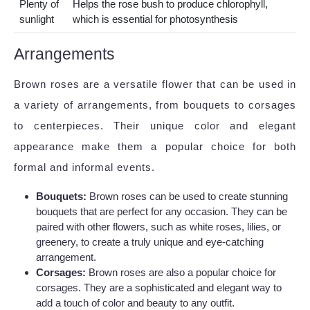
Plenty of
Helps the rose bush to produce chlorophyll,
sunlight
which is essential for photosynthesis
Arrangements
Brown roses are a versatile flower that can be used in
a variety of arrangements, from bouquets to corsages
to centerpieces. Their unique color and elegant
appearance make them a popular choice for both
formal and informal events.
Bouquets:
Brown roses can be used to create stunning
bouquets that are perfect for any occasion. They can be
paired with other flowers, such as white roses, lilies, or
greenery, to create a truly unique and eye-catching
arrangement.
Corsages:
Brown roses are also a popular choice for
corsages. They are a sophisticated and elegant way to
add a touch of color and beauty to any outfit.