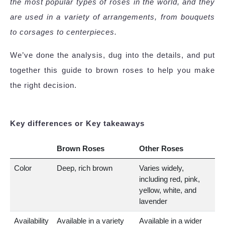
the most popular types of roses in the world, and they
are used in a variety of arrangements, from bouquets
to corsages to centerpieces.
We’ve done the analysis, dug into the details, and put
together this guide to brown roses to help you make
the right decision.
Key differences or Key takeaways
Brown Roses
Other Roses
Color
Deep, rich brown
Varies widely,
including red, pink,
yellow, white, and
lavender
Availability
Available in a variety
Available in a wider