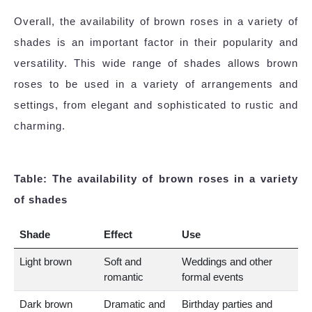
Overall, the availability of brown roses in a variety of
shades is an important factor in their popularity and
versatility. This wide range of shades allows brown
roses to be used in a variety of arrangements and
settings, from elegant and sophisticated to rustic and
charming.
Table: The availability of brown roses in a variety
of shades
Shade
Effect
Use
Light brown
Soft and
Weddings and other
romantic
formal events
Dark brown
Dramatic and
Birthday parties and