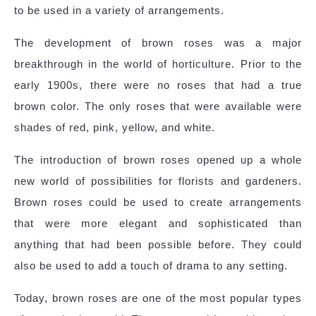
to be used in a variety of arrangements.
The development of brown roses was a major
breakthrough in the world of horticulture. Prior to the
early 1900s, there were no roses that had a true
brown color. The only roses that were available were
shades of red, pink, yellow, and white.
The introduction of brown roses opened up a whole
new world of possibilities for florists and gardeners.
Brown roses could be used to create arrangements
that were more elegant and sophisticated than
anything that had been possible before. They could
also be used to add a touch of drama to any setting.
Today, brown roses are one of the most popular types