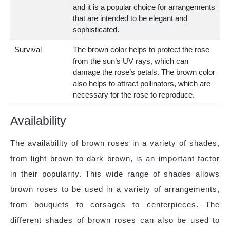
and it is a popular choice for arrangements
that are intended to be elegant and
sophisticated.
Survival
The brown color helps to protect the rose
from the sun’s UV rays, which can
damage the rose’s petals. The brown color
also helps to attract pollinators, which are
necessary for the rose to reproduce.
Availability
The availability of brown roses in a variety of shades,
from light brown to dark brown, is an important factor
in their popularity. This wide range of shades allows
brown roses to be used in a variety of arrangements,
from bouquets to corsages to centerpieces. The
different shades of brown roses can also be used to