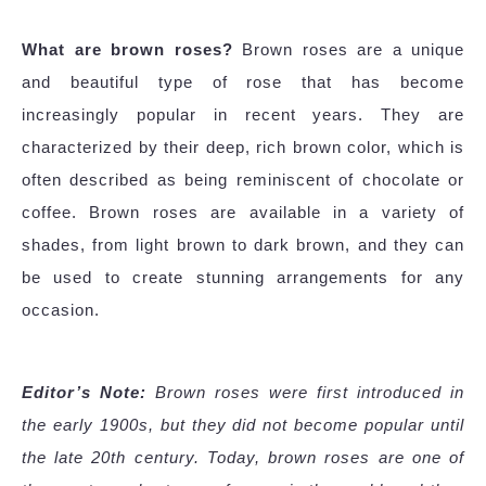
What are brown roses?
Brown roses are a unique
and beautiful type of rose that has become
increasingly popular in recent years. They are
characterized by their deep, rich brown color, which is
often described as being reminiscent of chocolate or
coffee. Brown roses are available in a variety of
shades, from light brown to dark brown, and they can
be used to create stunning arrangements for any
occasion.
Editor’s Note:
Brown roses were first introduced in
the early 1900s, but they did not become popular until
the late 20th century. Today, brown roses are one of