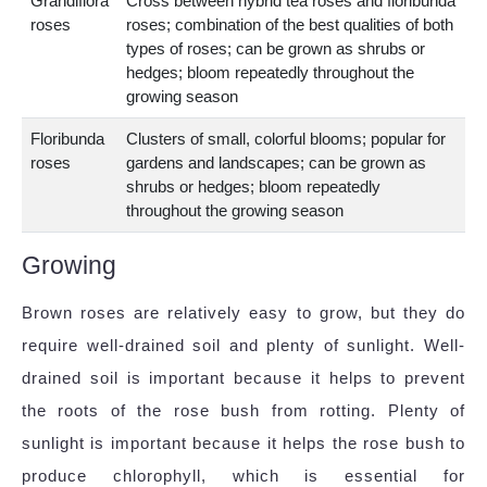
Grandiflora
Cross between hybrid tea roses and floribunda
roses
roses; combination of the best qualities of both
types of roses; can be grown as shrubs or
hedges; bloom repeatedly throughout the
growing season
Floribunda
Clusters of small, colorful blooms; popular for
roses
gardens and landscapes; can be grown as
shrubs or hedges; bloom repeatedly
throughout the growing season
Growing
Brown roses are relatively easy to grow, but they do
require well-drained soil and plenty of sunlight. Well-
drained soil is important because it helps to prevent
the roots of the rose bush from rotting. Plenty of
sunlight is important because it helps the rose bush to
produce chlorophyll, which is essential for