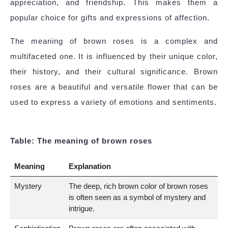
appreciation, and friendship. This makes them a
popular choice for gifts and expressions of affection.
The meaning of brown roses is a complex and
multifaceted one. It is influenced by their unique color,
their history, and their cultural significance. Brown
roses are a beautiful and versatile flower that can be
used to express a variety of emotions and sentiments.
Table: The meaning of brown roses
Meaning
Explanation
Mystery
The deep, rich brown color of brown roses
is often seen as a symbol of mystery and
intrigue.