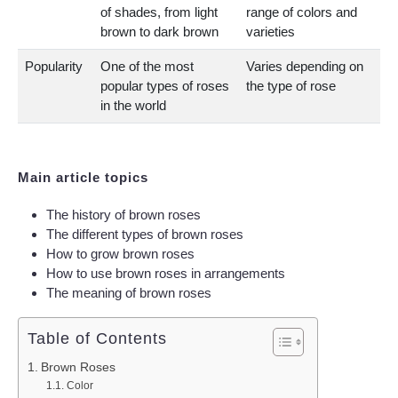
of shades, from light
range of colors and
brown to dark brown
varieties
Popularity
One of the most
Varies depending on
popular types of roses
the type of rose
in the world
Main article topics
The history of brown roses
The different types of brown roses
How to grow brown roses
How to use brown roses in arrangements
The meaning of brown roses
Table of Contents
Brown Roses
Color