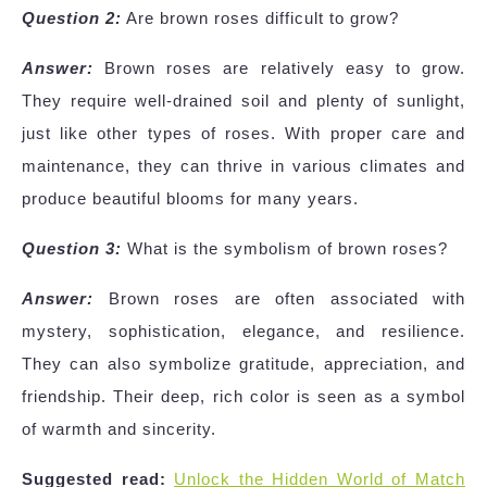
Question 2:
Are brown roses difficult to grow?
Answer:
Brown roses are relatively easy to grow.
They require well-drained soil and plenty of sunlight,
just like other types of roses. With proper care and
maintenance, they can thrive in various climates and
produce beautiful blooms for many years.
Question 3:
What is the symbolism of brown roses?
Answer:
Brown roses are often associated with
mystery, sophistication, elegance, and resilience.
They can also symbolize gratitude, appreciation, and
friendship. Their deep, rich color is seen as a symbol
of warmth and sincerity.
Suggested read:
Unlock the Hidden World of Match