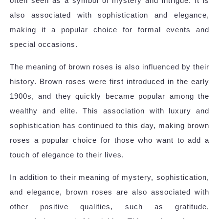
often seen as a symbol of mystery and intrigue. It is
also associated with sophistication and elegance,
making it a popular choice for formal events and
special occasions.
The meaning of brown roses is also influenced by their
history. Brown roses were first introduced in the early
1900s, and they quickly became popular among the
wealthy and elite. This association with luxury and
sophistication has continued to this day, making brown
roses a popular choice for those who want to add a
touch of elegance to their lives.
In addition to their meaning of mystery, sophistication,
and elegance, brown roses are also associated with
other positive qualities, such as gratitude,