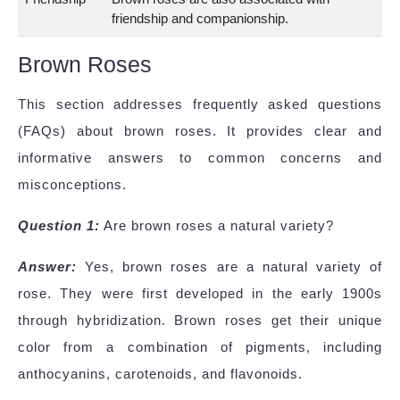
friendship and companionship.
Brown Roses
This section addresses frequently asked questions
(FAQs) about brown roses. It provides clear and
informative answers to common concerns and
misconceptions.
Question 1:
Are brown roses a natural variety?
Answer:
Yes, brown roses are a natural variety of
rose. They were first developed in the early 1900s
through hybridization. Brown roses get their unique
color from a combination of pigments, including
anthocyanins, carotenoids, and flavonoids.