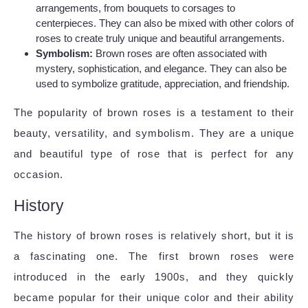
arrangements, from bouquets to corsages to
centerpieces. They can also be mixed with other colors of
roses to create truly unique and beautiful arrangements.
Symbolism:
Brown roses are often associated with
mystery, sophistication, and elegance. They can also be
used to symbolize gratitude, appreciation, and friendship.
The popularity of brown roses is a testament to their
beauty, versatility, and symbolism. They are a unique
and beautiful type of rose that is perfect for any
occasion.
History
The history of brown roses is relatively short, but it is
a fascinating one. The first brown roses were
introduced in the early 1900s, and they quickly
became popular for their unique color and their ability