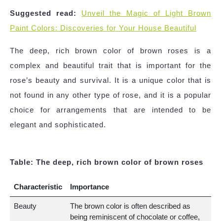
Suggested read:
Unveil the Magic of Light Brown
Paint Colors: Discoveries for Your House Beautiful
The deep, rich brown color of brown roses is a
complex and beautiful trait that is important for the
rose’s beauty and survival. It is a unique color that is
not found in any other type of rose, and it is a popular
choice for arrangements that are intended to be
elegant and sophisticated.
Table: The deep, rich brown color of brown roses
Characteristic
Importance
Beauty
The brown color is often described as
being reminiscent of chocolate or coffee,