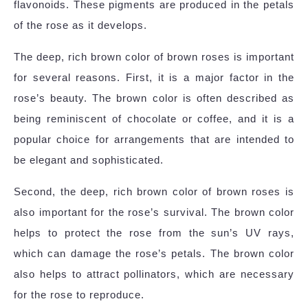
flavonoids. These pigments are produced in the petals
of the rose as it develops.
The deep, rich brown color of brown roses is important
for several reasons. First, it is a major factor in the
rose’s beauty. The brown color is often described as
being reminiscent of chocolate or coffee, and it is a
popular choice for arrangements that are intended to
be elegant and sophisticated.
Second, the deep, rich brown color of brown roses is
also important for the rose’s survival. The brown color
helps to protect the rose from the sun’s UV rays,
which can damage the rose’s petals. The brown color
also helps to attract pollinators, which are necessary
for the rose to reproduce.