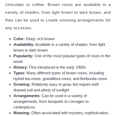
chocolate or coffee. Brown roses are available in a
variety of shades, from light brown to dark brown, and
they can be used to create stunning arrangements for
any occasion.
Color:
Deep, rich brown
Availability:
Available in a variety of shades, from light
brown to dark brown
Popularity:
One of the most popular types of roses in the
world
History:
First introduced in the early 1900s
Types:
Many different types of brown roses, including
hybrid tea roses, grandiflora roses, and floribunda roses
Growing:
Relatively easy to grow, but require well-
drained soil and plenty of sunlight
Arrangements:
Can be used in a variety of
arrangements, from bouquets to corsages to
centerpieces
Meaning:
Often associated with mystery, sophistication,