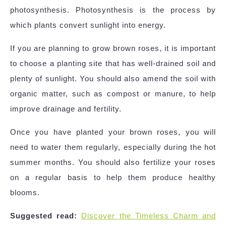
photosynthesis. Photosynthesis is the process by
which plants convert sunlight into energy.
If you are planning to grow brown roses, it is important
to choose a planting site that has well-drained soil and
plenty of sunlight. You should also amend the soil with
organic matter, such as compost or manure, to help
improve drainage and fertility.
Once you have planted your brown roses, you will
need to water them regularly, especially during the hot
summer months. You should also fertilize your roses
on a regular basis to help them produce healthy
blooms.
Suggested read:
Discover the Timeless Charm and