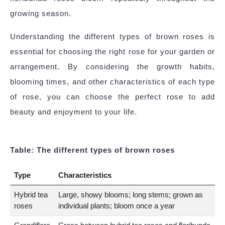
growing season.
Understanding the different types of brown roses is
essential for choosing the right rose for your garden or
arrangement. By considering the growth habits,
blooming times, and other characteristics of each type
of rose, you can choose the perfect rose to add
beauty and enjoyment to your life.
Table: The different types of brown roses
Type
Characteristics
Hybrid tea
Large, showy blooms; long stems; grown as
roses
individual plants; bloom once a year