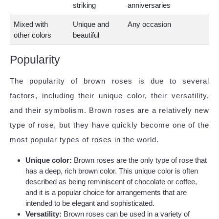
striking
anniversaries
Mixed with
Unique and
Any occasion
other colors
beautiful
Popularity
The popularity of brown roses is due to several
factors, including their unique color, their versatility,
and their symbolism. Brown roses are a relatively new
type of rose, but they have quickly become one of the
most popular types of roses in the world.
Unique color:
Brown roses are the only type of rose that
has a deep, rich brown color. This unique color is often
described as being reminiscent of chocolate or coffee,
and it is a popular choice for arrangements that are
intended to be elegant and sophisticated.
Versatility:
Brown roses can be used in a variety of