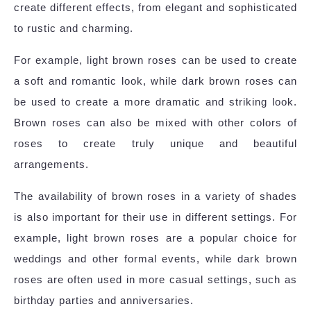
create different effects, from elegant and sophisticated
to rustic and charming.
For example, light brown roses can be used to create
a soft and romantic look, while dark brown roses can
be used to create a more dramatic and striking look.
Brown roses can also be mixed with other colors of
roses to create truly unique and beautiful
arrangements.
The availability of brown roses in a variety of shades
is also important for their use in different settings. For
example, light brown roses are a popular choice for
weddings and other formal events, while dark brown
roses are often used in more casual settings, such as
birthday parties and anniversaries.