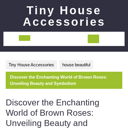
Skip
Tiny House
to
content
Accessories
Open
Button
Tiny House Accessories
house beautiful
Discover the Enchanting World of Brown Roses:
Unveiling Beauty and Symbolism
Discover the Enchanting
World of Brown Roses:
Unveiling Beauty and