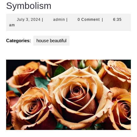
Symbolism
July
admin
July 3, 2024
|
admin
|
0 Comment
|
6:35
3,
am
2024
Categories:
house beautiful