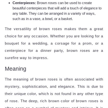
Centerpieces:
Brown roses can be used to create
beautiful centerpieces that will add a touch of elegance to
any table. They can be arranged in a variety of ways,
such as in a vase, a bowl, or a basket.
The versatility of brown roses makes them a great
choice for any occasion. Whether you are looking for a
bouquet for a wedding, a corsage for a prom, or a
centerpiece for a dinner party, brown roses are a
surefire way to impress.
Meaning
The meaning of brown roses is often associated with
mystery, sophistication, and elegance. This is due to
their unique color, which is not found in any other type
of rose. The deep, rich brown color of brown roses is