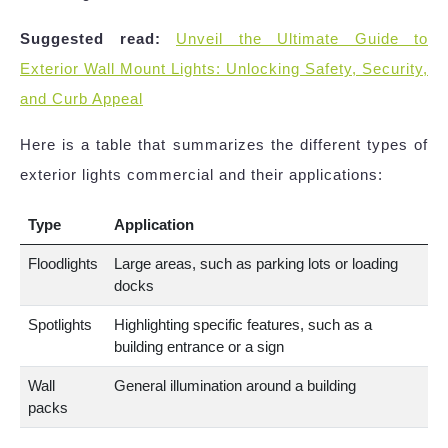
Suggested read:
Unveil the Ultimate Guide to
Exterior Wall Mount Lights: Unlocking Safety, Security,
and Curb Appeal
Here is a table that summarizes the different types of
exterior lights commercial and their applications:
Type
Application
Floodlights
Large areas, such as parking lots or loading
docks
Spotlights
Highlighting specific features, such as a
building entrance or a sign
Wall
General illumination around a building
packs