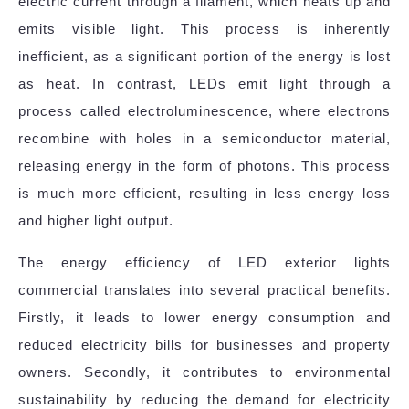
electric current through a filament, which heats up and
emits visible light. This process is inherently
inefficient, as a significant portion of the energy is lost
as heat. In contrast, LEDs emit light through a
process called electroluminescence, where electrons
recombine with holes in a semiconductor material,
releasing energy in the form of photons. This process
is much more efficient, resulting in less energy loss
and higher light output.
The energy efficiency of LED exterior lights
commercial translates into several practical benefits.
Firstly, it leads to lower energy consumption and
reduced electricity bills for businesses and property
owners. Secondly, it contributes to environmental
sustainability by reducing the demand for electricity