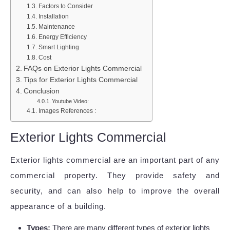
Factors to Consider
Installation
Maintenance
Energy Efficiency
Smart Lighting
Cost
FAQs on Exterior Lights Commercial
Tips for Exterior Lights Commercial
Conclusion
Youtube Video:
Images References :
Exterior Lights Commercial
Exterior lights commercial are an important part of any
commercial property. They provide safety and
security, and can also help to improve the overall
appearance of a building.
Types:
There are many different types of exterior lights