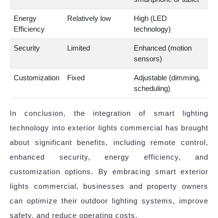
Energy
Relatively low
High (LED
Efficiency
technology)
Security
Limited
Enhanced (motion
sensors)
Customization
Fixed
Adjustable (dimming,
scheduling)
In conclusion, the integration of smart lighting
technology into exterior lights commercial has brought
about significant benefits, including remote control,
enhanced security, energy efficiency, and
customization options. By embracing smart exterior
lights commercial, businesses and property owners
can optimize their outdoor lighting systems, improve
safety, and reduce operating costs.