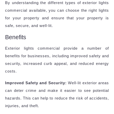
By understanding the different types of exterior lights
commercial available, you can choose the right lights
for your property and ensure that your property is
safe, secure, and well-lit.
Benefits
Exterior lights commercial provide a number of
benefits for businesses, including improved safety and
security, increased curb appeal, and reduced energy
costs.
Improved Safety and Security:
Well-lit exterior areas
can deter crime and make it easier to see potential
hazards. This can help to reduce the risk of accidents,
injuries, and theft.