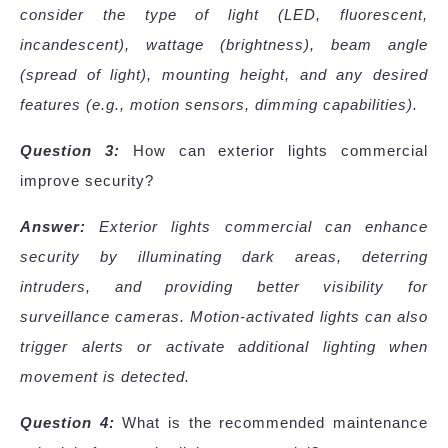
consider the type of light (LED, fluorescent,
incandescent), wattage (brightness), beam angle
(spread of light), mounting height, and any desired
features (e.g., motion sensors, dimming capabilities).
Question 3:
How can exterior lights commercial
improve security?
Answer:
Exterior lights commercial can enhance
security by illuminating dark areas, deterring
intruders, and providing better visibility for
surveillance cameras. Motion-activated lights can also
trigger alerts or activate additional lighting when
movement is detected.
Question 4:
What is the recommended maintenance