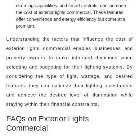
dimming capabilities, and smart controls, can increase
the cost of exterior lights commercial. These features
offer convenience and energy efficiency but come at a
premium.
Understanding the factors that influence the cost of
exterior lights commercial enables businesses and
property owners to make informed decisions when
selecting and budgeting for their lighting systems. By
considering the type of light, wattage, and desired
features, they can optimize their lighting investments
and achieve the desired level of illumination while
staying within their financial constraints.
FAQs on Exterior Lights
Commercial