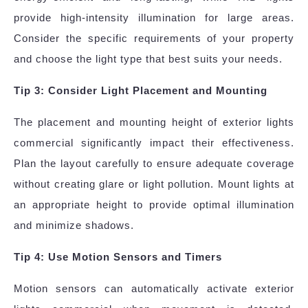
provide high-intensity illumination for large areas.
Consider the specific requirements of your property
and choose the light type that best suits your needs.
Tip 3: Consider Light Placement and Mounting
The placement and mounting height of exterior lights
commercial significantly impact their effectiveness.
Plan the layout carefully to ensure adequate coverage
without creating glare or light pollution. Mount lights at
an appropriate height to provide optimal illumination
and minimize shadows.
Tip 4: Use Motion Sensors and Timers
Motion sensors can automatically activate exterior