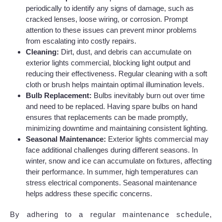
periodically to identify any signs of damage, such as
cracked lenses, loose wiring, or corrosion. Prompt
attention to these issues can prevent minor problems
from escalating into costly repairs.
Cleaning:
Dirt, dust, and debris can accumulate on
exterior lights commercial, blocking light output and
reducing their effectiveness. Regular cleaning with a soft
cloth or brush helps maintain optimal illumination levels.
Bulb Replacement:
Bulbs inevitably burn out over time
and need to be replaced. Having spare bulbs on hand
ensures that replacements can be made promptly,
minimizing downtime and maintaining consistent lighting.
Seasonal Maintenance:
Exterior lights commercial may
face additional challenges during different seasons. In
winter, snow and ice can accumulate on fixtures, affecting
their performance. In summer, high temperatures can
stress electrical components. Seasonal maintenance
helps address these specific concerns.
By adhering to a regular maintenance schedule,