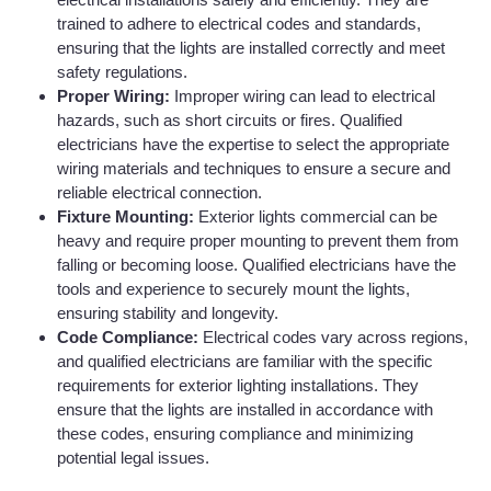
trained to adhere to electrical codes and standards,
ensuring that the lights are installed correctly and meet
safety regulations.
Proper Wiring:
Improper wiring can lead to electrical
hazards, such as short circuits or fires. Qualified
electricians have the expertise to select the appropriate
wiring materials and techniques to ensure a secure and
reliable electrical connection.
Fixture Mounting:
Exterior lights commercial can be
heavy and require proper mounting to prevent them from
falling or becoming loose. Qualified electricians have the
tools and experience to securely mount the lights,
ensuring stability and longevity.
Code Compliance:
Electrical codes vary across regions,
and qualified electricians are familiar with the specific
requirements for exterior lighting installations. They
ensure that the lights are installed in accordance with
these codes, ensuring compliance and minimizing
potential legal issues.