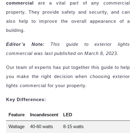
commercial
are a vital part of any commercial
property. They provide safety and security, and can
also help to improve the overall appearance of a
building.
Editor’s Note:
This guide to exterior lights
commercial was last published on March 8, 2023.
Our team of experts has put together this guide to help
you make the right decision when choosing exterior
lights commercial for your property.
Key Differences:
Feature
Incandescent
LED
Wattage
40-60 watts
8-15 watts