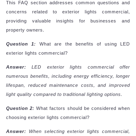
This FAQ section addresses common questions and
concerns related to exterior lights commercial,
providing valuable insights for businesses and
property owners.
Question 1:
What are the benefits of using LED
exterior lights commercial?
Answer:
LED exterior lights commercial offer
numerous benefits, including energy efficiency, longer
lifespan, reduced maintenance costs, and improved
light quality compared to traditional lighting options.
Question 2:
What factors should be considered when
choosing exterior lights commercial?
Answer:
When selecting exterior lights commercial,