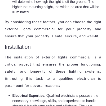
will determine how high the light is off the ground. The
higher the mounting height, the wider the area that will be
illuminated.
By considering these factors, you can choose the right
exterior lights commercial for your property and
ensure that your property is safe, secure, and well-lit.
Installation
The installation of exterior lights commercial is a
critical aspect that ensures the proper functioning,
safety, and longevity of these lighting systems.
Entrusting this task to a qualified electrician is
paramount for several reasons:
Electrical Expertise:
Qualified electricians possess the
necessary knowledge, skills, and experience to handle
electrical installations safely and efficiently. They are