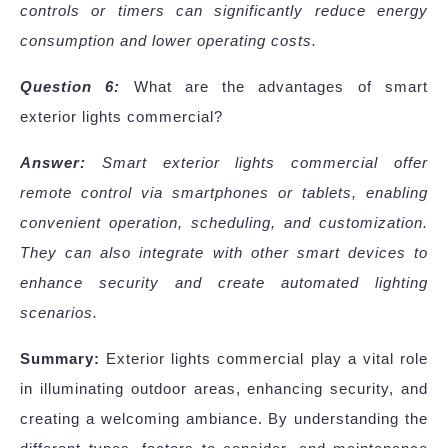
controls or timers can significantly reduce energy
consumption and lower operating costs.
Question 6:
What are the advantages of smart
exterior lights commercial?
Answer:
Smart exterior lights commercial offer
remote control via smartphones or tablets, enabling
convenient operation, scheduling, and customization.
They can also integrate with other smart devices to
enhance security and create automated lighting
scenarios.
Summary:
Exterior lights commercial play a vital role
in illuminating outdoor areas, enhancing security, and
creating a welcoming ambiance. By understanding the