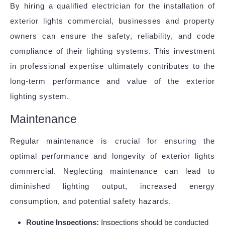
By hiring a qualified electrician for the installation of
exterior lights commercial, businesses and property
owners can ensure the safety, reliability, and code
compliance of their lighting systems. This investment
in professional expertise ultimately contributes to the
long-term performance and value of the exterior
lighting system.
Maintenance
Regular maintenance is crucial for ensuring the
optimal performance and longevity of exterior lights
commercial. Neglecting maintenance can lead to
diminished lighting output, increased energy
consumption, and potential safety hazards.
Routine Inspections:
Inspections should be conducted