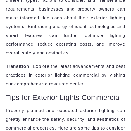
different types, factors to consider, and maintenance
requirements, businesses and property owners can
make informed decisions about their exterior lighting
systems. Embracing energy-efficient technologies and
smart features can further optimize lighting
performance, reduce operating costs, and improve
overall safety and aesthetics.
Transition:
Explore the latest advancements and best
practices in exterior lighting commercial by visiting
our comprehensive resource center.
Tips for Exterior Lights Commercial
Properly planned and executed exterior lighting can
greatly enhance the safety, security, and aesthetics of
commercial properties. Here are some tips to consider