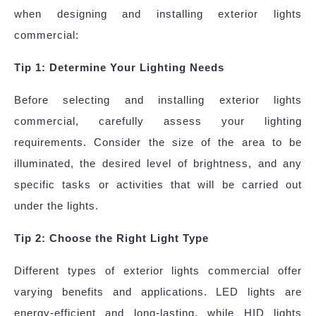
when designing and installing exterior lights
commercial:
Tip 1: Determine Your Lighting Needs
Before selecting and installing exterior lights
commercial, carefully assess your lighting
requirements. Consider the size of the area to be
illuminated, the desired level of brightness, and any
specific tasks or activities that will be carried out
under the lights.
Tip 2: Choose the Right Light Type
Different types of exterior lights commercial offer
varying benefits and applications. LED lights are
energy-efficient and long-lasting, while HID lights