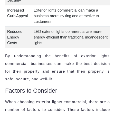
Security
Increased
Exterior lights commercial can make a
Curb Appeal
business more inviting and attractive to
customers.
Reduced
LED exterior lights commercial are more
Energy
energy efficient than traditional incandescent
Costs
lights.
By understanding the benefits of exterior lights
commercial, businesses can make the best decision
for their property and ensure that their property is
safe, secure, and well-lit.
Factors to Consider
When choosing exterior lights commercial, there are a
number of factors to consider. These factors include