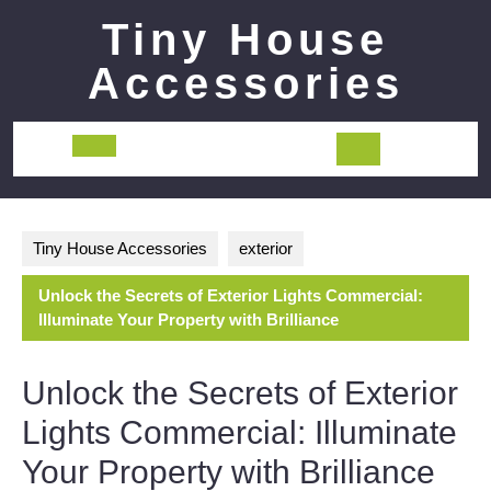
Skip
Tiny House
to
content
Accessories
Open
Button
Tiny House Accessories
exterior
Unlock the Secrets of Exterior Lights Commercial:
Illuminate Your Property with Brilliance
Unlock the Secrets of Exterior
Lights Commercial: Illuminate
Your Property with Brilliance