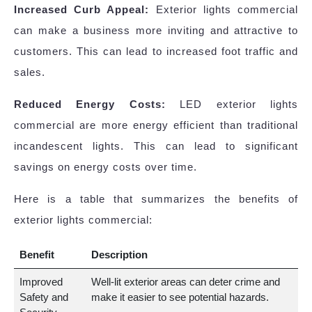
Increased Curb Appeal:
Exterior lights commercial
can make a business more inviting and attractive to
customers. This can lead to increased foot traffic and
sales.
Reduced Energy Costs:
LED exterior lights
commercial are more energy efficient than traditional
incandescent lights. This can lead to significant
savings on energy costs over time.
Here is a table that summarizes the benefits of
exterior lights commercial:
Benefit
Description
Improved
Well-lit exterior areas can deter crime and
Safety and
make it easier to see potential hazards.