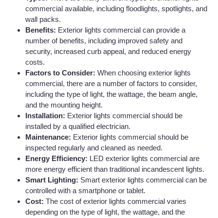
commercial available, including floodlights, spotlights, and
wall packs.
Benefits:
Exterior lights commercial can provide a
number of benefits, including improved safety and
security, increased curb appeal, and reduced energy
costs.
Factors to Consider:
When choosing exterior lights
commercial, there are a number of factors to consider,
including the type of light, the wattage, the beam angle,
and the mounting height.
Installation:
Exterior lights commercial should be
installed by a qualified electrician.
Maintenance:
Exterior lights commercial should be
inspected regularly and cleaned as needed.
Energy Efficiency:
LED exterior lights commercial are
more energy efficient than traditional incandescent lights.
Smart Lighting:
Smart exterior lights commercial can be
controlled with a smartphone or tablet.
Cost:
The cost of exterior lights commercial varies
depending on the type of light, the wattage, and the