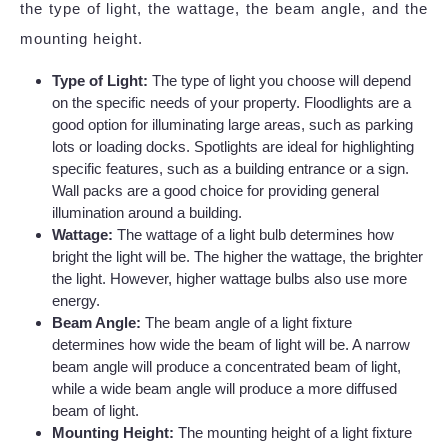
the type of light, the wattage, the beam angle, and the
mounting height.
Type of Light:
The type of light you choose will depend
on the specific needs of your property. Floodlights are a
good option for illuminating large areas, such as parking
lots or loading docks. Spotlights are ideal for highlighting
specific features, such as a building entrance or a sign.
Wall packs are a good choice for providing general
illumination around a building.
Wattage:
The wattage of a light bulb determines how
bright the light will be. The higher the wattage, the brighter
the light. However, higher wattage bulbs also use more
energy.
Beam Angle:
The beam angle of a light fixture
determines how wide the beam of light will be. A narrow
beam angle will produce a concentrated beam of light,
while a wide beam angle will produce a more diffused
beam of light.
Mounting Height:
The mounting height of a light fixture