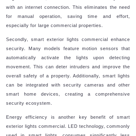
with an internet connection. This eliminates the need
for manual operation, saving time and effort,
especially for large commercial properties.
Secondly, smart exterior lights commercial enhance
security. Many models feature motion sensors that
automatically activate the lights upon detecting
movement. This can deter intruders and improve the
overall safety of a property. Additionally, smart lights
can be integrated with security cameras and other
smart home devices, creating a comprehensive
security ecosystem.
Energy efficiency is another key benefit of smart
exterior lights commercial. LED technology, commonly
used in smart lights, consumes significantly less