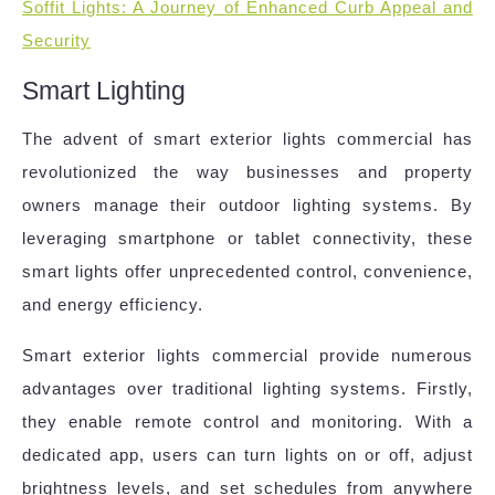
Soffit Lights: A Journey of Enhanced Curb Appeal and
Security
Smart Lighting
The advent of smart exterior lights commercial has
revolutionized the way businesses and property
owners manage their outdoor lighting systems. By
leveraging smartphone or tablet connectivity, these
smart lights offer unprecedented control, convenience,
and energy efficiency.
Smart exterior lights commercial provide numerous
advantages over traditional lighting systems. Firstly,
they enable remote control and monitoring. With a
dedicated app, users can turn lights on or off, adjust
brightness levels, and set schedules from anywhere