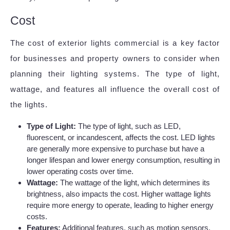
Cost
The cost of exterior lights commercial is a key factor
for businesses and property owners to consider when
planning their lighting systems. The type of light,
wattage, and features all influence the overall cost of
the lights.
Type of Light:
The type of light, such as LED,
fluorescent, or incandescent, affects the cost. LED lights
are generally more expensive to purchase but have a
longer lifespan and lower energy consumption, resulting in
lower operating costs over time.
Wattage:
The wattage of the light, which determines its
brightness, also impacts the cost. Higher wattage lights
require more energy to operate, leading to higher energy
costs.
Features:
Additional features, such as motion sensors,