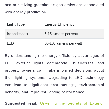
and minimizing greenhouse gas emissions associated
with energy production.
Light Type
Energy Efficiency
Incandescent
5-15 lumens per watt
LED
50-100 lumens per watt
By understanding the energy efficiency advantages of
LED exterior lights commercial, businesses and
property owners can make informed decisions about
their lighting systems. Upgrading to LED technology
can lead to significant cost savings, environmental
benefits, and improved lighting performance.
Suggested read:
Unveiling the Secrets of Exterior