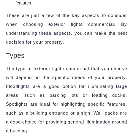
features.
These are just a few of the key aspects to consider
when choosing exterior lights commercial. By
understanding these aspects, you can make the best
decision for your property.
Types
The type of exterior light commercial that you choose
will depend on the specific needs of your property.
Floodlights are a good option for illuminating large
areas, such as parking lots or loading docks.
Spotlights are ideal for highlighting specific features,
such as a building entrance or a sign. Wall packs are
a good choice for providing general illumination around
a building.