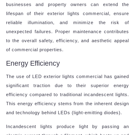
businesses and property owners can extend the
lifespan of their exterior lights commercial, ensure
reliable illumination, and minimize the risk of
unexpected failures. Proper maintenance contributes
to the overall safety, efficiency, and aesthetic appeal
of commercial properties.
Energy Efficiency
The use of LED exterior lights commercial has gained
significant traction due to their superior energy
efficiency compared to traditional incandescent lights.
This energy efficiency stems from the inherent design
and technology behind LEDs (light-emitting diodes).
Incandescent lights produce light by passing an