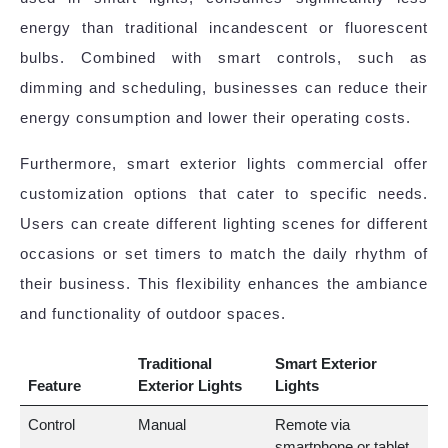
energy than traditional incandescent or fluorescent
bulbs. Combined with smart controls, such as
dimming and scheduling, businesses can reduce their
energy consumption and lower their operating costs.
Furthermore, smart exterior lights commercial offer
customization options that cater to specific needs.
Users can create different lighting scenes for different
occasions or set timers to match the daily rhythm of
their business. This flexibility enhances the ambiance
and functionality of outdoor spaces.
Traditional
Smart Exterior
Feature
Exterior Lights
Lights
Control
Manual
Remote via
smartphone or tablet