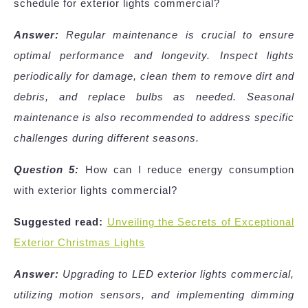
schedule for exterior lights commercial?
Answer:
Regular maintenance is crucial to ensure
optimal performance and longevity. Inspect lights
periodically for damage, clean them to remove dirt and
debris, and replace bulbs as needed. Seasonal
maintenance is also recommended to address specific
challenges during different seasons.
Question 5:
How can I reduce energy consumption
with exterior lights commercial?
Suggested read:
Unveiling the Secrets of Exceptional
Exterior Christmas Lights
Answer:
Upgrading to LED exterior lights commercial,
utilizing motion sensors, and implementing dimming