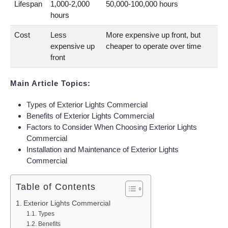
Lifespan
1,000-2,000
50,000-100,000 hours
hours
Cost
Less
More expensive up front, but
expensive up
cheaper to operate over time
front
Main Article Topics:
Types of Exterior Lights Commercial
Benefits of Exterior Lights Commercial
Factors to Consider When Choosing Exterior Lights
Commercial
Installation and Maintenance of Exterior Lights
Commercial
Table of Contents
Exterior Lights Commercial
Types
Benefits