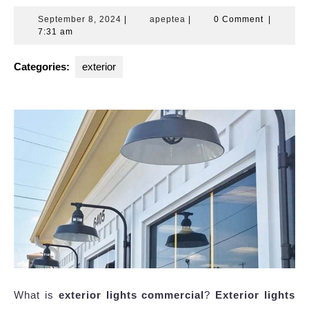
September
apeptea
September 8, 2024
|
apeptea
|
0 Comment
|
8,
7:31 am
2024
Categories:
exterior
What is
exterior lights commercial
?
Exterior lights