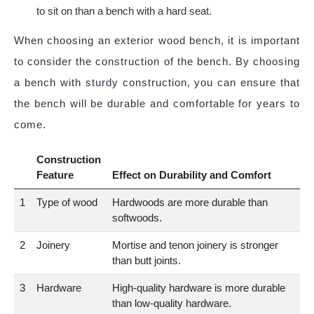
to sit on than a bench with a hard seat.
When choosing an exterior wood bench, it is important
to consider the construction of the bench. By choosing
a bench with sturdy construction, you can ensure that
the bench will be durable and comfortable for years to
come.
Construction
Feature
Effect on Durability and Comfort
1
Type of wood
Hardwoods are more durable than
softwoods.
2
Joinery
Mortise and tenon joinery is stronger
than butt joints.
3
Hardware
High-quality hardware is more durable
than low-quality hardware.