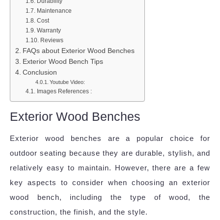
Durability
Maintenance
Cost
Warranty
Reviews
FAQs about Exterior Wood Benches
Exterior Wood Bench Tips
Conclusion
Youtube Video:
Images References :
Exterior Wood Benches
Exterior wood benches are a popular choice for
outdoor seating because they are durable, stylish, and
relatively easy to maintain. However, there are a few
key aspects to consider when choosing an exterior
wood bench, including the type of wood, the
construction, the finish, and the style.