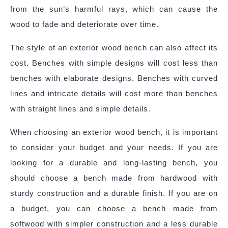
from the sun’s harmful rays, which can cause the
wood to fade and deteriorate over time.
The style of an exterior wood bench can also affect its
cost. Benches with simple designs will cost less than
benches with elaborate designs. Benches with curved
lines and intricate details will cost more than benches
with straight lines and simple details.
When choosing an exterior wood bench, it is important
to consider your budget and your needs. If you are
looking for a durable and long-lasting bench, you
should choose a bench made from hardwood with
sturdy construction and a durable finish. If you are on
a budget, you can choose a bench made from
softwood with simpler construction and a less durable