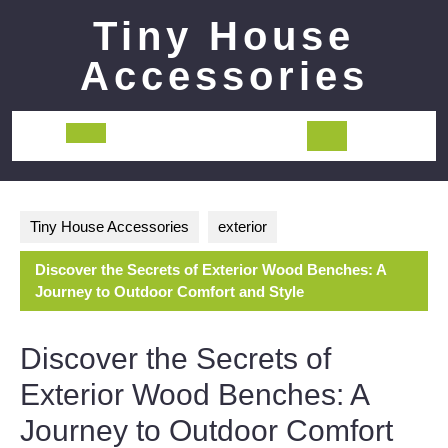
Skip
Tiny House
to
content
Accessories
Open
Button
Tiny House Accessories
exterior
Discover the Secrets of Exterior Wood Benches: A
Journey to Outdoor Comfort and Style
Discover the Secrets of
Exterior Wood Benches: A
Journey to Outdoor Comfort