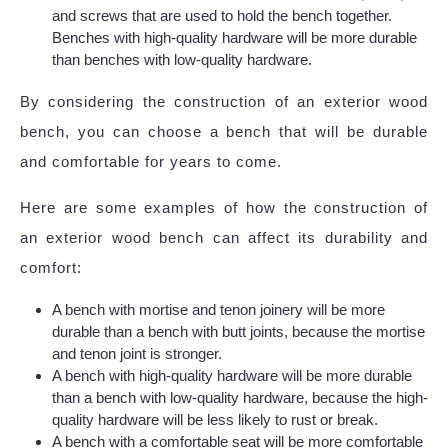
and screws that are used to hold the bench together.
Benches with high-quality hardware will be more durable
than benches with low-quality hardware.
By considering the construction of an exterior wood
bench, you can choose a bench that will be durable
and comfortable for years to come.
Here are some examples of how the construction of
an exterior wood bench can affect its durability and
comfort:
A bench with mortise and tenon joinery will be more
durable than a bench with butt joints, because the mortise
and tenon joint is stronger.
A bench with high-quality hardware will be more durable
than a bench with low-quality hardware, because the high-
quality hardware will be less likely to rust or break.
A bench with a comfortable seat will be more comfortable