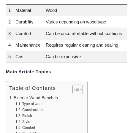
1
Material
Wood
2
Durability
Varies depending on wood type
3
Comfort
Can be uncomfortable without cushions
4
Maintenance
Requires regular cleaning and sealing
5
Cost
Can be expensive
Main Article Topics
Table of Contents
Exterior Wood Benches
Type of wood
Construction
Finish
Style
Comfort