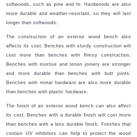
softwoods, such as pine and fir. Hardwoods are also
more durable and weather-resistant, so they will last
longer than softwoods.
The construction of an exterior wood bench also
affects its cost. Benches with sturdy construction will
cost more than benches with flimsy construction.
Benches with mortise and tenon joinery are stronger
and more durable than benches with butt joints.
Benches with metal hardware are also more durable
than benches with plastic hardware.
The finish of an exterior wood bench can also affect
its cost. Benches with a durable finish will cost more
than benches with a less durable finish. Finishes that
contain UV inhibitors can help to protect the wood