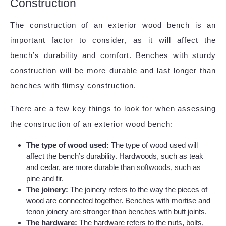
Construction
The construction of an exterior wood bench is an
important factor to consider, as it will affect the
bench’s durability and comfort. Benches with sturdy
construction will be more durable and last longer than
benches with flimsy construction.
There are a few key things to look for when assessing
the construction of an exterior wood bench:
The type of wood used:
The type of wood used will
affect the bench’s durability. Hardwoods, such as teak
and cedar, are more durable than softwoods, such as
pine and fir.
The joinery:
The joinery refers to the way the pieces of
wood are connected together. Benches with mortise and
tenon joinery are stronger than benches with butt joints.
The hardware:
The hardware refers to the nuts, bolts,