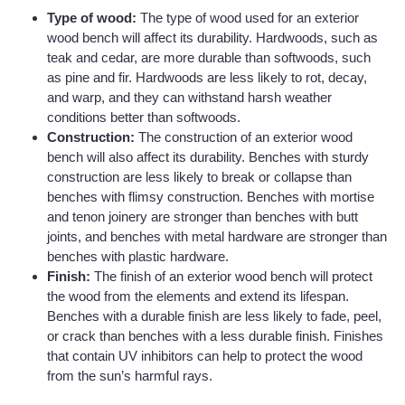
Type of wood:
The type of wood used for an exterior
wood bench will affect its durability. Hardwoods, such as
teak and cedar, are more durable than softwoods, such
as pine and fir. Hardwoods are less likely to rot, decay,
and warp, and they can withstand harsh weather
conditions better than softwoods.
Construction:
The construction of an exterior wood
bench will also affect its durability. Benches with sturdy
construction are less likely to break or collapse than
benches with flimsy construction. Benches with mortise
and tenon joinery are stronger than benches with butt
joints, and benches with metal hardware are stronger than
benches with plastic hardware.
Finish:
The finish of an exterior wood bench will protect
the wood from the elements and extend its lifespan.
Benches with a durable finish are less likely to fade, peel,
or crack than benches with a less durable finish. Finishes
that contain UV inhibitors can help to protect the wood
from the sun’s harmful rays.