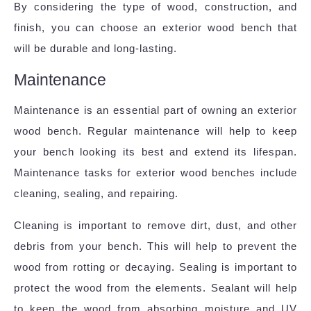
By considering the type of wood, construction, and
finish, you can choose an exterior wood bench that
will be durable and long-lasting.
Maintenance
Maintenance is an essential part of owning an exterior
wood bench. Regular maintenance will help to keep
your bench looking its best and extend its lifespan.
Maintenance tasks for exterior wood benches include
cleaning, sealing, and repairing.
Cleaning is important to remove dirt, dust, and other
debris from your bench. This will help to prevent the
wood from rotting or decaying. Sealing is important to
protect the wood from the elements. Sealant will help
to keep the wood from absorbing moisture and UV