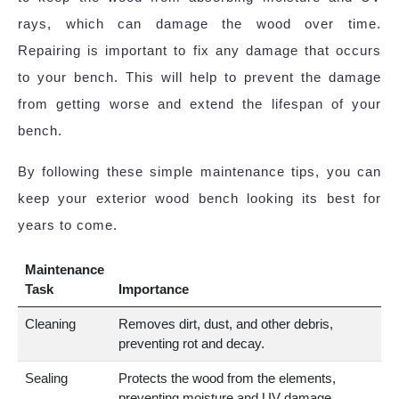
rays, which can damage the wood over time.
Repairing is important to fix any damage that occurs
to your bench. This will help to prevent the damage
from getting worse and extend the lifespan of your
bench.
By following these simple maintenance tips, you can
keep your exterior wood bench looking its best for
years to come.
Maintenance
Task
Importance
Cleaning
Removes dirt, dust, and other debris,
preventing rot and decay.
Sealing
Protects the wood from the elements,
preventing moisture and UV damage.