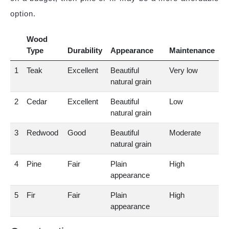
option.
Wood
Type
Durability
Appearance
Maintenance
1
Teak
Excellent
Beautiful
Very low
natural grain
2
Cedar
Excellent
Beautiful
Low
natural grain
3
Redwood
Good
Beautiful
Moderate
natural grain
4
Pine
Fair
Plain
High
appearance
5
Fir
Fair
Plain
High
appearance