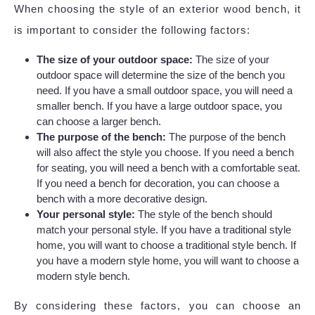
When choosing the style of an exterior wood bench, it
is important to consider the following factors:
The size of your outdoor space:
The size of your
outdoor space will determine the size of the bench you
need. If you have a small outdoor space, you will need a
smaller bench. If you have a large outdoor space, you
can choose a larger bench.
The purpose of the bench:
The purpose of the bench
will also affect the style you choose. If you need a bench
for seating, you will need a bench with a comfortable seat.
If you need a bench for decoration, you can choose a
bench with a more decorative design.
Your personal style:
The style of the bench should
match your personal style. If you have a traditional style
home, you will want to choose a traditional style bench. If
you have a modern style home, you will want to choose a
modern style bench.
By considering these factors, you can choose an