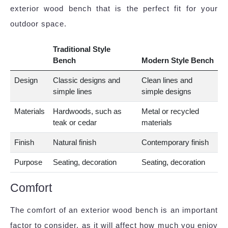
exterior wood bench that is the perfect fit for your
outdoor space.
Traditional Style
Bench
Modern Style Bench
Design
Classic designs and
Clean lines and
simple lines
simple designs
Materials
Hardwoods, such as
Metal or recycled
teak or cedar
materials
Finish
Natural finish
Contemporary finish
Purpose
Seating, decoration
Seating, decoration
Comfort
The comfort of an exterior wood bench is an important
factor to consider, as it will affect how much you enjoy