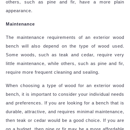
others, such as pine and fir, have a more plain
appearance.
Maintenance
The maintenance requirements of an exterior wood
bench will also depend on the type of wood used.
Some woods, such as teak and cedar, require very
little maintenance, while others, such as pine and fir,
require more frequent cleaning and sealing.
When choosing a type of wood for an exterior wood
bench, it is important to consider your individual needs
and preferences. If you are looking for a bench that is
durable, attractive, and requires minimal maintenance,
then teak or cedar would be a good choice. If you are
on a budget, then pine or fir may be a more affordable