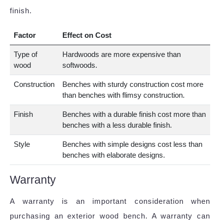
finish.
Factor
Effect on Cost
Type of
Hardwoods are more expensive than
wood
softwoods.
Construction
Benches with sturdy construction cost more
than benches with flimsy construction.
Finish
Benches with a durable finish cost more than
benches with a less durable finish.
Style
Benches with simple designs cost less than
benches with elaborate designs.
Warranty
A warranty is an important consideration when
purchasing an exterior wood bench. A warranty can