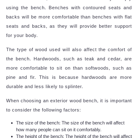
using the bench. Benches with contoured seats and
backs will be more comfortable than benches with flat
seats and backs, as they will provide better support
for your body.
The type of wood used will also affect the comfort of
the bench. Hardwoods, such as teak and cedar, are
more comfortable to sit on than softwoods, such as
pine and fir. This is because hardwoods are more
durable and less likely to splinter.
When choosing an exterior wood bench, it is important
to consider the following factors:
The size of the bench: The size of the bench will affect
how many people can sit on it comfortably.
The height of the bench: The height of the bench will affect