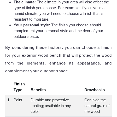
The climate:
The climate in your area will also affect the
type of finish you choose. For example, if you live in a
humid climate, you will need to choose a finish that is
resistant to moisture.
Your personal style:
The finish you choose should
complement your personal style and the dcor of your
outdoor space.
By considering these factors, you can choose a finish
for your exterior wood bench that will protect the wood
from the elements, enhance its appearance, and
complement your outdoor space.
Finish
Type
Benefits
Drawbacks
1
Paint
Durable and protective
Can hide the
coating; available in any
natural grain of
color
the wood