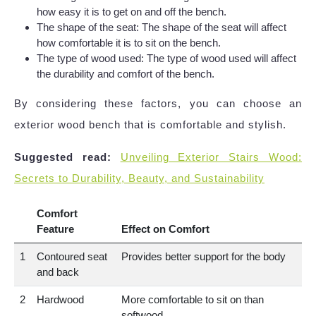
how easy it is to get on and off the bench.
The shape of the seat: The shape of the seat will affect
how comfortable it is to sit on the bench.
The type of wood used: The type of wood used will affect
the durability and comfort of the bench.
By considering these factors, you can choose an
exterior wood bench that is comfortable and stylish.
Suggested read:
Unveiling Exterior Stairs Wood:
Secrets to Durability, Beauty, and Sustainability
Comfort
Feature
Effect on Comfort
1
Contoured seat
Provides better support for the body
and back
2
Hardwood
More comfortable to sit on than
softwood