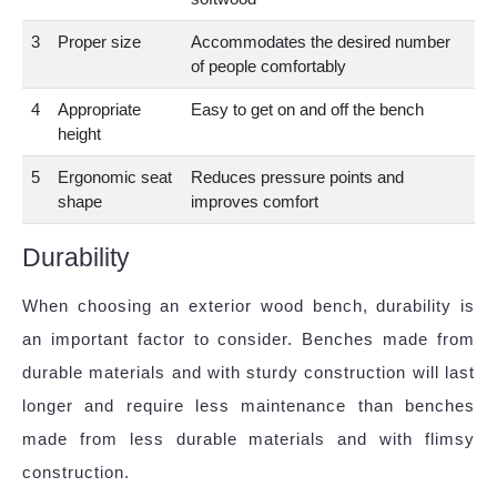
3
Proper size
Accommodates the desired number
of people comfortably
4
Appropriate
Easy to get on and off the bench
height
5
Ergonomic seat
Reduces pressure points and
shape
improves comfort
Durability
When choosing an exterior wood bench, durability is
an important factor to consider. Benches made from
durable materials and with sturdy construction will last
longer and require less maintenance than benches
made from less durable materials and with flimsy
construction.