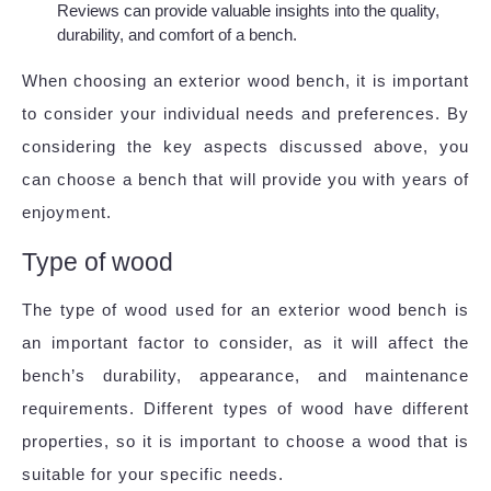
Reviews can provide valuable insights into the quality,
durability, and comfort of a bench.
When choosing an exterior wood bench, it is important
to consider your individual needs and preferences. By
considering the key aspects discussed above, you
can choose a bench that will provide you with years of
enjoyment.
Type of wood
The type of wood used for an exterior wood bench is
an important factor to consider, as it will affect the
bench’s durability, appearance, and maintenance
requirements. Different types of wood have different
properties, so it is important to choose a wood that is
suitable for your specific needs.