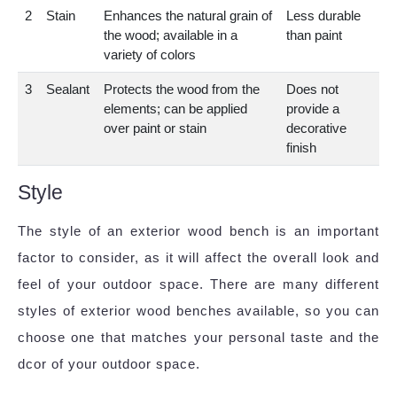
2
Stain
Enhances the natural grain of
Less durable
the wood; available in a
than paint
variety of colors
3
Sealant
Protects the wood from the
Does not
elements; can be applied
provide a
over paint or stain
decorative
finish
Style
The style of an exterior wood bench is an important
factor to consider, as it will affect the overall look and
feel of your outdoor space. There are many different
styles of exterior wood benches available, so you can
choose one that matches your personal taste and the
dcor of your outdoor space.