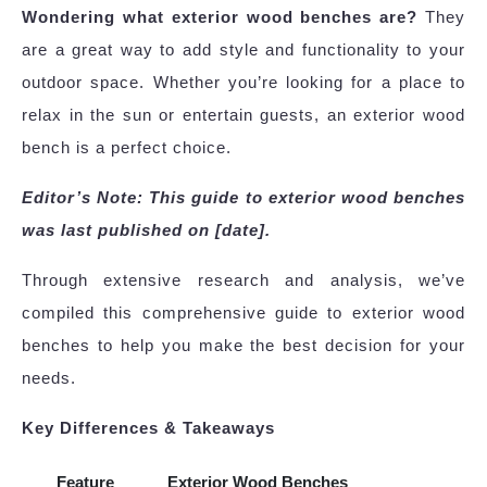
Wondering what exterior wood benches are?
They
are a great way to add style and functionality to your
outdoor space. Whether you’re looking for a place to
relax in the sun or entertain guests, an exterior wood
bench is a perfect choice.
Editor’s Note: This guide to exterior wood benches
was last published on [date].
Through extensive research and analysis, we’ve
compiled this comprehensive guide to exterior wood
benches to help you make the best decision for your
needs.
Key Differences & Takeaways
Feature
Exterior Wood Benches