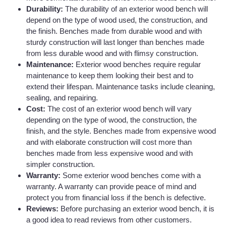
Durability:
The durability of an exterior wood bench will
depend on the type of wood used, the construction, and
the finish. Benches made from durable wood and with
sturdy construction will last longer than benches made
from less durable wood and with flimsy construction.
Maintenance:
Exterior wood benches require regular
maintenance to keep them looking their best and to
extend their lifespan. Maintenance tasks include cleaning,
sealing, and repairing.
Cost:
The cost of an exterior wood bench will vary
depending on the type of wood, the construction, the
finish, and the style. Benches made from expensive wood
and with elaborate construction will cost more than
benches made from less expensive wood and with
simpler construction.
Warranty:
Some exterior wood benches come with a
warranty. A warranty can provide peace of mind and
protect you from financial loss if the bench is defective.
Reviews:
Before purchasing an exterior wood bench, it is
a good idea to read reviews from other customers.