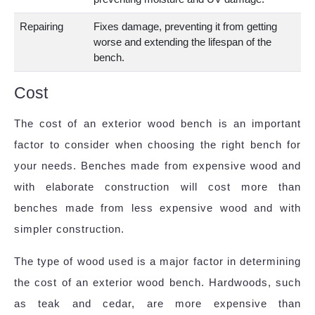
Repairing
Fixes damage, preventing it from getting
worse and extending the lifespan of the
bench.
Cost
The cost of an exterior wood bench is an important
factor to consider when choosing the right bench for
your needs. Benches made from expensive wood and
with elaborate construction will cost more than
benches made from less expensive wood and with
simpler construction.
The type of wood used is a major factor in determining
the cost of an exterior wood bench. Hardwoods, such
as teak and cedar, are more expensive than