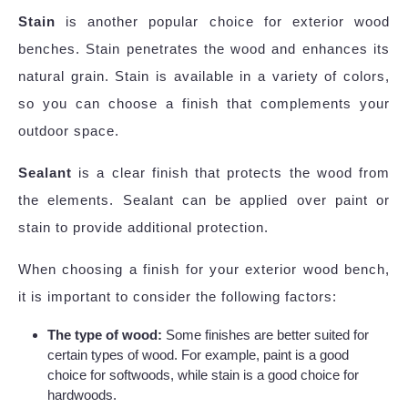
Stain
is another popular choice for exterior wood
benches. Stain penetrates the wood and enhances its
natural grain. Stain is available in a variety of colors,
so you can choose a finish that complements your
outdoor space.
Sealant
is a clear finish that protects the wood from
the elements. Sealant can be applied over paint or
stain to provide additional protection.
When choosing a finish for your exterior wood bench,
it is important to consider the following factors:
The type of wood:
Some finishes are better suited for
certain types of wood. For example, paint is a good
choice for softwoods, while stain is a good choice for
hardwoods.