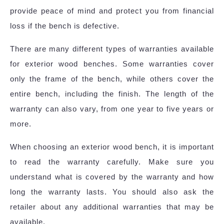
provide peace of mind and protect you from financial
loss if the bench is defective.
There are many different types of warranties available
for exterior wood benches. Some warranties cover
only the frame of the bench, while others cover the
entire bench, including the finish. The length of the
warranty can also vary, from one year to five years or
more.
When choosing an exterior wood bench, it is important
to read the warranty carefully. Make sure you
understand what is covered by the warranty and how
long the warranty lasts. You should also ask the
retailer about any additional warranties that may be
available.