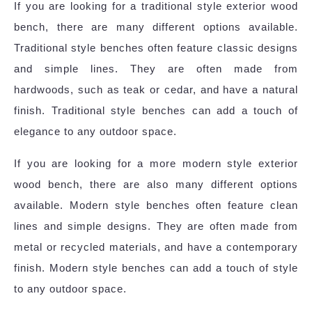
If you are looking for a traditional style exterior wood
bench, there are many different options available.
Traditional style benches often feature classic designs
and simple lines. They are often made from
hardwoods, such as teak or cedar, and have a natural
finish. Traditional style benches can add a touch of
elegance to any outdoor space.
If you are looking for a more modern style exterior
wood bench, there are also many different options
available. Modern style benches often feature clean
lines and simple designs. They are often made from
metal or recycled materials, and have a contemporary
finish. Modern style benches can add a touch of style
to any outdoor space.