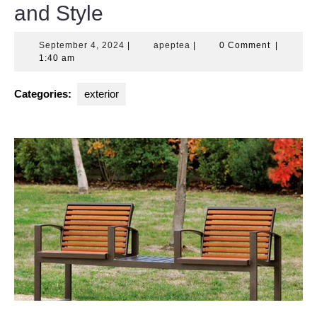
and Style
September
apeptea
September 4, 2024
|
apeptea
|
0 Comment
|
4,
1:40 am
2024
Categories:
exterior