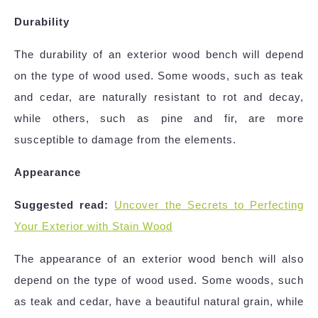
Durability
The durability of an exterior wood bench will depend
on the type of wood used. Some woods, such as teak
and cedar, are naturally resistant to rot and decay,
while others, such as pine and fir, are more
susceptible to damage from the elements.
Appearance
Suggested read:
Uncover the Secrets to Perfecting
Your Exterior with Stain Wood
The appearance of an exterior wood bench will also
depend on the type of wood used. Some woods, such
as teak and cedar, have a beautiful natural grain, while