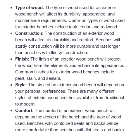
Type of wood:
The type of wood used for an exterior
wood bench will affect its durability, appearance, and
maintenance requirements. Common types of wood used
for exterior benches include teak, cedar, and redwood.
Construction:
The construction of an exterior wood
bench will affect its durability and comfort. Benches with
sturdy construction will be more durable and last longer
than benches with flimsy construction.
Finish:
The finish of an exterior wood bench will protect
the wood from the elements and enhance its appearance.
Common finishes for exterior wood benches include
paint, stain, and sealant.
Style:
The style of an exterior wood bench will depend on
your personal preferences. There are many different
styles of exterior wood benches available, from traditional
to modern.
Comfort:
The comfort of an exterior wood bench will
depend on the design of the bench and the type of wood
used. Benches with contoured seats and backs will be
more comfortable than benches with flat seats and backs.