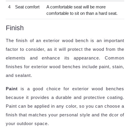
4
Seat comfort
A comfortable seat will be more
comfortable to sit on than a hard seat.
Finish
The finish of an exterior wood bench is an important
factor to consider, as it will protect the wood from the
elements and enhance its appearance. Common
finishes for exterior wood benches include paint, stain,
and sealant.
Paint
is a good choice for exterior wood benches
because it provides a durable and protective coating.
Paint can be applied in any color, so you can choose a
finish that matches your personal style and the dcor of
your outdoor space.