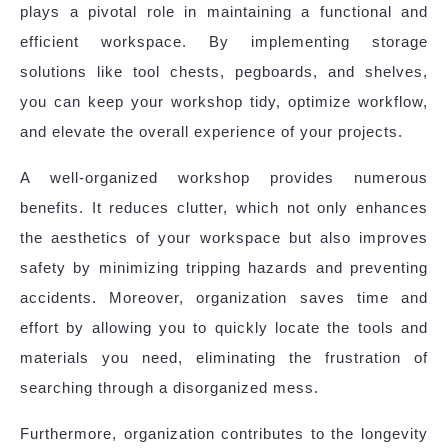
plays a pivotal role in maintaining a functional and
efficient workspace. By implementing storage
solutions like tool chests, pegboards, and shelves,
you can keep your workshop tidy, optimize workflow,
and elevate the overall experience of your projects.
A well-organized workshop provides numerous
benefits. It reduces clutter, which not only enhances
the aesthetics of your workspace but also improves
safety by minimizing tripping hazards and preventing
accidents. Moreover, organization saves time and
effort by allowing you to quickly locate the tools and
materials you need, eliminating the frustration of
searching through a disorganized mess.
Furthermore, organization contributes to the longevity