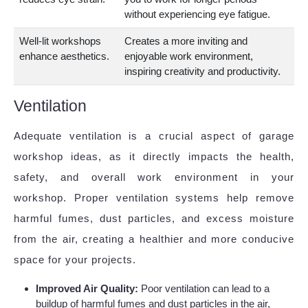
without experiencing eye fatigue.
Well-lit workshops
Creates a more inviting and
enhance aesthetics.
enjoyable work environment,
inspiring creativity and productivity.
Ventilation
Adequate ventilation is a crucial aspect of garage
workshop ideas, as it directly impacts the health,
safety, and overall work environment in your
workshop. Proper ventilation systems help remove
harmful fumes, dust particles, and excess moisture
from the air, creating a healthier and more conducive
space for your projects.
Improved Air Quality:
Poor ventilation can lead to a
buildup of harmful fumes and dust particles in the air,