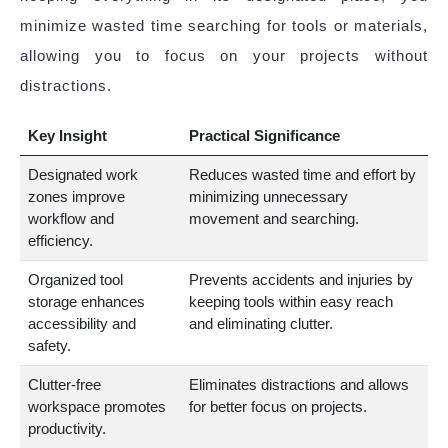
minimize wasted time searching for tools or materials,
allowing you to focus on your projects without
distractions.
Key Insight
Practical Significance
Designated work
Reduces wasted time and effort by
zones improve
minimizing unnecessary
workflow and
movement and searching.
efficiency.
Organized tool
Prevents accidents and injuries by
storage enhances
keeping tools within easy reach
accessibility and
and eliminating clutter.
safety.
Clutter-free
Eliminates distractions and allows
workspace promotes
for better focus on projects.
productivity.