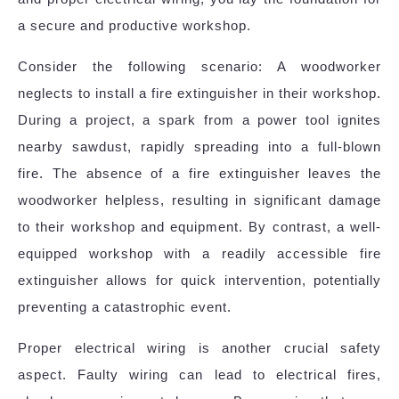
a secure and productive workshop.
Consider the following scenario: A woodworker
neglects to install a fire extinguisher in their workshop.
During a project, a spark from a power tool ignites
nearby sawdust, rapidly spreading into a full-blown
fire. The absence of a fire extinguisher leaves the
woodworker helpless, resulting in significant damage
to their workshop and equipment. By contrast, a well-
equipped workshop with a readily accessible fire
extinguisher allows for quick intervention, potentially
preventing a catastrophic event.
Proper electrical wiring is another crucial safety
aspect. Faulty wiring can lead to electrical fires,