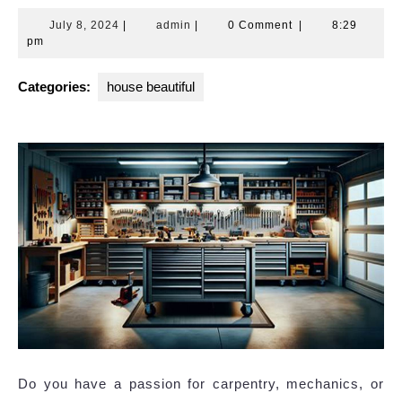
July
admin
July 8, 2024
|
admin
|
0 Comment
|
8:29
8,
pm
2024
Categories:
house beautiful
Do you have a passion for carpentry, mechanics, or