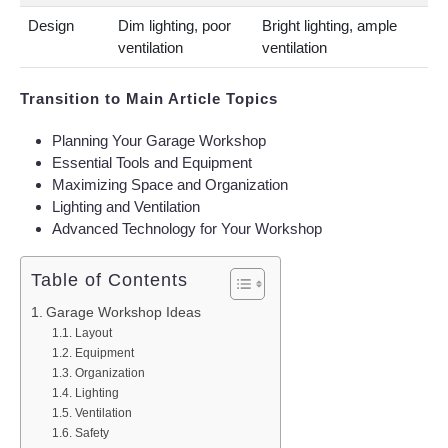
Design
Dim lighting, poor
Bright lighting, ample
ventilation
ventilation
Transition to Main Article Topics
Planning Your Garage Workshop
Essential Tools and Equipment
Maximizing Space and Organization
Lighting and Ventilation
Advanced Technology for Your Workshop
Table of Contents
Garage Workshop Ideas
Layout
Equipment
Organization
Lighting
Ventilation
Safety