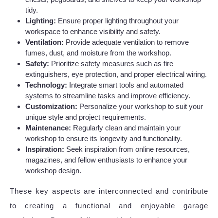
tidy.
Lighting:
Ensure proper lighting throughout your
workspace to enhance visibility and safety.
Ventilation:
Provide adequate ventilation to remove
fumes, dust, and moisture from the workshop.
Safety:
Prioritize safety measures such as fire
extinguishers, eye protection, and proper electrical wiring.
Technology:
Integrate smart tools and automated
systems to streamline tasks and improve efficiency.
Customization:
Personalize your workshop to suit your
unique style and project requirements.
Maintenance:
Regularly clean and maintain your
workshop to ensure its longevity and functionality.
Inspiration:
Seek inspiration from online resources,
magazines, and fellow enthusiasts to enhance your
workshop design.
These key aspects are interconnected and contribute
to creating a functional and enjoyable garage