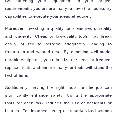
By matching your equipment to your project
requirements, you ensure that you have the necessary
capabilities to execute your ideas effectively.
Moreover, investing in quality tools ensures durability
and longevity. Cheap or low-quality tools may break
easily or fail to perform adequately, leading to
frustration and wasted time. By choosing well-made,
durable equipment, you minimize the need for frequent
replacements and ensure that your tools will stand the
test of time.
Additionally, having the right tools for the job can
significantly enhance safety. Using the appropriate
tools for each task reduces the risk of accidents or
injuries. For instance, using a properly sized wrench