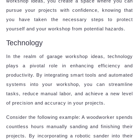
workshop ideas, you create a space where you can
pursue your projects with confidence, knowing that
you have taken the necessary steps to protect
yourself and your workshop from potential hazards.
Technology
In the realm of garage workshop ideas, technology
plays a pivotal role in enhancing efficiency and
productivity. By integrating smart tools and automated
systems into your workshop, you can streamline
tasks, reduce manual labor, and achieve a new level
of precision and accuracy in your projects.
Consider the following example: A woodworker spends
countless hours manually sanding and finishing their
projects. By incorporating a robotic sander into their