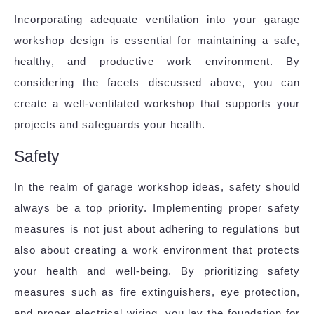
Incorporating adequate ventilation into your garage
workshop design is essential for maintaining a safe,
healthy, and productive work environment. By
considering the facets discussed above, you can
create a well-ventilated workshop that supports your
projects and safeguards your health.
Safety
In the realm of garage workshop ideas, safety should
always be a top priority. Implementing proper safety
measures is not just about adhering to regulations but
also about creating a work environment that protects
your health and well-being. By prioritizing safety
measures such as fire extinguishers, eye protection,
and proper electrical wiring, you lay the foundation for