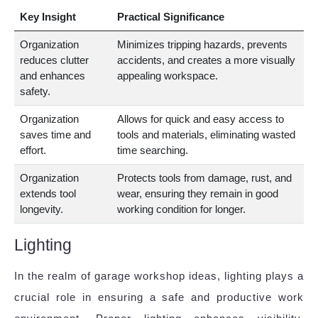
Key Insight
Practical Significance
Organization
Minimizes tripping hazards, prevents
reduces clutter
accidents, and creates a more visually
and enhances
appealing workspace.
safety.
Organization
Allows for quick and easy access to
saves time and
tools and materials, eliminating wasted
effort.
time searching.
Organization
Protects tools from damage, rust, and
extends tool
wear, ensuring they remain in good
longevity.
working condition for longer.
Lighting
In the realm of garage workshop ideas, lighting plays a
crucial role in ensuring a safe and productive work