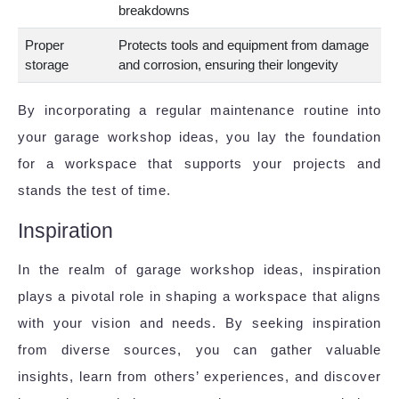
breakdowns
Proper
Protects tools and equipment from damage
storage
and corrosion, ensuring their longevity
By incorporating a regular maintenance routine into
your garage workshop ideas, you lay the foundation
for a workspace that supports your projects and
stands the test of time.
Inspiration
In the realm of garage workshop ideas, inspiration
plays a pivotal role in shaping a workspace that aligns
with your vision and needs. By seeking inspiration
from diverse sources, you can gather valuable
insights, learn from others’ experiences, and discover