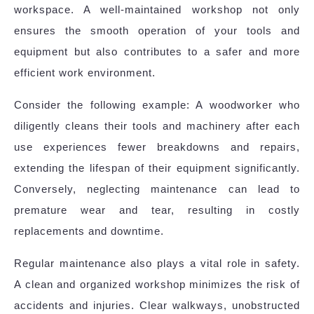
workspace. A well-maintained workshop not only
ensures the smooth operation of your tools and
equipment but also contributes to a safer and more
efficient work environment.
Consider the following example: A woodworker who
diligently cleans their tools and machinery after each
use experiences fewer breakdowns and repairs,
extending the lifespan of their equipment significantly.
Conversely, neglecting maintenance can lead to
premature wear and tear, resulting in costly
replacements and downtime.
Regular maintenance also plays a vital role in safety.
A clean and organized workshop minimizes the risk of
accidents and injuries. Clear walkways, unobstructed