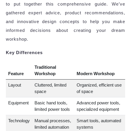
to put together this comprehensive guide. We’ve
gathered expert advice, product recommendations,
and innovative design concepts to help you make
informed decisions about creating your dream
workshop.
Key Differences
Traditional
Feature
Workshop
Modern Workshop
Layout
Cluttered, limited
Organized, efficient use
space
of space
Equipment
Basic hand tools,
Advanced power tools,
limited power tools
specialized equipment
Technology
Manual processes,
Smart tools, automated
limited automation
systems