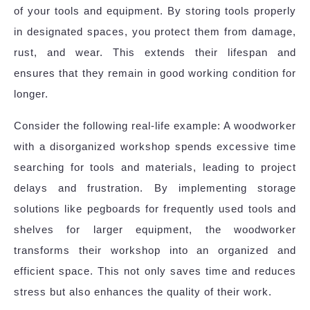
of your tools and equipment. By storing tools properly
in designated spaces, you protect them from damage,
rust, and wear. This extends their lifespan and
ensures that they remain in good working condition for
longer.
Consider the following real-life example: A woodworker
with a disorganized workshop spends excessive time
searching for tools and materials, leading to project
delays and frustration. By implementing storage
solutions like pegboards for frequently used tools and
shelves for larger equipment, the woodworker
transforms their workshop into an organized and
efficient space. This not only saves time and reduces
stress but also enhances the quality of their work.