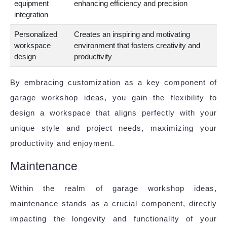
equipment
enhancing efficiency and precision
integration
Personalized
Creates an inspiring and motivating
workspace
environment that fosters creativity and
design
productivity
By embracing customization as a key component of
garage workshop ideas, you gain the flexibility to
design a workspace that aligns perfectly with your
unique style and project needs, maximizing your
productivity and enjoyment.
Maintenance
Within the realm of garage workshop ideas,
maintenance stands as a crucial component, directly
impacting the longevity and functionality of your