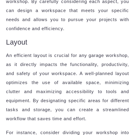
workshop. By carefully considering each aspect, you
can design a workspace that meets your specific
needs and allows you to pursue your projects with
confidence and efficiency.
Layout
An efficient layout is crucial for any garage workshop,
as it directly impacts the functionality, productivity,
and safety of your workspace. A well-planned layout
optimizes the use of available space, minimizing
clutter and maximizing accessibility to tools and
equipment. By designating specific areas for different
tasks and storage, you can create a streamlined
workflow that saves time and effort.
For instance, consider dividing your workshop into