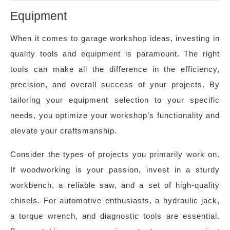
Equipment
When it comes to garage workshop ideas, investing in
quality tools and equipment is paramount. The right
tools can make all the difference in the efficiency,
precision, and overall success of your projects. By
tailoring your equipment selection to your specific
needs, you optimize your workshop’s functionality and
elevate your craftsmanship.
Consider the types of projects you primarily work on.
If woodworking is your passion, invest in a sturdy
workbench, a reliable saw, and a set of high-quality
chisels. For automotive enthusiasts, a hydraulic jack,
a torque wrench, and diagnostic tools are essential.