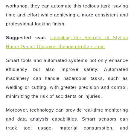
workshop, they can automate this tedious task, saving
time and effort while achieving a more consistent and
professional-looking finish.
Suggested read:
Unveiling the Secrets of Stylish
Home Decor: Discover thehometrotters.com
Smart tools and automated systems not only enhance
efficiency but also improve safety. Automated
machinery can handle hazardous tasks, such as
welding or cutting, with greater precision and control,
minimizing the risk of accidents or injuries.
Moreover, technology can provide real-time monitoring
and data analysis capabilities. Smart sensors can
track tool usage, material consumption, and