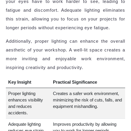
your eyes have to work harder to see, leading to
fatigue and discomfort. Adequate lighting eliminates
this strain, allowing you to focus on your projects for
longer periods without experiencing eye fatigue.
Additionally, proper lighting can enhance the overall
aesthetic of your workshop. A well-lit space creates a
more inviting and enjoyable work environment,
inspiring creativity and productivity.
Key Insight
Practical Significance
Proper lighting
Creates a safer work environment,
enhances visibility
minimizing the risk of cuts, falls, and
and reduces
equipment mishandling.
accidents.
Adequate lighting
Improves productivity by allowing
reduces eye strain.
you to work for longer periods