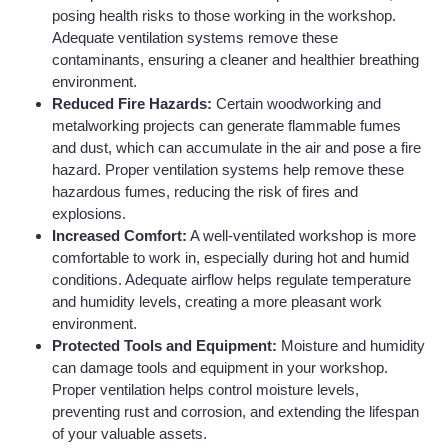
posing health risks to those working in the workshop.
Adequate ventilation systems remove these
contaminants, ensuring a cleaner and healthier breathing
environment.
Reduced Fire Hazards:
Certain woodworking and
metalworking projects can generate flammable fumes
and dust, which can accumulate in the air and pose a fire
hazard. Proper ventilation systems help remove these
hazardous fumes, reducing the risk of fires and
explosions.
Increased Comfort:
A well-ventilated workshop is more
comfortable to work in, especially during hot and humid
conditions. Adequate airflow helps regulate temperature
and humidity levels, creating a more pleasant work
environment.
Protected Tools and Equipment:
Moisture and humidity
can damage tools and equipment in your workshop.
Proper ventilation helps control moisture levels,
preventing rust and corrosion, and extending the lifespan
of your valuable assets.