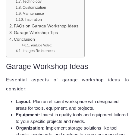
Technology
Customization
Maintenance
Inspiration
FAQs on Garage Workshop Ideas
Garage Workshop Tips
Conclusion
Youtube Video:
Images References :
Garage Workshop Ideas
Essential aspects of garage workshop ideas to
consider:
Layout:
Plan an efficient workspace with designated
areas for tools, equipment, and projects.
Equipment:
Invest in quality tools and equipment tailored
to your specific projects and needs.
Organization:
Implement storage solutions like tool
chests, pegboards, and shelves to keep your workshop