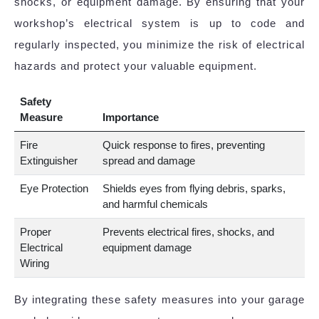
shocks, or equipment damage. By ensuring that your
workshop’s electrical system is up to code and
regularly inspected, you minimize the risk of electrical
hazards and protect your valuable equipment.
Safety
Measure
Importance
Fire
Quick response to fires, preventing
Extinguisher
spread and damage
Eye Protection
Shields eyes from flying debris, sparks,
and harmful chemicals
Proper
Prevents electrical fires, shocks, and
Electrical
equipment damage
Wiring
By integrating these safety measures into your garage