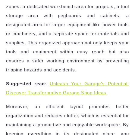
zones: a dedicated workbench area for projects, a tool
storage area with pegboards and cabinets, a
designated area for larger equipment like power tools
or machinery, and a separate space for materials and
supplies. This organized approach not only keeps your
tools and equipment within easy reach but also
ensures a safer working environment by preventing
tripping hazards and accidents.
Suggested read:
Unleash Your Garage's Potential:
Discover Transformative Garage Shop Ideas
Moreover, an efficient layout promotes better
organization and reduces clutter, which is essential for
maintaining a productive and enjoyable workspace. By
keeping everything in its designated place, you