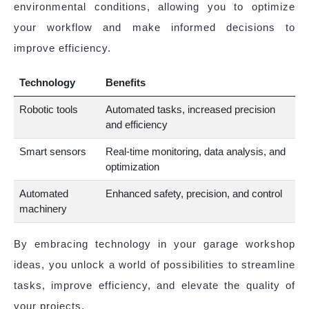
environmental conditions, allowing you to optimize
your workflow and make informed decisions to
improve efficiency.
Technology
Benefits
Robotic tools
Automated tasks, increased precision
and efficiency
Smart sensors
Real-time monitoring, data analysis, and
optimization
Automated
Enhanced safety, precision, and control
machinery
By embracing technology in your garage workshop
ideas, you unlock a world of possibilities to streamline
tasks, improve efficiency, and elevate the quality of
your projects.