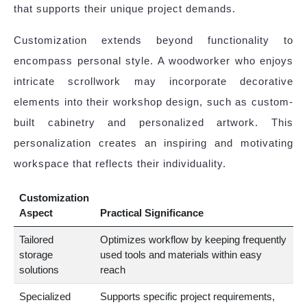
that supports their unique project demands.
Customization extends beyond functionality to
encompass personal style. A woodworker who enjoys
intricate scrollwork may incorporate decorative
elements into their workshop design, such as custom-
built cabinetry and personalized artwork. This
personalization creates an inspiring and motivating
workspace that reflects their individuality.
Customization
Aspect
Practical Significance
Tailored
Optimizes workflow by keeping frequently
storage
used tools and materials within easy
solutions
reach
Specialized
Supports specific project requirements,