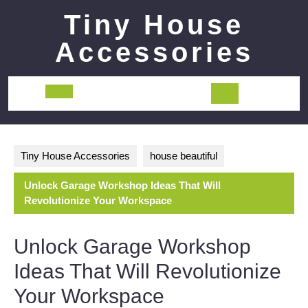
Skip
Tiny House
to
content
Accessories
Open
Button
Tiny House Accessories
house beautiful
Unlock Garage Workshop Ideas That Will
Revolutionize Your Workspace
Unlock Garage Workshop
Ideas That Will Revolutionize
Your Workspace