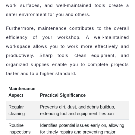
work surfaces, and well-maintained tools create a
safer environment for you and others.
Furthermore, maintenance contributes to the overall
efficiency of your workshop. A well-maintained
workspace allows you to work more effectively and
productively. Sharp tools, clean equipment, and
organized supplies enable you to complete projects
faster and to a higher standard.
Maintenance
Aspect
Practical Significance
Regular
Prevents dirt, dust, and debris buildup,
cleaning
extending tool and equipment lifespan
Routine
Identifies potential issues early on, allowing
inspections
for timely repairs and preventing major