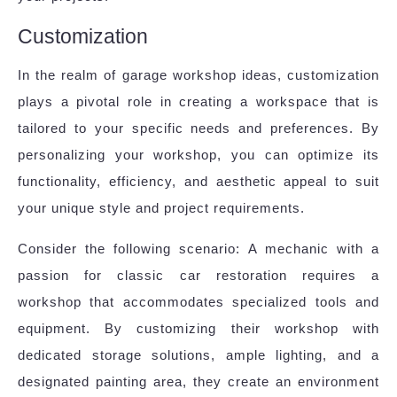
Customization
In the realm of garage workshop ideas, customization
plays a pivotal role in creating a workspace that is
tailored to your specific needs and preferences. By
personalizing your workshop, you can optimize its
functionality, efficiency, and aesthetic appeal to suit
your unique style and project requirements.
Consider the following scenario: A mechanic with a
passion for classic car restoration requires a
workshop that accommodates specialized tools and
equipment. By customizing their workshop with
dedicated storage solutions, ample lighting, and a
designated painting area, they create an environment