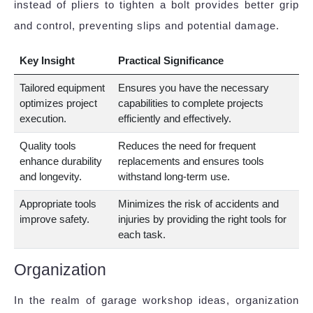
instead of pliers to tighten a bolt provides better grip
and control, preventing slips and potential damage.
Key Insight
Practical Significance
Tailored equipment
Ensures you have the necessary
optimizes project
capabilities to complete projects
execution.
efficiently and effectively.
Quality tools
Reduces the need for frequent
enhance durability
replacements and ensures tools
and longevity.
withstand long-term use.
Appropriate tools
Minimizes the risk of accidents and
improve safety.
injuries by providing the right tools for
each task.
Organization
In the realm of garage workshop ideas, organization