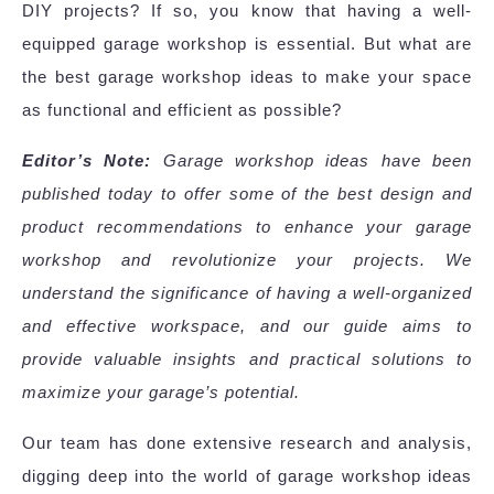
DIY projects? If so, you know that having a well-
equipped garage workshop is essential. But what are
the best garage workshop ideas to make your space
as functional and efficient as possible?
Editor’s Note:
Garage workshop ideas have been
published today to offer some of the best design and
product recommendations to enhance your garage
workshop and revolutionize your projects. We
understand the significance of having a well-organized
and effective workspace, and our guide aims to
provide valuable insights and practical solutions to
maximize your garage’s potential.
Our team has done extensive research and analysis,
digging deep into the world of garage workshop ideas