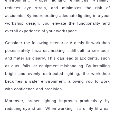
environment. Proper lighting enhances visibility,
reduces eye strain, and minimizes the risk of
accidents. By incorporating adequate lighting into your
workshop design, you elevate the functionality and
overall experience of your workspace.
Consider the following scenario: A dimly lit workshop
poses safety hazards, making it difficult to see tools
and materials clearly. This can lead to accidents, such
as cuts, falls, or equipment mishandling. By installing
bright and evenly distributed lighting, the workshop
becomes a safer environment, allowing you to work
with confidence and precision.
Moreover, proper lighting improves productivity by
reducing eye strain. When working in a dimly lit area,