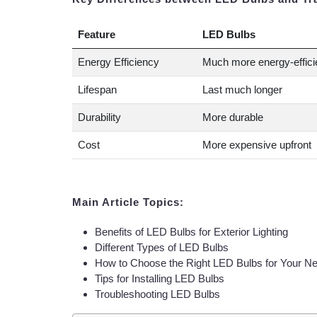
Feature
LED Bulbs
Energy Efficiency
Much more energy-effici
Lifespan
Last much longer
Durability
More durable
Cost
More expensive upfront
Main Article Topics:
Benefits of LED Bulbs for Exterior Lighting
Different Types of LED Bulbs
How to Choose the Right LED Bulbs for Your N
Tips for Installing LED Bulbs
Troubleshooting LED Bulbs