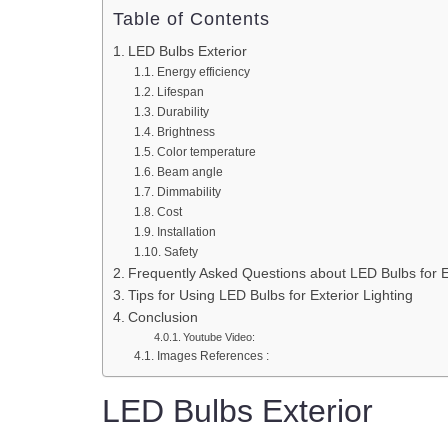
Table of Contents
LED Bulbs Exterior
Energy efficiency
Lifespan
Durability
Brightness
Color temperature
Beam angle
Dimmability
Cost
Installation
Safety
Frequently Asked Questions about LED Bulbs for Ex
Tips for Using LED Bulbs for Exterior Lighting
Conclusion
Youtube Video:
Images References :
LED Bulbs Exterior