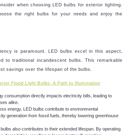
nsider when choosing LED bulbs for exterior lighting.
hoose the right bulbs for your needs and enjoy the
iciency is paramount. LED bulbs excel in this aspect,
d to traditional incandescent bulbs. This remarkable
ost savings over the lifespan of the bulbs.
rior Flood Light Bulbs: A Path to Illumination
 consumption directly impacts electricity bills, leading to
es alike.
ss energy, LED bulbs contribute to environmental
city generation from fossil fuels, thereby lowering greenhouse
ulbs also contributes to their extended lifespan. By operating