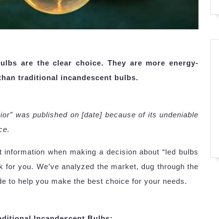
bulbs are the clear choice. They are more energy-
 than traditional incandescent bulbs.
erior” was published on [date] because of its undeniable
ce.
ht information when making a decision about “led bulbs
k for you. We’ve analyzed the market, dug through the
de to help you make the best choice for your needs.
ditional Incandescent Bulbs: