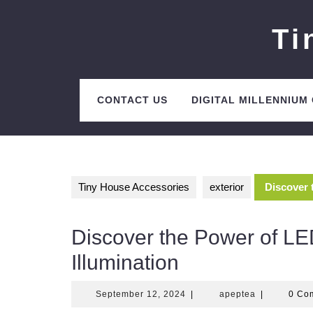
Skip
to
Ti
content
CONTACT US
DIGITAL MILLENNIUM
Tiny House Accessories
exterior
Discover 
Discover the Power of LED
Illumination
September
apeptea
September 12, 2024
|
apeptea
|
0 Co
12,