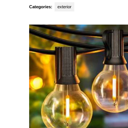
2024
Categories:
exterior