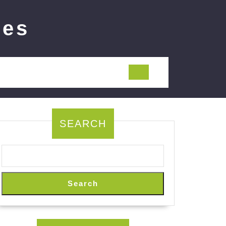
ies
SEARCH
Search