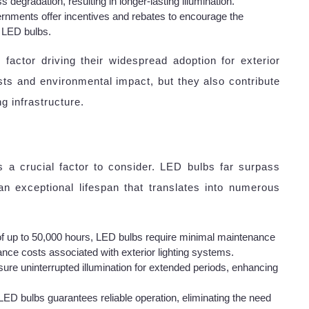
degradation, resulting in longer-lasting illumination.
rnments offer incentives and rebates to encourage the
ke LED bulbs.
factor driving their widespread adoption for exterior
sts and environmental impact, but they also contribute
g infrastructure.
is a crucial factor to consider. LED bulbs far surpass
an exceptional lifespan that translates into numerous
of up to 50,000 hours, LED bulbs require minimal maintenance
nce costs associated with exterior lighting systems.
ure uninterrupted illumination for extended periods, enhancing
LED bulbs guarantees reliable operation, eliminating the need