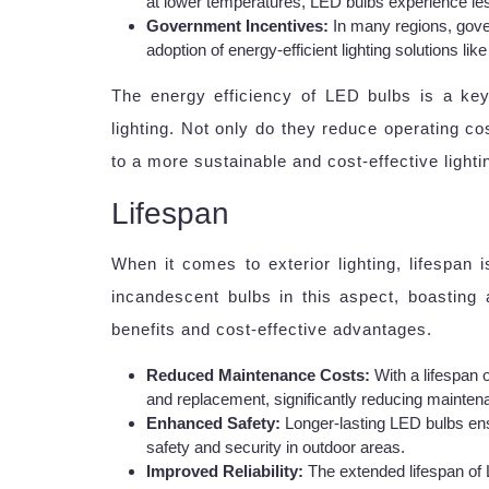
at lower temperatures, LED bulbs experience less 
Government Incentives:
In many regions, gove
adoption of energy-efficient lighting solutions li
The energy efficiency of LED bulbs is a key 
lighting. Not only do they reduce operating co
to a more sustainable and cost-effective lightin
Lifespan
When it comes to exterior lighting, lifespan 
incandescent bulbs in this aspect, boasting 
benefits and cost-effective advantages.
Reduced Maintenance Costs:
With a lifespan 
and replacement, significantly reducing maintena
Enhanced Safety:
Longer-lasting LED bulbs ens
safety and security in outdoor areas.
Improved Reliability:
The extended lifespan of 