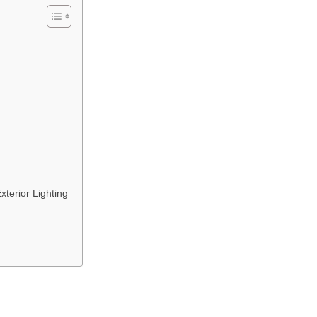
terior Lighting