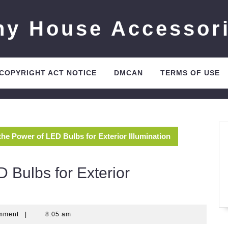
ny House Accessor
 COPYRIGHT ACT NOTICE
DMCAN
TERMS OF USE
the Power of LED Bulbs for Exterior Illumination
 Bulbs for Exterior
mment
|
8:05 am