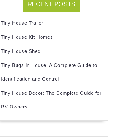
RECENT POSTS
Tiny House Trailer
Tiny House Kit Homes
Tiny House Shed
Tiny Bugs in House: A Complete Guide to
Identification and Control
Tiny House Decor: The Complete Guide for
RV Owners