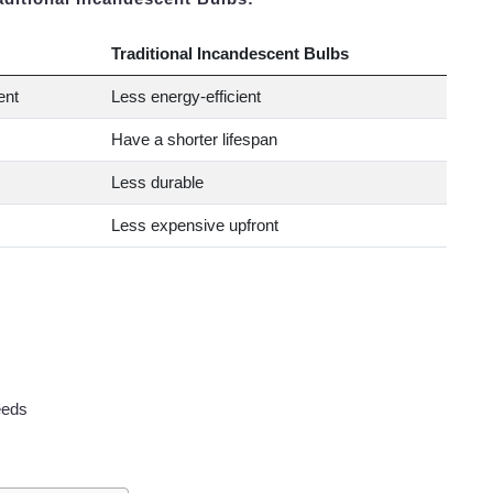
Traditional Incandescent Bulbs
ent
Less energy-efficient
Have a shorter lifespan
Less durable
Less expensive upfront
eeds