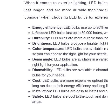
When it comes to exterior lighting, LED bulbs
last longer, and are more durable than tradi
consider when choosing LED bulbs for exterior 
Energy efficiency:
LED bulbs use up to 80% les
Lifespan:
LED bulbs last up to 50,000 hours, wh
Durability:
LED bulbs are more durable than inc
Brightness:
LED bulbs produce a brighter light 
Color temperature:
LED bulbs are available in 
so you can choose the right light for your needs.
Beam angle:
LED bulbs are available in a varie
right light for your application.
Dimmability:
LED bulbs are available in dimmab
bulbs for your needs.
Cost:
LED bulbs are more expensive upfront tha
long run due to their energy efficiency and long l
Installation:
LED bulbs are easy to install and ca
Safety:
LED bulbs are cool to the touch and do n
areas.