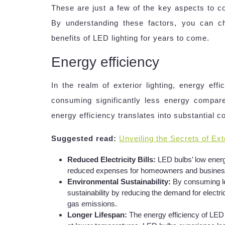
These are just a few of the key aspects to co
By understanding these factors, you can c
benefits of LED lighting for years to come.
Energy efficiency
In the realm of exterior lighting, energy eff
consuming significantly less energy compare
energy efficiency translates into substantial c
Suggested read:
Unveiling the Secrets of Exte
Reduced Electricity Bills:
LED bulbs’ low energy
reduced expenses for homeowners and business
Environmental Sustainability:
By consuming le
sustainability by reducing the demand for electri
gas emissions.
Longer Lifespan:
The energy efficiency of LED b