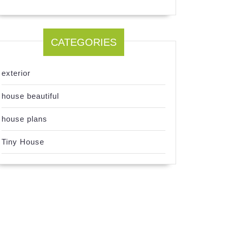
CATEGORIES
exterior
house beautiful
house plans
Tiny House