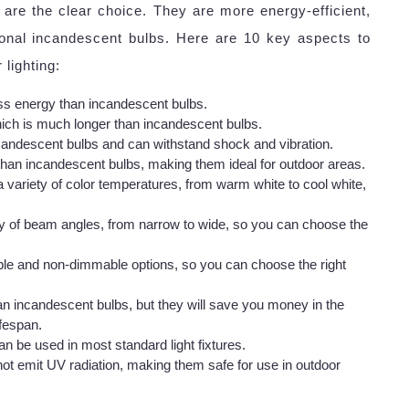
 are the clear choice. They are more energy-efficient,
tional incandescent bulbs. Here are 10 key aspects to
lighting:
s energy than incandescent bulbs.
ich is much longer than incandescent bulbs.
andescent bulbs and can withstand shock and vibration.
than incandescent bulbs, making them ideal for outdoor areas.
a variety of color temperatures, from warm white to cool white,
ty of beam angles, from narrow to wide, so you can choose the
le and non-dimmable options, so you can choose the right
n incandescent bulbs, but they will save you money in the
ifespan.
n be used in most standard light fixtures.
ot emit UV radiation, making them safe for use in outdoor