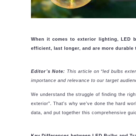
When it comes to exterior lighting, LED 
efficient, last longer, and are more durable
Editor’s Note:
This article on “led bulbs ext
importance and relevance to our target audien
We understand the struggle of finding the rig
exterior”. That’s why we’ve done the hard wor
data, and put together this comprehensive gui
Key Differences between LED Bulbs and Tra