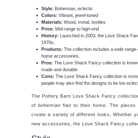
Style:
Bohemian, eclectic
Colors:
Vibrant, jewel-toned
Materials:
Wood, metal, textiles
Price:
Mid-range to high-end
History:
Launched in 2003, the Love Shack Fancy 
1970s.
Products:
The collection includes a wide range of
home accessories.
Pros:
The Love Shack Fancy collection is known f
made and durable.
Cons:
The Love Shack Fancy collection is more
people may also find the designs to be too eclect
The Pottery Barn Love Shack Fancy collection
of bohemian flair to their home. The pieces
create a variety of different looks. Whether y
new accessories, the Love Shack Fancy collec