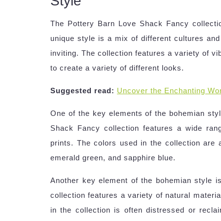
Style
The Pottery Barn Love Shack Fancy collectio
unique style is a mix of different cultures and
inviting. The collection features a variety of 
to create a variety of different looks.
Suggested read:
Uncover the Enchanting Wor
One of the key elements of the bohemian style
Shack Fancy collection features a wide range
prints. The colors used in the collection are 
emerald green, and sapphire blue.
Another key element of the bohemian style i
collection features a variety of natural mater
in the collection is often distressed or recl