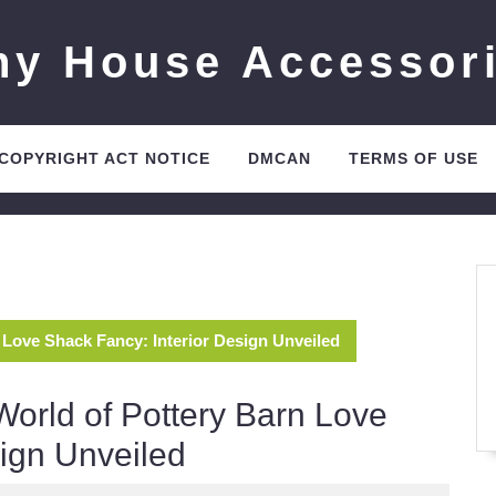
ny House Accessor
 COPYRIGHT ACT NOTICE
DMCAN
TERMS OF USE
 Love Shack Fancy: Interior Design Unveiled
World of Pottery Barn Love
sign Unveiled