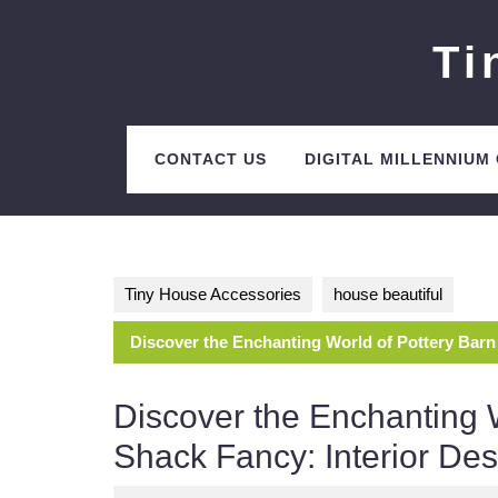
Skip
to
Ti
content
CONTACT US
DIGITAL MILLENNIUM
Tiny House Accessories
house beautiful
Discover the Enchanting World of Pottery Barn
Discover the Enchanting 
Shack Fancy: Interior De