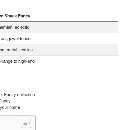
ve Shack Fancy
emian, eclectic
rant, jewel-toned
d, metal, textiles
-range to high-end
ck Fancy collection
 Fancy
 your home