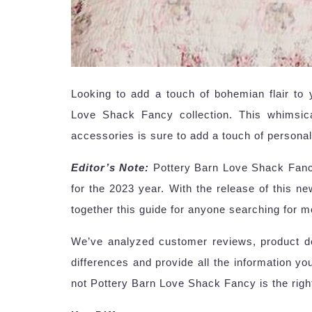
Looking to add a touch of bohemian flair to
Love Shack Fancy collection. This whimsica
accessories is sure to add a touch of personal
Editor’s Note:
Pottery Barn Love Shack Fancy
for the 2023 year. With the release of this new
together this guide for anyone searching for m
We’ve analyzed customer reviews, product des
differences and provide all the information y
not Pottery Barn Love Shack Fancy is the righ