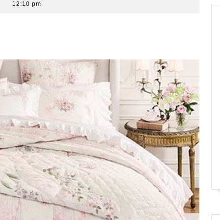
12:10 pm