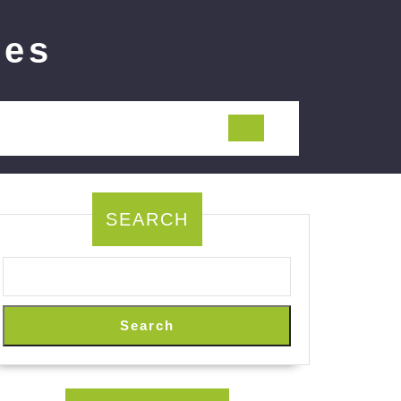
ies
SEARCH
Search