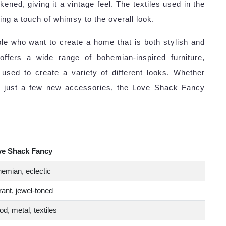
kened, giving it a vintage feel. The textiles used in the
ding a touch of whimsy to the overall look.
le who want to create a home that is both stylish and
offers a wide range of bohemian-inspired furniture,
sed to create a variety of different looks. Whether
or just a few new accessories, the Love Shack Fancy
ve Shack Fancy
emian, eclectic
rant, jewel-toned
d, metal, textiles