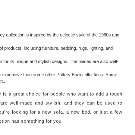
collection is inspired by the eclectic style of the 1960s and
 products, including furniture, bedding, rugs, lighting, and
or its unique and stylish designs. The pieces are also well-
 expensive than some other Pottery Barn collections. Some
ic.
 is a great choice for people who want to add a touch
 are well-made and stylish, and they can be used to
ou’re looking for a new sofa, a new bed, or just a few
tion has something for you.