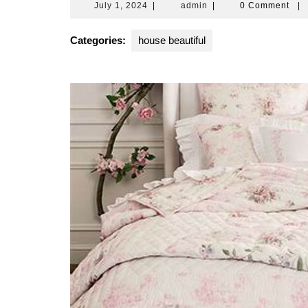
July
admin
July 1, 2024
|
admin
|
0 Comment
|
1,
2024
Categories:
house beautiful