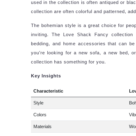
used in the collection is often antiqued or blac
collection are often colorful and patterned, ad
The bohemian style is a great choice for peop
inviting. The Love Shack Fancy collection 
bedding, and home accessories that can be u
you’re looking for a new sofa, a new bed, 
collection has something for you.
Key Insights
Characteristic
Lo
Style
Boh
Colors
Vib
Materials
Woo