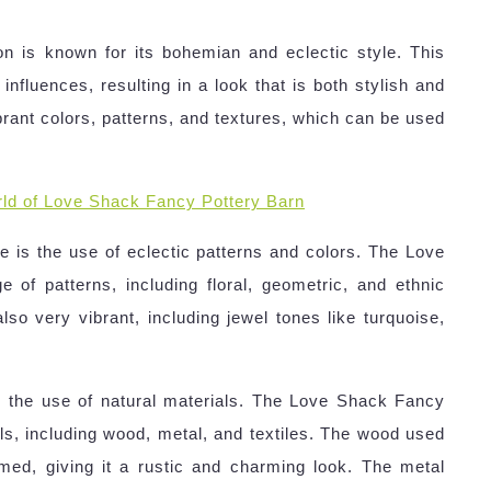
n is known for its bohemian and eclectic style. This
 influences, resulting in a look that is both stylish and
vibrant colors, patterns, and textures, which can be used
ld of Love Shack Fancy Pottery Barn
 is the use of eclectic patterns and colors. The Love
 of patterns, including floral, geometric, and ethnic
also very vibrant, including jewel tones like turquoise,
s the use of natural materials. The Love Shack Fancy
ials, including wood, metal, and textiles. The wood used
aimed, giving it a rustic and charming look. The metal