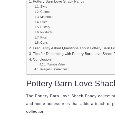
Pottery Barn Love Shack Fancy
Style
Colors
Materials
Price
History
Products
Pros
Cons
Frequently Asked Questions about Pottery Barn L
Tips for Decorating with Pottery Barn Love Shack
Conclusion
Youtube Video:
Images References :
Pottery Barn Love Shac
The Pottery Barn Love Shack Fancy collection 
and home accessories that adds a touch of pe
collection: