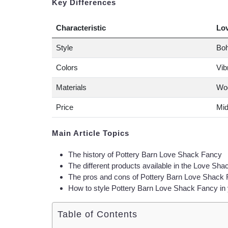
Key Differences
Characteristic
Lo
Style
Boh
Colors
Vib
Materials
Woo
Price
Mid
Main Article Topics
The history of Pottery Barn Love Shack Fancy
The different products available in the Love Sha
The pros and cons of Pottery Barn Love Shack
How to style Pottery Barn Love Shack Fancy in
Table of Contents