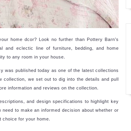
 your home dcor? Look no further than Pottery Barn’s
l and eclectic line of furniture, bedding, and home
ity to any room in your house.
 was published today as one of the latest collections
 collection, we set out to dig into the details and pull
ore information and reviews on the collection.
criptions, and design specifications to highlight key
ou need to make an informed decision about whether or
t choice for your home.