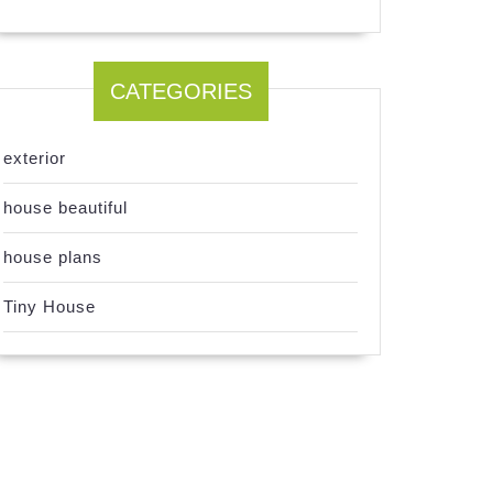
CATEGORIES
exterior
house beautiful
house plans
Tiny House