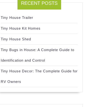
RECENT POSTS
Tiny House Trailer
Tiny House Kit Homes
Tiny House Shed
Tiny Bugs in House: A Complete Guide to
Identification and Control
Tiny House Decor: The Complete Guide for
RV Owners