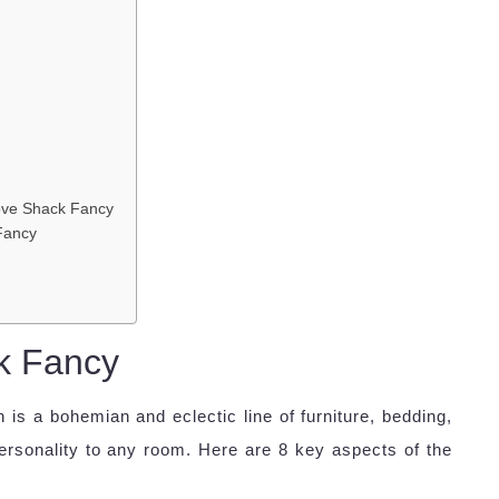
ove Shack Fancy
 Fancy
k Fancy
is a bohemian and eclectic line of furniture, bedding,
rsonality to any room. Here are 8 key aspects of the