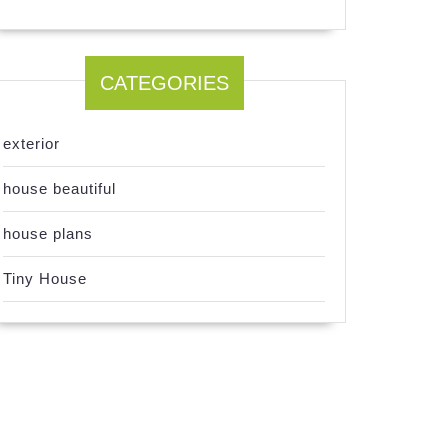
CATEGORIES
exterior
house beautiful
house plans
Tiny House