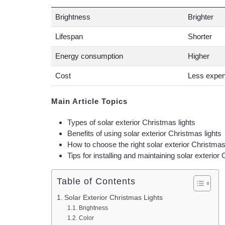
Brightness
Brighter
Lifespan
Shorter
Energy consumption
Higher
Cost
Less expen
Main Article Topics
Types of solar exterior Christmas lights
Benefits of using solar exterior Christmas lights
How to choose the right solar exterior Christmas
Tips for installing and maintaining solar exterior
Table of Contents
Solar Exterior Christmas Lights
Brightness
Color