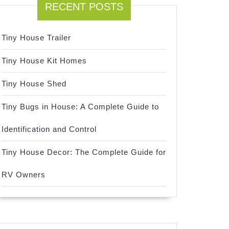
RECENT POSTS
Tiny House Trailer
Tiny House Kit Homes
Tiny House Shed
Tiny Bugs in House: A Complete Guide to
Identification and Control
Tiny House Decor: The Complete Guide for
RV Owners