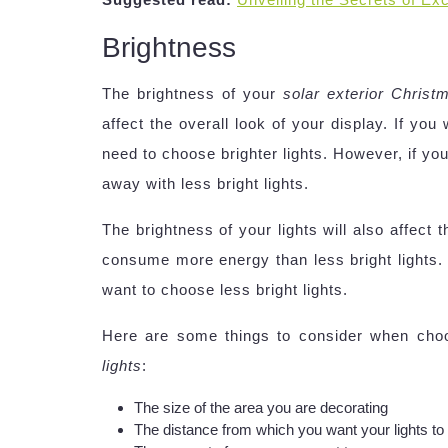
Brightness
The brightness of your
solar exterior Christm
affect the overall look of your display. If you
need to choose brighter lights. However, if yo
away with less bright lights.
The brightness of your lights will also affect
consume more energy than less bright lights. 
want to choose less bright lights.
Here are some things to consider when choo
lights
:
The size of the area you are decorating
The distance from which you want your lights to 