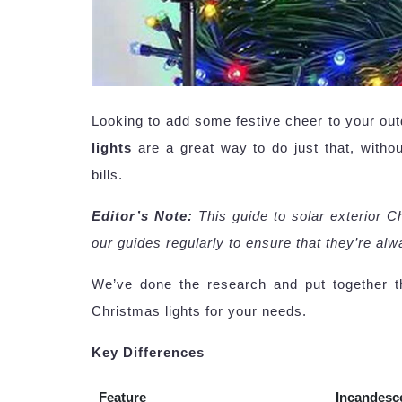
Looking to add some festive cheer to your ou
lights
are a great way to do just that, witho
bills.
Editor’s Note:
This guide to solar exterior 
our guides regularly to ensure that they’re al
We’ve done the research and put together th
Christmas lights for your needs.
Key Differences
Feature
Incandesc