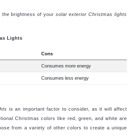
 the brightness of your
solar exterior Christmas lights
as Lights
Cons
Consumes more energy
Consumes less energy
ghts
is an important factor to consider, as it will affect
ditional Christmas colors like red, green, and white are
ose from a variety of other colors to create a unique