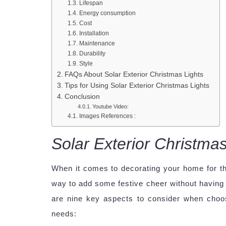
Lifespan
Energy consumption
Cost
Installation
Maintenance
Durability
Style
FAQs About Solar Exterior Christmas Lights
Tips for Using Solar Exterior Christmas Lights
Conclusion
Youtube Video:
Images References :
Solar Exterior Christmas
When it comes to decorating your home for t
way to add some festive cheer without having t
are nine key aspects to consider when choo
needs: