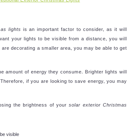
as lights
is an important factor to consider, as it will
 want your lights to be visible from a distance, you will
u are decorating a smaller area, you may be able to get
 the amount of energy they consume. Brighter lights will
Therefore, if you are looking to save energy, you may
sing the brightness of your
solar exterior Christmas
be visible