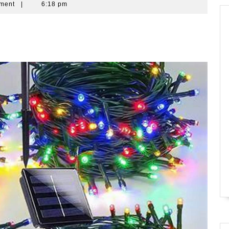
ment
|
6:18 pm