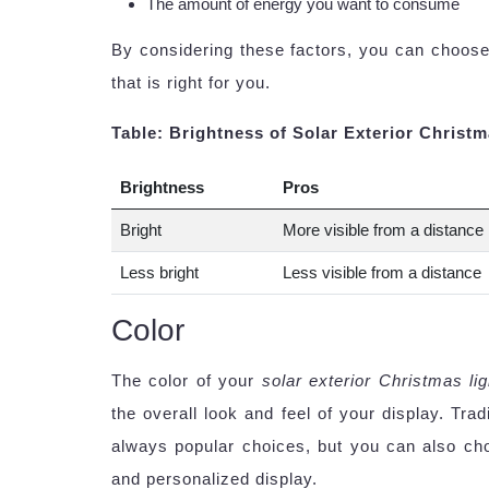
The amount of energy you want to consume
By considering these factors, you can choose
that is right for you.
Table: Brightness of Solar Exterior Christm
Brightness
Pros
Bright
More visible from a distance
Less bright
Less visible from a distance
Color
The color of your
solar exterior Christmas li
the overall look and feel of your display. Tra
always popular choices, but you can also cho
and personalized display.