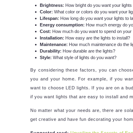
Brightness:
How bright do you want your lights
Color:
What color or colors do you want your lig
Lifespan:
How long do you want your lights to l
Energy consumption:
How much energy do you
Cost:
How much do you want to spend on your l
Installation:
How easy are the lights to install?
Maintenance:
How much maintenance do the lig
Durability:
How durable are the lights?
Style:
What style of lights do you want?
By considering these factors, you can choo
you and your home. For example, if you want 
want to choose LED lights. If you are on a bu
if you want lights that are easy to install and
No matter what your needs are, there are
sola
get creative and have fun decorating your home
Suggested read:
Unveiling the Secrets of Exc