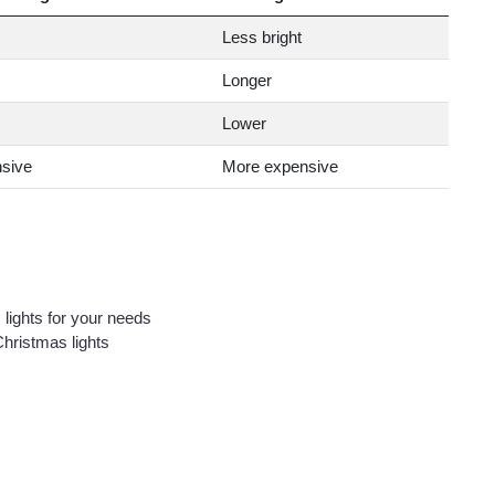
Less bright
Longer
Lower
sive
More expensive
 lights for your needs
 Christmas lights