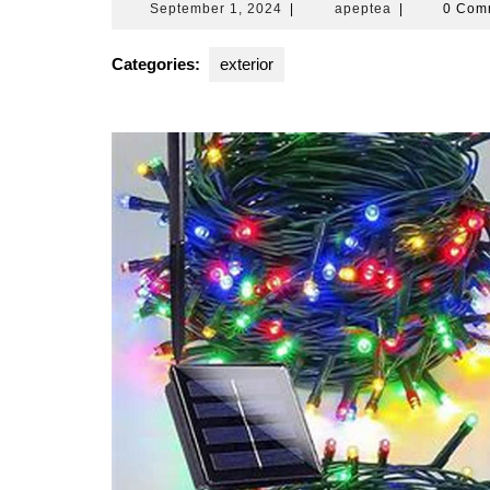
September
apeptea
September 1, 2024
|
apeptea
|
0 Com
1,
2024
Categories:
exterior