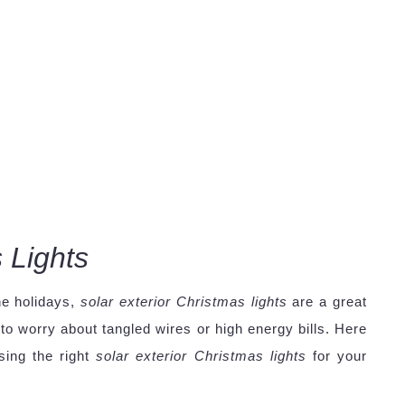
 Lights
he holidays,
solar exterior Christmas lights
are a great
o worry about tangled wires or high energy bills. Here
sing the right
solar exterior Christmas lights
for your