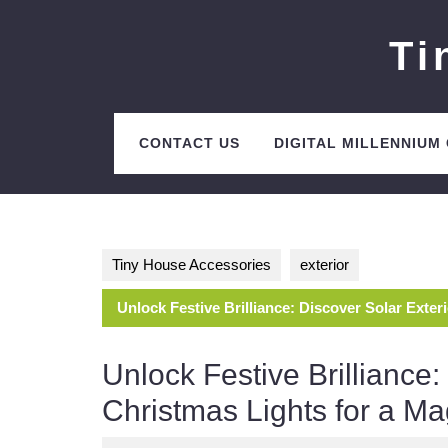
Skip
to
Ti
content
CONTACT US
DIGITAL MILLENNIUM
Tiny House Accessories
exterior
Unlock Festive Brilliance: Discover Solar Exter
Unlock Festive Brilliance:
Christmas Lights for a Ma