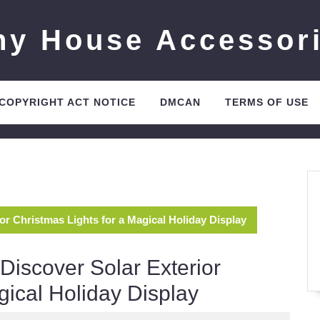
ny House Accessor
 COPYRIGHT ACT NOTICE
DMCAN
TERMS OF USE
ior Christmas Lights for a Magical Holiday Display
 Discover Solar Exterior
gical Holiday Display