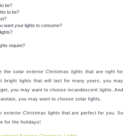
 to be?
hts to be?
ast?
 want your lights to consume?
ights?
hts require?
se the
solar exterior Christmas lights
that are right for
bright lights that will last for many years, you may
dget, you may want to choose incandescent lights. And
 maintain, you may want to choose solar lights.
r exterior Christmas lights
that are perfect for you. So
 for the holidays!
eptional Exterior Christmas Lights