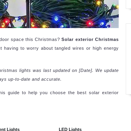
tdoor space this Christmas?
Solar exterior Christmas
ut having to worry about tangled wires or high energy
Christmas lights was last updated on [Date]. We update
ways up-to-date and accurate.
is guide to help you choose the best solar exterior
ent Lights
LED Lights