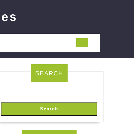
ies
SEARCH
Search