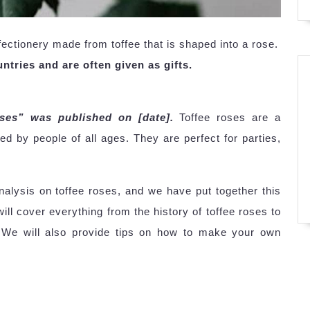
ectionery made from toffee that is shaped into a rose.
ntries and are often given as gifts.
oses” was published on [date].
Toffee roses are a
yed by people of all ages. They are perfect for parties,
lysis on toffee roses, and we have put together this
ll cover everything from the history of toffee roses to
e. We will also provide tips on how to make your own