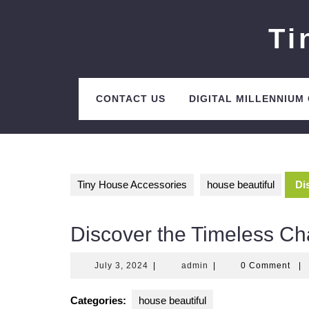
Skip
to
Ti
content
CONTACT US
DIGITAL MILLENNIUM
Tiny House Accessories
house beautiful
Di
Discover the Timeless Ch
July
admin
July 3, 2024
|
admin
|
0 Comment
|
3,
2024
Categories:
house beautiful