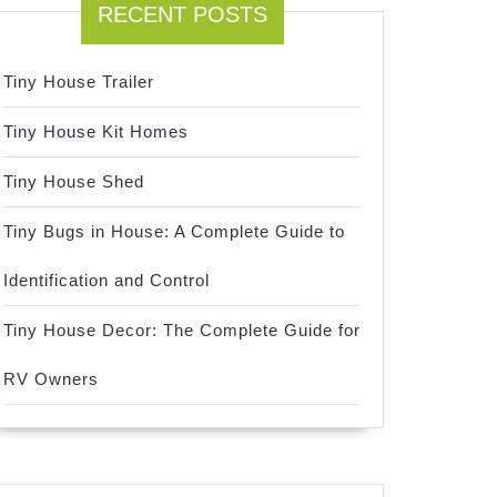
RECENT POSTS
Tiny House Trailer
Tiny House Kit Homes
Tiny House Shed
Tiny Bugs in House: A Complete Guide to
Identification and Control
Tiny House Decor: The Complete Guide for
RV Owners