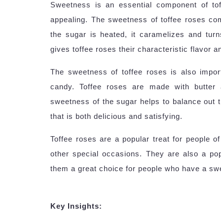
Sweetness is an essential component of to
appealing. The sweetness of toffee roses c
the sugar is heated, it caramelizes and tur
gives toffee roses their characteristic flavor 
The sweetness of toffee roses is also import
candy. Toffee roses are made with butter 
sweetness of the sugar helps to balance out t
that is both delicious and satisfying.
Toffee roses are a popular treat for people of
other special occasions. They are also a po
them a great choice for people who have a swe
Key Insights: