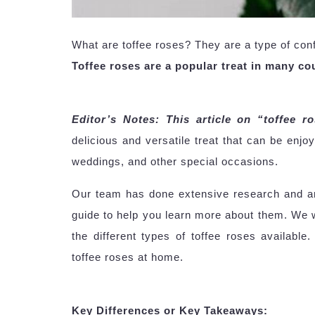
What are toffee roses? They are a type of conf
Toffee roses are a popular treat in many cou
Editor’s Notes: This article on “toffee r
delicious and versatile treat that can be enjo
weddings, and other special occasions.
Our team has done extensive research and ana
guide to help you learn more about them. We wi
the different types of toffee roses availabl
toffee roses at home.
Key Differences or Key Takeaways: