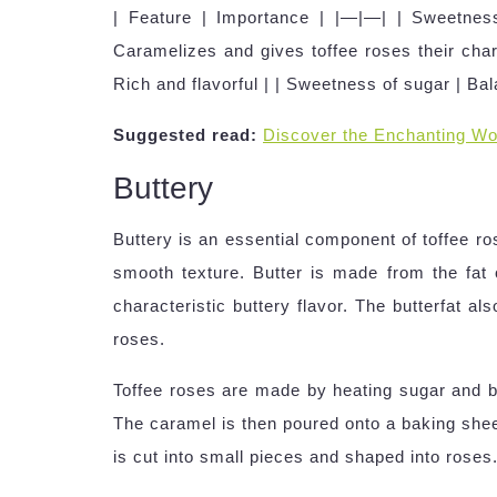
| Feature | Importance | |—|—| | Sweetness
Caramelizes and gives toffee roses their char
Rich and flavorful | | Sweetness of sugar | Ba
Suggested read:
Discover the Enchanting Wo
Buttery
Buttery is an essential component of toffee ro
smooth texture. Butter is made from the fat of
characteristic buttery flavor. The butterfat a
roses.
Toffee roses are made by heating sugar and bu
The caramel is then poured onto a baking shee
is cut into small pieces and shaped into roses