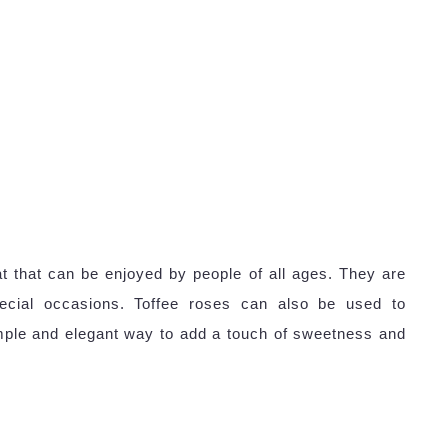
at that can be enjoyed by people of all ages. They are
pecial occasions. Toffee roses can also be used to
ple and elegant way to add a touch of sweetness and