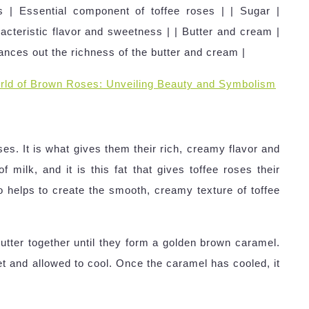
 | Essential component of toffee roses | | Sugar |
acteristic flavor and sweetness | | Butter and cream |
lances out the richness of the butter and cream |
rld of Brown Roses: Unveiling Beauty and Symbolism
ses. It is what gives them their rich, creamy flavor and
 milk, and it is this fat that gives toffee roses their
lso helps to create the smooth, creamy texture of toffee
tter together until they form a golden brown caramel.
t and allowed to cool. Once the caramel has cooled, it
.