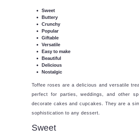
Sweet
Buttery
Crunchy
Popular
Giftable
Versatile
Easy to make
Beautiful
Delicious
Nostalgic
Toffee roses are a delicious and versatile tre
perfect for parties, weddings, and other s
decorate cakes and cupcakes. They are a sim
sophistication to any dessert.
Sweet