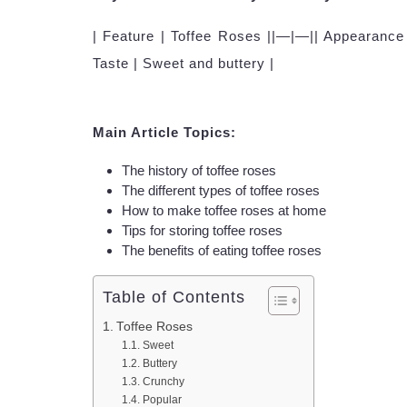
| Feature | Toffee Roses ||—|—|| Appearance 
Taste | Sweet and buttery |
Main Article Topics:
The history of toffee roses
The different types of toffee roses
How to make toffee roses at home
Tips for storing toffee roses
The benefits of eating toffee roses
Table of Contents
Toffee Roses
Sweet
Buttery
Crunchy
Popular