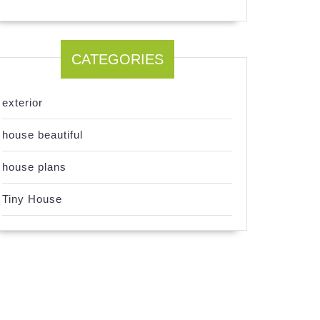
CATEGORIES
exterior
house beautiful
house plans
Tiny House