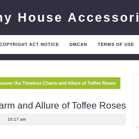
ny House Accessor
 COPYRIGHT ACT NOTICE
DMCAN
TERMS OF USE
scover the Timeless Charm and Allure of Toffee Roses
arm and Allure of Toffee Roses
10:17 am