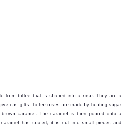
e from toffee that is shaped into a rose. They are a
given as gifts. Toffee roses are made by heating sugar
en brown caramel. The caramel is then poured onto a
caramel has cooled, it is cut into small pieces and