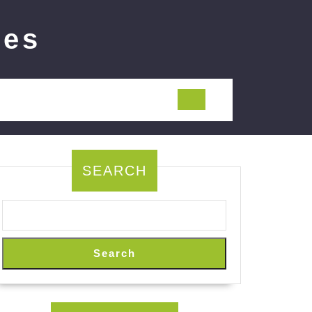
ies
SEARCH
Search