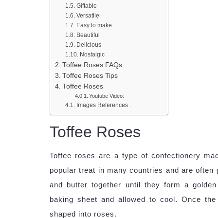
Giftable
Versatile
Easy to make
Beautiful
Delicious
Nostalgic
Toffee Roses FAQs
Toffee Roses Tips
Toffee Roses
Youtube Video:
Images References :
Toffee Roses
Toffee roses are a type of confectionery mad
popular treat in many countries and are often 
and butter together until they form a gold
baking sheet and allowed to cool. Once the 
shaped into roses.