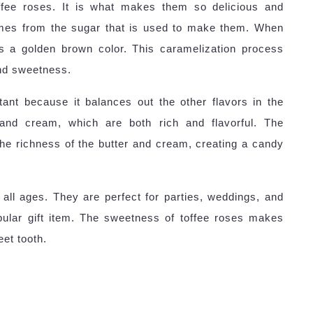
ffee roses. It is what makes them so delicious and
omes from the sugar that is used to make them. When
ns a golden brown color. This caramelization process
and sweetness.
ant because it balances out the other flavors in the
and cream, which are both rich and flavorful. The
he richness of the butter and cream, creating a candy
 all ages. They are perfect for parties, weddings, and
pular gift item. The sweetness of toffee roses makes
et tooth.