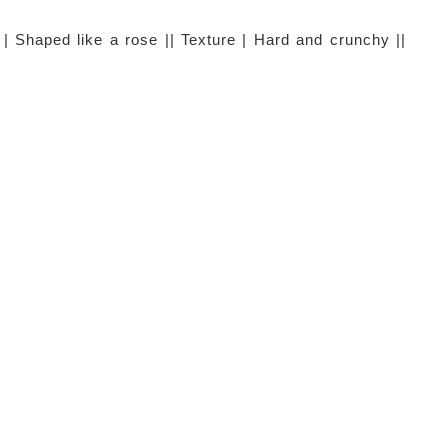
| Shaped like a rose || Texture | Hard and crunchy ||