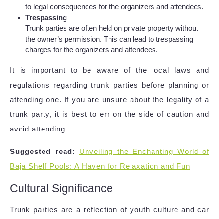
to legal consequences for the organizers and attendees.
Trespassing
Trunk parties are often held on private property without
the owner’s permission. This can lead to trespassing
charges for the organizers and attendees.
It is important to be aware of the local laws and
regulations regarding trunk parties before planning or
attending one. If you are unsure about the legality of a
trunk party, it is best to err on the side of caution and
avoid attending.
Suggested read:
Unveiling the Enchanting World of
Baja Shelf Pools: A Haven for Relaxation and Fun
Cultural Significance
Trunk parties are a reflection of youth culture and car