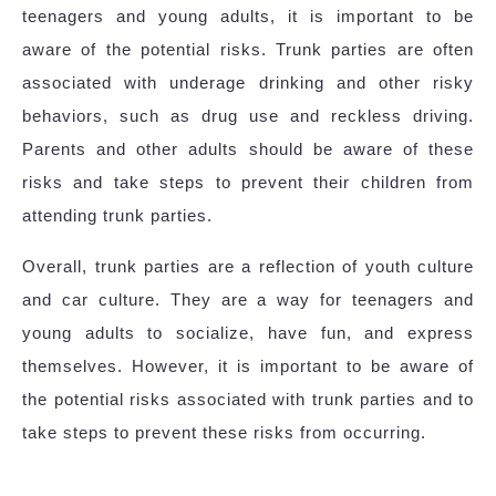
teenagers and young adults, it is important to be
aware of the potential risks. Trunk parties are often
associated with underage drinking and other risky
behaviors, such as drug use and reckless driving.
Parents and other adults should be aware of these
risks and take steps to prevent their children from
attending trunk parties.
Overall, trunk parties are a reflection of youth culture
and car culture. They are a way for teenagers and
young adults to socialize, have fun, and express
themselves. However, it is important to be aware of
the potential risks associated with trunk parties and to
take steps to prevent these risks from occurring.