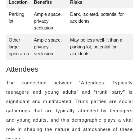
Location
Benefits
Risks
Parking
Ample space,
Dark, isolated, potential for
lot
privacy,
accidents
seclusion
Other
Ample space,
May be less well-lit than a
large
privacy,
parking lot, potential for
open area
seclusion
accidents
Attendees
The connection between “Attendees: Typically
teenagers and young adults” and “trunk party” is
significant and multifaceted. Trunk parties are social
gatherings that are typically attended by teenagers
and young adults, and this demographic plays a vital
role in shaping the nature and atmosphere of these
events.