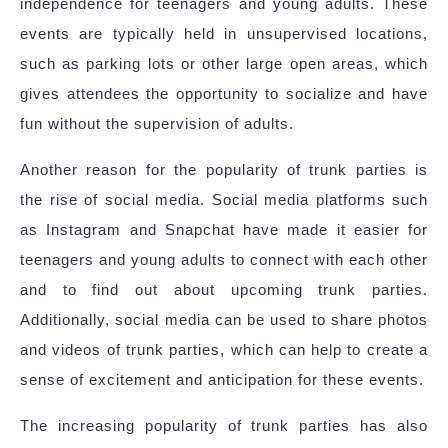
independence for teenagers and young adults. These
events are typically held in unsupervised locations,
such as parking lots or other large open areas, which
gives attendees the opportunity to socialize and have
fun without the supervision of adults.
Another reason for the popularity of trunk parties is
the rise of social media. Social media platforms such
as Instagram and Snapchat have made it easier for
teenagers and young adults to connect with each other
and to find out about upcoming trunk parties.
Additionally, social media can be used to share photos
and videos of trunk parties, which can help to create a
sense of excitement and anticipation for these events.
The increasing popularity of trunk parties has also