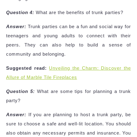
Question 4:
What are the benefits of trunk parties?
Answer:
Trunk parties can be a fun and social way for
teenagers and young adults to connect with their
peers. They can also help to build a sense of
community and belonging.
Suggested read:
Unveiling the Charm: Discover the
Allure of Marble Tile Fireplaces
Question 5:
What are some tips for planning a trunk
party?
Answer:
If you are planning to host a trunk party, be
sure to choose a safe and well-lit location. You should
also obtain any necessary permits and insurance. You