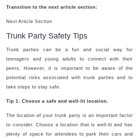
Transition to the next article section:
Next Article Section
Trunk Party Safety Tips
Trunk parties can be a fun and social way for
teenagers and young adults to connect with their
peers. However, it is important to be aware of the
potential risks associated with trunk parties and to
take steps to stay safe.
Tip 1: Choose a safe and well-lit location.
The location of your trunk party is an important factor
to consider. Choose a location that is well-lit and has
plenty of space for attendees to park their cars and