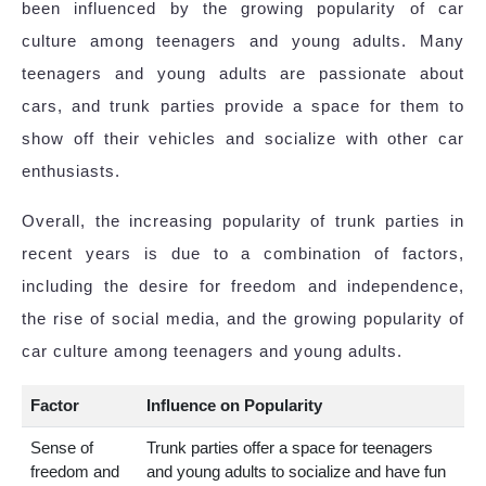
been influenced by the growing popularity of car
culture among teenagers and young adults. Many
teenagers and young adults are passionate about
cars, and trunk parties provide a space for them to
show off their vehicles and socialize with other car
enthusiasts.
Overall, the increasing popularity of trunk parties in
recent years is due to a combination of factors,
including the desire for freedom and independence,
the rise of social media, and the growing popularity of
car culture among teenagers and young adults.
Factor
Influence on Popularity
Sense of
Trunk parties offer a space for teenagers
freedom and
and young adults to socialize and have fun