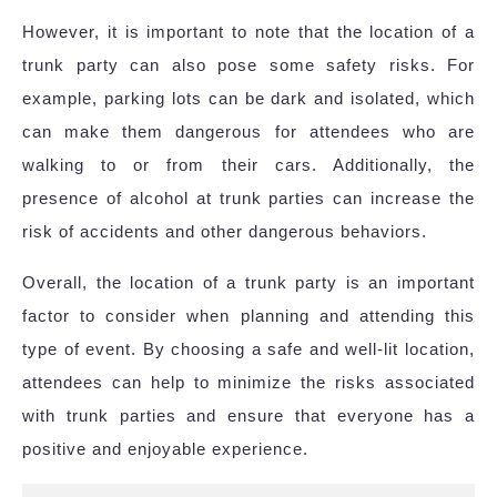
However, it is important to note that the location of a
trunk party can also pose some safety risks. For
example, parking lots can be dark and isolated, which
can make them dangerous for attendees who are
walking to or from their cars. Additionally, the
presence of alcohol at trunk parties can increase the
risk of accidents and other dangerous behaviors.
Overall, the location of a trunk party is an important
factor to consider when planning and attending this
type of event. By choosing a safe and well-lit location,
attendees can help to minimize the risks associated
with trunk parties and ensure that everyone has a
positive and enjoyable experience.