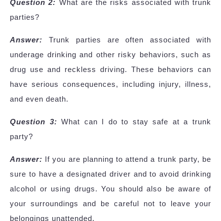
Question 2:
What are the risks associated with trunk
parties?
Answer:
Trunk parties are often associated with
underage drinking and other risky behaviors, such as
drug use and reckless driving. These behaviors can
have serious consequences, including injury, illness,
and even death.
Question 3:
What can I do to stay safe at a trunk
party?
Answer:
If you are planning to attend a trunk party, be
sure to have a designated driver and to avoid drinking
alcohol or using drugs. You should also be aware of
your surroundings and be careful not to leave your
belongings unattended.