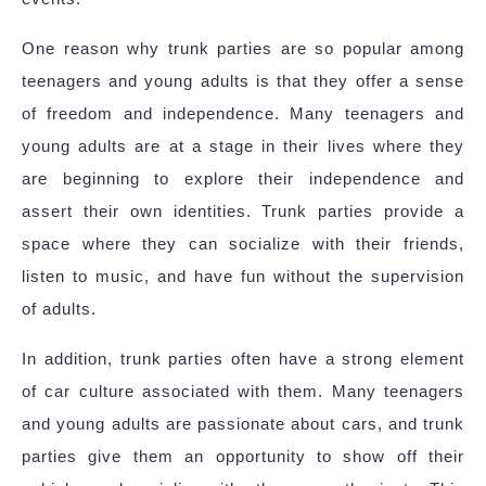
One reason why trunk parties are so popular among
teenagers and young adults is that they offer a sense
of freedom and independence. Many teenagers and
young adults are at a stage in their lives where they
are beginning to explore their independence and
assert their own identities. Trunk parties provide a
space where they can socialize with their friends,
listen to music, and have fun without the supervision
of adults.
In addition, trunk parties often have a strong element
of car culture associated with them. Many teenagers
and young adults are passionate about cars, and trunk
parties give them an opportunity to show off their