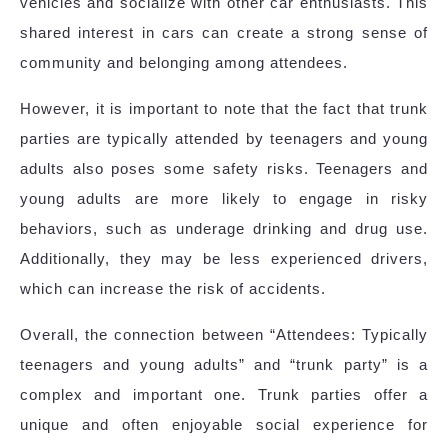
vehicles and socialize with other car enthusiasts. This
shared interest in cars can create a strong sense of
community and belonging among attendees.
However, it is important to note that the fact that trunk
parties are typically attended by teenagers and young
adults also poses some safety risks. Teenagers and
young adults are more likely to engage in risky
behaviors, such as underage drinking and drug use.
Additionally, they may be less experienced drivers,
which can increase the risk of accidents.
Overall, the connection between “Attendees: Typically
teenagers and young adults” and “trunk party” is a
complex and important one. Trunk parties offer a
unique and often enjoyable social experience for