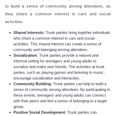
to build a sense of community among attendees, as
they share a common interest in cars and social
activities.
Shared Interests:
Trunk parties bring together individuals
who share a common interest in cars and social
activities. This shared interest can create a sense of
community and belonging among attendees.
Socialization:
Trunk parties provide a relaxed and
informal setting for teenagers and young adults to
socialize and make new friends. The activities at trunk
parties, such as playing games and listening to music,
encourage socialization and interaction.
Community Building:
Trunk parties can help to build a
sense of community among attendees. By participating in
these events, teenagers and young adults can connect
with their peers and feel a sense of belonging to a larger
group.
Positive Social Development:
Trunk parties can