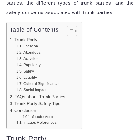
parties, the different types of trunk parties, and the
safety concerns associated with trunk parties.
Table of Contents
Trunk Party
Location
Attendees
Activities
Popularity
Safety
Legality
Cultural Significance
Social Impact
FAQs about Trunk Parties
Trunk Party Safety Tips
Conclusion
Youtube Video:
Images References :
Trunk Party