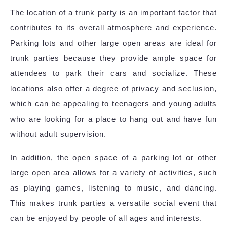
The location of a trunk party is an important factor that
contributes to its overall atmosphere and experience.
Parking lots and other large open areas are ideal for
trunk parties because they provide ample space for
attendees to park their cars and socialize. These
locations also offer a degree of privacy and seclusion,
which can be appealing to teenagers and young adults
who are looking for a place to hang out and have fun
without adult supervision.
In addition, the open space of a parking lot or other
large open area allows for a variety of activities, such
as playing games, listening to music, and dancing.
This makes trunk parties a versatile social event that
can be enjoyed by people of all ages and interests.