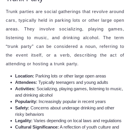
Trunk parties are social gatherings that revolve around
cars, typically held in parking lots or other large open
areas. They involve socializing, playing games,
listening to music, and drinking alcohol. The term
“trunk party” can be considered a noun, referring to
the event itself, or a verb, describing the act of
attending or hosting a trunk party.
Location:
Parking lots or other large open areas
Attendees:
Typically teenagers and young adults
Activities:
Socializing, playing games, listening to music,
and drinking alcohol
Popularity:
Increasingly popular in recent years
Safety:
Concerns about underage drinking and other
risky behaviors
Legality:
Varies depending on local laws and regulations
Cultural Significance:
A reflection of youth culture and