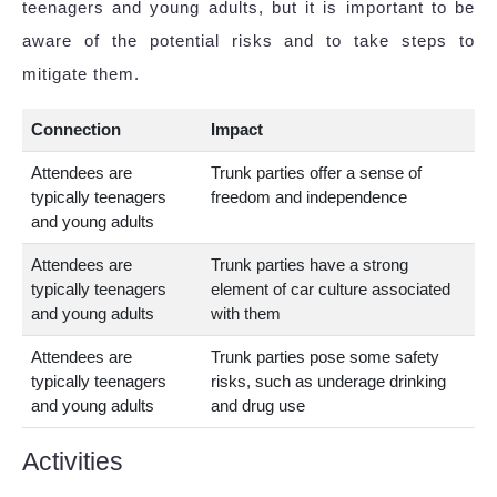
teenagers and young adults, but it is important to be
aware of the potential risks and to take steps to
mitigate them.
Connection
Impact
Attendees are
Trunk parties offer a sense of
typically teenagers
freedom and independence
and young adults
Attendees are
Trunk parties have a strong
typically teenagers
element of car culture associated
and young adults
with them
Attendees are
Trunk parties pose some safety
typically teenagers
risks, such as underage drinking
and young adults
and drug use
Activities