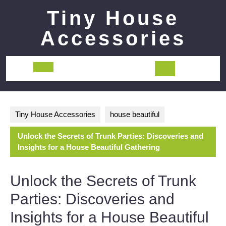
Skip
Tiny House
to
content
Accessories
Open
Button
Tiny House Accessories
house beautiful
Unlock the Secrets of Trunk Parties: Discoveries and
Insights for a House Beautiful Gathering
Unlock the Secrets of Trunk
Parties: Discoveries and
Insights for a House Beautiful