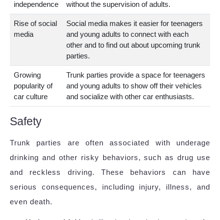
independence
without the supervision of adults.
Rise of social
Social media makes it easier for teenagers
media
and young adults to connect with each
other and to find out about upcoming trunk
parties.
Growing
Trunk parties provide a space for teenagers
popularity of
and young adults to show off their vehicles
car culture
and socialize with other car enthusiasts.
Safety
Trunk parties are often associated with underage
drinking and other risky behaviors, such as drug use
and reckless driving. These behaviors can have
serious consequences, including injury, illness, and
even death.