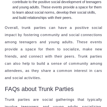
contribute to the positive social development of teenagers
and young adults. These events provide a space for them
to learn about social norms, develop their social skills,
and build relationships with their peers.
Overall, trunk parties can have a positive social
impact by fostering community and social connections
among teenagers and young adults. These events
provide a space for them to socialize, make new
friends, and connect with their peers. Trunk parties
can also help to build a sense of community among
attendees, as they share a common interest in cars
and social activities.
FAQs about Trunk Parties
Trunk parties are social gatherings that typically
involve teenagers and young adults socializing,