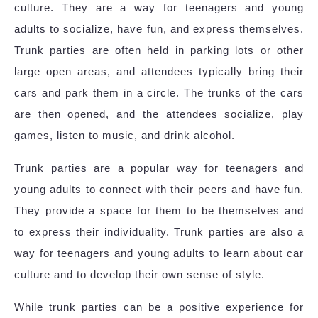
culture. They are a way for teenagers and young
adults to socialize, have fun, and express themselves.
Trunk parties are often held in parking lots or other
large open areas, and attendees typically bring their
cars and park them in a circle. The trunks of the cars
are then opened, and the attendees socialize, play
games, listen to music, and drink alcohol.
Trunk parties are a popular way for teenagers and
young adults to connect with their peers and have fun.
They provide a space for them to be themselves and
to express their individuality. Trunk parties are also a
way for teenagers and young adults to learn about car
culture and to develop their own sense of style.
While trunk parties can be a positive experience for