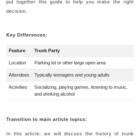
put together this guide to help you make the right
decision.
Key Differences:
Feature
Trunk Party
Location
Parking lot or other large open area
Attendees
Typically teenagers and young adults
Activities
Socializing, playing games, listening to music,
and drinking alcohol
Transition to main article topics:
In this article, we will discuss the history of trunk