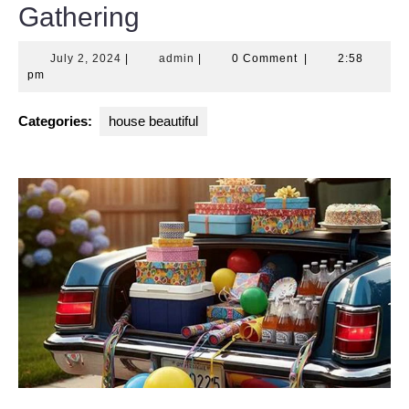
Gathering
July
admin
July 2, 2024
|
admin
|
0 Comment
|
2:58
2,
pm
2024
Categories:
house beautiful