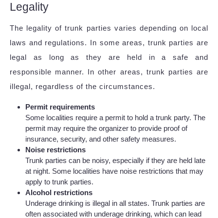
Legality
The legality of trunk parties varies depending on local
laws and regulations. In some areas, trunk parties are
legal as long as they are held in a safe and
responsible manner. In other areas, trunk parties are
illegal, regardless of the circumstances.
Permit requirements
Some localities require a permit to hold a trunk party. The
permit may require the organizer to provide proof of
insurance, security, and other safety measures.
Noise restrictions
Trunk parties can be noisy, especially if they are held late
at night. Some localities have noise restrictions that may
apply to trunk parties.
Alcohol restrictions
Underage drinking is illegal in all states. Trunk parties are
often associated with underage drinking, which can lead