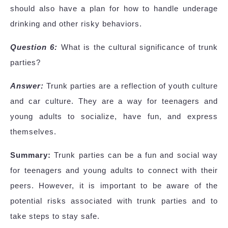
should also have a plan for how to handle underage
drinking and other risky behaviors.
Question 6:
What is the cultural significance of trunk
parties?
Answer:
Trunk parties are a reflection of youth culture
and car culture. They are a way for teenagers and
young adults to socialize, have fun, and express
themselves.
Summary:
Trunk parties can be a fun and social way
for teenagers and young adults to connect with their
peers. However, it is important to be aware of the
potential risks associated with trunk parties and to
take steps to stay safe.