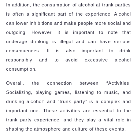
In addition, the consumption of alcohol at trunk parties
is often a significant part of the experience. Alcohol
can lower inhibitions and make people more social and
outgoing. However, it is important to note that
underage drinking is illegal and can have serious
consequences. It is also important to drink
responsibly and to avoid excessive alcohol
consumption.
Overall, the connection between “Activities:
Socializing, playing games, listening to music, and
drinking alcohol” and “trunk party” is a complex and
important one. These activities are essential to the
trunk party experience, and they play a vital role in
shaping the atmosphere and culture of these events.