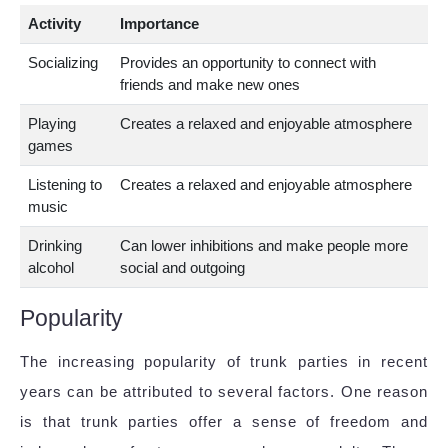
Activity
Importance
Socializing
Provides an opportunity to connect with
friends and make new ones
Playing
Creates a relaxed and enjoyable atmosphere
games
Listening to
Creates a relaxed and enjoyable atmosphere
music
Drinking
Can lower inhibitions and make people more
alcohol
social and outgoing
Popularity
The increasing popularity of trunk parties in recent
years can be attributed to several factors. One reason
is that trunk parties offer a sense of freedom and