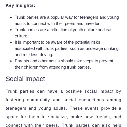
Key Insights:
Trunk parties are a popular way for teenagers and young
adults to connect with their peers and have fun.
Trunk parties are a reflection of youth culture and car
culture.
It is important to be aware of the potential risks
associated with trunk parties, such as underage drinking
and reckless driving.
Parents and other adults should take steps to prevent
their children from attending trunk parties.
Social Impact
Trunk parties can have a positive social impact by
fostering community and social connections among
teenagers and young adults. These events provide a
space for them to socialize, make new friends, and
connect with their peers. Trunk parties can also help