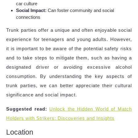
car culture
Social Impact:
Can foster community and social
connections
Trunk parties offer a unique and often enjoyable social
experience for teenagers and young adults. However,
it is important to be aware of the potential safety risks
and to take steps to mitigate them, such as having a
designated driver or avoiding excessive alcohol
consumption. By understanding the key aspects of
trunk parties, we can better appreciate their cultural
significance and social impact.
Suggested read:
Unlock the Hidden World of Match
Holders with Strikers: Discoveries and Insights
Location