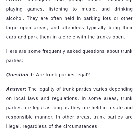
playing games, listening to music, and drinking
alcohol. They are often held in parking lots or other
large open areas, and attendees typically bring their
cars and park them in a circle with the trunks open.
Here are some frequently asked questions about trunk
parties:
Question 1:
Are trunk parties legal?
Answer:
The legality of trunk parties varies depending
on local laws and regulations. In some areas, trunk
parties are legal as long as they are held in a safe and
responsible manner. In other areas, trunk parties are
illegal, regardless of the circumstances.