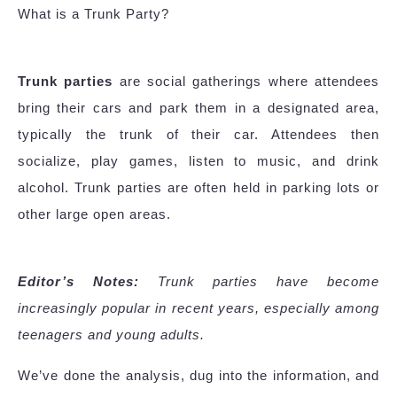
What is a Trunk Party?
Trunk parties
are social gatherings where attendees
bring their cars and park them in a designated area,
typically the trunk of their car. Attendees then
socialize, play games, listen to music, and drink
alcohol. Trunk parties are often held in parking lots or
other large open areas.
Editor’s Notes:
Trunk parties have become
increasingly popular in recent years, especially among
teenagers and young adults.
We’ve done the analysis, dug into the information, and