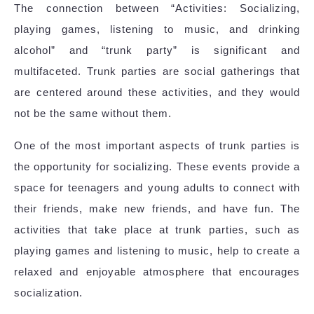
The connection between “Activities: Socializing,
playing games, listening to music, and drinking
alcohol” and “trunk party” is significant and
multifaceted. Trunk parties are social gatherings that
are centered around these activities, and they would
not be the same without them.
One of the most important aspects of trunk parties is
the opportunity for socializing. These events provide a
space for teenagers and young adults to connect with
their friends, make new friends, and have fun. The
activities that take place at trunk parties, such as
playing games and listening to music, help to create a
relaxed and enjoyable atmosphere that encourages
socialization.