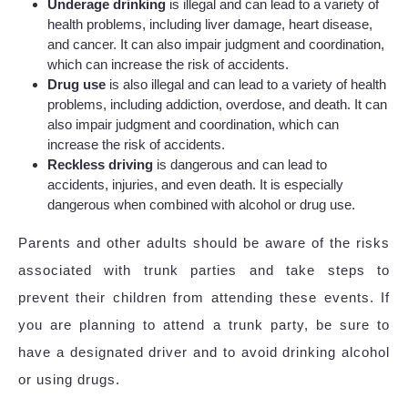
Underage drinking
is illegal and can lead to a variety of
health problems, including liver damage, heart disease,
and cancer. It can also impair judgment and coordination,
which can increase the risk of accidents.
Drug use
is also illegal and can lead to a variety of health
problems, including addiction, overdose, and death. It can
also impair judgment and coordination, which can
increase the risk of accidents.
Reckless driving
is dangerous and can lead to
accidents, injuries, and even death. It is especially
dangerous when combined with alcohol or drug use.
Parents and other adults should be aware of the risks
associated with trunk parties and take steps to
prevent their children from attending these events. If
you are planning to attend a trunk party, be sure to
have a designated driver and to avoid drinking alcohol
or using drugs.