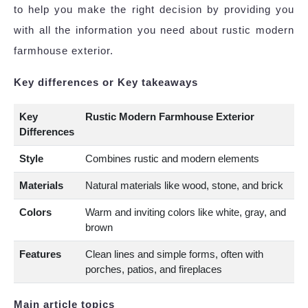
to help you make the right decision by providing you
with all the information you need about rustic modern
farmhouse exterior.
Key differences or Key takeaways
Key
Rustic Modern Farmhouse Exterior
Differences
Style
Combines rustic and modern elements
Materials
Natural materials like wood, stone, and brick
Colors
Warm and inviting colors like white, gray, and
brown
Features
Clean lines and simple forms, often with
porches, patios, and fireplaces
Main article topics