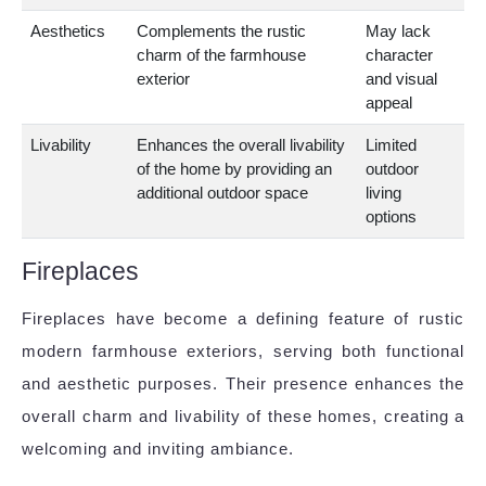
Aesthetics
Complements the rustic
May lack
charm of the farmhouse
character
exterior
and visual
appeal
Livability
Enhances the overall livability
Limited
of the home by providing an
outdoor
additional outdoor space
living
options
Fireplaces
Fireplaces have become a defining feature of rustic
modern farmhouse exteriors, serving both functional
and aesthetic purposes. Their presence enhances the
overall charm and livability of these homes, creating a
welcoming and inviting ambiance.