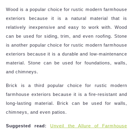
Wood is a popular choice for rustic modern farmhouse
exteriors because it is a natural material that is
relatively inexpensive and easy to work with. Wood
can be used for siding, trim, and even roofing. Stone
is another popular choice for rustic modern farmhouse
exteriors because it is a durable and low-maintenance
material. Stone can be used for foundations, walls,
and chimneys.
Brick is a third popular choice for rustic modern
farmhouse exteriors because it is a fire-resistant and
long-lasting material. Brick can be used for walls,
chimneys, and even patios.
Suggested read:
Unveil the Allure of Farmhouse