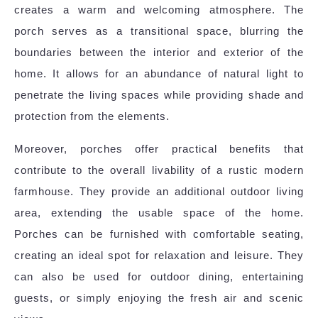
creates a warm and welcoming atmosphere. The
porch serves as a transitional space, blurring the
boundaries between the interior and exterior of the
home. It allows for an abundance of natural light to
penetrate the living spaces while providing shade and
protection from the elements.
Moreover, porches offer practical benefits that
contribute to the overall livability of a rustic modern
farmhouse. They provide an additional outdoor living
area, extending the usable space of the home.
Porches can be furnished with comfortable seating,
creating an ideal spot for relaxation and leisure. They
can also be used for outdoor dining, entertaining
guests, or simply enjoying the fresh air and scenic