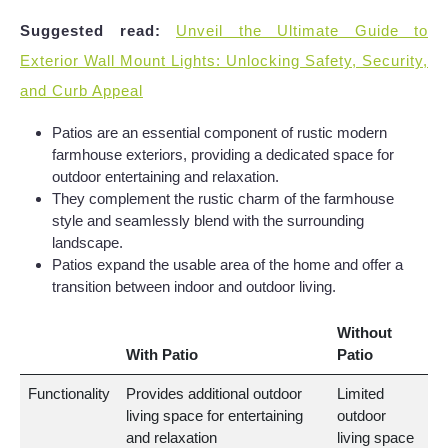
Suggested read:
Unveil the Ultimate Guide to
Exterior Wall Mount Lights: Unlocking Safety, Security,
and Curb Appeal
Patios are an essential component of rustic modern
farmhouse exteriors, providing a dedicated space for
outdoor entertaining and relaxation.
They complement the rustic charm of the farmhouse
style and seamlessly blend with the surrounding
landscape.
Patios expand the usable area of the home and offer a
transition between indoor and outdoor living.
Without
With Patio
Patio
Functionality
Provides additional outdoor
Limited
living space for entertaining
outdoor
and relaxation
living space