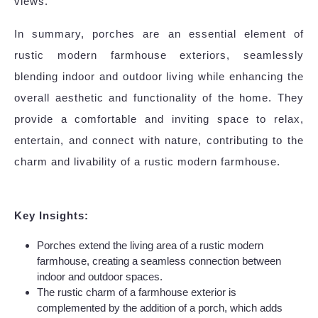
views.
In summary, porches are an essential element of
rustic modern farmhouse exteriors, seamlessly
blending indoor and outdoor living while enhancing the
overall aesthetic and functionality of the home. They
provide a comfortable and inviting space to relax,
entertain, and connect with nature, contributing to the
charm and livability of a rustic modern farmhouse.
Key Insights:
Porches extend the living area of a rustic modern
farmhouse, creating a seamless connection between
indoor and outdoor spaces.
The rustic charm of a farmhouse exterior is
complemented by the addition of a porch, which adds