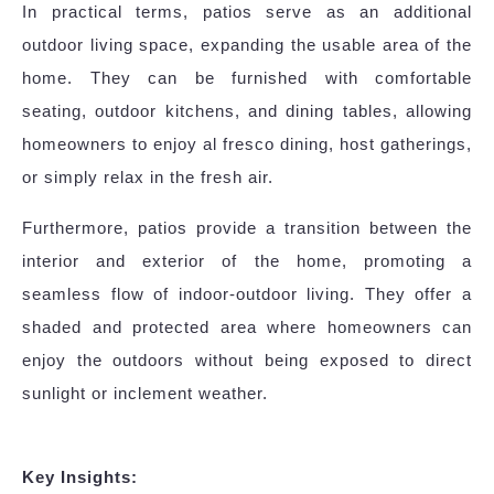
In practical terms, patios serve as an additional
outdoor living space, expanding the usable area of the
home. They can be furnished with comfortable
seating, outdoor kitchens, and dining tables, allowing
homeowners to enjoy al fresco dining, host gatherings,
or simply relax in the fresh air.
Furthermore, patios provide a transition between the
interior and exterior of the home, promoting a
seamless flow of indoor-outdoor living. They offer a
shaded and protected area where homeowners can
enjoy the outdoors without being exposed to direct
sunlight or inclement weather.
Key Insights: