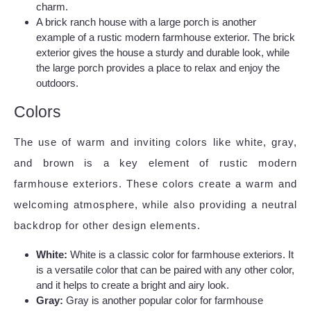
charm.
A brick ranch house with a large porch is another
example of a rustic modern farmhouse exterior. The brick
exterior gives the house a sturdy and durable look, while
the large porch provides a place to relax and enjoy the
outdoors.
Colors
The use of warm and inviting colors like white, gray,
and brown is a key element of rustic modern
farmhouse exteriors. These colors create a warm and
welcoming atmosphere, while also providing a neutral
backdrop for other design elements.
White:
White is a classic color for farmhouse exteriors. It
is a versatile color that can be paired with any other color,
and it helps to create a bright and airy look.
Gray:
Gray is another popular color for farmhouse