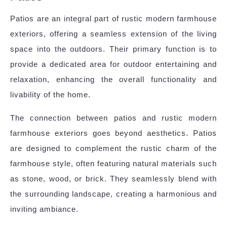
Patios are an integral part of rustic modern farmhouse
exteriors, offering a seamless extension of the living
space into the outdoors. Their primary function is to
provide a dedicated area for outdoor entertaining and
relaxation, enhancing the overall functionality and
livability of the home.
The connection between patios and rustic modern
farmhouse exteriors goes beyond aesthetics. Patios
are designed to complement the rustic charm of the
farmhouse style, often featuring natural materials such
as stone, wood, or brick. They seamlessly blend with
the surrounding landscape, creating a harmonious and
inviting ambiance.