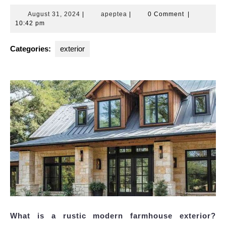
August
apeptea
August 31, 2024
|
apeptea
|
0 Comment
|
31,
10:42 pm
2024
Categories:
exterior
What is a rustic modern farmhouse exterior?