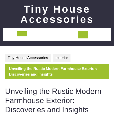
Skip
Tiny House
to
content
Accessories
Open
Button
Tiny House Accessories
exterior
Unveiling the Rustic Modern Farmhouse Exterior:
Discoveries and Insights
Unveiling the Rustic Modern
Farmhouse Exterior:
Discoveries and Insights