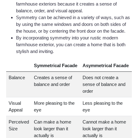
farmhouse exteriors because it creates a sense of
balance, order, and visual appeal.
Symmetry can be achieved in a variety of ways, such as
by using the same windows and doors on both sides of
the house, or by centering the front door on the facade.
By incorporating symmetry into your rustic modern
farmhouse exterior, you can create a home that is both
stylish and inviting.
Symmetrical Facade
Asymmetrical Facade
Balance
Creates a sense of
Does not create a
balance and order
sense of balance and
order
Visual
More pleasing to the
Less pleasing to the
Appeal
eye
eye
Perceived
Can make a home
Cannot make a home
Size
look larger than it
look larger than it
actually is
actually is