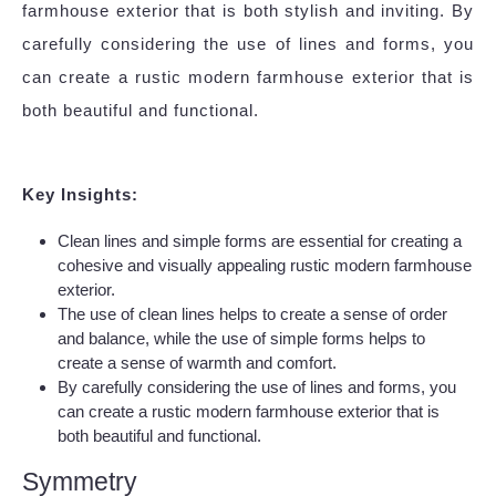
farmhouse exterior that is both stylish and inviting. By
carefully considering the use of lines and forms, you
can create a rustic modern farmhouse exterior that is
both beautiful and functional.
Key Insights:
Clean lines and simple forms are essential for creating a
cohesive and visually appealing rustic modern farmhouse
exterior.
The use of clean lines helps to create a sense of order
and balance, while the use of simple forms helps to
create a sense of warmth and comfort.
By carefully considering the use of lines and forms, you
can create a rustic modern farmhouse exterior that is
both beautiful and functional.
Symmetry