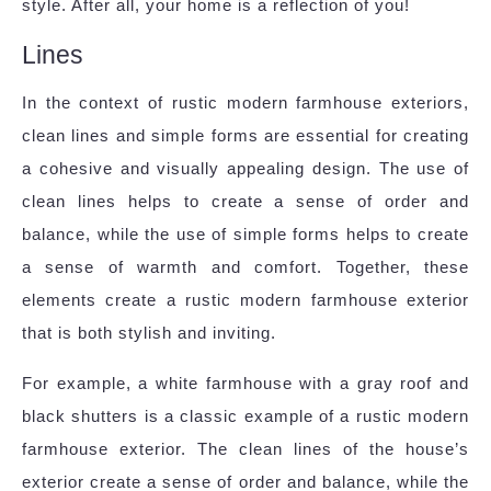
style. After all, your home is a reflection of you!
Lines
In the context of rustic modern farmhouse exteriors,
clean lines and simple forms are essential for creating
a cohesive and visually appealing design. The use of
clean lines helps to create a sense of order and
balance, while the use of simple forms helps to create
a sense of warmth and comfort. Together, these
elements create a rustic modern farmhouse exterior
that is both stylish and inviting.
For example, a white farmhouse with a gray roof and
black shutters is a classic example of a rustic modern
farmhouse exterior. The clean lines of the house’s
exterior create a sense of order and balance, while the