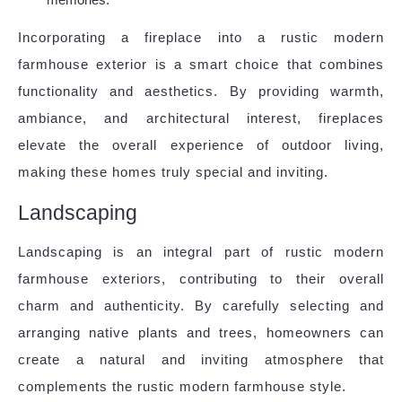
Incorporating a fireplace into a rustic modern
farmhouse exterior is a smart choice that combines
functionality and aesthetics. By providing warmth,
ambiance, and architectural interest, fireplaces
elevate the overall experience of outdoor living,
making these homes truly special and inviting.
Landscaping
Landscaping is an integral part of rustic modern
farmhouse exteriors, contributing to their overall
charm and authenticity. By carefully selecting and
arranging native plants and trees, homeowners can
create a natural and inviting atmosphere that
complements the rustic modern farmhouse style.