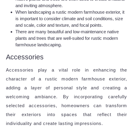
and inviting atmosphere.
When landscaping a rustic modern farmhouse exterior, it
is important to consider climate and soil conditions, size
and scale, color and texture, and focal points.
There are many beautiful and low-maintenance native
plants and trees that are well-suited for rustic modern
farmhouse landscaping.
Accessories
Accessories play a vital role in enhancing the
character of a rustic modern farmhouse exterior,
adding a layer of personal style and creating a
welcoming ambiance. By incorporating carefully
selected accessories, homeowners can transform
their exteriors into spaces that reflect their
individuality and create lasting impressions.