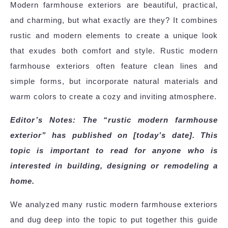
Modern farmhouse exteriors are beautiful, practical,
and charming, but what exactly are they? It combines
rustic and modern elements to create a unique look
that exudes both comfort and style. Rustic modern
farmhouse exteriors often feature clean lines and
simple forms, but incorporate natural materials and
warm colors to create a cozy and inviting atmosphere.
Editor’s Notes: The “rustic modern farmhouse
exterior” has published on [today’s date]. This
topic is important to read for anyone who is
interested in building, designing or remodeling a
home.
We analyzed many rustic modern farmhouse exteriors
and dug deep into the topic to put together this guide