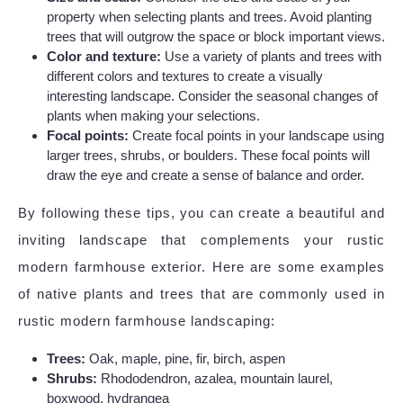
property when selecting plants and trees. Avoid planting
trees that will outgrow the space or block important views.
Color and texture:
Use a variety of plants and trees with
different colors and textures to create a visually
interesting landscape. Consider the seasonal changes of
plants when making your selections.
Focal points:
Create focal points in your landscape using
larger trees, shrubs, or boulders. These focal points will
draw the eye and create a sense of balance and order.
By following these tips, you can create a beautiful and
inviting landscape that complements your rustic
modern farmhouse exterior. Here are some examples
of native plants and trees that are commonly used in
rustic modern farmhouse landscaping:
Trees:
Oak, maple, pine, fir, birch, aspen
Shrubs:
Rhododendron, azalea, mountain laurel,
boxwood, hydrangea