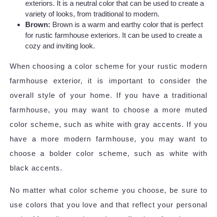
exteriors. It is a neutral color that can be used to create a
variety of looks, from traditional to modern.
Brown:
Brown is a warm and earthy color that is perfect
for rustic farmhouse exteriors. It can be used to create a
cozy and inviting look.
When choosing a color scheme for your rustic modern
farmhouse exterior, it is important to consider the
overall style of your home. If you have a traditional
farmhouse, you may want to choose a more muted
color scheme, such as white with gray accents. If you
have a more modern farmhouse, you may want to
choose a bolder color scheme, such as white with
black accents.
No matter what color scheme you choose, be sure to
use colors that you love and that reflect your personal