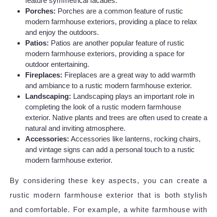
feature symmetrical facades.
Porches:
Porches are a common feature of rustic
modern farmhouse exteriors, providing a place to relax
and enjoy the outdoors.
Patios:
Patios are another popular feature of rustic
modern farmhouse exteriors, providing a space for
outdoor entertaining.
Fireplaces:
Fireplaces are a great way to add warmth
and ambiance to a rustic modern farmhouse exterior.
Landscaping:
Landscaping plays an important role in
completing the look of a rustic modern farmhouse
exterior. Native plants and trees are often used to create a
natural and inviting atmosphere.
Accessories:
Accessories like lanterns, rocking chairs,
and vintage signs can add a personal touch to a rustic
modern farmhouse exterior.
By considering these key aspects, you can create a
rustic modern farmhouse exterior that is both stylish
and comfortable. For example, a white farmhouse with