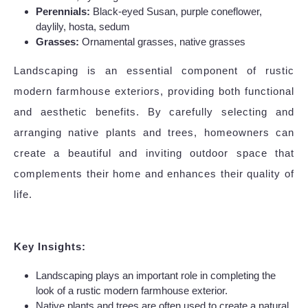
Perennials:
Black-eyed Susan, purple coneflower,
daylily, hosta, sedum
Grasses:
Ornamental grasses, native grasses
Landscaping is an essential component of rustic
modern farmhouse exteriors, providing both functional
and aesthetic benefits. By carefully selecting and
arranging native plants and trees, homeowners can
create a beautiful and inviting outdoor space that
complements their home and enhances their quality of
life.
Key Insights:
Landscaping plays an important role in completing the
look of a rustic modern farmhouse exterior.
Native plants and trees are often used to create a natural