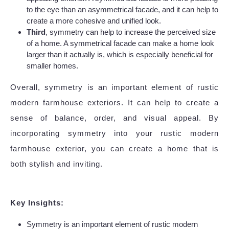
to the eye than an asymmetrical facade, and it can help to
create a more cohesive and unified look.
Third
, symmetry can help to increase the perceived size
of a home. A symmetrical facade can make a home look
larger than it actually is, which is especially beneficial for
smaller homes.
Overall, symmetry is an important element of rustic
modern farmhouse exteriors. It can help to create a
sense of balance, order, and visual appeal. By
incorporating symmetry into your rustic modern
farmhouse exterior, you can create a home that is
both stylish and inviting.
Key Insights:
Symmetry is an important element of rustic modern