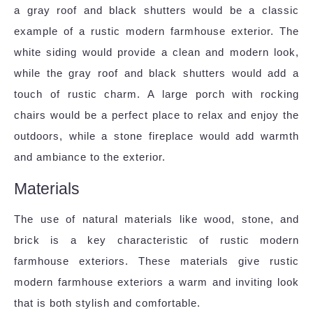
a gray roof and black shutters would be a classic
example of a rustic modern farmhouse exterior. The
white siding would provide a clean and modern look,
while the gray roof and black shutters would add a
touch of rustic charm. A large porch with rocking
chairs would be a perfect place to relax and enjoy the
outdoors, while a stone fireplace would add warmth
and ambiance to the exterior.
Materials
The use of natural materials like wood, stone, and
brick is a key characteristic of rustic modern
farmhouse exteriors. These materials give rustic
modern farmhouse exteriors a warm and inviting look
that is both stylish and comfortable.