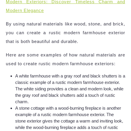
Modern Exteriors: Discover Timeless Charm and
Modern Elegance
By using natural materials like wood, stone, and brick,
you can create a rustic modern farmhouse exterior
that is both beautiful and durable.
Here are some examples of how natural materials are
used to create rustic modern farmhouse exteriors:
A white farmhouse with a gray roof and black shutters is a
classic example of a rustic modern farmhouse exterior.
The white siding provides a clean and modern look, while
the gray roof and black shutters add a touch of rustic
charm.
A stone cottage with a wood-burning fireplace is another
example of a rustic modern farmhouse exterior. The
stone exterior gives the cottage a warm and inviting look,
while the wood-burning fireplace adds a touch of rustic