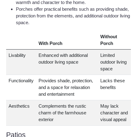
warmth and character to the home.
Porches offer practical benefits such as providing shade,
protection from the elements, and additional outdoor living
space.
Without
With Porch
Porch
Livability
Enhanced with additional
Limited
outdoor living space
outdoor living
space
Functionality
Provides shade, protection,
Lacks these
and a space for relaxation
benefits
and entertainment
Aesthetics
Complements the rustic
May lack
charm of the farmhouse
character and
exterior
visual appeal
Patios