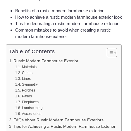
Benefits of a rustic modern farmhouse exterior
How to achieve a rustic modern farmhouse exterior look
Tips for decorating a rustic modern farmhouse exterior
Common mistakes to avoid when creating a rustic
modern farmhouse exterior
Table of Contents
Rustic Modern Farmhouse Exterior
Materials
Colors
Lines
Symmetry
Porches
Patios
Fireplaces
Landscaping
Accessories
FAQs About Rustic Modern Farmhouse Exteriors
Tips for Achieving a Rustic Modern Farmhouse Exterior