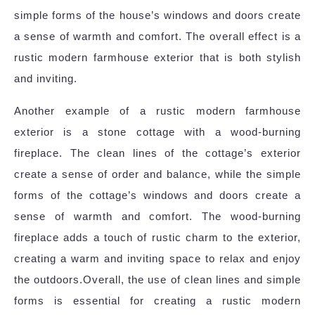
simple forms of the house’s windows and doors create
a sense of warmth and comfort. The overall effect is a
rustic modern farmhouse exterior that is both stylish
and inviting.
Another example of a rustic modern farmhouse
exterior is a stone cottage with a wood-burning
fireplace. The clean lines of the cottage’s exterior
create a sense of order and balance, while the simple
forms of the cottage’s windows and doors create a
sense of warmth and comfort. The wood-burning
fireplace adds a touch of rustic charm to the exterior,
creating a warm and inviting space to relax and enjoy
the outdoors.Overall, the use of clean lines and simple
forms is essential for creating a rustic modern