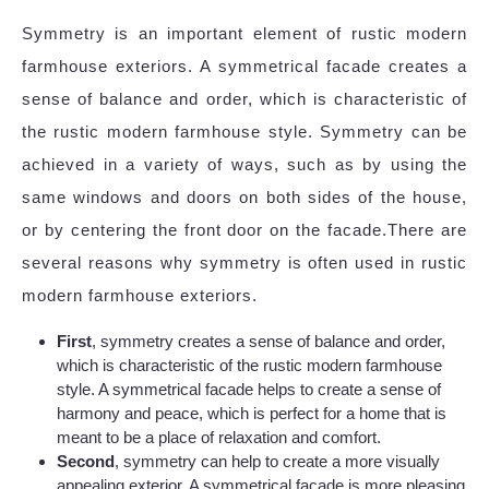
Symmetry is an important element of rustic modern
farmhouse exteriors. A symmetrical facade creates a
sense of balance and order, which is characteristic of
the rustic modern farmhouse style. Symmetry can be
achieved in a variety of ways, such as by using the
same windows and doors on both sides of the house,
or by centering the front door on the facade.There are
several reasons why symmetry is often used in rustic
modern farmhouse exteriors.
First
, symmetry creates a sense of balance and order,
which is characteristic of the rustic modern farmhouse
style. A symmetrical facade helps to create a sense of
harmony and peace, which is perfect for a home that is
meant to be a place of relaxation and comfort.
Second
, symmetry can help to create a more visually
appealing exterior. A symmetrical facade is more pleasing