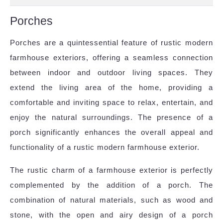
Porches
Porches are a quintessential feature of rustic modern
farmhouse exteriors, offering a seamless connection
between indoor and outdoor living spaces. They
extend the living area of the home, providing a
comfortable and inviting space to relax, entertain, and
enjoy the natural surroundings. The presence of a
porch significantly enhances the overall appeal and
functionality of a rustic modern farmhouse exterior.
The rustic charm of a farmhouse exterior is perfectly
complemented by the addition of a porch. The
combination of natural materials, such as wood and
stone, with the open and airy design of a porch