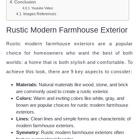
Conclusion
Youtube Video:
Images References :
Rustic Modern Farmhouse Exterior
Rustic modern farmhouse exteriors are a popular
choice for homeowners who want the best of both
worlds: a home that is both stylish and comfortable. To
achieve this look, there are 9 key aspects to consider:
Materials:
Natural materials like wood, stone, and brick
are commonly used to create a rustic exterior.
Colors:
Warm and inviting colors like white, gray, and
brown are popular choices for rustic modern farmhouse
exteriors.
Lines:
Clean lines and simple forms are characteristic of
modern farmhouse exteriors.
Symmetry:
Rustic modern farmhouse exteriors often