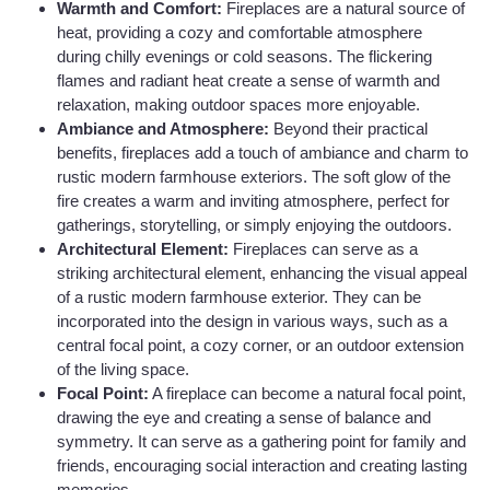
Warmth and Comfort:
Fireplaces are a natural source of
heat, providing a cozy and comfortable atmosphere
during chilly evenings or cold seasons. The flickering
flames and radiant heat create a sense of warmth and
relaxation, making outdoor spaces more enjoyable.
Ambiance and Atmosphere:
Beyond their practical
benefits, fireplaces add a touch of ambiance and charm to
rustic modern farmhouse exteriors. The soft glow of the
fire creates a warm and inviting atmosphere, perfect for
gatherings, storytelling, or simply enjoying the outdoors.
Architectural Element:
Fireplaces can serve as a
striking architectural element, enhancing the visual appeal
of a rustic modern farmhouse exterior. They can be
incorporated into the design in various ways, such as a
central focal point, a cozy corner, or an outdoor extension
of the living space.
Focal Point:
A fireplace can become a natural focal point,
drawing the eye and creating a sense of balance and
symmetry. It can serve as a gathering point for family and
friends, encouraging social interaction and creating lasting
memories.