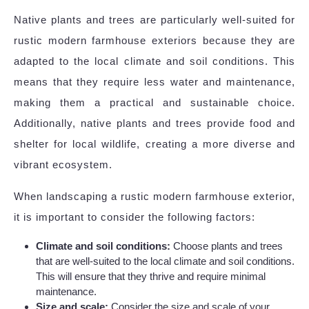
Native plants and trees are particularly well-suited for
rustic modern farmhouse exteriors because they are
adapted to the local climate and soil conditions. This
means that they require less water and maintenance,
making them a practical and sustainable choice.
Additionally, native plants and trees provide food and
shelter for local wildlife, creating a more diverse and
vibrant ecosystem.
When landscaping a rustic modern farmhouse exterior,
it is important to consider the following factors:
Climate and soil conditions:
Choose plants and trees
that are well-suited to the local climate and soil conditions.
This will ensure that they thrive and require minimal
maintenance.
Size and scale:
Consider the size and scale of your