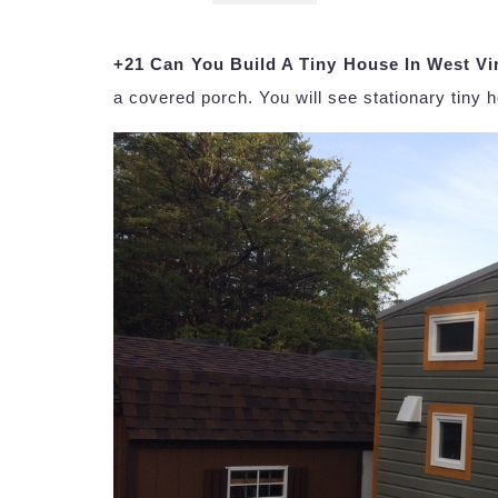
+21 Can You Build A Tiny House In West Vi
a covered porch. You will see stationary tiny h