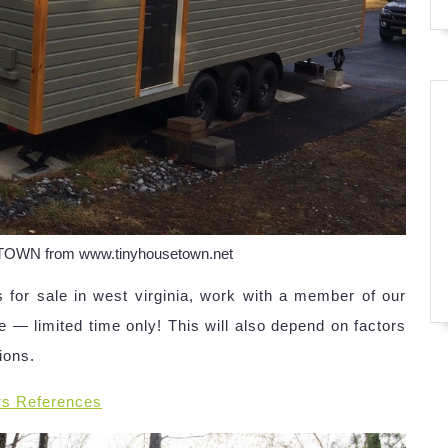
 TOWN from www.tinyhousetown.net
 for sale in west virginia, work with a member of our
 — limited time only! This will also depend on factors
tions.
rs References