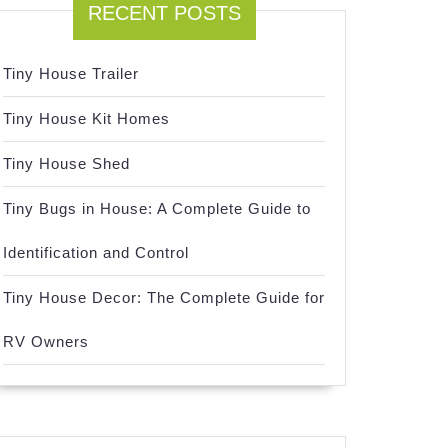
RECENT POSTS
Tiny House Trailer
Tiny House Kit Homes
Tiny House Shed
Tiny Bugs in House: A Complete Guide to
Identification and Control
Tiny House Decor: The Complete Guide for
RV Owners