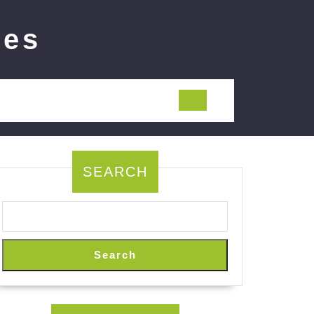
ies
SEARCH
Search