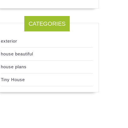
CATEGORIES
exterior
house beautiful
house plans
Tiny House