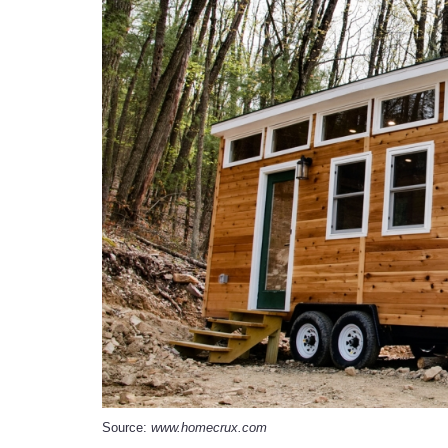
Source:
www.homecrux.com