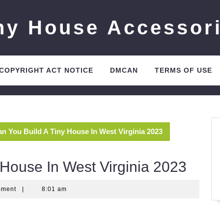
ny House Accessor
 COPYRIGHT ACT NOTICE
DMCAN
TERMS OF USE
n You Build A Tiny House In West Virginia 2023
 House In West Virginia 2023
mment
|
8:01 am