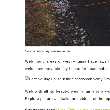
Source:
www.tinyhousetown.net
Web many areas of west virginia have laws tha
welcomes movable tiny house for seasonal or
Web with all its beauty, west virginia is a w
Explore pictures, details, and videos of the t
Suggested read:
Cool Tiny House Hagerstow