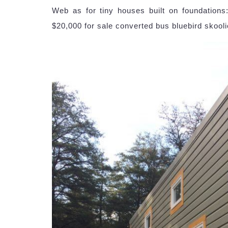
Web as for tiny houses built on foundations
$20,000 for sale converted bus bluebird skooli