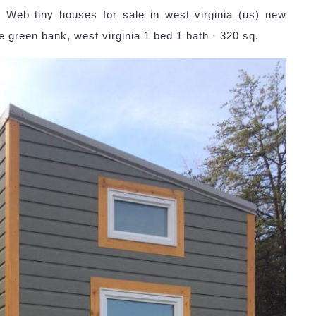
: Web tiny houses for sale in west virginia (us) new
e green bank, west virginia 1 bed 1 bath · 320 sq.