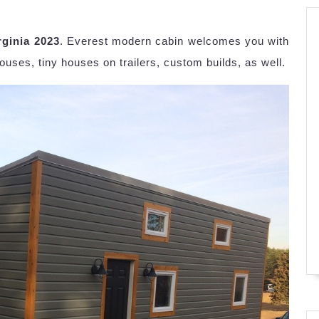
rginia 2023
. Everest modern cabin welcomes you with
ouses, tiny houses on trailers, custom builds, as well.