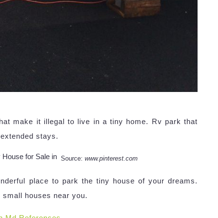
t make it illegal to live in a tiny home. Rv park that
 extended stays.
Source:
www.pinterest.com
onderful place to park the tiny house of your dreams.
op small houses near you.
n Md References