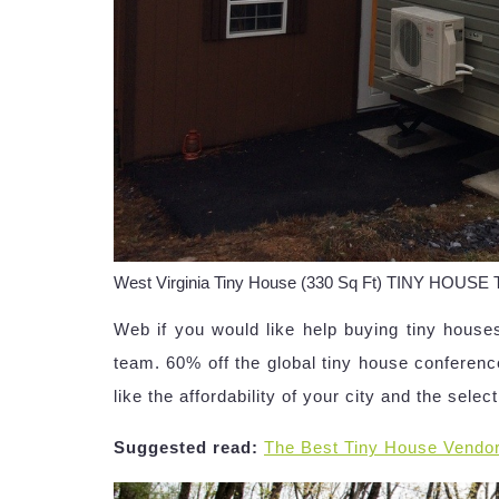
West Virginia Tiny House (330 Sq Ft) TINY HOUSE
Web if you would like help buying tiny houses
team. 60% off the global tiny house conference
like the affordability of your city and the selec
Suggested read:
The Best Tiny House Vendo