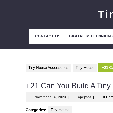
Skip
to
Ti
content
CONTACT US
DIGITAL MILLENNIUM
Tiny House Accessories
Tiny House
+21 Ca
+21 Can You Build A Tiny
November
apeptea
November 14, 2023
|
apeptea
|
0 Co
14,
2023
Categories:
Tiny House