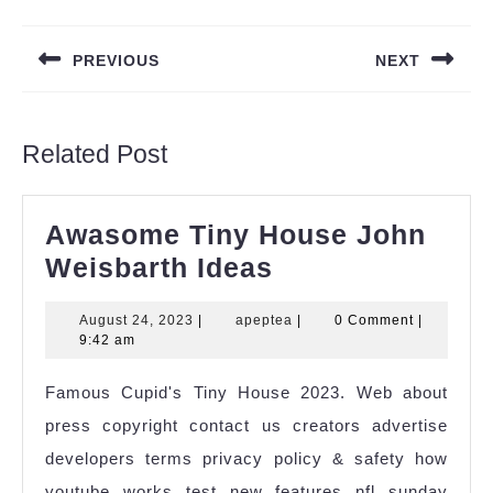
Post
navigation
PREVIOUS
NEXT
Previous
Next
post:
post:
Related Post
Awasome Tiny House John
Awasome
Weisbarth Ideas
Tiny
August
apeptea
August 24, 2023
|
apeptea
|
0 Comment
|
House
24,
9:42 am
John
2023
Famous Cupid's Tiny House 2023. Web about
Weisbarth
press copyright contact us creators advertise
Ideas
developers terms privacy policy & safety how
youtube works test new features nfl sunday