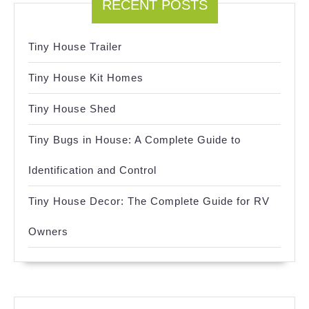
RECENT POSTS
Tiny House Trailer
Tiny House Kit Homes
Tiny House Shed
Tiny Bugs in House: A Complete Guide to
Identification and Control
Tiny House Decor: The Complete Guide for RV
Owners