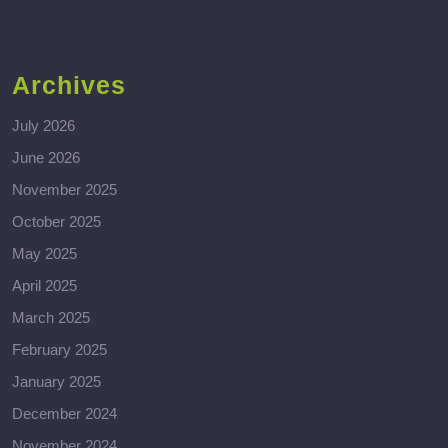
Archives
July 2026
June 2026
November 2025
October 2025
May 2025
April 2025
March 2025
February 2025
January 2025
December 2024
November 2024