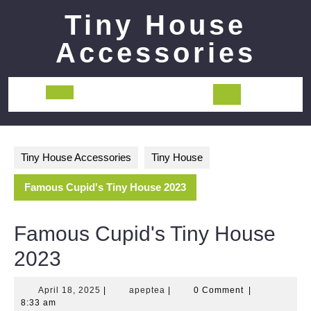
Skip
Tiny House
to
content
Accessories
Open
Button
Tiny House Accessories
Tiny House
Famous Cupid's Tiny House 2023
Famous Cupid's Tiny House
2023
April
apeptea
April 18, 2025
|
apeptea
|
0 Comment
|
18,
8:33 am