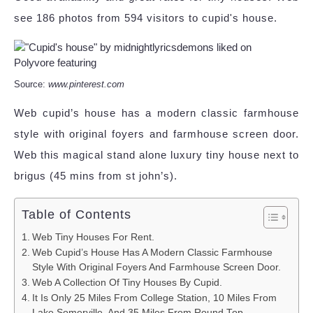
see 186 photos from 594 visitors to cupid's house.
Source:
www.pinterest.com
Web cupid’s house has a modern classic farmhouse
style with original foyers and farmhouse screen door.
Web this magical stand alone luxury tiny house next to
brigus (45 mins from st john’s).
Table of Contents
Web Tiny Houses For Rent.
Web Cupid’s House Has A Modern Classic Farmhouse
Style With Original Foyers And Farmhouse Screen Door.
Web A Collection Of Tiny Houses By Cupid.
It Is Only 25 Miles From College Station, 10 Miles From
Lake Somerville, And 35 Miles From Round Top.