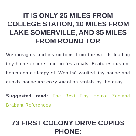
IT IS ONLY 25 MILES FROM
COLLEGE STATION, 10 MILES FROM
LAKE SOMERVILLE, AND 35 MILES
FROM ROUND TOP.
Web insights and instructions from the worlds leading
tiny home experts and professionals. Features custom
beams on a sleepy st. Web thé vaulted tiny house and
cupids house are cozy vacation rentals by the quay.
Suggested read:
The Best Tiny House Zeeland
Brabant References
73 FIRST COLONY DRIVE CUPIDS
PHONE: