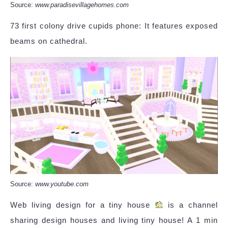
Source:
www.paradisevillagehomes.com
73 first colony drive cupids phone: It features exposed
beams on cathedral.
Source:
www.youtube.com
Web living design for a tiny house
is a channel
sharing design houses and living tiny house! A 1 min