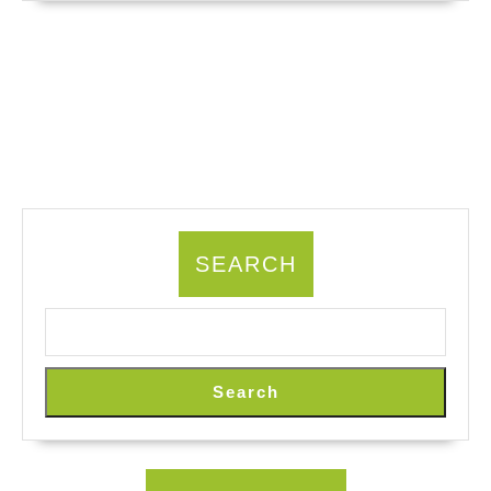
SEARCH
Search