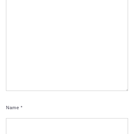
Name
*