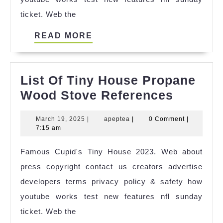
ticket. Web the
READ
READ MORE
MORE
List Of Tiny House Propane
List
Wood Stove References
Of
March
apeptea
March 19, 2025
|
apeptea
|
0 Comment
|
Tiny
19,
7:15 am
House
2025
Famous Cupid's Tiny House 2023. Web about
Propan
press copyright contact us creators advertise
Wood
developers terms privacy policy & safety how
Stove
youtube works test new features nfl sunday
Refere
ticket. Web the