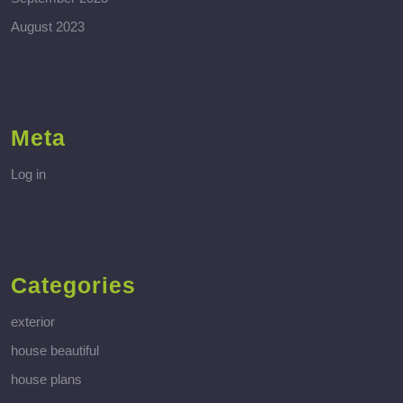
August 2023
Meta
Log in
Categories
exterior
house beautiful
house plans