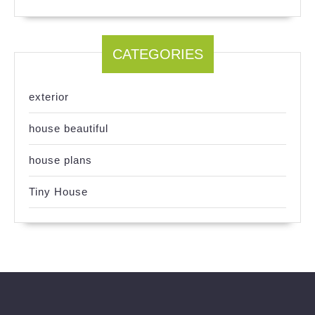
CATEGORIES
exterior
house beautiful
house plans
Tiny House