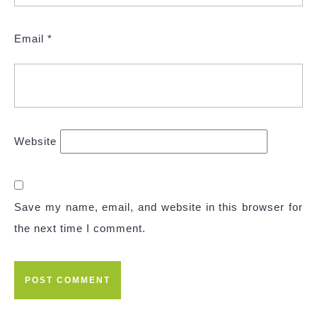
Email
*
Website
Save my name, email, and website in this browser for
the next time I comment.