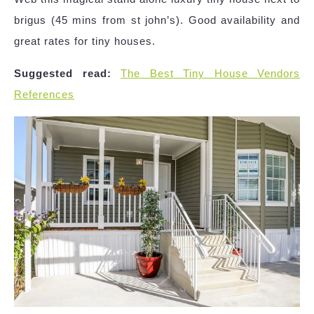
brigus (45 mins from st john’s). Good availability and
great rates for tiny houses.
Suggested read:
The Best Tiny House Vendors
References