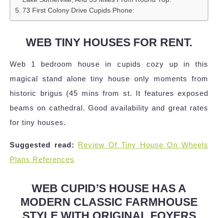
73 First Colony Drive Cupids Phone:
WEB TINY HOUSES FOR RENT.
Web 1 bedroom house in cupids cozy up in this
magical stand alone tiny house only moments from
historic brigus (45 mins from st. It features exposed
beams on cathedral. Good availability and great rates
for tiny houses.
Suggested read:
Review Of Tiny House On Wheels
Plans References
WEB CUPID’S HOUSE HAS A
MODERN CLASSIC FARMHOUSE
STYLE WITH ORIGINAL FOYERS