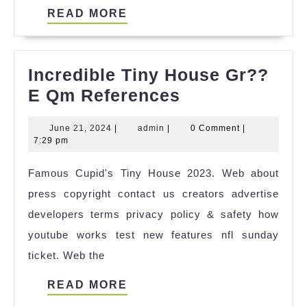
READ
READ MORE
MORE
Incredible Tiny House Gr??
Incredible
E Qm References
Tiny
June
admin
June 21, 2024
|
admin
|
0 Comment
|
House
21,
7:29 pm
Gr??
2024
Famous Cupid's Tiny House 2023. Web about
E
press copyright contact us creators advertise
Qm
developers terms privacy policy & safety how
References
youtube works test new features nfl sunday
ticket. Web the
READ
READ MORE
MORE