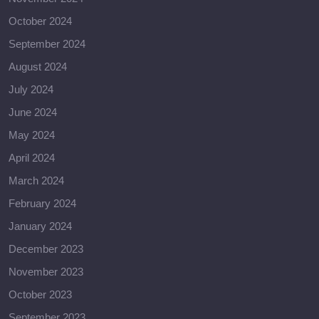
October 2024
September 2024
August 2024
July 2024
June 2024
May 2024
April 2024
March 2024
February 2024
January 2024
December 2023
November 2023
October 2023
September 2023