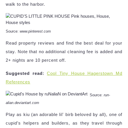
walk to the harbor.
Source:
www.pinterest.com
Read property reviews and find the best deal for your
stay. Note that no additional cleaning fee is added and
2+ nights are 10 percent off.
Suggested read:
Cool Tiny House Hagerstown Md
References
Source:
run-
alian.deviantart.com
Play as kiu (an adorable lil' birb beloved by all), one of
cupid’s helpers and builders, as they travel through