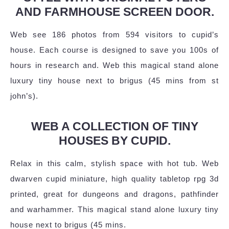
AND FARMHOUSE SCREEN DOOR.
Web see 186 photos from 594 visitors to cupid’s
house. Each course is designed to save you 100s of
hours in research and. Web this magical stand alone
luxury tiny house next to brigus (45 mins from st
john’s).
WEB A COLLECTION OF TINY
HOUSES BY CUPID.
Relax in this calm, stylish space with hot tub. Web
dwarven cupid miniature, high quality tabletop rpg 3d
printed, great for dungeons and dragons, pathfinder
and warhammer. This magical stand alone luxury tiny
house next to brigus (45 mins.