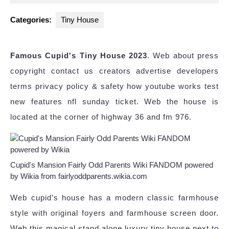
2025
Categories:
Tiny House
Famous Cupid's Tiny House 2023
. Web about press
copyright contact us creators advertise developers
terms privacy policy & safety how youtube works test
new features nfl sunday ticket. Web the house is
located at the corner of highway 36 and fm 976.
Cupid's Mansion Fairly Odd Parents Wiki FANDOM powered
by Wikia from fairlyoddparents.wikia.com
Web cupid’s house has a modern classic farmhouse
style with original foyers and farmhouse screen door.
Web this magical stand alone luxury tiny house next to