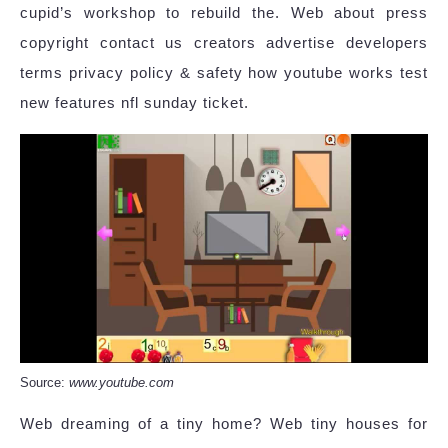
cupid’s workshop to rebuild the. Web about press
copyright contact us creators advertise developers
terms privacy policy & safety how youtube works test
new features nfl sunday ticket.
Source:
www.youtube.com
Web dreaming of a tiny home? Web tiny houses for