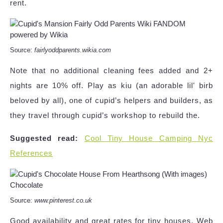
rent.
Source:
fairlyoddparents.wikia.com
Note that no additional cleaning fees added and 2+
nights are 10% off. Play as kiu (an adorable lil' birb
beloved by all), one of cupid’s helpers and builders, as
they travel through cupid’s workshop to rebuild the.
Suggested read:
Cool Tiny House Camping Nyc
References
Source:
www.pinterest.co.uk
Good availability and great rates for tiny houses. Web