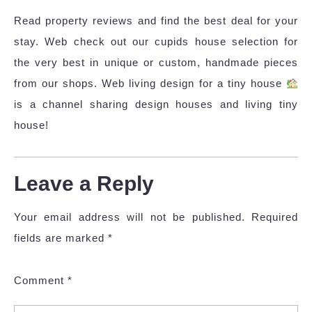
Read property reviews and find the best deal for your
stay. Web check out our cupids house selection for
the very best in unique or custom, handmade pieces
from our shops. Web living design for a tiny house
is a channel sharing design houses and living tiny
house!
Leave a Reply
Your email address will not be published.
Required
fields are marked
*
Comment
*