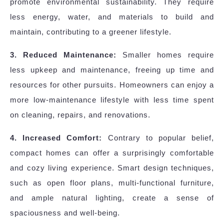
promote environmental sustainability. They require
less energy, water, and materials to build and
maintain, contributing to a greener lifestyle.
3. Reduced Maintenance:
Smaller homes require
less upkeep and maintenance, freeing up time and
resources for other pursuits. Homeowners can enjoy a
more low-maintenance lifestyle with less time spent
on cleaning, repairs, and renovations.
4. Increased Comfort:
Contrary to popular belief,
compact homes can offer a surprisingly comfortable
and cozy living experience. Smart design techniques,
such as open floor plans, multi-functional furniture,
and ample natural lighting, create a sense of
spaciousness and well-being.