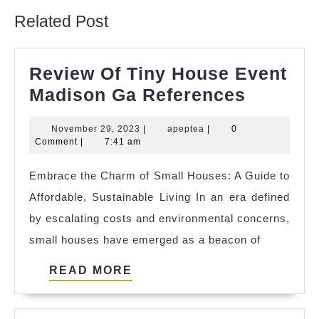
Related Post
Review Of Tiny House Event
Review
Madison Ga References
Of
November
apeptea
November 29, 2023
|
apeptea
|
0
Tiny
29,
Comment
|
7:41 am
House
2023
Embrace the Charm of Small Houses: A Guide to
Event
Affordable, Sustainable Living In an era defined
Madiso
by escalating costs and environmental concerns,
Ga
small houses have emerged as a beacon of
Referen
READ
READ MORE
MORE