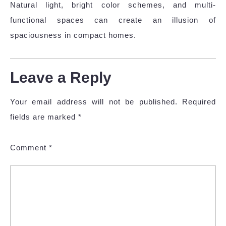
Natural light, bright color schemes, and multi-
functional spaces can create an illusion of
spaciousness in compact homes.
Leave a Reply
Your email address will not be published.
Required
fields are marked
*
Comment
*