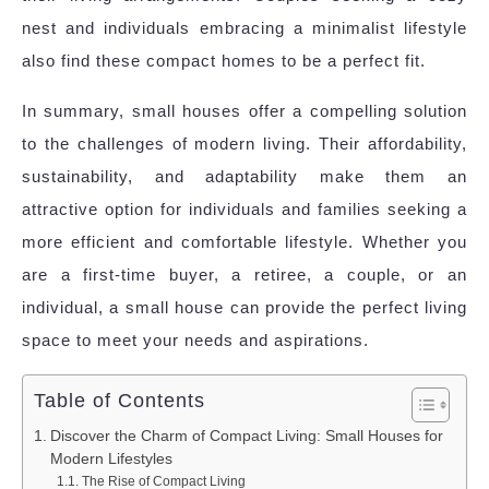
nest and individuals embracing a minimalist lifestyle
also find these compact homes to be a perfect fit.
In summary, small houses offer a compelling solution
to the challenges of modern living. Their affordability,
sustainability, and adaptability make them an
attractive option for individuals and families seeking a
more efficient and comfortable lifestyle. Whether you
are a first-time buyer, a retiree, a couple, or an
individual, a small house can provide the perfect living
space to meet your needs and aspirations.
Table of Contents
Discover the Charm of Compact Living: Small Houses for
Modern Lifestyles
The Rise of Compact Living