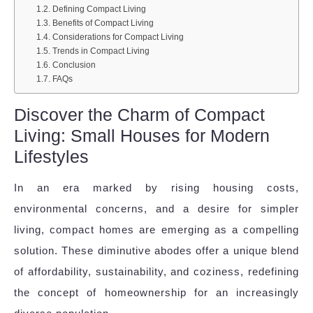
Defining Compact Living
Benefits of Compact Living
Considerations for Compact Living
Trends in Compact Living
Conclusion
FAQs
Discover the Charm of Compact
Living: Small Houses for Modern
Lifestyles
In an era marked by rising housing costs,
environmental concerns, and a desire for simpler
living, compact homes are emerging as a compelling
solution. These diminutive abodes offer a unique blend
of affordability, sustainability, and coziness, redefining
the concept of homeownership for an increasingly