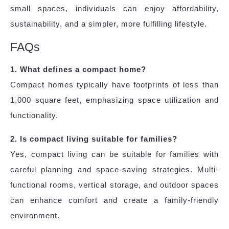
small spaces, individuals can enjoy affordability,
sustainability, and a simpler, more fulfilling lifestyle.
FAQs
1. What defines a compact home?
Compact homes typically have footprints of less than
1,000 square feet, emphasizing space utilization and
functionality.
2. Is compact living suitable for families?
Yes, compact living can be suitable for families with
careful planning and space-saving strategies. Multi-
functional rooms, vertical storage, and outdoor spaces
can enhance comfort and create a family-friendly
environment.