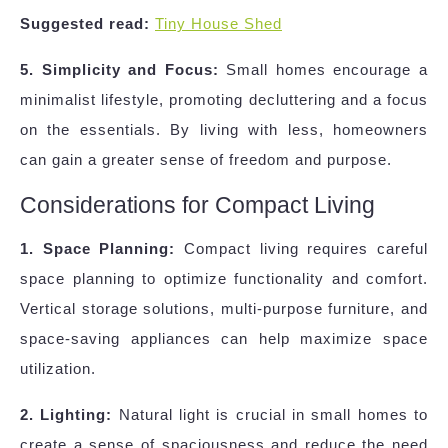
Suggested read:
Tiny House Shed
5. Simplicity and Focus:
Small homes encourage a
minimalist lifestyle, promoting decluttering and a focus
on the essentials. By living with less, homeowners
can gain a greater sense of freedom and purpose.
Considerations for Compact Living
1. Space Planning:
Compact living requires careful
space planning to optimize functionality and comfort.
Vertical storage solutions, multi-purpose furniture, and
space-saving appliances can help maximize space
utilization.
2. Lighting:
Natural light is crucial in small homes to
create a sense of spaciousness and reduce the need