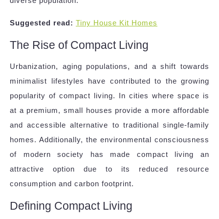
diverse population.
Suggested read:
Tiny House Kit Homes
The Rise of Compact Living
Urbanization, aging populations, and a shift towards
minimalist lifestyles have contributed to the growing
popularity of compact living. In cities where space is
at a premium, small houses provide a more affordable
and accessible alternative to traditional single-family
homes. Additionally, the environmental consciousness
of modern society has made compact living an
attractive option due to its reduced resource
consumption and carbon footprint.
Defining Compact Living