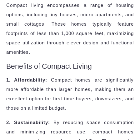
Compact living encompasses a range of housing
options, including tiny houses, micro apartments, and
small cottages. These homes typically feature
footprints of less than 1,000 square feet, maximizing
space utilization through clever design and functional
amenities.
Benefits of Compact Living
1. Affordability:
Compact homes are significantly
more affordable than larger homes, making them an
excellent option for first-time buyers, downsizers, and
those on a limited budget.
2. Sustainability:
By reducing space consumption
and minimizing resource use, compact homes