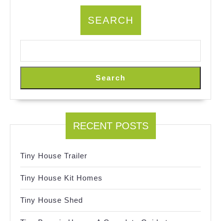
SEARCH
Search
RECENT POSTS
Tiny House Trailer
Tiny House Kit Homes
Tiny House Shed