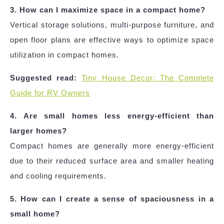
3. How can I maximize space in a compact home?
Vertical storage solutions, multi-purpose furniture, and
open floor plans are effective ways to optimize space
utilization in compact homes.
Suggested read:
Tiny House Decor: The Complete
Guide for RV Owners
4. Are small homes less energy-efficient than
larger homes?
Compact homes are generally more energy-efficient
due to their reduced surface area and smaller heating
and cooling requirements.
5. How can I create a sense of spaciousness in a
small home?