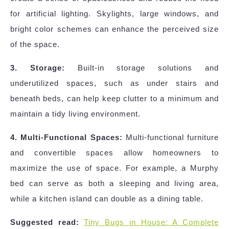
for artificial lighting. Skylights, large windows, and
bright color schemes can enhance the perceived size
of the space.
3. Storage:
Built-in storage solutions and
underutilized spaces, such as under stairs and
beneath beds, can help keep clutter to a minimum and
maintain a tidy living environment.
4. Multi-Functional Spaces:
Multi-functional furniture
and convertible spaces allow homeowners to
maximize the use of space. For example, a Murphy
bed can serve as both a sleeping and living area,
while a kitchen island can double as a dining table.
Suggested read:
Tiny Bugs in House: A Complete