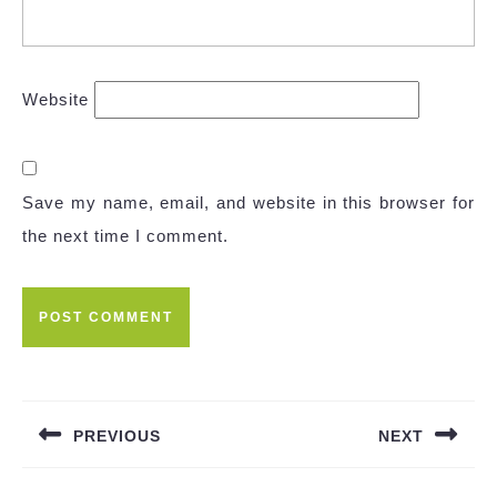
Website
Save my name, email, and website in this browser for
the next time I comment.
Post
navigation
PREVIOUS
NEXT
Previous
Next
post:
post: