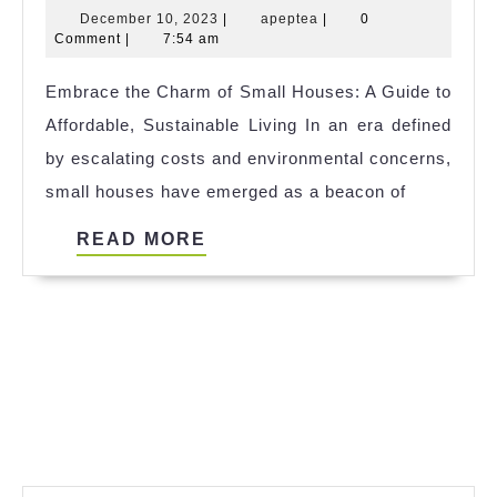
December
apeptea
December 10, 2023
|
apeptea
|
0
Tiny
10,
Comment
|
7:54 am
House
2023
Embrace the Charm of Small Houses: A Guide to
Raffle
Affordable, Sustainable Living In an era defined
2023
by escalating costs and environmental concerns,
small houses have emerged as a beacon of
READ
READ MORE
MORE