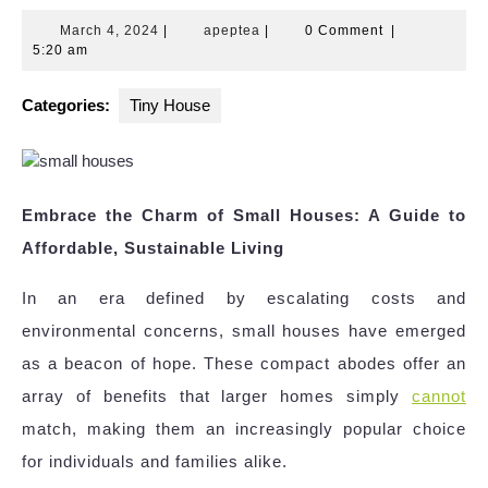
March
apeptea
March 4, 2024
|
apeptea
|
0 Comment
|
4,
5:20 am
2024
Categories:
Tiny House
Embrace the Charm of Small Houses: A Guide to
Affordable, Sustainable Living
In an era defined by escalating costs and
environmental concerns, small houses have emerged
as a beacon of hope. These compact abodes offer an
array of benefits that larger homes simply
cannot
match, making them an increasingly popular choice
for individuals and families alike.