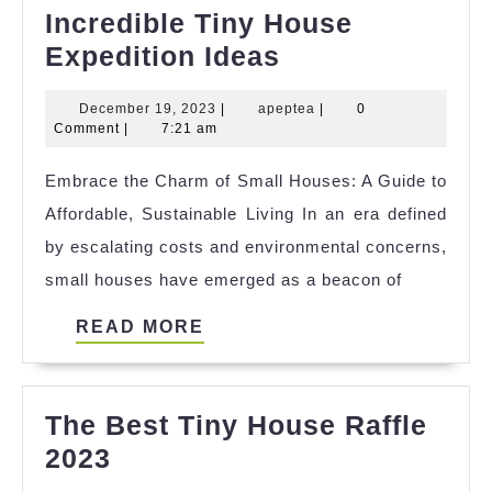
Incredible Tiny House
Incredible
Expedition Ideas
Tiny
December
apeptea
December 19, 2023
|
apeptea
|
0
House
19,
Comment
|
7:21 am
Expedition
2023
Embrace the Charm of Small Houses: A Guide to
Ideas
Affordable, Sustainable Living In an era defined
by escalating costs and environmental concerns,
small houses have emerged as a beacon of
READ
READ MORE
MORE
The Best Tiny House Raffle
The
2023
Best