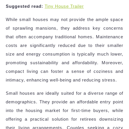
Suggested read:
Tiny House Trailer
While small houses may not provide the ample space
of sprawling mansions, they address key concerns
that often accompany traditional homes. Maintenance
costs are significantly reduced due to their smaller
size and energy consumption is typically much lower,
promoting sustainability and affordability. Moreover,
compact living can foster a sense of coziness and
intimacy, enhancing well-being and reducing stress.
Small houses are ideally suited for a diverse range of
demographics. They provide an affordable entry point
into the housing market for first-time buyers, while
offering a practical solution for retirees downsizing
their living arrangements. Couples seeking a cozy