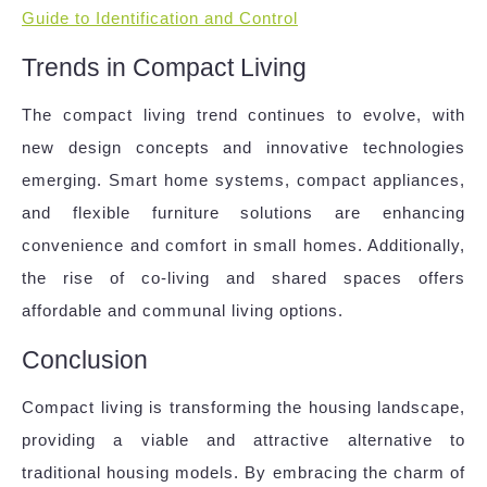
Guide to Identification and Control
Trends in Compact Living
The compact living trend continues to evolve, with
new design concepts and innovative technologies
emerging. Smart home systems, compact appliances,
and flexible furniture solutions are enhancing
convenience and comfort in small homes. Additionally,
the rise of co-living and shared spaces offers
affordable and communal living options.
Conclusion
Compact living is transforming the housing landscape,
providing a viable and attractive alternative to
traditional housing models. By embracing the charm of