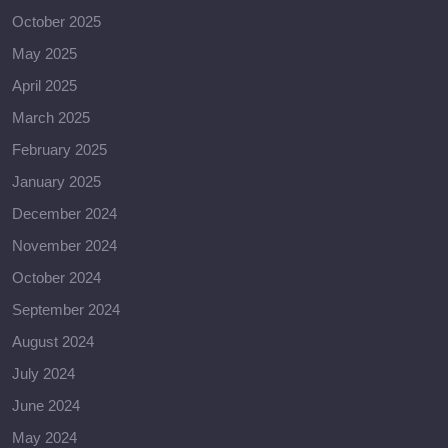
October 2025
May 2025
April 2025
March 2025
February 2025
January 2025
December 2024
November 2024
October 2024
September 2024
August 2024
July 2024
June 2024
May 2024