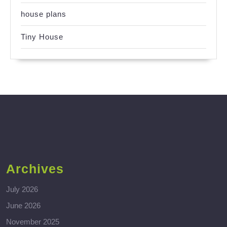
house plans
Tiny House
Archives
July 2026
June 2026
November 2025