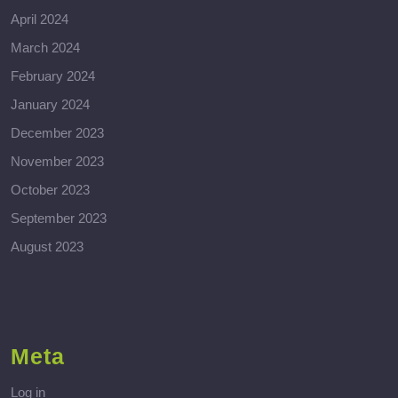
April 2024
March 2024
February 2024
January 2024
December 2023
November 2023
October 2023
September 2023
August 2023
Meta
Log in