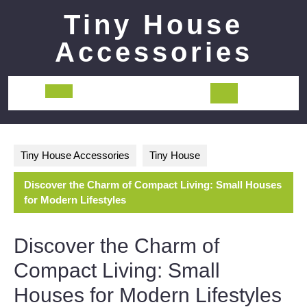
Skip
Tiny House
to
content
Accessories
Open
Button
Tiny House Accessories
Tiny House
Discover the Charm of Compact Living: Small Houses
for Modern Lifestyles
Discover the Charm of
Compact Living: Small
Houses for Modern Lifestyles