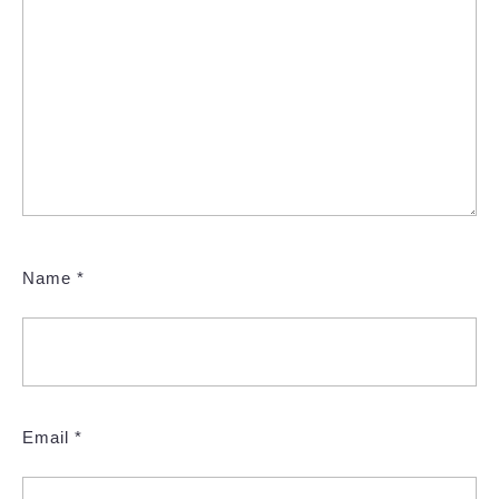
Name
*
Email
*