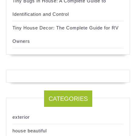
Tiny Bugs in House: A Complete Guide to
Identification and Control
Tiny House Decor: The Complete Guide for RV
Owners
CATEGORIES
exterior
house beautiful