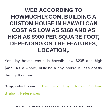
WEB ACCORDING TO
HOWMUCHLY.COM, BUILDING A
CUSTOM HOUSE IN HAWAI’I CAN
COST AS LOW AS $160 AND AS
HIGH AS $900 PER SQUARE FOOT,
DEPENDING ON THE FEATURES,
LOCATION,.
Yes tiny house costs in hawaii: Low $205 and high
$455. As a whole, building a tiny house is less costly
than getting one.
Suggested read:
The Best Tiny House Zeeland
Brabant References