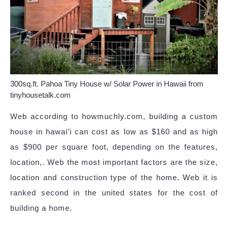
300sq.ft. Pahoa Tiny House w/ Solar Power in Hawaii from
tinyhousetalk.com
Web according to howmuchly.com, building a custom
house in hawai’i can cost as low as $160 and as high
as $900 per square foot, depending on the features,
location,. Web the most important factors are the size,
location and construction type of the home. Web it is
ranked second in the united states for the cost of
building a home.