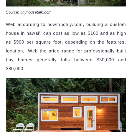
Source:
tinyhousetalk.com
Web according to howmuchly.com, building a custom
house in hawai’i can cost as low as $160 and as high
as $900 per square foot, depending on the features,
location,. Web the price range for professionally built
tiny homes generally falls between $30,000 and
$80,000.