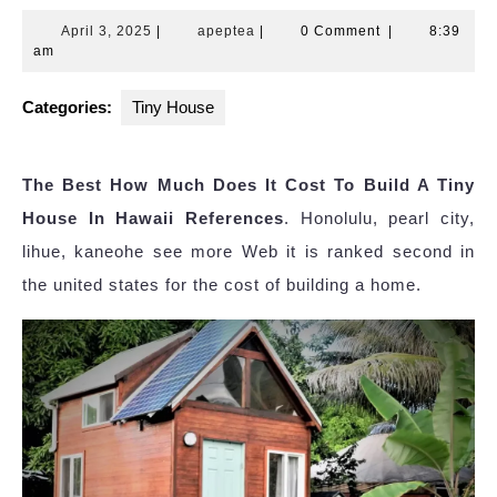
April
apeptea
April 3, 2025
|
apeptea
|
0 Comment
|
8:39
3,
am
2025
Categories:
Tiny House
The Best How Much Does It Cost To Build A Tiny
House In Hawaii References
. Honolulu, pearl city,
lihue, kaneohe see more Web it is ranked second in
the united states for the cost of building a home.