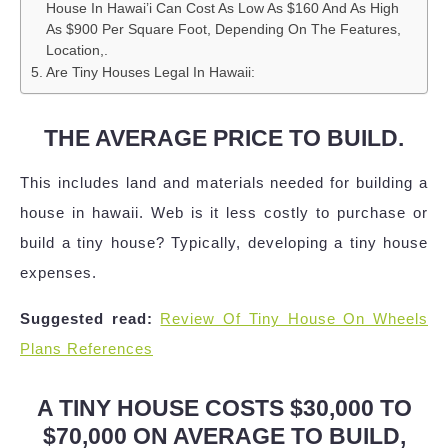
House In Hawai’i Can Cost As Low As $160 And As High
As $900 Per Square Foot, Depending On The Features,
Location,.
Are Tiny Houses Legal In Hawaii:
THE AVERAGE PRICE TO BUILD.
This includes land and materials needed for building a
house in hawaii. Web is it less costly to purchase or
build a tiny house? Typically, developing a tiny house
expenses.
Suggested read:
Review Of Tiny House On Wheels
Plans References
A TINY HOUSE COSTS $30,000 TO
$70,000 ON AVERAGE TO BUILD,