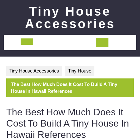
Skip
Tiny House
to
content
Accessories
Open
Button
Tiny House Accessories
Tiny House
The Best How Much Does It Cost To Build A Tiny
House In Hawaii References
The Best How Much Does It
Cost To Build A Tiny House In
Hawaii References