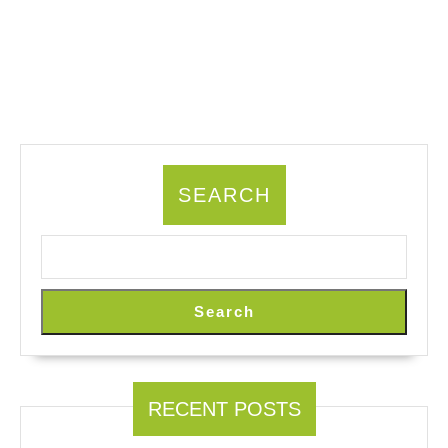
SEARCH
Search
RECENT POSTS