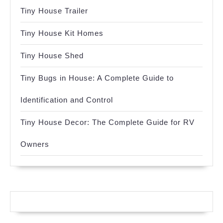
Tiny House Trailer
Tiny House Kit Homes
Tiny House Shed
Tiny Bugs in House: A Complete Guide to
Identification and Control
Tiny House Decor: The Complete Guide for RV
Owners