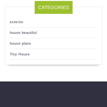
CATEGORIES
exterior
house beautiful
house plans
Tiny House