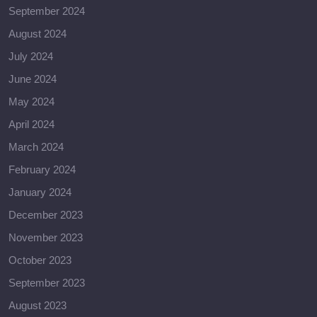
September 2024
August 2024
July 2024
June 2024
May 2024
April 2024
March 2024
February 2024
January 2024
December 2023
November 2023
October 2023
September 2023
August 2023