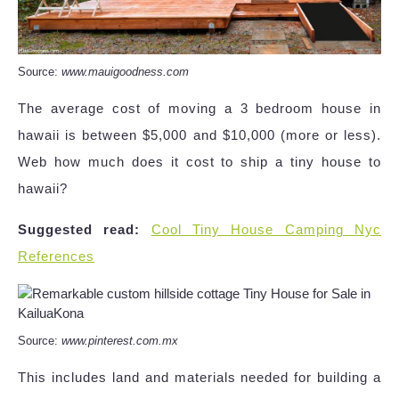
Source:
www.mauigoodness.com
The average cost of moving a 3 bedroom house in
hawaii is between $5,000 and $10,000 (more or less).
Web how much does it cost to ship a tiny house to
hawaii?
Suggested read:
Cool Tiny House Camping Nyc
References
Source:
www.pinterest.com.mx
This includes land and materials needed for building a