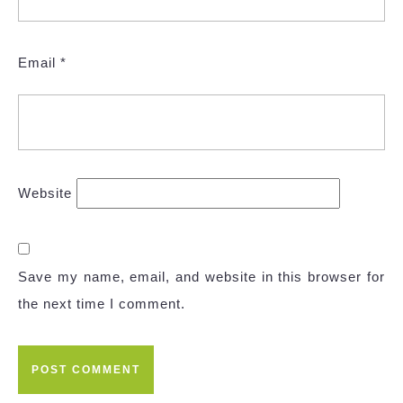
Email
*
Website
Save my name, email, and website in this browser for
the next time I comment.