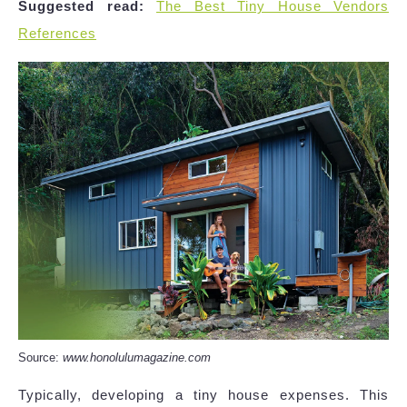
Suggested read:
The Best Tiny House Vendors
References
Source:
www.honolulumagazine.com
Typically, developing a tiny house expenses. This