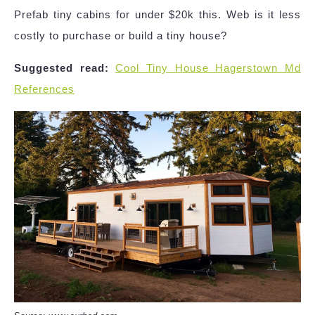
Prefab tiny cabins for under $20k this. Web is it less
costly to purchase or build a tiny house?
Suggested read:
Cool Tiny House Hagerstown Md
References