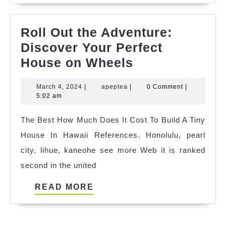
Roll Out the Adventure:
Discover Your Perfect
Roll
House on Wheels
Out
March
apeptea
March 4, 2024
|
apeptea
|
0 Comment
|
the
4,
5:02 am
Adventure:
2024
The Best How Much Does It Cost To Build A Tiny
Discover
House In Hawaii References. Honolulu, pearl
Your
city, lihue, kaneohe see more Web it is ranked
Perfect
second in the united
House
on
READ
READ MORE
Wheels
MORE