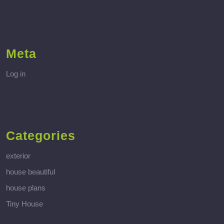
Meta
Log in
Categories
exterior
house beautiful
house plans
Tiny House