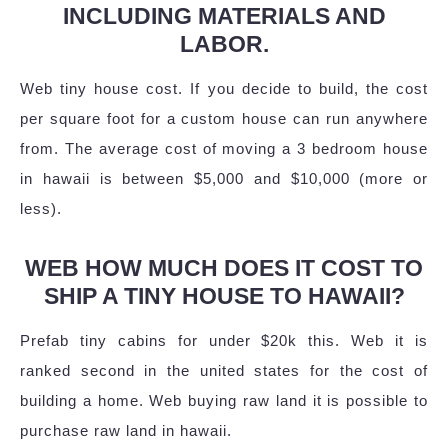
INCLUDING MATERIALS AND
LABOR.
Web tiny house cost. If you decide to build, the cost
per square foot for a custom house can run anywhere
from. The average cost of moving a 3 bedroom house
in hawaii is between $5,000 and $10,000 (more or
less).
WEB HOW MUCH DOES IT COST TO
SHIP A TINY HOUSE TO HAWAII?
Prefab tiny cabins for under $20k this. Web it is
ranked second in the united states for the cost of
building a home. Web buying raw land it is possible to
purchase raw land in hawaii.