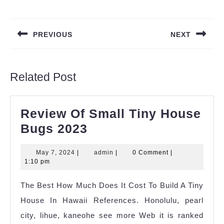
Post
navigation
PREVIOUS
NEXT
Previous
Next
post:
post:
Related Post
Review Of Small Tiny House
Review
Bugs 2023
Of
May
admin
May 7, 2024
|
admin
|
0 Comment
|
Small
7,
1:10 pm
Tiny
2024
The Best How Much Does It Cost To Build A Tiny
House
House In Hawaii References. Honolulu, pearl
Bugs
city, lihue, kaneohe see more Web it is ranked
2023