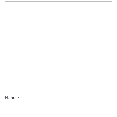
Name
*