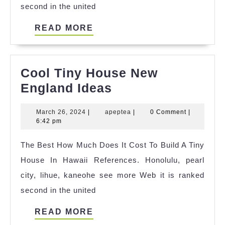
second in the united
READ
READ MORE
MORE
Cool Tiny House New
Cool
England Ideas
Tiny
March
apeptea
March 26, 2024
|
apeptea
|
0 Comment
|
House
26,
6:42 pm
New
2024
The Best How Much Does It Cost To Build A Tiny
England
House In Hawaii References. Honolulu, pearl
Ideas
city, lihue, kaneohe see more Web it is ranked
second in the united
READ
READ MORE
MORE