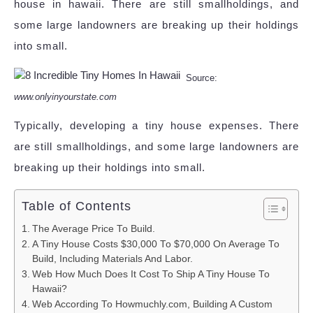
house in hawaii. There are still smallholdings, and
some large landowners are breaking up their holdings
into small.
Source:
www.onlyinyourstate.com
Typically, developing a tiny house expenses. There
are still smallholdings, and some large landowners are
breaking up their holdings into small.
Table of Contents
The Average Price To Build.
A Tiny House Costs $30,000 To $70,000 On Average To
Build, Including Materials And Labor.
Web How Much Does It Cost To Ship A Tiny House To
Hawaii?
Web According To Howmuchly.com, Building A Custom