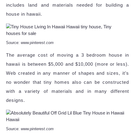
includes land and materials needed for building a
house in hawaii.
Source:
www.pinterest.com
The average cost of moving a 3 bedroom house in
hawaii is between $5,000 and $10,000 (more or less).
Web created in any manner of shapes and sizes, it’s
no wonder that tiny homes also can be constructed
with a variety of materials and in many different
designs.
Source:
www.pinterest.com