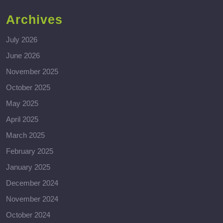
Archives
July 2026
June 2026
November 2025
October 2025
May 2025
April 2025
March 2025
February 2025
January 2025
December 2024
November 2024
October 2024