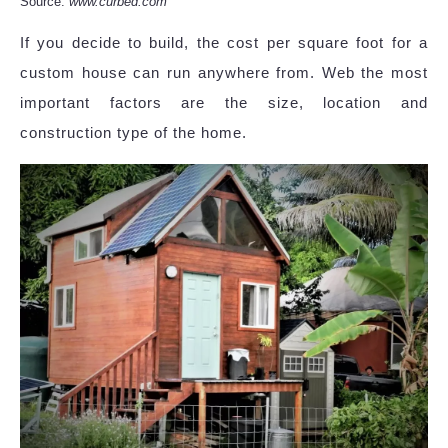
Source:
www.curbed.com
If you decide to build, the cost per square foot for a
custom house can run anywhere from. Web the most
important factors are the size, location and
construction type of the home.