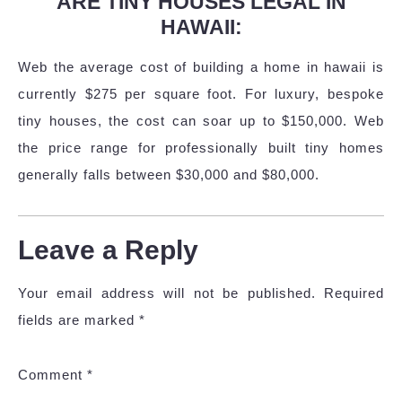
ARE TINY HOUSES LEGAL IN
HAWAII:
Web the average cost of building a home in hawaii is
currently $275 per square foot. For luxury, bespoke
tiny houses, the cost can soar up to $150,000. Web
the price range for professionally built tiny homes
generally falls between $30,000 and $80,000.
Leave a Reply
Your email address will not be published.
Required
fields are marked
*
Comment
*