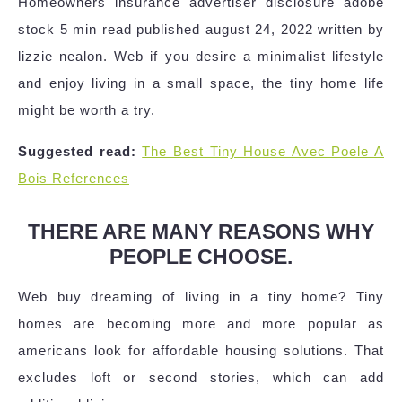
Homeowners insurance advertiser disclosure adobe
stock 5 min read published august 24, 2022 written by
lizzie nealon. Web if you desire a minimalist lifestyle
and enjoy living in a small space, the tiny home life
might be worth a try.
Suggested read:
The Best Tiny House Avec Poele A
Bois References
THERE ARE MANY REASONS WHY
PEOPLE CHOOSE.
Web buy dreaming of living in a tiny home? Tiny
homes are becoming more and more popular as
americans look for affordable housing solutions. That
excludes loft or second stories, which can add