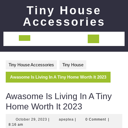
Skip
Tiny House
to
content
Accessories
Open
Button
Tiny House Accessories
Tiny House
Awasome Is Living In A Tiny Home Worth It 2023
Awasome Is Living In A Tiny
Home Worth It 2023
October
apeptea
October 29, 2023
|
apeptea
|
0 Comment
|
29,
8:16 am