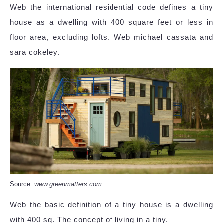
Web the international residential code defines a tiny
house as a dwelling with 400 square feet or less in
floor area, excluding lofts. Web michael cassata and
sara cokeley.
Source:
www.greenmatters.com
Web the basic definition of a tiny house is a dwelling
with 400 sq. The concept of living in a tiny.