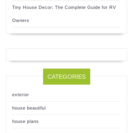
Tiny House Decor: The Complete Guide for RV
Owners
CATEGORIES
exterior
house beautiful
house plans