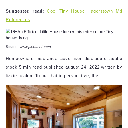
Suggested read:
Cool Tiny House Hagerstown Md
References
Source:
www.pinterest.com
Homeowners insurance advertiser disclosure adobe
stock 5 min read published august 24, 2022 written by
lizzie nealon. To put that in perspective, the.