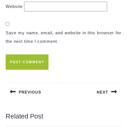
Website
Save my name, email, and website in this browser for
the next time I comment.
Post
navigation
PREVIOUS
NEXT
Previous
Next
post:
post:
Related Post