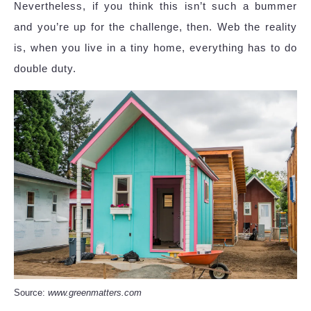
Nevertheless, if you think this isn’t such a bummer
and you’re up for the challenge, then. Web the reality
is, when you live in a tiny home, everything has to do
double duty.
Source:
www.greenmatters.com