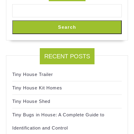
Search
RECENT POSTS
Tiny House Trailer
Tiny House Kit Homes
Tiny House Shed
Tiny Bugs in House: A Complete Guide to
Identification and Control