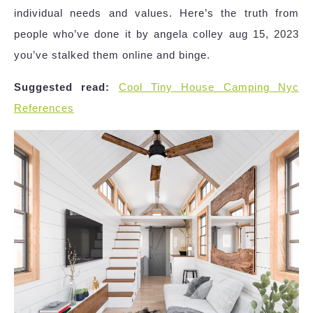
individual needs and values. Here’s the truth from
people who’ve done it by angela colley aug 15, 2023
you’ve stalked them online and binge.
Suggested read:
Cool Tiny House Camping Nyc
References