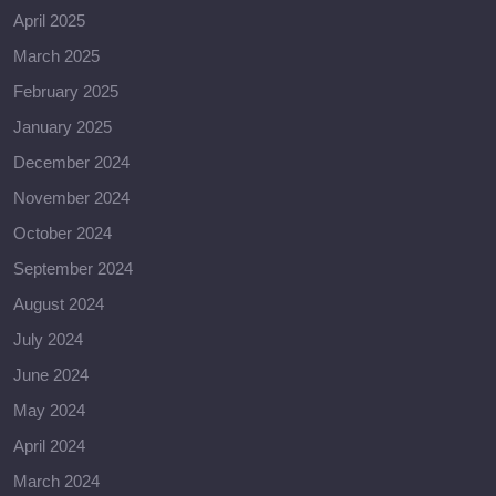
April 2025
March 2025
February 2025
January 2025
December 2024
November 2024
October 2024
September 2024
August 2024
July 2024
June 2024
May 2024
April 2024
March 2024