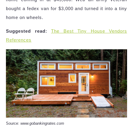
bought a fedex van for $3,000 and turned it into a tiny
home on wheels.
Suggested read:
The Best Tiny House Vendors
References
Source:
www.gobankingrates.com