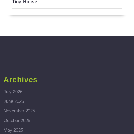
Tiny House
Archives
July 2026
June 2026
November 2025
October 2025
May 2025