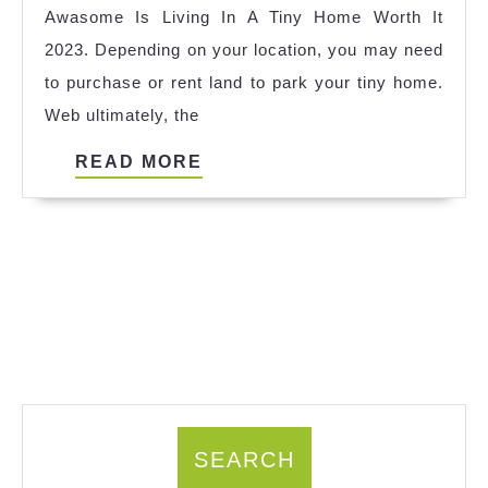
Awasome Is Living In A Tiny Home Worth It
Ideas
2023. Depending on your location, you may need
to purchase or rent land to park your tiny home.
Web ultimately, the
READ
READ MORE
MORE
SEARCH