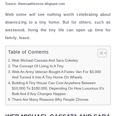
Source:
theresawhicessis.blogspot.com
Web some will see nothing worth celebrating about
downsizing to a tiny home. But for others, such as
westwood, living the tiny life can open up time for
family, leave.
Table of Contents
Web Michael Cassata And Sara Cokeley.
The Concept Of Living In A Tiny.
Web An Army Veteran Bought A Fedex Van For $3,000
And Turned It Into A Tiny Home On Wheels.
Building A Tiny House Can Cost Anywhere Between
$10,000 To $180,000, Depending On How Luxurious It’s
Built And If Any Changes Happen.
There Are Many Reasons Why People Choose.