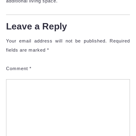
additional living space.
Leave a Reply
Your email address will not be published.
Required
fields are marked
*
Comment
*