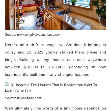
Source:
www.livingbiginatinyhouse.com
Here’s the truth from people who’ve done it by angela
colley aug 15, 2023 you’ve stalked them online and
binge. Building a tiny house can cost anywhere
between $10,000 to $180,000, depending on how
luxurious it’s built and if any changes happen.
Source:
tinylivinglife.com
Web ultimately, the worth of a tiny home depends on