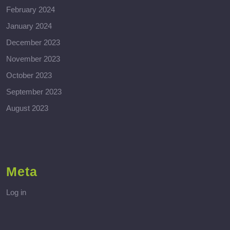
February 2024
January 2024
December 2023
November 2023
October 2023
September 2023
August 2023
Meta
Log in