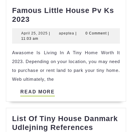
Famous Little House Pv Ks
Famous
2023
Little
April
apeptea
April 25, 2025
|
apeptea
|
0 Comment
|
House
25,
11:03 am
Pv
2025
Awasome Is Living In A Tiny Home Worth It
Ks
2023. Depending on your location, you may need
2023
to purchase or rent land to park your tiny home.
Web ultimately, the
READ
READ MORE
MORE
List Of Tiny House Danmark
List
Udlejning References