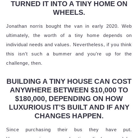
TURNED IT INTO A TINY HOME ON
WHEELS.
Jonathan norris bought the van in early 2020. Web
ultimately, the worth of a tiny home depends on
individual needs and values. Nevertheless, if you think
this isn’t such a bummer and you’re up for the
challenge, then.
BUILDING A TINY HOUSE CAN COST
ANYWHERE BETWEEN $10,000 TO
$180,000, DEPENDING ON HOW
LUXURIOUS IT’S BUILT AND IF ANY
CHANGES HAPPEN.
Since purchasing their bus they have put.