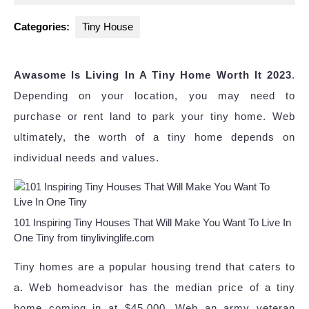
2023
Categories:
Tiny House
Awasome Is Living In A Tiny Home Worth It 2023
.
Depending on your location, you may need to
purchase or rent land to park your tiny home. Web
ultimately, the worth of a tiny home depends on
individual needs and values.
101 Inspiring Tiny Houses That Will Make You Want To Live In
One Tiny from tinylivinglife.com
Tiny homes are a popular housing trend that caters to
a. Web homeadvisor has the median price of a tiny
home coming in at $45,000. Web an army veteran