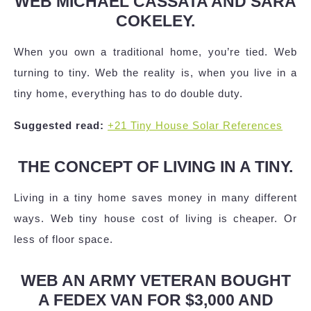
WEB MICHAEL CASSATA AND SARA
COKELEY.
When you own a traditional home, you’re tied. Web
turning to tiny. Web the reality is, when you live in a
tiny home, everything has to do double duty.
Suggested read:
+21 Tiny House Solar References
THE CONCEPT OF LIVING IN A TINY.
Living in a tiny home saves money in many different
ways. Web tiny house cost of living is cheaper. Or
less of floor space.
WEB AN ARMY VETERAN BOUGHT
A FEDEX VAN FOR $3,000 AND