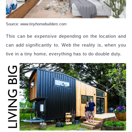
Source:
www.tinyhomebuilders.com
This can be expensive depending on the location and
can add significantly to. Web the reality is, when you
live in a tiny home, everything has to do double duty.