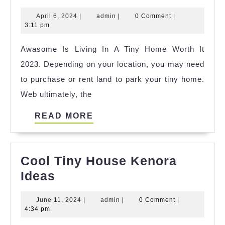
Of
April
admin
April 6, 2024
|
admin
|
0 Comment
|
Tiny
6,
3:11 pm
House
2024
Awasome Is Living In A Tiny Home Worth It
Danmark
2023. Depending on your location, you may need
Udlejning
to purchase or rent land to park your tiny home.
Reference
Web ultimately, the
READ
READ MORE
MORE
Cool Tiny House Kenora
Cool
Ideas
Tiny
June
admin
June 11, 2024
|
admin
|
0 Comment
|
House
11,
4:34 pm
Kenora
2024