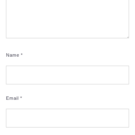
Name
*
Email
*