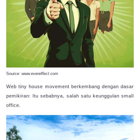
Source:
www.evereffect.com
Web tiny house movement berkembang dengan dasar
pemikiran: Itu sebabnya, salah satu keunggulan small
office.