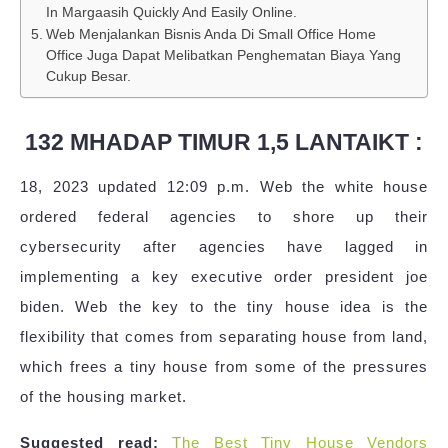
In Margaasih Quickly And Easily Online.
Web Menjalankan Bisnis Anda Di Small Office Home
Office Juga Dapat Melibatkan Penghematan Biaya Yang
Cukup Besar.
132 MHADAP TIMUR 1,5 LANTAIKT :
18, 2023 updated 12:09 p.m. Web the white house
ordered federal agencies to shore up their
cybersecurity after agencies have lagged in
implementing a key executive order president joe
biden. Web the key to the tiny house idea is the
flexibility that comes from separating house from land,
which frees a tiny house from some of the pressures
of the housing market.
Suggested read:
The Best Tiny House Vendors