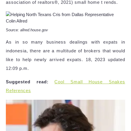
association of realtors®, 2021) small home t rends.
Source:
allred.house.gov
As in so many business dealings with expats in
indonesia, there are a multitude of brokers that would
like to help newly arrived expats. 18, 2023 updated
12:09 p.m.
Suggested read:
Cool Small House Snakes
References