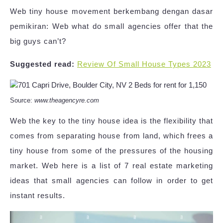
Web tiny house movement berkembang dengan dasar
pemikiran: Web what do small agencies offer that the
big guys can’t?
Suggested read:
Review Of Small House Types 2023
Source:
www.theagencyre.com
Web the key to the tiny house idea is the flexibility that
comes from separating house from land, which frees a
tiny house from some of the pressures of the housing
market. Web here is a list of 7 real estate marketing
ideas that small agencies can follow in order to get
instant results.