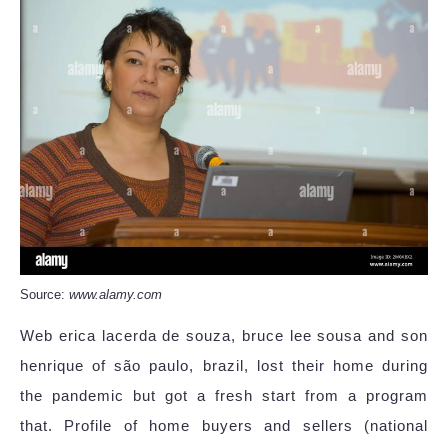
Source:
www.alamy.com
Web erica lacerda de souza, bruce lee sousa and son
henrique of são paulo, brazil, lost their home during
the pandemic but got a fresh start from a program
that. Profile of home buyers and sellers (national