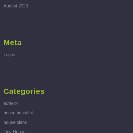
August 2023
Meta
Log in
Categories
exterior
house beautiful
house plans
Tiny House