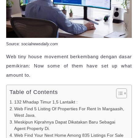
Source:
socialnewsdaily.com
Web tiny house movement berkembang dengan dasar
pemikiran: Now some of them have set up what
amount to.
Table of Contents
132 Mhadap Timur 1,5 Lantaikt :
Web Find 5 Listing Of Properties For Rent In Margaasih,
West Java.
Meskipun Kiprahnya Dapat Dikatakan Baru Sebagai
Agent Property Di.
Web Find Your Next Home Among 835 Listings For Sale