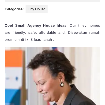
2025
Categories:
Tiny House
Cool Small Agency House Ideas
. Our tiney homes
are friendly, safe, affordable and. Disewakan rumah
premium di tki 3 luas tanah :