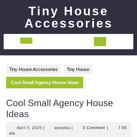
Skip
Tiny House
to
content
Accessories
Open
Button
Tiny House Accessories
Tiny House
Cool Small Agency House Ideas
Cool Small Agency House
Ideas
April
apeptea
April 5, 2025
|
apeptea
|
0 Comment
|
7:56
5,
am