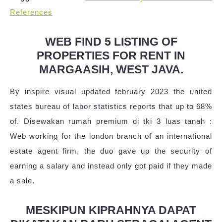
References
WEB FIND 5 LISTING OF
PROPERTIES FOR RENT IN
MARGAASIH, WEST JAVA.
By inspire visual updated february 2023 the united
states bureau of labor statistics reports that up to 68%
of. Disewakan rumah premium di tki 3 luas tanah :
Web working for the london branch of an international
estate agent firm, the duo gave up the security of
earning a salary and instead only got paid if they made
a sale.
MESKIPUN KIPRAHNYA DAPAT