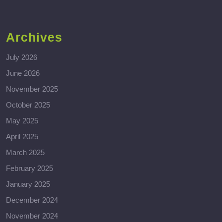
Archives
July 2026
June 2026
November 2025
October 2025
May 2025
April 2025
March 2025
February 2025
January 2025
December 2024
November 2024