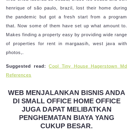
henrique of são paulo, brazil, lost their home during
the pandemic but got a fresh start from a program
that. Now some of them have set up what amount to.
Makes finding a property easy by providing wide range
of properties for rent in margaasih, west java with
photos,.
Suggested read:
Cool Tiny House Hagerstown Md
References
WEB MENJALANKAN BISNIS ANDA
DI SMALL OFFICE HOME OFFICE
JUGA DAPAT MELIBATKAN
PENGHEMATAN BIAYA YANG
CUKUP BESAR.