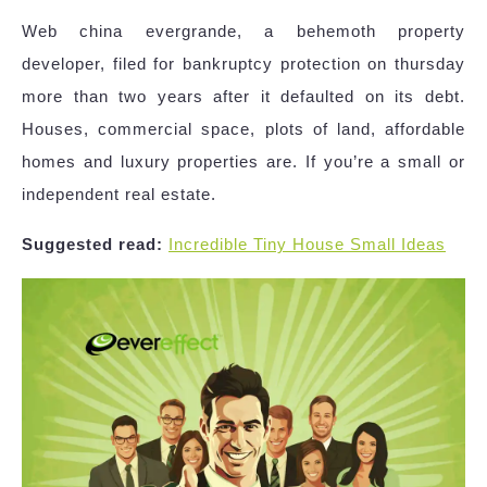
Web china evergrande, a behemoth property
developer, filed for bankruptcy protection on thursday
more than two years after it defaulted on its debt.
Houses, commercial space, plots of land, affordable
homes and luxury properties are. If you’re a small or
independent real estate.
Suggested read:
Incredible Tiny House Small Ideas