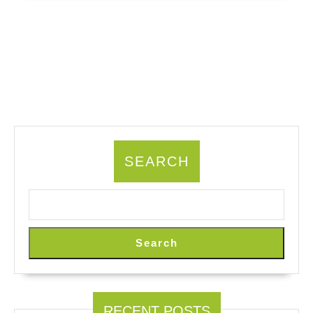
SEARCH
Search
RECENT POSTS