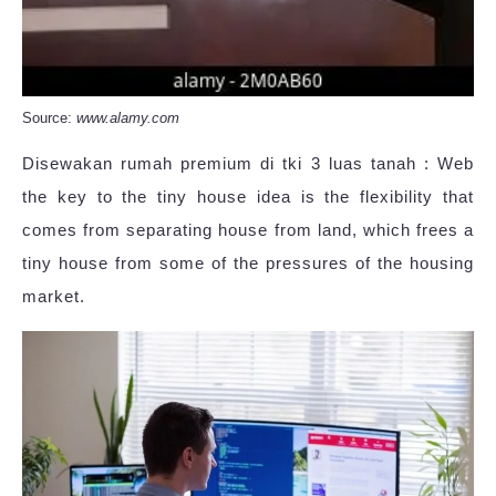
Source:
www.alamy.com
Disewakan rumah premium di tki 3 luas tanah : Web
the key to the tiny house idea is the flexibility that
comes from separating house from land, which frees a
tiny house from some of the pressures of the housing
market.