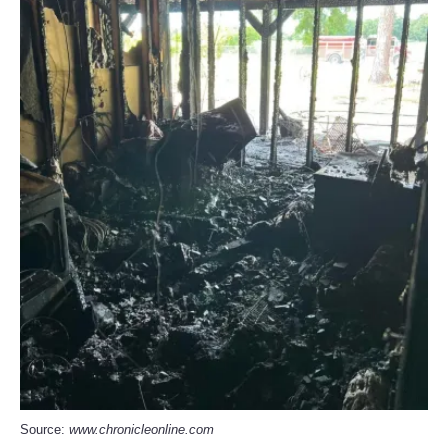
Source:
www.chronicleonline.com