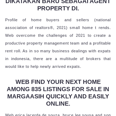
DIKATAKAN BARU SEBAGAI AGENT
PROPERTY DI.
Profile of home buyers and sellers (national
association of realtors®, 2021) small home t rends.
Web overcome the challenges of 2021 to create a
productive property management team and a profitable
rent roll. As in so many business dealings with expats
in indonesia, there are a multitude of brokers that
would like to help newly arrived expats.
WEB FIND YOUR NEXT HOME
AMONG 835 LISTINGS FOR SALE IN
MARGAASIH QUICKLY AND EASILY
ONLINE.
Web erica lacerda de souza, bruce lee sousa and son