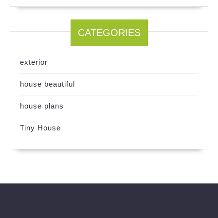
CATEGORIES
exterior
house beautiful
house plans
Tiny House