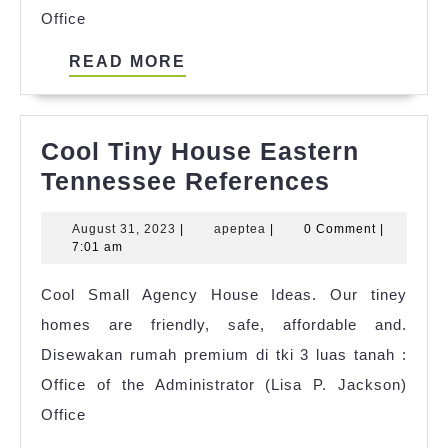
Office
READ
READ MORE
MORE
Cool Tiny House Eastern
Cool
Tennessee References
Tiny
August
apeptea
August 31, 2023
|
apeptea
|
0 Comment
|
House
31,
7:01 am
Eastern
2023
Cool Small Agency House Ideas. Our tiney
Tenness
homes are friendly, safe, affordable and.
Referenc
Disewakan rumah premium di tki 3 luas tanah :
Office of the Administrator (Lisa P. Jackson)
Office