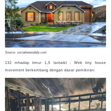
Source:
socialnewsdaily.com
132 mhadap timur 1,5 lantaikt : Web tiny house
movement berkembang dengan dasar pemikiran: