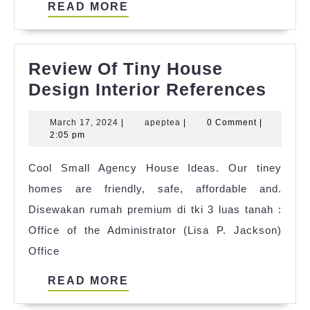
READ
READ MORE
MORE
Review Of Tiny House
Revi
Design Interior References
Of
March
apeptea
March 17, 2024
|
apeptea
|
0 Comment
|
Tiny
17,
2:05 pm
Hou
2024
Cool Small Agency House Ideas. Our tiney
Desi
homes are friendly, safe, affordable and.
Inter
Disewakan rumah premium di tki 3 luas tanah :
Refe
Office of the Administrator (Lisa P. Jackson)
Office
READ
READ MORE
MORE