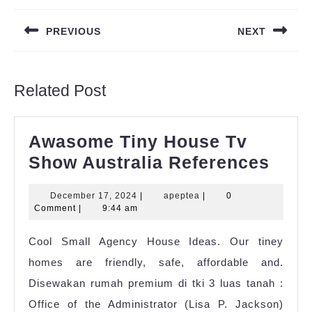
navigation
PREVIOUS
NEXT
Previous
Next
post:
post:
Related Post
Awasome Tiny House Tv
Awa
Show Australia References
Tiny
December
apeptea
December 17, 2024
|
apeptea
|
0
Hou
17,
Comment
|
9:44 am
Tv
2024
Cool Small Agency House Ideas. Our tiney
Sho
homes are friendly, safe, affordable and.
Aust
Disewakan rumah premium di tki 3 luas tanah :
Refe
Office of the Administrator (Lisa P. Jackson)