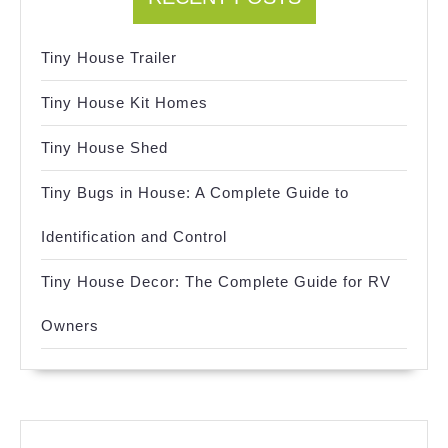
Tiny House Trailer
Tiny House Kit Homes
Tiny House Shed
Tiny Bugs in House: A Complete Guide to
Identification and Control
Tiny House Decor: The Complete Guide for RV
Owners