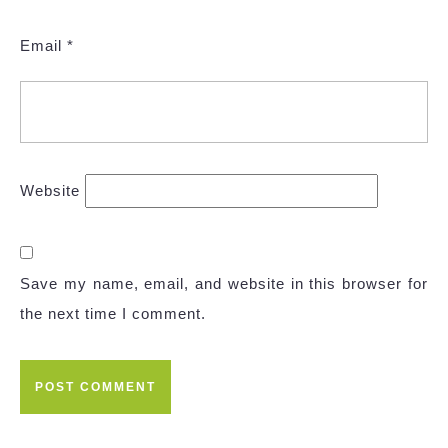
Email
*
Website
Save my name, email, and website in this browser for
the next time I comment.
Post