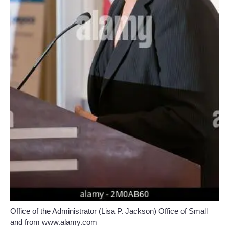
Office of the Administrator (Lisa P. Jackson) Office of Small
and from www.alamy.com