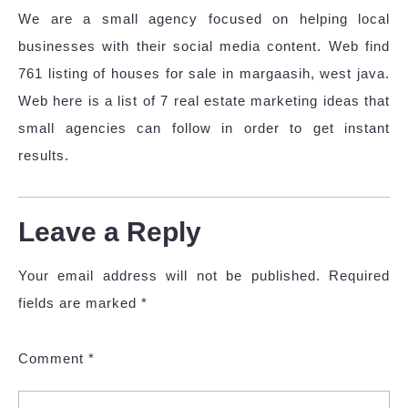
We are a small agency focused on helping local
businesses with their social media content. Web find
761 listing of houses for sale in margaasih, west java.
Web here is a list of 7 real estate marketing ideas that
small agencies can follow in order to get instant
results.
Leave a Reply
Your email address will not be published.
Required
fields are marked
*
Comment
*