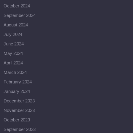
October 2024
September 2024
August 2024
July 2024
June 2024
May 2024
April 2024
March 2024
February 2024
January 2024
December 2023
November 2023
October 2023
September 2023