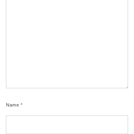
Name
*