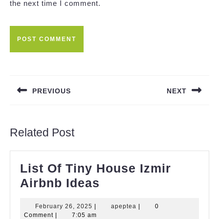
the next time I comment.
Post
navigation
PREVIOUS
NEXT
Previous
Next
post:
post:
Related Post
List Of Tiny House Izmir
List
Airbnb Ideas
Of
February
apeptea
February 26, 2025
|
apeptea
|
0
Tiny
26,
Comment
|
7:05 am