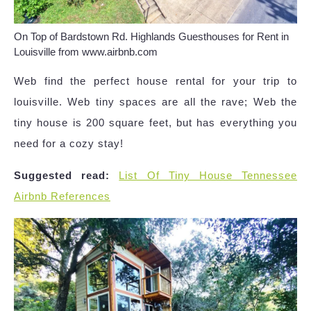
On Top of Bardstown Rd. Highlands Guesthouses for Rent in
Louisville from www.airbnb.com
Web find the perfect house rental for your trip to
louisville. Web tiny spaces are all the rave; Web the
tiny house is 200 square feet, but has everything you
need for a cozy stay!
Suggested read:
List Of Tiny House Tennessee
Airbnb References