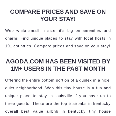
COMPARE PRICES AND SAVE ON
YOUR STAY!
Web while small in size, it's big on amenities and
charm! Find unique places to stay with local hosts in
191 countries. Compare prices and save on your stay!
AGODA.COM HAS BEEN VISITED BY
1M+ USERS IN THE PAST MONTH
Offering the entire bottom portion of a duplex in a nice,
quiet neighborhood. Web this tiny house is a fun and
unique place to stay in louisville if you have up to
three guests. These are the top 5 airbnbs in kentucky
overall best value airbnb in kentucky tiny house