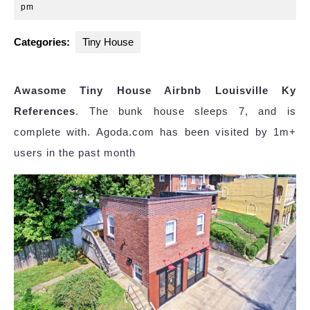
27,
pm
2024
Categories:
Tiny House
Awasome Tiny House Airbnb Louisville Ky
References
. The bunk house sleeps 7, and is
complete with. Agoda.com has been visited by 1m+
users in the past month