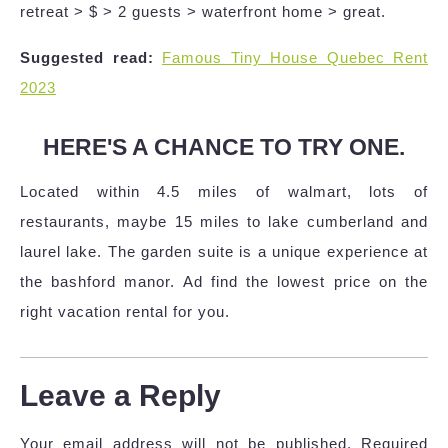
retreat > $ > 2 guests > waterfront home > great.
Suggested read:
Famous Tiny House Quebec Rent
2023
HERE'S A CHANCE TO TRY ONE.
Located within 4.5 miles of walmart, lots of
restaurants, maybe 15 miles to lake cumberland and
laurel lake. The garden suite is a unique experience at
the bashford manor. Ad find the lowest price on the
right vacation rental for you.
Leave a Reply
Your email address will not be published.
Required