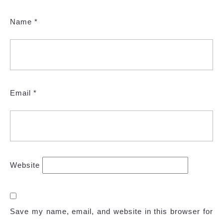
Name
*
Email
*
Website
Save my name, email, and website in this browser for