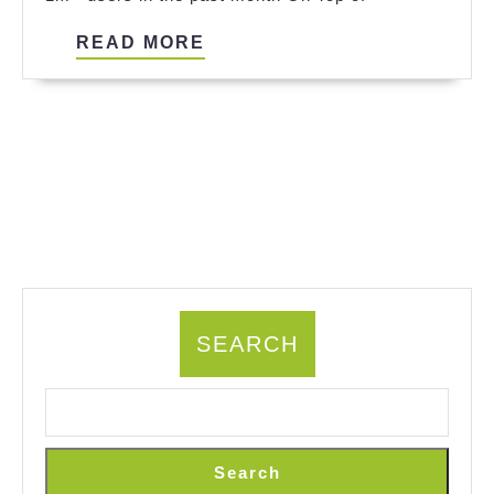
References
READ
READ MORE
MORE
SEARCH
Search