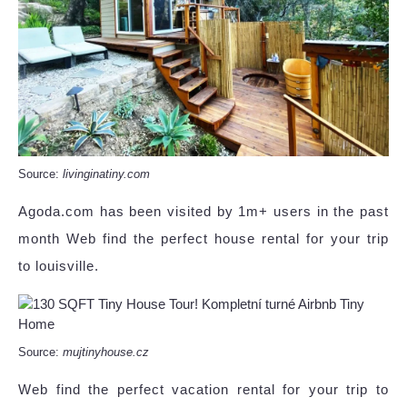
Source:
livinginatiny.com
Agoda.com has been visited by 1m+ users in the past
month Web find the perfect house rental for your trip
to louisville.
Source:
mujtinyhouse.cz
Web find the perfect vacation rental for your trip to