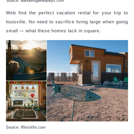
Source:
wanderingwheatleys.com
Web find the perfect vacation rental for your trip to
louisville. No need to sacrifice living large when going
small — what these homes lack in square.
Source:
95rockfm.com