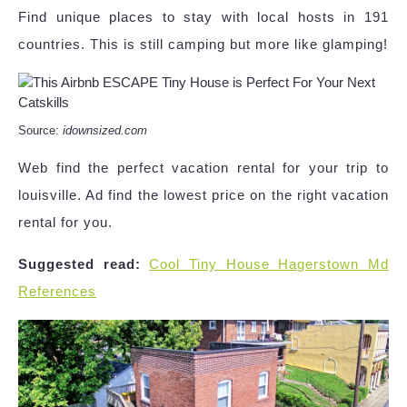
Find unique places to stay with local hosts in 191
countries. This is still camping but more like glamping!
Source:
idownsized.com
Web find the perfect vacation rental for your trip to
louisville. Ad find the lowest price on the right vacation
rental for you.
Suggested read:
Cool Tiny House Hagerstown Md
References