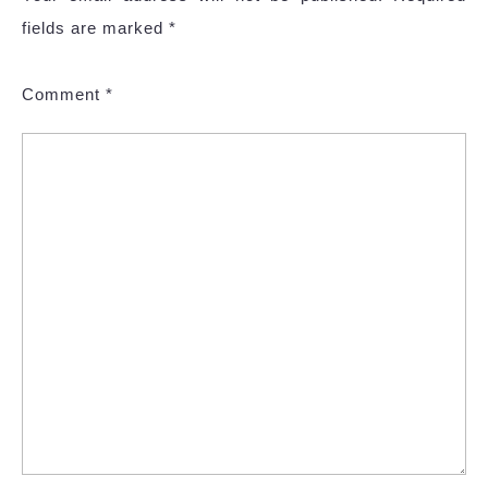
fields are marked
*
Comment
*