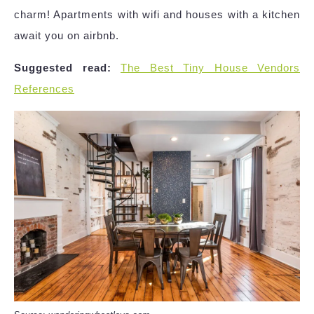
charm! Apartments with wifi and houses with a kitchen
await you on airbnb.
Suggested read:
The Best Tiny House Vendors
References