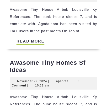
House
2025
Awasome Tiny House Airbnb Louisville Ky
Izmir
References. The bunk house sleeps 7, and is
Airbnb
complete with. Agoda.com has been visited by
Ideas
1m+ users in the past month On Top of
READ
READ MORE
MORE
Awasome Tiny Homes Sf
Awasome
Ideas
Tiny
November
apeptea
November 22, 2024
|
apeptea
|
0
Homes
22,
Comment
|
10:12 am
Sf
2024
Awasome Tiny House Airbnb Louisville Ky
Ideas
References. The bunk house sleeps 7, and is