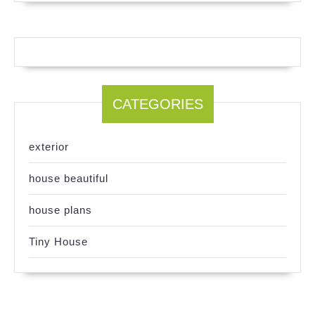
CATEGORIES
exterior
house beautiful
house plans
Tiny House