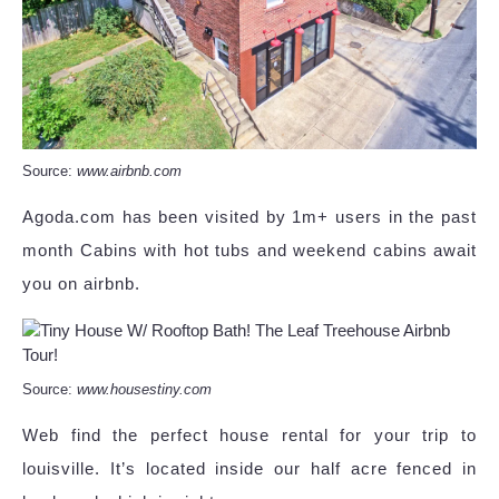
Source:
www.airbnb.com
Agoda.com has been visited by 1m+ users in the past
month Cabins with hot tubs and weekend cabins await
you on airbnb.
Source:
www.housestiny.com
Web find the perfect house rental for your trip to
louisville. It’s located inside our half acre fenced in