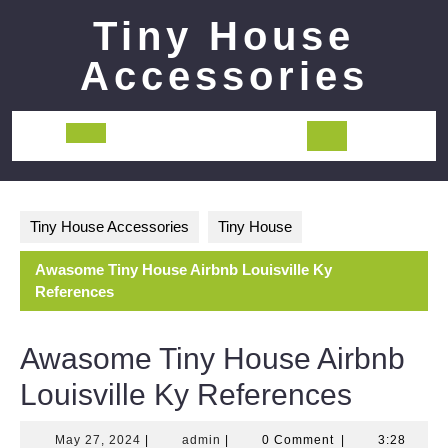
Skip
Tiny House
to
content
Accessories
Open
Button
Tiny House Accessories
Tiny House
Awasome Tiny House Airbnb Louisville Ky
References
Awasome Tiny House Airbnb
Louisville Ky References
May
admin
May 27, 2024
|
admin
|
0 Comment
|
3:28