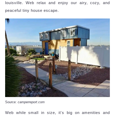
louisville. Web relax and enjoy our airy, cozy, and
peaceful tiny house escape.
Source:
camperreport.com
Web while small in size, it's big on amenities and