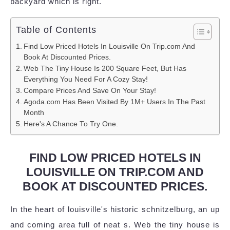
backyard which is right.
Table of Contents
Find Low Priced Hotels In Louisville On Trip.com And
Book At Discounted Prices.
Web The Tiny House Is 200 Square Feet, But Has
Everything You Need For A Cozy Stay!
Compare Prices And Save On Your Stay!
Agoda.com Has Been Visited By 1M+ Users In The Past
Month
Here's A Chance To Try One.
FIND LOW PRICED HOTELS IN
LOUISVILLE ON TRIP.COM AND
BOOK AT DISCOUNTED PRICES.
In the heart of louisville's historic schnitzelburg, an up
and coming area full of neat s. Web the tiny house is