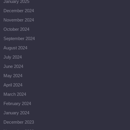
January 2025
December 2024
November 2024
October 2024
September 2024
August 2024
July 2024
June 2024
May 2024
April 2024
March 2024
February 2024
January 2024
December 2023