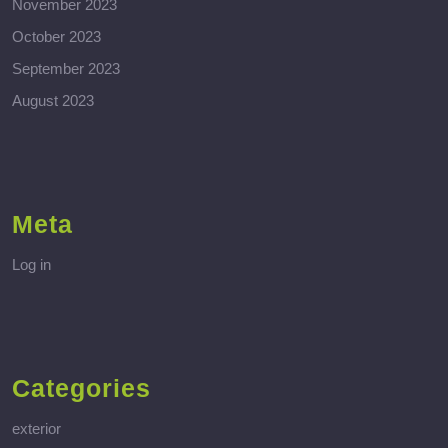
November 2023
October 2023
September 2023
August 2023
Meta
Log in
Categories
exterior