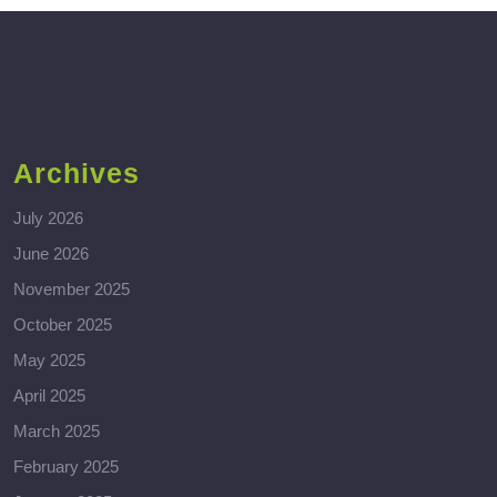
Archives
July 2026
June 2026
November 2025
October 2025
May 2025
April 2025
March 2025
February 2025