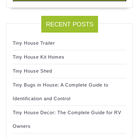
RECENT POSTS
Tiny House Trailer
Tiny House Kit Homes
Tiny House Shed
Tiny Bugs in House: A Complete Guide to
Identification and Control
Tiny House Decor: The Complete Guide for RV
Owners