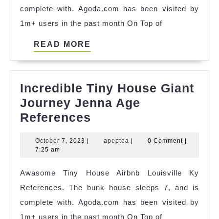
complete with. Agoda.com has been visited by
1m+ users in the past month On Top of
READ
READ MORE
MORE
Incredible Tiny House Giant
Journey Jenna Age
Incredible
References
Tiny
October
apeptea
October 7, 2023
|
apeptea
|
0 Comment
|
House
7,
7:25 am
Giant
2023
Awasome Tiny House Airbnb Louisville Ky
Journey
References. The bunk house sleeps 7, and is
Jenna
complete with. Agoda.com has been visited by
Age
1m+ users in the past month On Top of