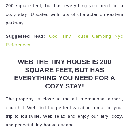
200 square feet, but has everything you need for a
cozy stay! Updated with lots of character on eastern
parkway.
Suggested read:
Cool Tiny House Camping Nyc
References
WEB THE TINY HOUSE IS 200
SQUARE FEET, BUT HAS
EVERYTHING YOU NEED FOR A
COZY STAY!
The property is close to the ali international airport,
churchill. Web find the perfect vacation rental for your
trip to louisville. Web relax and enjoy our airy, cozy,
and peaceful tiny house escape.