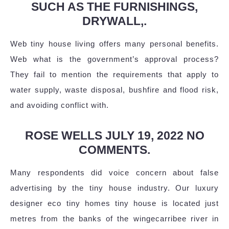
SUCH AS THE FURNISHINGS,
DRYWALL,.
Web tiny house living offers many personal benefits.
Web what is the government’s approval process?
They fail to mention the requirements that apply to
water supply, waste disposal, bushfire and flood risk,
and avoiding conflict with.
ROSE WELLS JULY 19, 2022 NO
COMMENTS.
Many respondents did voice concern about false
advertising by the tiny house industry. Our luxury
designer eco tiny homes tiny house is located just
metres from the banks of the wingecarribee river in