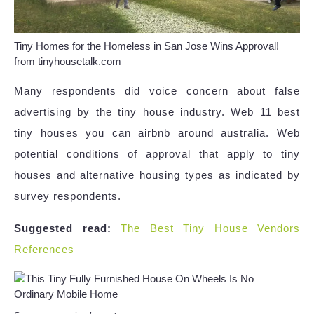
Tiny Homes for the Homeless in San Jose Wins Approval!
from tinyhousetalk.com
Many respondents did voice concern about false
advertising by the tiny house industry. Web 11 best
tiny houses you can airbnb around australia. Web
potential conditions of approval that apply to tiny
houses and alternative housing types as indicated by
survey respondents.
Suggested read:
The Best Tiny House Vendors
References