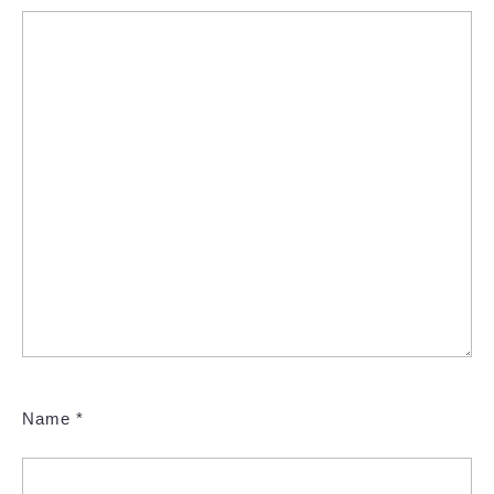
Name
*