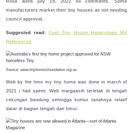
Rose wells july 19, 2022 no comments. Some
manufacturers market their tiny houses as not needing
council approval.
Suggested read:
Cool Tiny House Hagerstown Md
References
Source:
www.tinyhomesfoundation.org.au
Web by the time my tiny home was done in march of
2021 i had spent: Web margaasih terletak di tengah
cekungan bandung sehingga kontur tanahnya relatif
datar di bagian tengah dan timur.