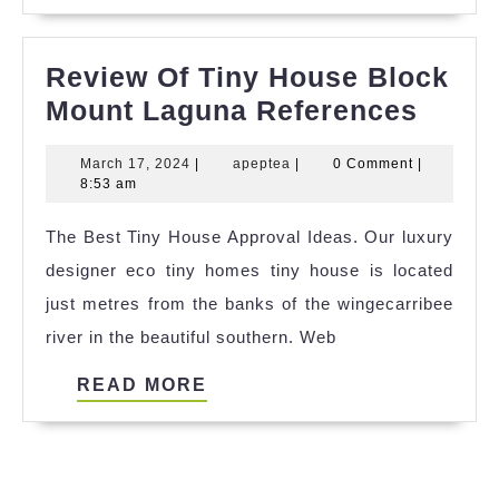
MORE
Review Of Tiny House Block
Revi
Mount Laguna References
Of
March
apeptea
March 17, 2024
|
apeptea
|
0 Comment
|
Tiny
17,
8:53 am
Hous
2024
The Best Tiny House Approval Ideas. Our luxury
Block
designer eco tiny homes tiny house is located
Moun
just metres from the banks of the wingecarribee
Lagu
river in the beautiful southern. Web
Refer
READ
READ MORE
MORE