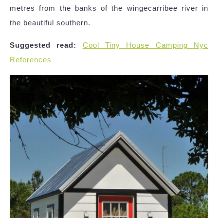
metres from the banks of the wingecarribee river in
the beautiful southern.
Suggested read:
Cool Tiny House Camping Nyc
References