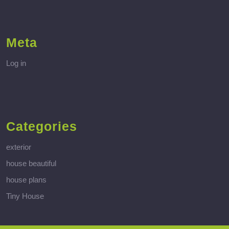
Meta
Log in
Categories
exterior
house beautiful
house plans
Tiny House