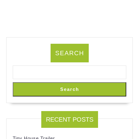
SEARCH
Search
RECENT POSTS
Tiny House Trailer