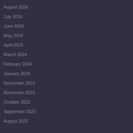
August 2024
July 2024
June 2024
May 2024
April 2024
March 2024
February 2024
January 2024
December 2023
November 2023
October 2023
September 2023
August 2023