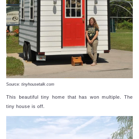
Source:
tinyhousetalk.com
This beautiful tiny home that has won multiple. The
tiny house is off.