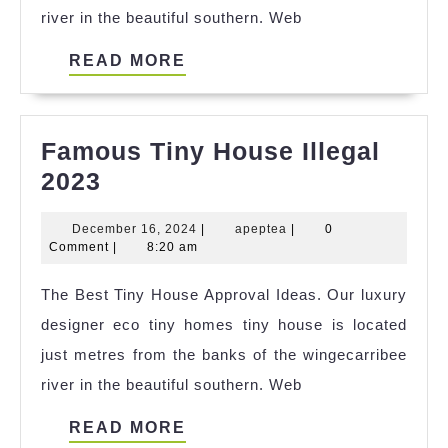
river in the beautiful southern. Web
READ
READ MORE
MORE
Famous Tiny House Illegal
Famous
2023
Tiny
December
apeptea
December 16, 2024
|
apeptea
|
0
House
16,
Comment
|
8:20 am
Illegal
2024
The Best Tiny House Approval Ideas. Our luxury
2023
designer eco tiny homes tiny house is located
just metres from the banks of the wingecarribee
river in the beautiful southern. Web
READ
READ MORE