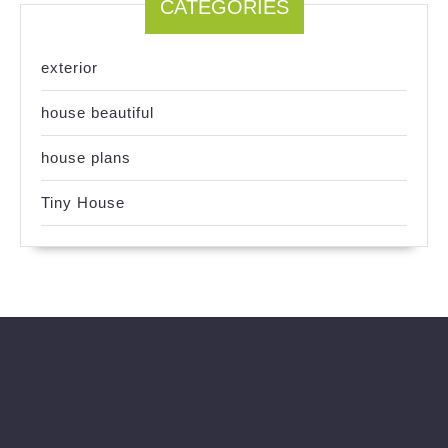
CATEGORIES
exterior
house beautiful
house plans
Tiny House