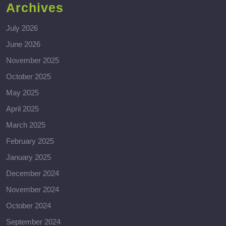
Archives
July 2026
June 2026
November 2025
October 2025
May 2025
April 2025
March 2025
February 2025
January 2025
December 2024
November 2024
October 2024
September 2024