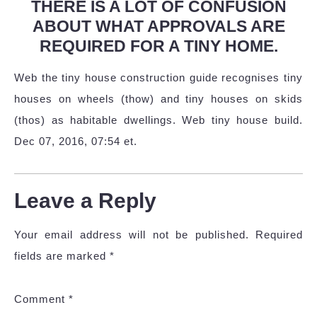
THERE IS A LOT OF CONFUSION
ABOUT WHAT APPROVALS ARE
REQUIRED FOR A TINY HOME.
Web the tiny house construction guide recognises tiny
houses on wheels (thow) and tiny houses on skids
(thos) as habitable dwellings. Web tiny house build.
Dec 07, 2016, 07:54 et.
Leave a Reply
Your email address will not be published.
Required
fields are marked
*
Comment
*