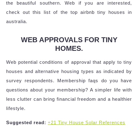
the beautiful southern. Web if you are interested,
check out this list of the top airbnb tiny houses in
australia.
WEB APPROVALS FOR TINY
HOMES.
Web potential conditions of approval that apply to tiny
houses and alternative housing types as indicated by
survey respondents. Membership faqs do you have
questions about your membership? A simpler life with
less clutter can bring financial freedom and a healthier
lifestyle.
Suggested read:
+21 Tiny House Solar References