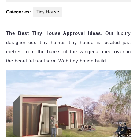
2025
Categories:
Tiny House
The Best Tiny House Approval Ideas
. Our luxury
designer eco tiny homes tiny house is located just
metres from the banks of the wingecarribee river in
the beautiful southern. Web tiny house build.