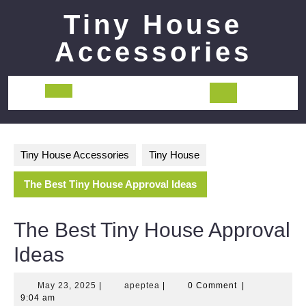
Skip
Tiny House
to
content
Accessories
Open
Button
Tiny House Accessories
Tiny House
The Best Tiny House Approval Ideas
The Best Tiny House Approval
Ideas
May
apeptea
May 23, 2025
|
apeptea
|
0 Comment
|
23,
9:04 am