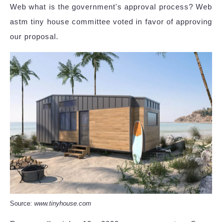
Web what is the government's approval process? Web
astm tiny house committee voted in favor of approving
our proposal.
Source:
www.tinyhouse.com