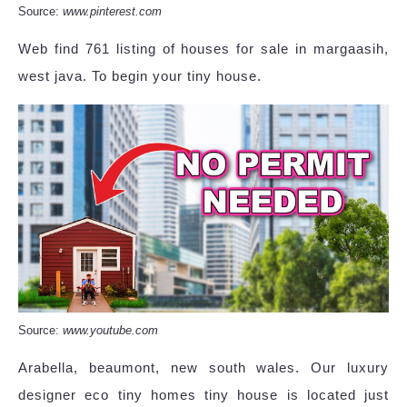
Source:
www.pinterest.com
Web find 761 listing of houses for sale in margaasih,
west java. To begin your tiny house.
Source:
www.youtube.com
Arabella, beaumont, new south wales. Our luxury
designer eco tiny homes tiny house is located just