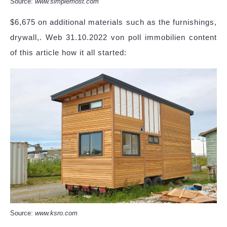
Source:
www.simplemost.com
$6,675 on additional materials such as the furnishings,
drywall,. Web 31.10.2022 von poll immobilien content
of this article how it all started:
Source:
www.ksro.com