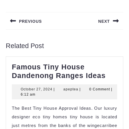
Post
navigation
PREVIOUS
NEXT
Previous
Next
post:
post:
Related Post
Famous Tiny House
Famo
Dandenong Ranges Ideas
Tiny
October
apeptea
October 27, 2024
|
apeptea
|
0 Comment
|
House
27,
6:12 am
Dande
2024
The Best Tiny House Approval Ideas. Our luxury
Range
designer eco tiny homes tiny house is located
Ideas
just metres from the banks of the wingecarribee