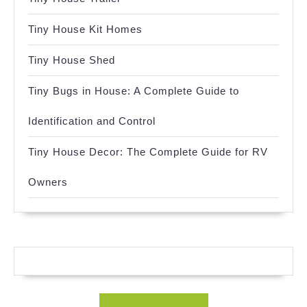
Tiny House Kit Homes
Tiny House Shed
Tiny Bugs in House: A Complete Guide to
Identification and Control
Tiny House Decor: The Complete Guide for RV
Owners