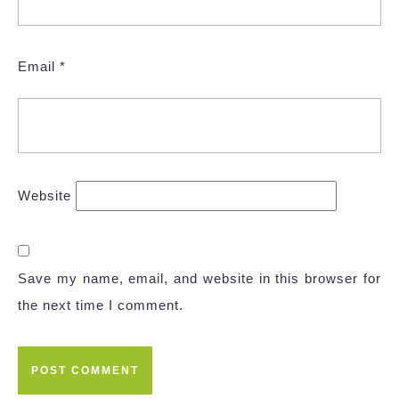
Email
*
Website
Save my name, email, and website in this browser for
the next time I comment.