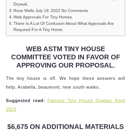
Drywall,.
Rose Wells July 19, 2022 No Comments.
Web Approvals For Tiny Homes.
There Is A Lot Of Confusion About What Approvals Are
Required For A Tiny Home.
WEB ASTM TINY HOUSE
COMMITTEE VOTED IN FAVOR OF
APPROVING OUR PROPOSAL.
The tiny house is off. We hope these answers will
help. Arabella, beaumont, new south wales.
Suggested read:
Famous Tiny House Quebec Rent
2023
$6,675 ON ADDITIONAL MATERIALS