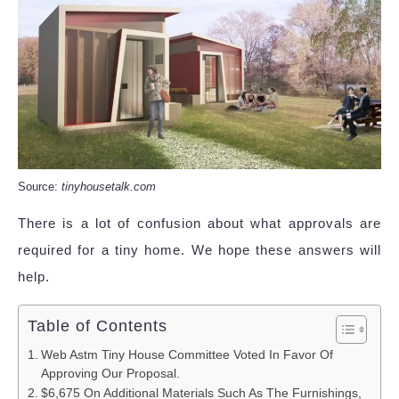
Source:
tinyhousetalk.com
There is a lot of confusion about what approvals are
required for a tiny home. We hope these answers will
help.
Table of Contents
Web Astm Tiny House Committee Voted In Favor Of
Approving Our Proposal.
$6,675 On Additional Materials Such As The Furnishings,