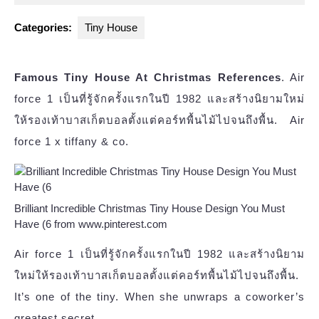
2023
Categories:
Tiny House
Famous Tiny House At Christmas References
. Air
force 1 เป็นที่รู้จักครั้งแรกในปี 1982 และสร้างนิยามใหม่
ให้รองเท้าบาสเก็ตบอลตั้งแต่คอร์ทพื้นไม้ไปจนถึงพื้น. Air
force 1 x tiffany & co.
Brilliant Incredible Christmas Tiny House Design You Must
Have (6 from www.pinterest.com
Air force 1 เป็นที่รู้จักครั้งแรกในปี 1982 และสร้างนิยาม
ใหม่ให้รองเท้าบาสเก็ตบอลตั้งแต่คอร์ทพื้นไม้ไปจนถึงพื้น.
It’s one of the tiny. When she unwraps a coworker’s
greatest secret,.