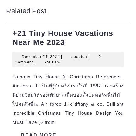
Related Post
+21 Tiny House Vacations
+21
Near Me 2023
Tiny
December
apeptea
December 24, 2024
|
apeptea
|
0
House
24,
Comment
|
9:40 am
Vacations
2024
Famous Tiny House At Christmas References.
Near
Air force 1 เป็นที่รู้จักครั้งแรกในปี 1982 และสร้าง
Me
นิยามใหม่ให้รองเท้าบาสเก็ตบอลตั้งแต่คอร์ทพื้นไม้
2023
ไปจนถึงพื้น. Air force 1 x tiffany & co. Brilliant
Incredible Christmas Tiny House Design You
Must Have (6 from
READ
READ MORE