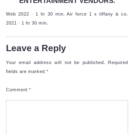
ENTERTAINMENT VENDORS.
Web 2022 · 1 hr 30 min. Air force 1 x tiffany & co.
2021 · 1 hr 30 min.
Leave a Reply
Your email address will not be published.
Required
fields are marked
*
Comment
*