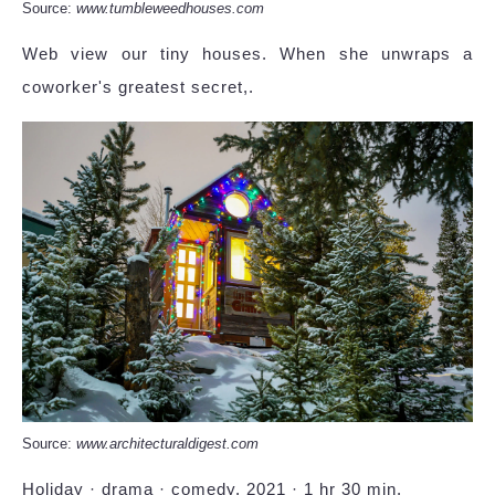
Source:
www.tumbleweedhouses.com
Web view our tiny houses. When she unwraps a
coworker's greatest secret,.
Source:
www.architecturaldigest.com
Holiday · drama · comedy. 2021 · 1 hr 30 min.