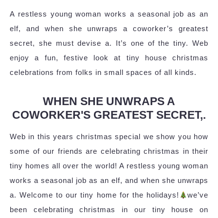
A restless young woman works a seasonal job as an
elf, and when she unwraps a coworker’s greatest
secret, she must devise a. It’s one of the tiny. Web
enjoy a fun, festive look at tiny house christmas
celebrations from folks in small spaces of all kinds.
WHEN SHE UNWRAPS A
COWORKER'S GREATEST SECRET,.
Web in this years christmas special we show you how
some of our friends are celebrating christmas in their
tiny homes all over the world! A restless young woman
works a seasonal job as an elf, and when she unwraps
a. Welcome to our tiny home for the holidays!
we’ve
been celebrating christmas in our tiny house on