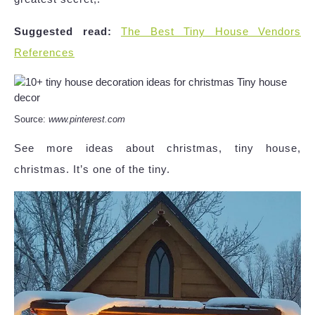
Suggested read:
The Best Tiny House Vendors
References
Source:
www.pinterest.com
See more ideas about christmas, tiny house,
christmas. It’s one of the tiny.