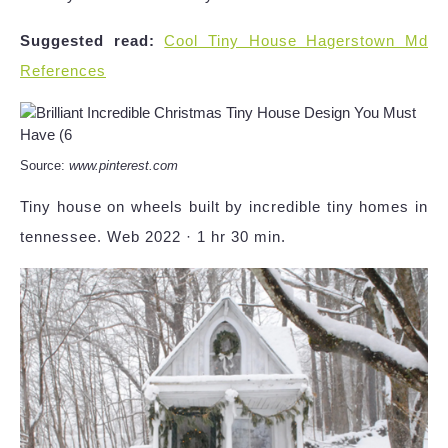
Suggested read:
Cool Tiny House Hagerstown Md
References
Source:
www.pinterest.com
Tiny house on wheels built by incredible tiny homes in
tennessee. Web 2022 · 1 hr 30 min.