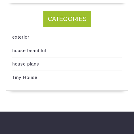
CATEGORIES
exterior
house beautiful
house plans
Tiny House