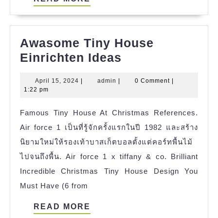
MORE
Awasome Tiny House
Awasome
Einrichten Ideas
Tiny
April
admin
April 15, 2024
|
admin
|
0 Comment
|
House
15,
1:22 pm
Einrichten
2024
Famous Tiny House At Christmas References.
Ideas
Air force 1 เป็นที่รู้จักครั้งแรกในปี 1982 และสร้าง
นิยามใหม่ให้รองเท้าบาสเก็ตบอลตั้งแต่คอร์ทพื้นไม้
ไปจนถึงพื้น. Air force 1 x tiffany & co. Brilliant
Incredible Christmas Tiny House Design You
Must Have (6 from
READ
READ MORE
MORE