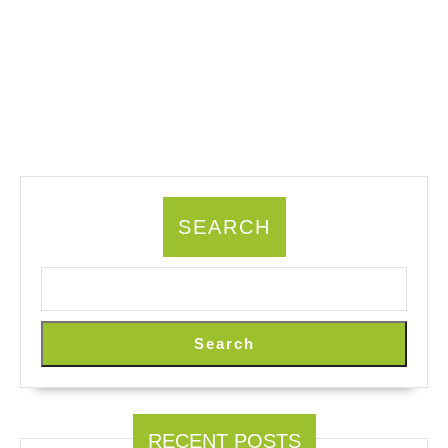
SEARCH
Search
RECENT POSTS