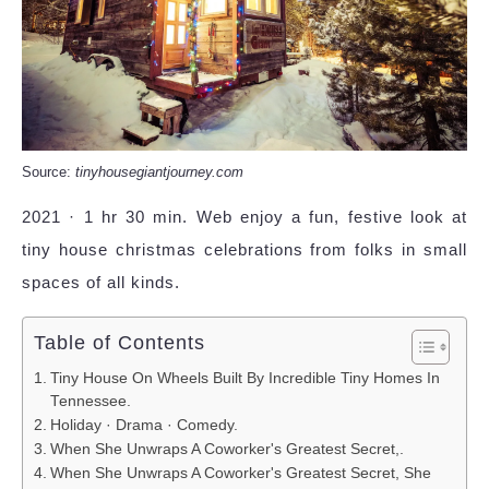
Source:
tinyhousegiantjourney.com
2021 · 1 hr 30 min. Web enjoy a fun, festive look at
tiny house christmas celebrations from folks in small
spaces of all kinds.
Table of Contents
Tiny House On Wheels Built By Incredible Tiny Homes In
Tennessee.
Holiday · Drama · Comedy.
When She Unwraps A Coworker's Greatest Secret,.
When She Unwraps A Coworker's Greatest Secret, She