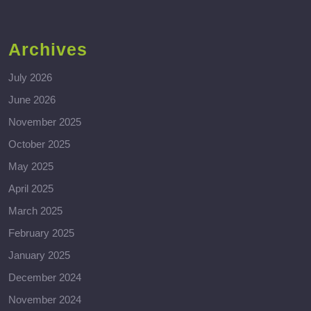
Archives
July 2026
June 2026
November 2025
October 2025
May 2025
April 2025
March 2025
February 2025
January 2025
December 2024
November 2024