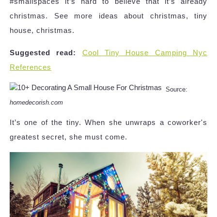
#smallspaces it’s hard to believe that it’s already
christmas. See more ideas about christmas, tiny
house, christmas.
Suggested read:
Cool Tiny House Camping Nyc
References
Source:
homedecorish.com
It’s one of the tiny. When she unwraps a coworker's
greatest secret, she must come.