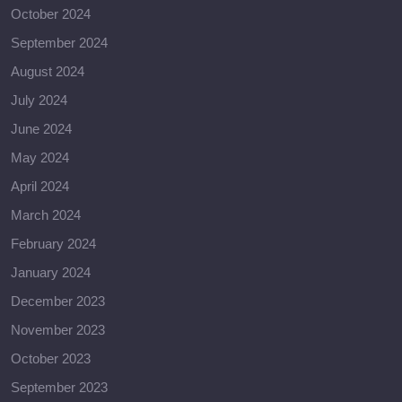
October 2024
September 2024
August 2024
July 2024
June 2024
May 2024
April 2024
March 2024
February 2024
January 2024
December 2023
November 2023
October 2023
September 2023