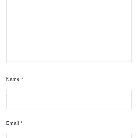
Name
*
Email
*