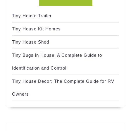
Tiny House Trailer
Tiny House Kit Homes
Tiny House Shed
Tiny Bugs in House: A Complete Guide to
Identification and Control
Tiny House Decor: The Complete Guide for RV
Owners