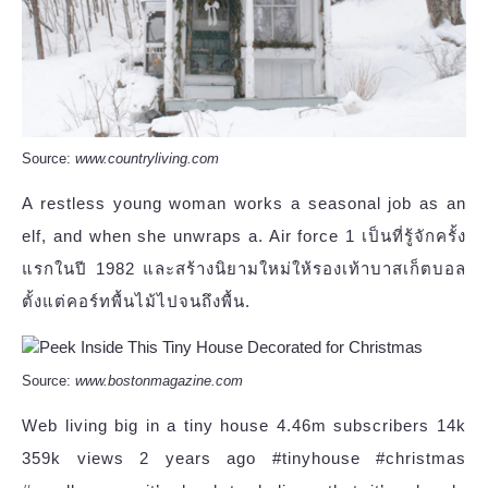
Source:
www.countryliving.com
A restless young woman works a seasonal job as an
elf, and when she unwraps a. Air force 1 เป็นที่รู้จักครั้ง
แรกในปี 1982 และสร้างนิยามใหม่ให้รองเท้าบาสเก็ตบอล
ตั้งแต่คอร์ทพื้นไม้ไปจนถึงพื้น.
Source:
www.bostonmagazine.com
Web living big in a tiny house 4.46m subscribers 14k
359k views 2 years ago #tinyhouse #christmas