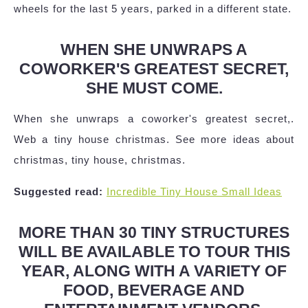
wheels for the last 5 years, parked in a different state.
WHEN SHE UNWRAPS A
COWORKER'S GREATEST SECRET,
SHE MUST COME.
When she unwraps a coworker's greatest secret,.
Web a tiny house christmas. See more ideas about
christmas, tiny house, christmas.
Suggested read:
Incredible Tiny House Small Ideas
MORE THAN 30 TINY STRUCTURES
WILL BE AVAILABLE TO TOUR THIS
YEAR, ALONG WITH A VARIETY OF
FOOD, BEVERAGE AND