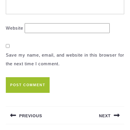
Website
Save my name, email, and website in this browser for
the next time I comment.
Post
navigation
PREVIOUS
NEXT
Previous
Next
post:
post: