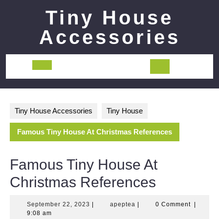
Skip
Tiny House
to
content
Accessories
Open
Button
Tiny House Accessories
Tiny House
Famous Tiny House At Christmas References
Famous Tiny House At
Christmas References
September
apeptea
September 22, 2023
|
apeptea
|
0 Comment
|
22,
9:08 am