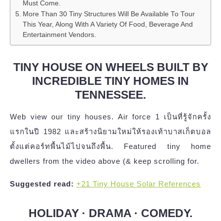
Must Come.
More Than 30 Tiny Structures Will Be Available To Tour
This Year, Along With A Variety Of Food, Beverage And
Entertainment Vendors.
TINY HOUSE ON WHEELS BUILT BY
INCREDIBLE TINY HOMES IN
TENNESSEE.
Web view our tiny houses. Air force 1 เป็นที่รู้จักครั้ง
แรกในปี 1982 และสร้างนิยามใหม่ให้รองเท้าบาสเก็ตบอล
ตั้งแต่คอร์ทพื้นไม้ไปจนถึงพื้น. Featured tiny home
dwellers from the video above (& keep scrolling for.
Suggested read:
+21 Tiny House Solar References
HOLIDAY · DRAMA · COMEDY.