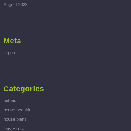
August 2023
Meta
Log in
Categories
exterior
house beautiful
house plans
Tiny House