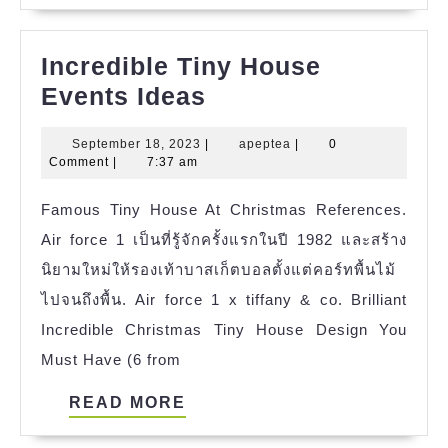
Incredible Tiny House
Incredible
Events Ideas
Tiny
September
apeptea
September 18, 2023
|
apeptea
|
0
House
18,
Comment
|
7:37 am
Events
2023
Famous Tiny House At Christmas References.
Ideas
Air force 1 เป็นที่รู้จักครั้งแรกในปี 1982 และสร้าง
นิยามใหม่ให้รองเท้าบาสเก็ตบอลตั้งแต่คอร์ทพื้นไม้
ไปจนถึงพื้น. Air force 1 x tiffany & co. Brilliant
Incredible Christmas Tiny House Design You
Must Have (6 from
READ
READ MORE
MORE