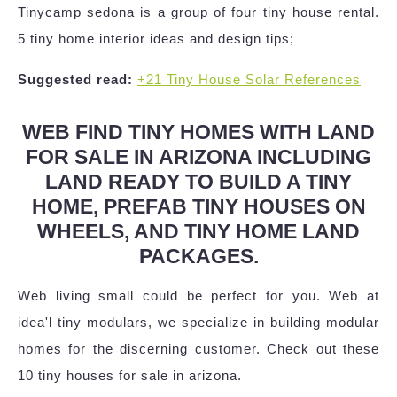
Tinycamp sedona is a group of four tiny house rental.
5 tiny home interior ideas and design tips;
Suggested read:
+21 Tiny House Solar References
WEB FIND TINY HOMES WITH LAND
FOR SALE IN ARIZONA INCLUDING
LAND READY TO BUILD A TINY
HOME, PREFAB TINY HOUSES ON
WHEELS, AND TINY HOME LAND
PACKAGES.
Web living small could be perfect for you. Web at
idea'l tiny modulars, we specialize in building modular
homes for the discerning customer. Check out these
10 tiny houses for sale in arizona.