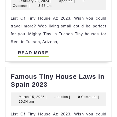
February
apeptea
February 23, 2024
|
apeptea
|
0
Tiny
23,
Comment
|
8:58 am
House
2024
List Of Tiny House Az 2023. Wish you could
Commu
travel more? Web living small could be perfect
Illinois
for you. Mighty Tiny in Tucson Tiny houses for
Ideas
Rent in Tucson, Arizona,
READ
READ MORE
MORE
Famous Tiny House Laws In
Famous
Spain 2023
Tiny
March
apeptea
March 15, 2025
|
apeptea
|
0 Comment
|
House
15,
10:34 am
Laws
2025
List Of Tiny House Az 2023. Wish you could
In