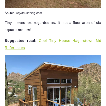
Source:
tinyhouseblog.com
Tiny homes are regarded as. It has a floor area of six
square meters!
Suggested read:
Cool Tiny House Hagerstown Md
References