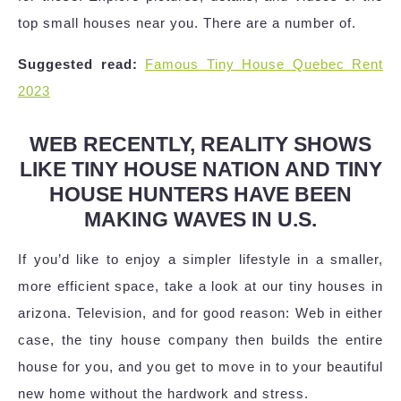
top small houses near you. There are a number of.
Suggested read:
Famous Tiny House Quebec Rent
2023
WEB RECENTLY, REALITY SHOWS
LIKE TINY HOUSE NATION AND TINY
HOUSE HUNTERS HAVE BEEN
MAKING WAVES IN U.S.
If you’d like to enjoy a simpler lifestyle in a smaller,
more efficient space, take a look at our tiny houses in
arizona. Television, and for good reason: Web in either
case, the tiny house company then builds the entire
house for you, and you get to move in to your beautiful
new home without the hardwork and stress.