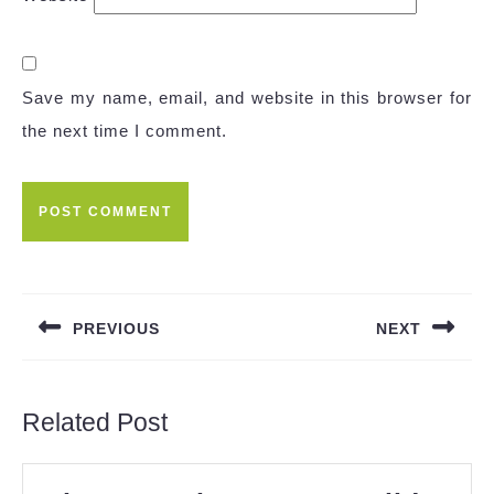
Save my name, email, and website in this browser for
the next time I comment.
Post
navigation
PREVIOUS
NEXT
Previous
Next
post:
post:
Related Post