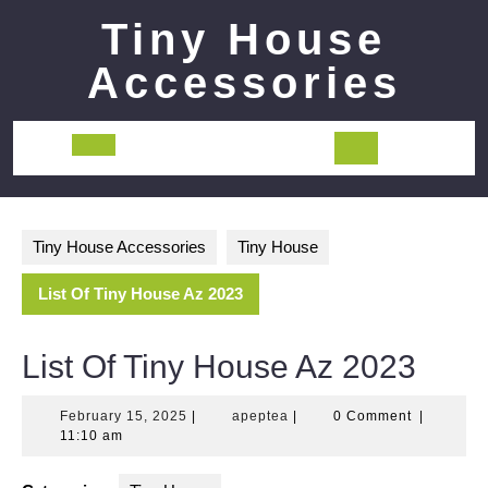
Skip
Tiny House
to
content
Accessories
Open
Button
Tiny House Accessories
Tiny House
List Of Tiny House Az 2023
List Of Tiny House Az 2023
February
apeptea
February 15, 2025
|
apeptea
|
0 Comment
|
15,
11:10 am
2025