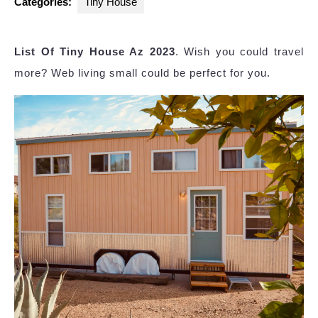
Categories:
Tiny House
List Of Tiny House Az 2023
. Wish you could travel
more? Web living small could be perfect for you.