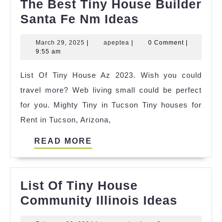
The Best Tiny House Builder
The
Santa Fe Nm Ideas
Best
March
apeptea
March 29, 2025
|
apeptea
|
0 Comment
|
Tiny
29,
9:55 am
House
2025
List Of Tiny House Az 2023. Wish you could
Builder
travel more? Web living small could be perfect
Santa
for you. Mighty Tiny in Tucson Tiny houses for
Fe
Rent in Tucson, Arizona,
Nm
Ideas
READ
READ MORE
MORE
List Of Tiny House
List
Community Illinois Ideas
Of