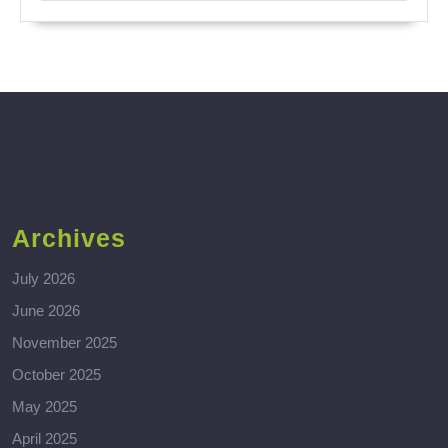
Archives
July 2026
June 2026
November 2025
October 2025
May 2025
April 2025