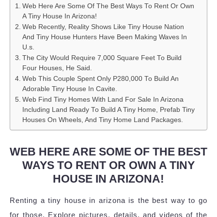
Web Here Are Some Of The Best Ways To Rent Or Own
A Tiny House In Arizona!
Web Recently, Reality Shows Like Tiny House Nation
And Tiny House Hunters Have Been Making Waves In
U.s.
The City Would Require 7,000 Square Feet To Build
Four Houses, He Said.
Web This Couple Spent Only P280,000 To Build An
Adorable Tiny House In Cavite.
Web Find Tiny Homes With Land For Sale In Arizona
Including Land Ready To Build A Tiny Home, Prefab Tiny
Houses On Wheels, And Tiny Home Land Packages.
WEB HERE ARE SOME OF THE BEST
WAYS TO RENT OR OWN A TINY
HOUSE IN ARIZONA!
Renting a tiny house in arizona is the best way to go
for those. Explore pictures, details, and videos of the