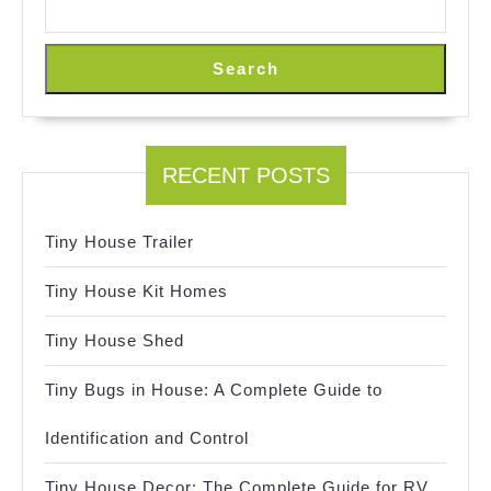
Search
RECENT POSTS
Tiny House Trailer
Tiny House Kit Homes
Tiny House Shed
Tiny Bugs in House: A Complete Guide to
Identification and Control
Tiny House Decor: The Complete Guide for RV