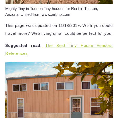
Mighty Tiny in Tucson Tiny houses for Rent in Tucson,
Arizona, United from www.airbnb.com
This page was updated on 11/18/2019. Wish you could
travel more? Web living small could be perfect for you.
Suggested read:
The Best Tiny House Vendors
References