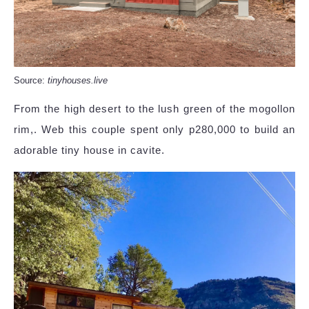
Source:
tinyhouses.live
From the high desert to the lush green of the mogollon
rim,. Web this couple spent only p280,000 to build an
adorable tiny house in cavite.