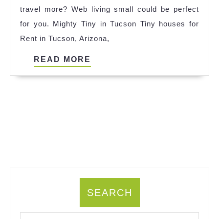
travel more? Web living small could be perfect
Spain
for you. Mighty Tiny in Tucson Tiny houses for
2023
Rent in Tucson, Arizona,
READ
READ MORE
MORE
SEARCH