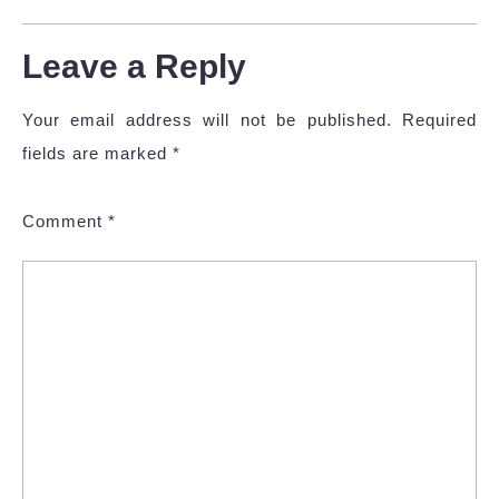
Leave a Reply
Your email address will not be published.
Required
fields are marked
*
Comment
*