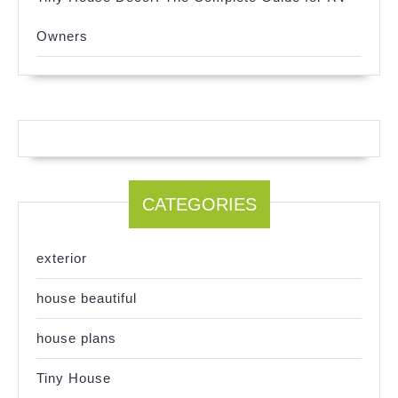
Owners
CATEGORIES
exterior
house beautiful
house plans
Tiny House