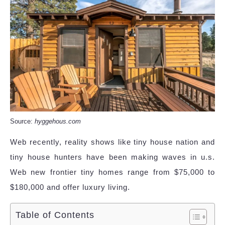
Source:
hyggehous.com
Web recently, reality shows like tiny house nation and
tiny house hunters have been making waves in u.s.
Web new frontier tiny homes range from $75,000 to
$180,000 and offer luxury living.
Table of Contents