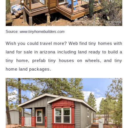
Source:
www.tinyhomebuilders.com
Wish you could travel more? Web find tiny homes with
land for sale in arizona including land ready to build a
tiny home, prefab tiny houses on wheels, and tiny
home land packages.