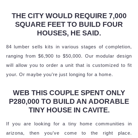
THE CITY WOULD REQUIRE 7,000
SQUARE FEET TO BUILD FOUR
HOUSES, HE SAID.
84 lumber sells kits in various stages of completion,
ranging from $6,900 to $50,000. Our modular design
will allow you to order a unit that is customized to fit
your. Or maybe you’re just longing for a home.
WEB THIS COUPLE SPENT ONLY
P280,000 TO BUILD AN ADORABLE
TINY HOUSE IN CAVITE.
If you are looking for a tiny home communities in
arizona, then you’ve come to the right place.