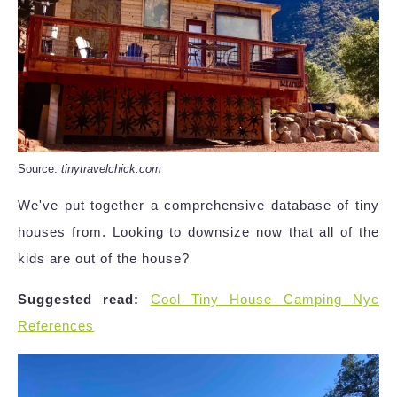
Source:
tinytravelchick.com
We've put together a comprehensive database of tiny
houses from. Looking to downsize now that all of the
kids are out of the house?
Suggested read:
Cool Tiny House Camping Nyc
References