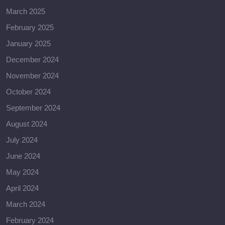
March 2025
February 2025
January 2025
December 2024
November 2024
October 2024
September 2024
August 2024
July 2024
June 2024
May 2024
April 2024
March 2024
February 2024