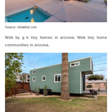
Source:
inhabitat.com
Web by g k tiny homes in arizona: Web tiny home
communities in arizona.