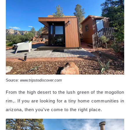
Source:
www.tripstodiscover.com
From the high desert to the lush green of the mogollon
rim,. If you are looking for a tiny home communities in
arizona, then you’ve come to the right place.