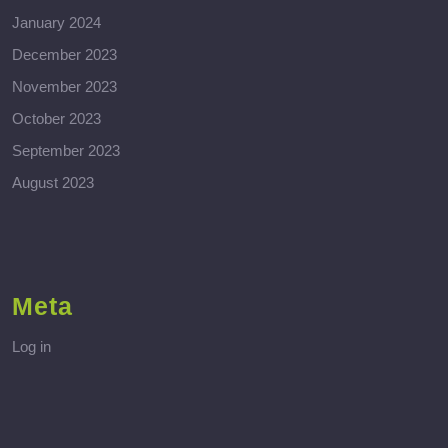
January 2024
December 2023
November 2023
October 2023
September 2023
August 2023
Meta
Log in