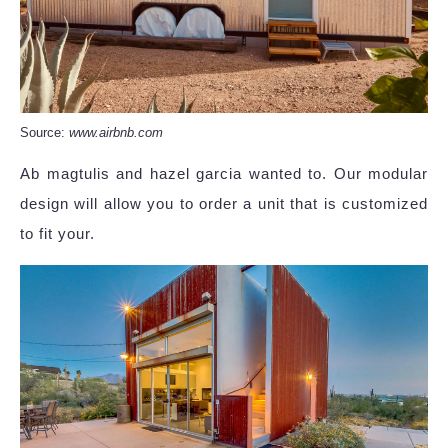
Source:
www.airbnb.com
Ab magtulis and hazel garcia wanted to. Our modular
design will allow you to order a unit that is customized
to fit your.