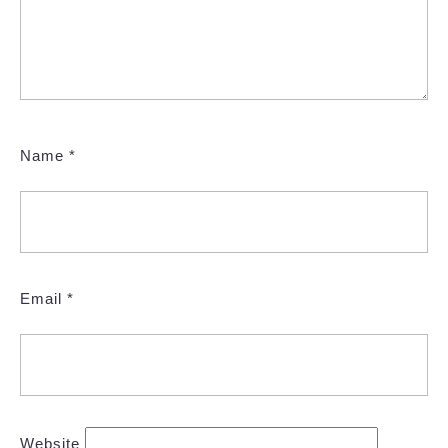
Name
*
Email
*
Website