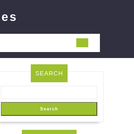
ies
SEARCH
Search