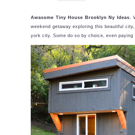
Awasome Tiny House Brooklyn Ny Ideas
. 
weekend getaway exploring this beautiful city
york city. Some do so by choice, even paying to