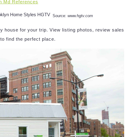
n Md References
Source:
www.hgtv.com
y house for your trip. View listing photos, review sales
 to find the perfect place.