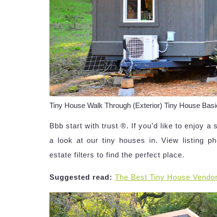
Tiny House Walk Through (Exterior) Tiny House Ba
Bbb start with trust ®. If you’d like to enjoy a 
a look at our tiny houses in. View listing ph
estate filters to find the perfect place.
Suggested read:
The Best Tiny House Vendo