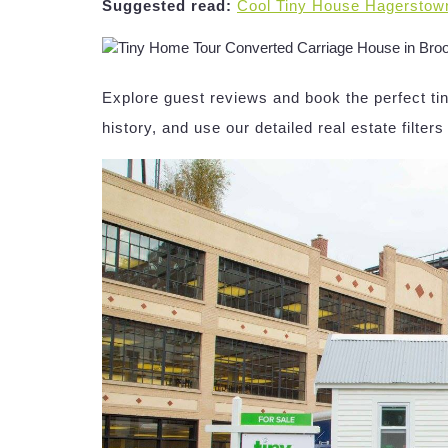
Suggested read:
Cool Tiny House Hagerstow
Explore guest reviews and book the perfect tin
history, and use our detailed real estate filters