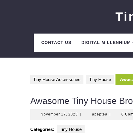
Skip
to
Ti
content
CONTACT US
DIGITAL MILLENNIUM
Tiny House Accessories
Tiny House
Awaso
Awasome Tiny House Bro
November
apeptea
November 17, 2023
|
apeptea
|
0 Co
17,
2023
Categories:
Tiny House