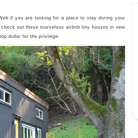
Web if you are looking for a place to stay during your
, check out these marvelous airbnb tiny houses in new
p dollar for the privilege.