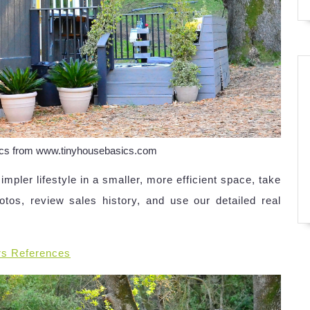
sics from www.tinyhousebasics.com
simpler lifestyle in a smaller, more efficient space, take
otos, review sales history, and use our detailed real
rs References