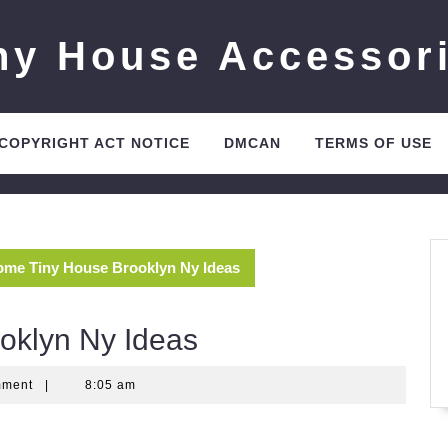
ny House Accessor
 COPYRIGHT ACT NOTICE
DMCAN
TERMS OF USE
me Tiny House Brooklyn Ny Ideas
oklyn Ny Ideas
mment
|
8:05 am