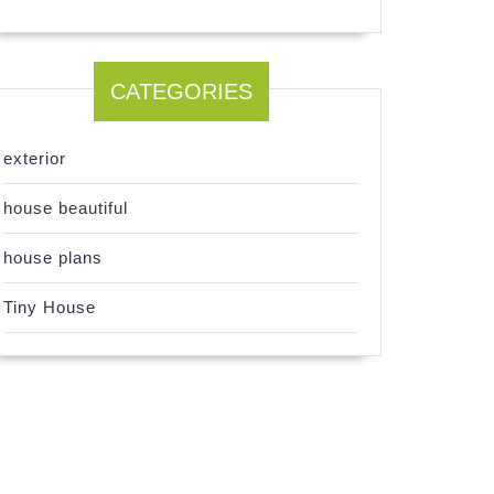
CATEGORIES
exterior
house beautiful
house plans
Tiny House