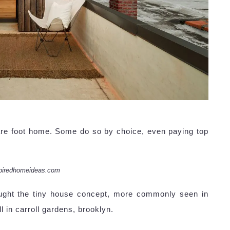
re foot home. Some do so by choice, even paying top
piredhomeideas.com
ught the tiny house concept, more commonly seen in
l in carroll gardens, brooklyn.