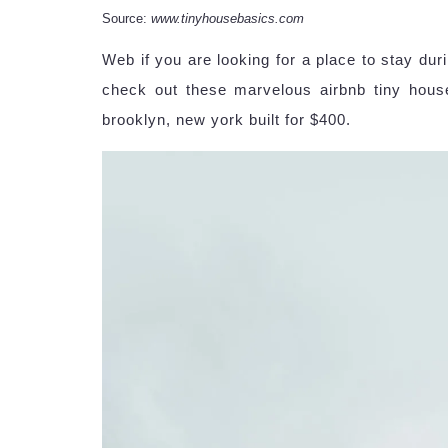
Source:
www.tinyhousebasics.com
Web if you are looking for a place to stay dur
check out these marvelous airbnb tiny house
brooklyn, new york built for $400.