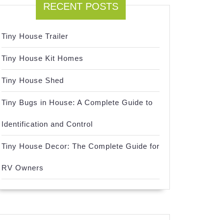
RECENT POSTS
Tiny House Trailer
Tiny House Kit Homes
Tiny House Shed
Tiny Bugs in House: A Complete Guide to
Identification and Control
Tiny House Decor: The Complete Guide for
RV Owners