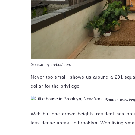
Source:
ny.curbed.com
Never too small, shows us around a 291 squa
dollar for the privilege.
Source:
www.ins
Web but one crown heights resident has bro
less dense areas, to brooklyn. Web living smal