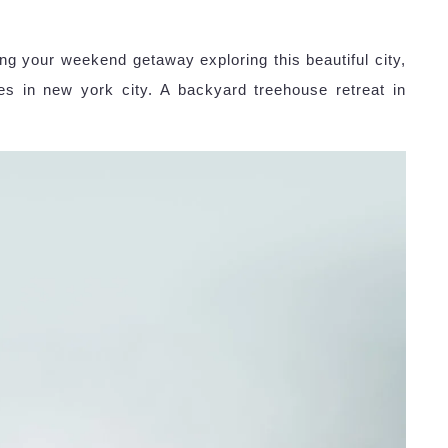
ing your weekend getaway exploring this beautiful city,
s in new york city. A backyard treehouse retreat in