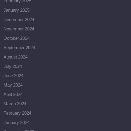
February 2025
January 2025
December 2024
November 2024
October 2024
September 2024
August 2024
July 2024
June 2024
May 2024
April 2024
March 2024
February 2024
January 2024