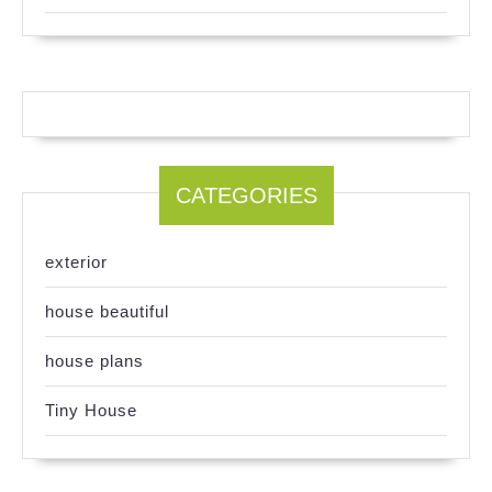
CATEGORIES
exterior
house beautiful
house plans
Tiny House