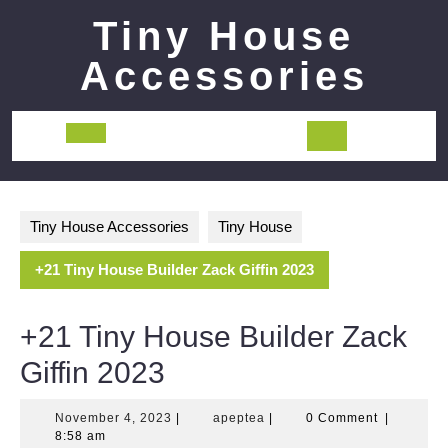
Skip
Tiny House
to
content
Accessories
Open
Button
Tiny House Accessories
Tiny House
+21 Tiny House Builder Zack Giffin 2023
+21 Tiny House Builder Zack
Giffin 2023
November
apeptea
November 4, 2023
|
apeptea
|
0 Comment
|
4,
8:58 am