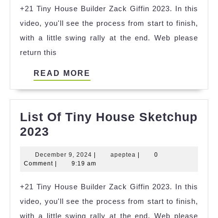
+21 Tiny House Builder Zack Giffin 2023. In this
House
video, you'll see the process from start to finish,
Youtube
with a little swing rally at the end. Web please
2023
return this
READ
READ MORE
MORE
List Of Tiny House Sketchup
List
2023
Of
December
apeptea
December 9, 2024
|
apeptea
|
0
Tiny
9,
Comment
|
9:19 am
House
2024
+21 Tiny House Builder Zack Giffin 2023. In this
Sketchup
video, you'll see the process from start to finish,
2023
with a little swing rally at the end. Web please