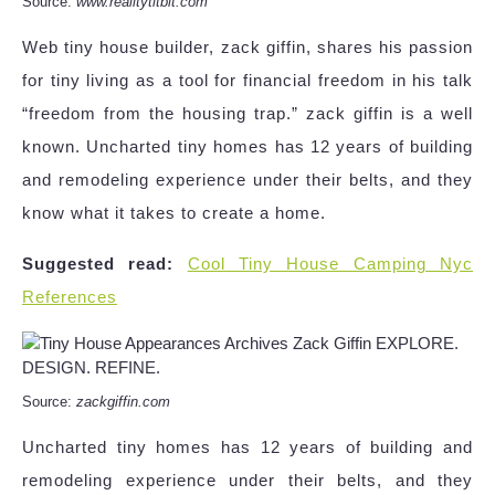
Source:
www.realitytitbit.com
Web tiny house builder, zack giffin, shares his passion
for tiny living as a tool for financial freedom in his talk
“freedom from the housing trap.” zack giffin is a well
known. Uncharted tiny homes has 12 years of building
and remodeling experience under their belts, and they
know what it takes to create a home.
Suggested read:
Cool Tiny House Camping Nyc
References
Source:
zackgiffin.com
Uncharted tiny homes has 12 years of building and
remodeling experience under their belts, and they