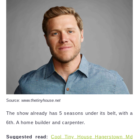
Source:
www.thetinyhouse.net
The show already has 5 seasons under its belt, with a
6th. A home builder and carpenter.
Suggested read:
Cool Tiny House Hagerstown Md