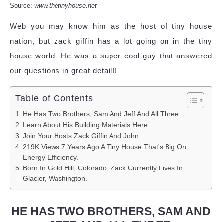
Source:
www.thetinyhouse.net
Web you may know him as the host of tiny house
nation, but zack giffin has a lot going on in the tiny
house world. He was a super cool guy that answered
our questions in great detail!!
Table of Contents
He Has Two Brothers, Sam And Jeff And All Three.
Learn About His Building Materials Here:
Join Your Hosts Zack Giffin And John.
219K Views 7 Years Ago A Tiny House That's Big On
Energy Efficiency.
Born In Gold Hill, Colorado, Zack Currently Lives In
Glacier, Washington.
HE HAS TWO BROTHERS, SAM AND