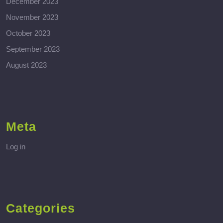
December 2023
November 2023
October 2023
September 2023
August 2023
Meta
Log in
Categories