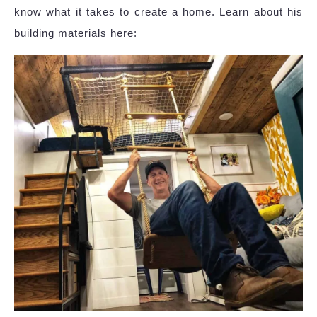
know what it takes to create a home. Learn about his
building materials here: