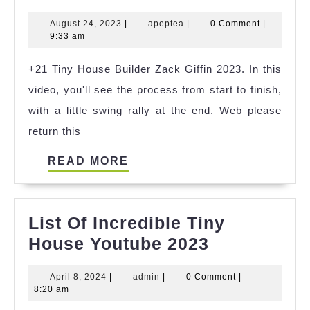
Tiny
August
apeptea
August 24, 2023
|
apeptea
|
0 Comment
|
House
24,
9:33 am
4
2023
+21 Tiny House Builder Zack Giffin 2023. In this
References
video, you'll see the process from start to finish,
with a little swing rally at the end. Web please
return this
READ
READ MORE
MORE
List Of Incredible Tiny
List
House Youtube 2023
Of
April
admin
April 8, 2024
|
admin
|
0 Comment
|
Incredible
8,
8:20 am
Tiny
2024