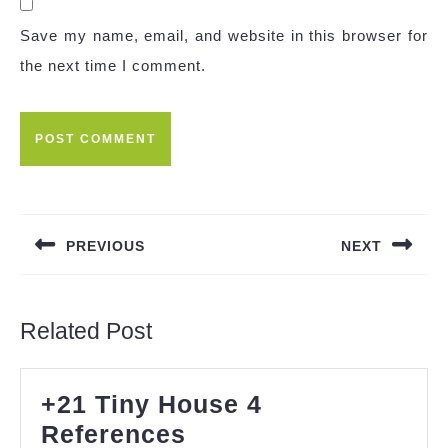
Save my name, email, and website in this browser for
the next time I comment.
Post
navigation
PREVIOUS
NEXT
Previous
Next
post:
post:
Related Post
+21 Tiny House 4
+21
References