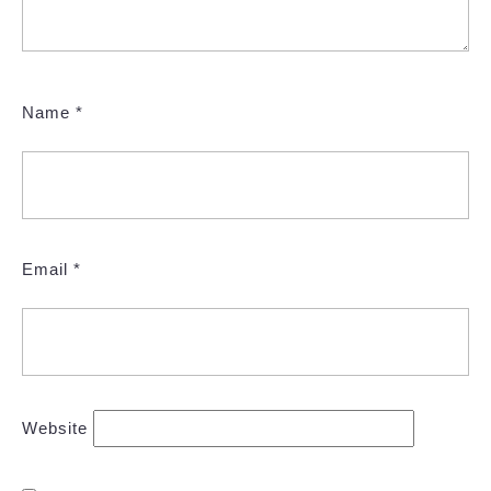
Name
*
Email
*
Website