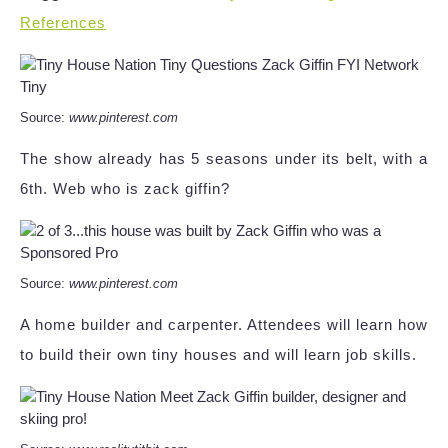
References
Source:
www.pinterest.com
The show already has 5 seasons under its belt, with a
6th. Web who is zack giffin?
Source:
www.pinterest.com
A home builder and carpenter. Attendees will learn how
to build their own tiny houses and will learn job skills.