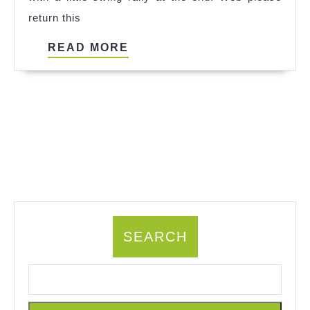
return this
READ
READ MORE
MORE
SEARCH