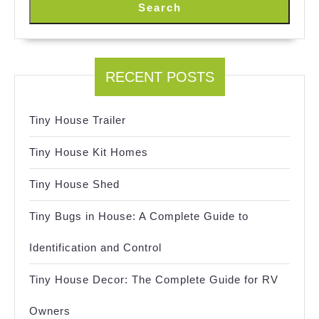
Search
RECENT POSTS
Tiny House Trailer
Tiny House Kit Homes
Tiny House Shed
Tiny Bugs in House: A Complete Guide to
Identification and Control
Tiny House Decor: The Complete Guide for RV
Owners