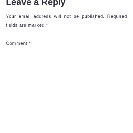
Leave a Reply
Your email address will not be published.
Required
fields are marked
*
Comment
*