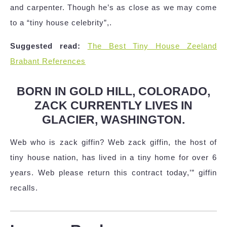
and carpenter. Though he’s as close as we may come
to a “tiny house celebrity”,.
Suggested read:
The Best Tiny House Zeeland
Brabant References
BORN IN GOLD HILL, COLORADO,
ZACK CURRENTLY LIVES IN
GLACIER, WASHINGTON.
Web who is zack giffin? Web zack giffin, the host of
tiny house nation, has lived in a tiny home for over 6
years. Web please return this contract today,’” giffin
recalls.