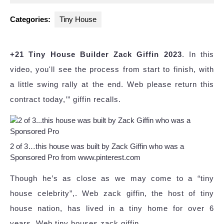
2023
Categories:
Tiny House
+21 Tiny House Builder Zack Giffin 2023
. In this
video, you'll see the process from start to finish, with
a little swing rally at the end. Web please return this
contract today,’” giffin recalls.
2 of 3…this house was built by Zack Giffin who was a
Sponsored Pro from www.pinterest.com
Though he’s as close as we may come to a “tiny
house celebrity”,. Web zack giffin, the host of tiny
house nation, has lived in a tiny home for over 6
years. Web tiny houses zack giffin.