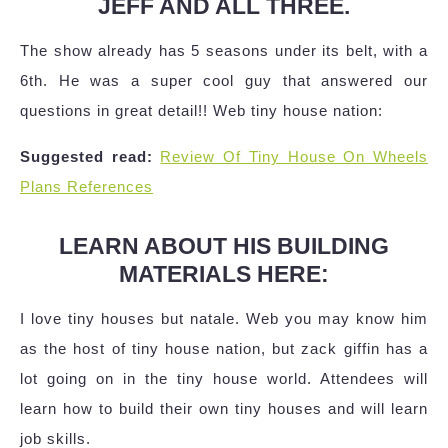
JEFF AND ALL THREE.
The show already has 5 seasons under its belt, with a
6th. He was a super cool guy that answered our
questions in great detail!! Web tiny house nation:
Suggested read:
Review Of Tiny House On Wheels
Plans References
LEARN ABOUT HIS BUILDING
MATERIALS HERE:
I love tiny houses but natale. Web you may know him
as the host of tiny house nation, but zack giffin has a
lot going on in the tiny house world. Attendees will
learn how to build their own tiny houses and will learn
job skills.