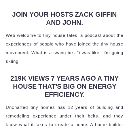
JOIN YOUR HOSTS ZACK GIFFIN
AND JOHN.
Web welcome to tiny house tales, a podcast about the
experiences of people who have joined the tiny house
movement. What is a swing bik. “i was like, ‘i’m going
skiing.
219K VIEWS 7 YEARS AGO A TINY
HOUSE THAT'S BIG ON ENERGY
EFFICIENCY.
Uncharted tiny homes has 12 years of building and
remodeling experience under their belts, and they
know what it takes to create a home. A home builder