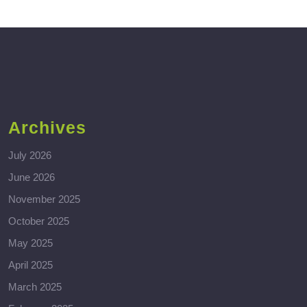
Archives
July 2026
June 2026
November 2025
October 2025
May 2025
April 2025
March 2025