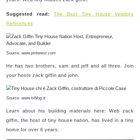
Suggested read:
The Best Tiny House Vendors
References
Source:
www.pinterest.com
He has two brothers, sam and jeff and all three. Join
your hosts zack giffin and john.
Source:
www.tvblog.it
Learn about his building materials here: Web zack
giffin, the host of tiny house nation, has lived in a tiny
home for over 6 years.