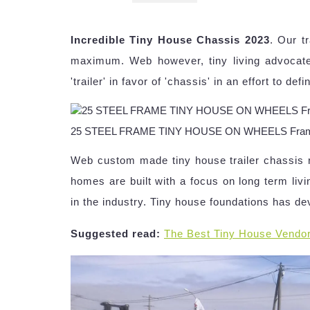
Incredible Tiny House Chassis 2023
. Our t
maximum. Web however, tiny living advocate
'trailer' in favor of 'chassis' in an effort to d
25 STEEL FRAME TINY HOUSE ON WHEELS FrameSt
Web custom made tiny house trailer chassis r
homes are built with a focus on long term livi
in the industry. Tiny house foundations has de
Suggested read:
The Best Tiny House Vendo