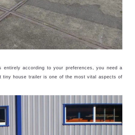
s entirely according to your preferences, you need a
 tiny house trailer is one of the most vital aspects of