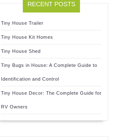
RECENT POSTS
Tiny House Trailer
Tiny House Kit Homes
Tiny House Shed
Tiny Bugs in House: A Complete Guide to
Identification and Control
Tiny House Decor: The Complete Guide for
RV Owners