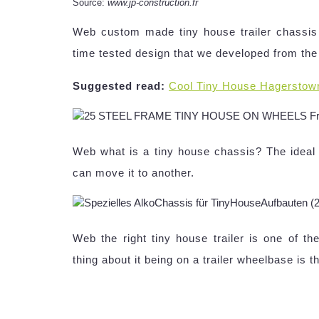
Source:
www.jp-construction.fr
Web custom made tiny house trailer chassis 
time tested design that we developed from the
Suggested read:
Cool Tiny House Hagerstow
Web what is a tiny house chassis? The ideal t
can move it to another.
Web the right tiny house trailer is one of th
thing about it being on a trailer wheelbase is t