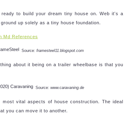
ready to build your dream tiny house on. Web it's a
 ground up solely as a tiny house foundation.
n Md References
Source:
framesteel11.blogspot.com
hing about it being on a trailer wheelbase is that you
Source:
www.caravaning.de
e most vital aspects of house construction. The ideal
hat you can move it to another.