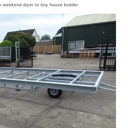
 weekend diyer to tiny house builder.