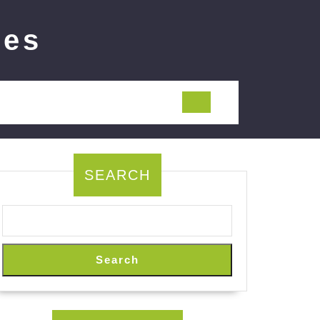
ies
SEARCH
Search