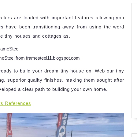
railers are loaded with important features allowing you
s have been transitioning away from using the word
efine tiny houses and cottages as.
eel from framesteel11.blogspot.com
eady to build your dream tiny house on. Web our tiny
ng, superior quality finishes, making them sought after
veloped a clear path to building your own home.
rs References