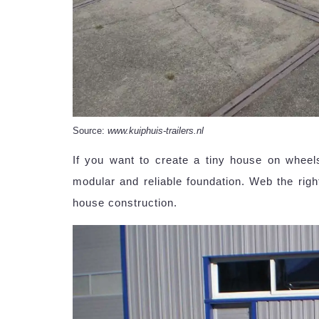
Source:
www.kuiphuis-trailers.nl
If you want to create a tiny house on wheel
modular and reliable foundation. Web the right
house construction.