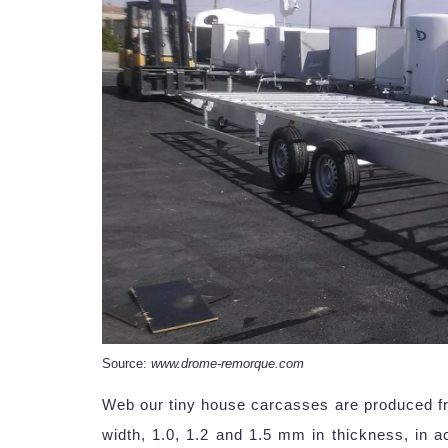
Source:
www.drome-remorque.com
Web our tiny house carcasses are produced fro
width, 1.0, 1.2 and 1.5 mm in thickness, in ac