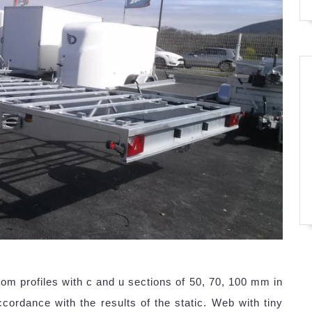
m profiles with c and u sections of 50, 70, 100 mm in
cordance with the results of the static. Web with tiny