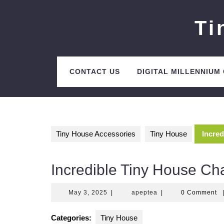
Skip
to
Ti
content
CONTACT US
DIGITAL MILLENNIUM
Tiny House Accessories
Tiny House
Incred
Incredible Tiny House Ch
May
apeptea
May 3, 2025
|
apeptea
|
0 Comment
3,
2025
Categories:
Tiny House