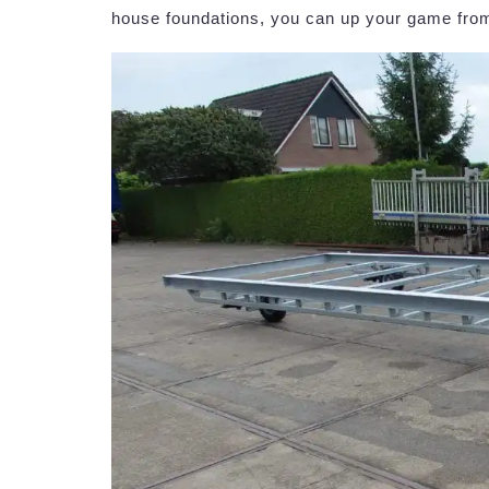
house foundations, you can up your game from