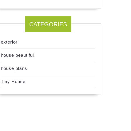
CATEGORIES
exterior
house beautiful
house plans
Tiny House