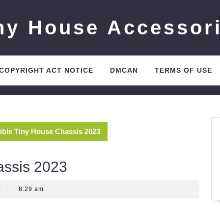
ny House Accessor
 COPYRIGHT ACT NOTICE
DMCAN
TERMS OF USE
ible Tiny House Chassis 2023
assis 2023
|
8:29 am