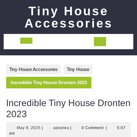
Skip
Tiny House
to
content
Accessories
Open
Button
Tiny House Accessories
Tiny House
Incredible Tiny House Dronten 2023
Incredible Tiny House Dronten
2023
May
apeptea
May 9, 2025
|
apeptea
|
0 Comment
|
5:07
9,
am