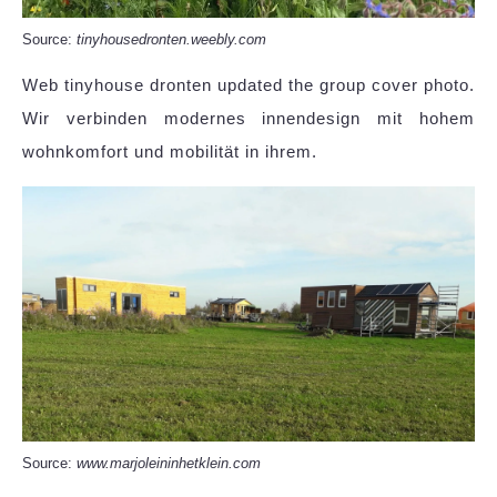
Source:
tinyhousedronten.weebly.com
Web tinyhouse dronten updated the group cover photo.
Wir verbinden modernes innendesign mit hohem
wohnkomfort und mobilität in ihrem.
Source:
www.marjoleininhetklein.com