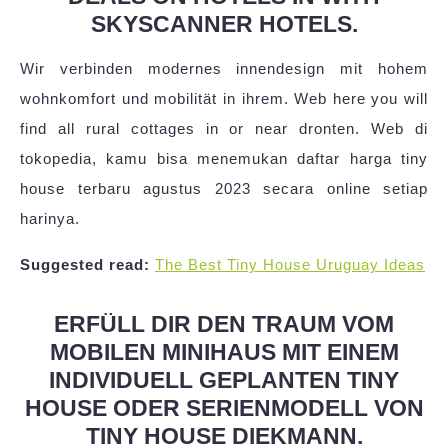
SKYSCANNER HOTELS.
Wir verbinden modernes innendesign mit hohem
wohnkomfort und mobilität in ihrem. Web here you will
find all rural cottages in or near dronten. Web di
tokopedia, kamu bisa menemukan daftar harga tiny
house terbaru agustus 2023 secara online setiap
harinya.
Suggested read:
The Best Tiny House Uruguay Ideas
ERFÜLL DIR DEN TRAUM VOM
MOBILEN MINIHAUS MIT EINEM
INDIVIDUELL GEPLANTEN TINY
HOUSE ODER SERIENMODELL VON
TINY HOUSE DIEKMANN.