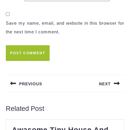
Save my name, email, and website in this browser for
the next time I comment.
Post
navigation
PREVIOUS
NEXT
Previous
Next
post:
post:
Related Post
Awasome Tiny House And