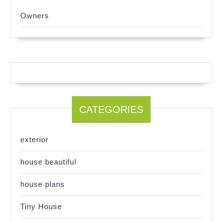
Owners
CATEGORIES
exterior
house beautiful
house plans
Tiny House