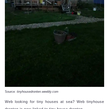
Source:
tinyhousedronten.weebly.com
Web looking for tiny houses at sea? Web tinyhouse
dronten is now linked to tiny house dronten.