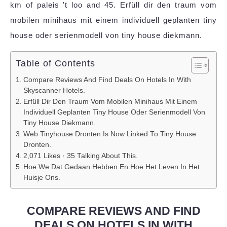
km of paleis 't loo and 45. Erfüll dir den traum vom
mobilen minihaus mit einem individuell geplanten tiny
house oder serienmodell von tiny house diekmann.
Table of Contents
Compare Reviews And Find Deals On Hotels In With
Skyscanner Hotels.
Erfüll Dir Den Traum Vom Mobilen Minihaus Mit Einem
Individuell Geplanten Tiny House Oder Serienmodell Von
Tiny House Diekmann.
Web Tinyhouse Dronten Is Now Linked To Tiny House
Dronten.
2,071 Likes · 35 Talking About This.
Hoe We Dat Gedaan Hebben En Hoe Het Leven In Het
Huisje Ons.
COMPARE REVIEWS AND FIND
DEALS ON HOTELS IN WITH