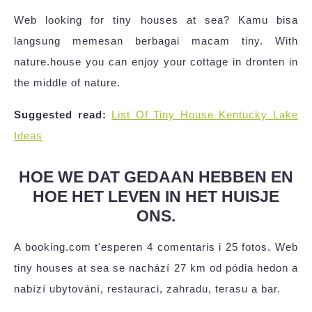
Web looking for tiny houses at sea? Kamu bisa
langsung memesan berbagai macam tiny. With
nature.house you can enjoy your cottage in dronten in
the middle of nature.
Suggested read:
List Of Tiny House Kentucky Lake
Ideas
HOE WE DAT GEDAAN HEBBEN EN
HOE HET LEVEN IN HET HUISJE
ONS.
A booking.com t'esperen 4 comentaris i 25 fotos. Web
tiny houses at sea se nachází 27 km od pódia hedon a
nabízí ubytování, restauraci, zahradu, terasu a bar.