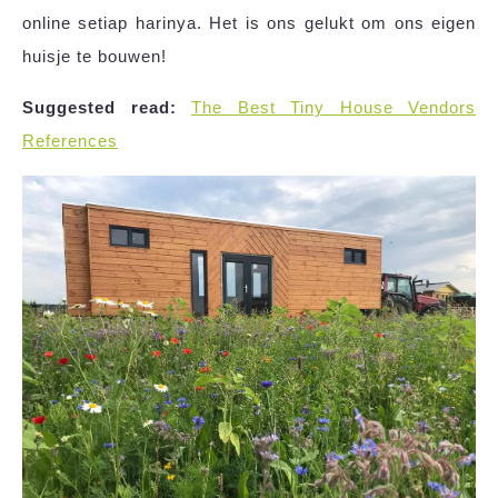
online setiap harinya. Het is ons gelukt om ons eigen
huisje te bouwen!
Suggested read:
The Best Tiny House Vendors
References