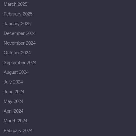
March 2025
February 2025
January 2025
December 2024
November 2024
October 2024
September 2024
August 2024
July 2024
June 2024
May 2024
April 2024
March 2024
February 2024