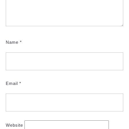
Name
*
Email
*
Website