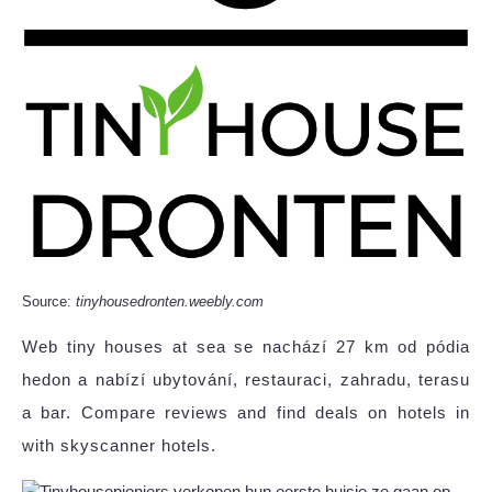
Source:
tinyhousedronten.weebly.com
Web tiny houses at sea se nachází 27 km od pódia
hedon a nabízí ubytování, restauraci, zahradu, terasu
a bar. Compare reviews and find deals on hotels in
with skyscanner hotels.