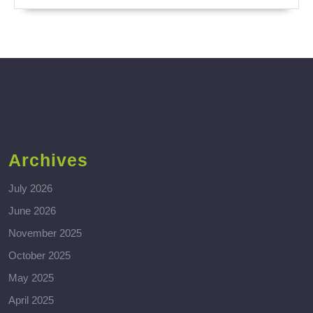
Archives
July 2026
June 2026
November 2025
October 2025
May 2025
April 2025