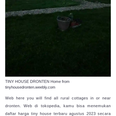
TINY HOUSE DRONTEN Home from
tinyhousedronten.weebly.com
Web here you will find all rural cottages in or near
dronten. Web di tokopedia, kamu bisa menemukan
daftar harga tiny house terbaru agustus 2023 secara