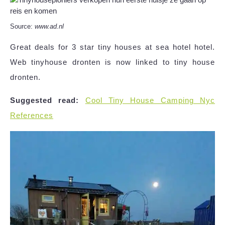
Source:
www.ad.nl
Great deals for 3 star tiny houses at sea hotel hotel.
Web tinyhouse dronten is now linked to tiny house
dronten.
Suggested read:
Cool Tiny House Camping Nyc
References