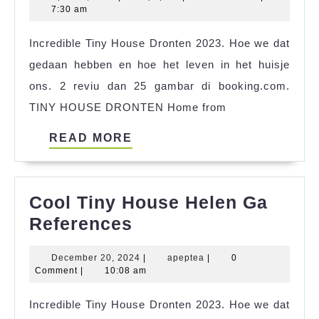
Ekip
19,
7:30 am
Tiny
2025
Incredible Tiny House Dronten 2023. Hoe we dat
House
gedaan hebben en hoe het leven in het huisje
References
ons. 2 reviu dan 25 gambar di booking.com.
TINY HOUSE DRONTEN Home from
READ
READ MORE
MORE
Cool Tiny House Helen Ga
Cool
References
Tiny
December
apeptea
December 20, 2024
|
apeptea
|
0
House
20,
Comment
|
10:08 am
Helen
2024
Incredible Tiny House Dronten 2023. Hoe we dat
Ga