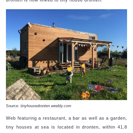
Source:
tinyhousedronten.weebly.com
Web featuring a restaurant, a bar as well as a garden,
tiny houses at sea is located in dronten, within 41.8