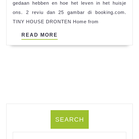
gedaan hebben en hoe het leven in het huisje
References
ons. 2 reviu dan 25 gambar di booking.com.
TINY HOUSE DRONTEN Home from
READ
READ MORE
MORE
SEARCH