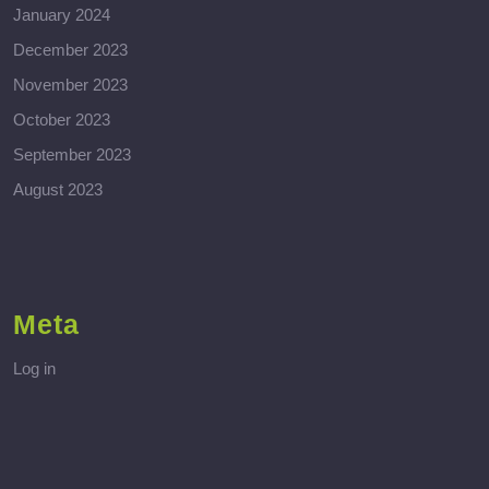
January 2024
December 2023
November 2023
October 2023
September 2023
August 2023
Meta
Log in