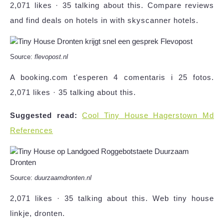
2,071 likes · 35 talking about this. Compare reviews
and find deals on hotels in with skyscanner hotels.
Source:
flevopost.nl
A booking.com t'esperen 4 comentaris i 25 fotos.
2,071 likes · 35 talking about this.
Suggested read:
Cool Tiny House Hagerstown Md
References
Source:
duurzaamdronten.nl
2,071 likes · 35 talking about this. Web tiny house
linkje, dronten.