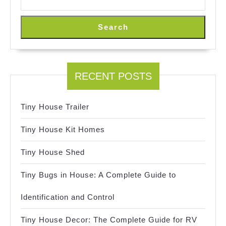
Search
RECENT POSTS
Tiny House Trailer
Tiny House Kit Homes
Tiny House Shed
Tiny Bugs in House: A Complete Guide to
Identification and Control
Tiny House Decor: The Complete Guide for RV