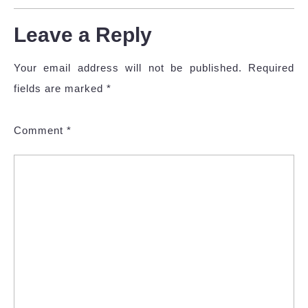
Leave a Reply
Your email address will not be published.
Required
fields are marked
*
Comment
*