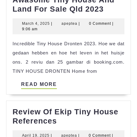
Awasom
Land For Sale Qld 2023
Tiny
March
apeptea
March 4, 2025
|
apeptea
|
0 Comment
|
House
4,
9:06 am
And
2025
Incredible Tiny House Dronten 2023. Hoe we dat
Land
gedaan hebben en hoe het leven in het huisje
For
ons. 2 reviu dan 25 gambar di booking.com.
Sale
TINY HOUSE DRONTEN Home from
Qld
2023
READ
READ MORE
MORE
Review Of Ekip Tiny House
Review
References
Of
April
apeptea
April 19, 2025
|
apeptea
|
0 Comment
|