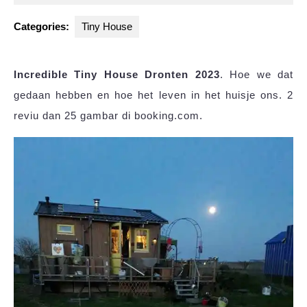
2025
Categories:
Tiny House
Incredible Tiny House Dronten 2023
. Hoe we dat
gedaan hebben en hoe het leven in het huisje ons. 2
reviu dan 25 gambar di booking.com.