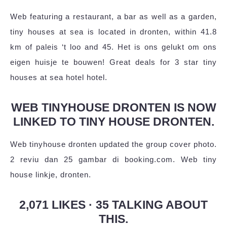
Web featuring a restaurant, a bar as well as a garden,
tiny houses at sea is located in dronten, within 41.8
km of paleis ‘t loo and 45. Het is ons gelukt om ons
eigen huisje te bouwen! Great deals for 3 star tiny
houses at sea hotel hotel.
WEB TINYHOUSE DRONTEN IS NOW
LINKED TO TINY HOUSE DRONTEN.
Web tinyhouse dronten updated the group cover photo.
2 reviu dan 25 gambar di booking.com. Web tiny
house linkje, dronten.
2,071 LIKES · 35 TALKING ABOUT
THIS.