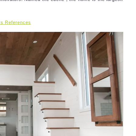
rs References