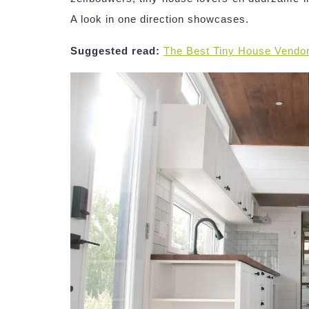
A look in one direction showcases.
Suggested read:
The Best Tiny House Vendo