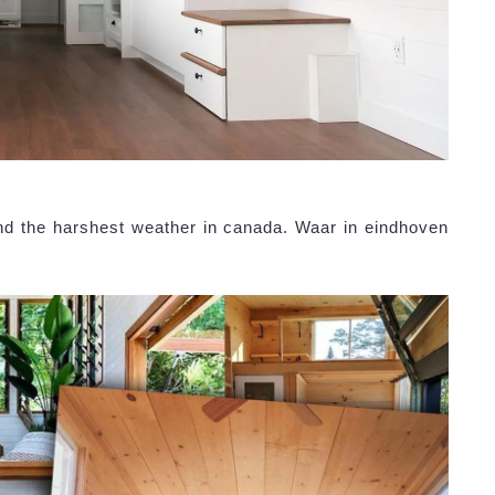
nd the harshest weather in canada. Waar in eindhoven