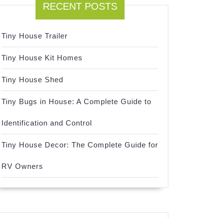
RECENT POSTS
Tiny House Trailer
Tiny House Kit Homes
Tiny House Shed
Tiny Bugs in House: A Complete Guide to
Identification and Control
Tiny House Decor: The Complete Guide for
RV Owners