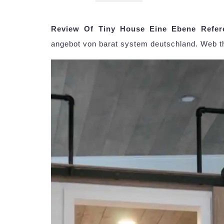
Review Of Tiny House Eine Ebene Refer
angebot von barat system deutschland. Web t