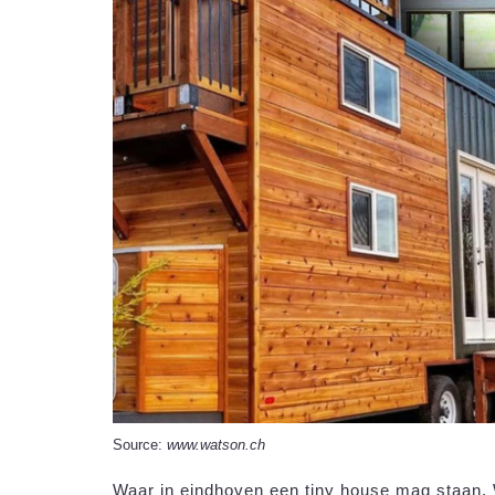
Source:
www.watson.ch
Waar in eindhoven een tiny house mag staan. W