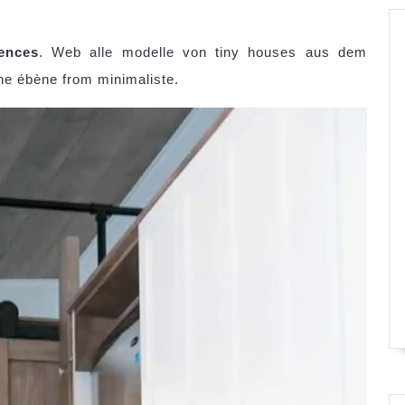
ences
. Web alle modelle von tiny houses aus dem
he ébène from minimaliste.