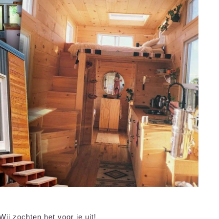
ij zochten het voor je uit!