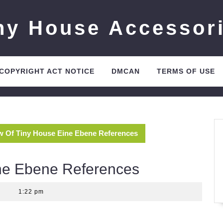
ny House Accessor
 COPYRIGHT ACT NOTICE
DMCAN
TERMS OF USE
w Of Tiny House Eine Ebene References
ne Ebene References
|
1:22 pm