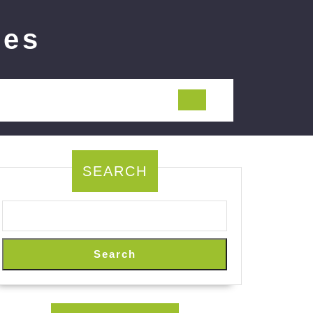
ies
SEARCH
Search