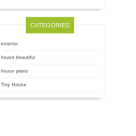
CATEGORIES
exterior
house beautiful
house plans
Tiny House