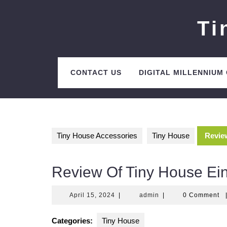
Skip
to
Ti
content
CONTACT US
DIGITAL MILLENNIUM
Tiny House Accessories
Tiny House
Revie
Review Of Tiny House Ei
April
admin
April 15, 2024
|
admin
|
0 Comment
15,
2024
Categories:
Tiny House