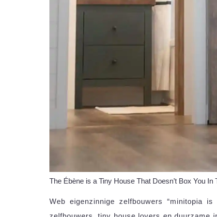
The Ébène is a Tiny House That Doesn’t Box You In
Web eigenzinnige zelfbouwers “minitopia is
zelfbouwers, tiny house lovers en duurzame i