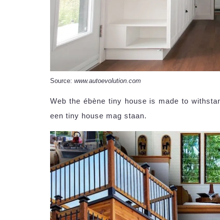
Source:
www.autoevolution.com
Web the ébène tiny house is made to withsta
een tiny house mag staan.