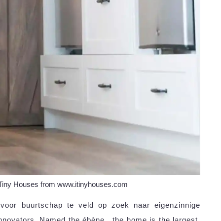
 Tiny Houses from www.itinyhouses.com
 voor buurtschap te veld op zoek naar eigenzinnige
nnovators. Named the ébène , the home is the largest.