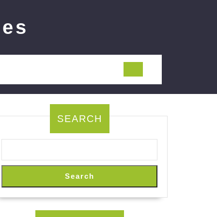
ies
SEARCH
Search