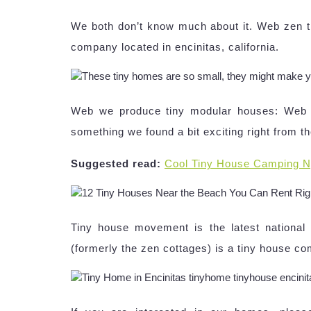
We both don’t know much about it. Web zen ti
company located in encinitas, california.
Web we produce tiny modular houses: Web the 
something we found a bit exciting right from th
Suggested read:
Cool Tiny House Camping N
Tiny house movement is the latest nationa
(formerly the zen cottages) is a tiny house com