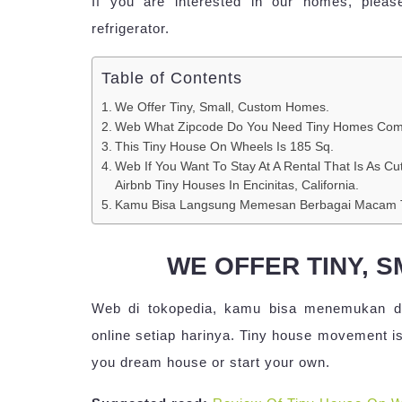
If you are interested in our homes, pleas
refrigerator.
Table of Contents
We Offer Tiny, Small, Custom Homes.
Web What Zipcode Do You Need Tiny Homes Com
This Tiny House On Wheels Is 185 Sq.
Web If You Want To Stay At A Rental That Is As Cu
Airbnb Tiny Houses In Encinitas, California.
Kamu Bisa Langsung Memesan Berbagai Macam T
WE OFFER TINY, 
Web di tokopedia, kamu bisa menemukan da
online setiap harinya. Tiny house movement is
you dream house or start your own.