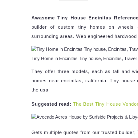
Awasome Tiny House Encinitas Referenc
builder of custom tiny homes on wheels a
surrounding areas. Web engineered hardwood flo
Tiny Home in Encinitas Tiny house, Encinitas, Trave
They offer three models, each as tall and w
homes near encinitas, california. Tiny house
the usa.
Suggested read:
The Best Tiny House Vendo
Gets multiple quotes from our trusted builder;