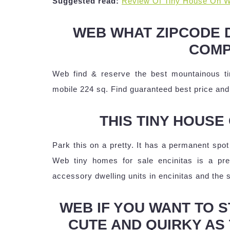
Suggested read:
Review Of Tiny House On W
WEB WHAT ZIPCODE 
COMP
Web find & reserve the best mountainous ti
mobile 224 sq. Find guaranteed best price and 
THIS TINY HOUSE 
Park this on a pretty. It has a permanent spot 
Web tiny homes for sale encinitas is a p
accessory dwelling units in encinitas and the 
WEB IF YOU WANT TO ST
CUTE AND QUIRKY AS 