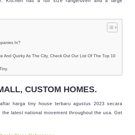
e. Kitchen has a full size range/oven and a large
panies In?
te And Quirky As The City, Check Out Our List Of The Top 10
iny.
SMALL, CUSTOM HOMES.
ftar harga tiny house terbaru agustus 2023 secara
 the latest national movement throughout the usa. Get