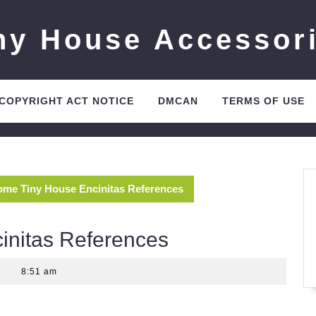
ny House Accessor
 COPYRIGHT ACT NOTICE
DMCAN
TERMS OF USE
me Tiny House Encinitas References
nitas References
8:51 am