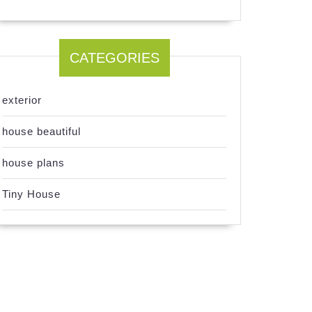
CATEGORIES
exterior
house beautiful
house plans
Tiny House