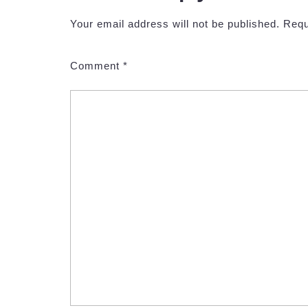
Your email address will not be published.
Requ
Comment
*