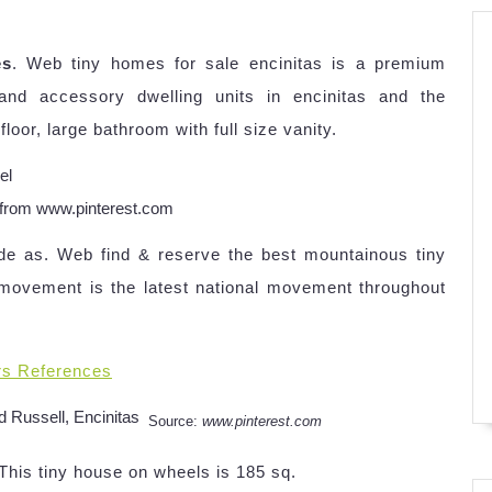
es
. Web tiny homes for sale encinitas is a premium
nd accessory dwelling units in encinitas and the
or, large bathroom with full size vanity.
l from www.pinterest.com
ide as. Web find & reserve the best mountainous tiny
 movement is the latest national movement throughout
rs References
Source:
www.pinterest.com
 This tiny house on wheels is 185 sq.