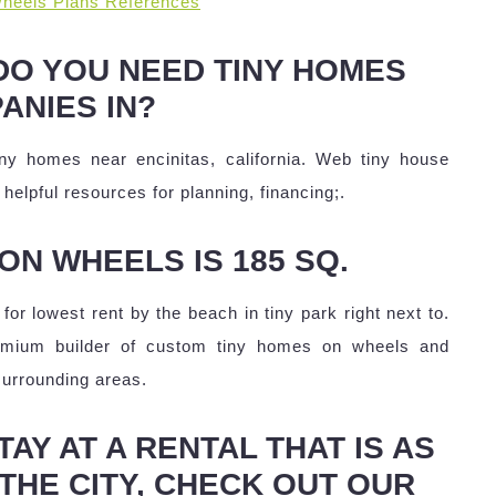
heels Plans References
DO YOU NEED TINY HOMES
ANIES IN?
ny homes near encinitas, california. Web tiny house
helpful resources for planning, financing;.
ON WHEELS IS 185 SQ.
for lowest rent by the beach in tiny park right next to.
remium builder of custom tiny homes on wheels and
surrounding areas.
AY AT A RENTAL THAT IS AS
THE CITY, CHECK OUT OUR