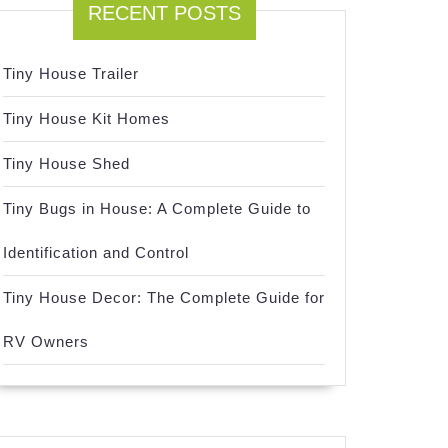
RECENT POSTS
Tiny House Trailer
Tiny House Kit Homes
Tiny House Shed
Tiny Bugs in House: A Complete Guide to
Identification and Control
Tiny House Decor: The Complete Guide for
RV Owners