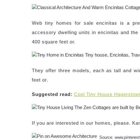
Web tiny homes for sale encinitas is a p
accessory dwelling units in encinitas and th
400 square feet or.
They offer three models, each as tall and w
feet or.
Suggested read:
Cool Tiny House Hagerstow
If you are interested in our homes, please. 
Source:
www.pinteres