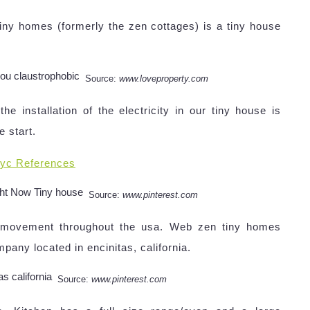
ny homes (formerly the zen cottages) is a tiny house
Source:
www.loveproperty.com
installation of the electricity in our tiny house is
e start.
yc References
Source:
www.pinterest.com
l movement throughout the usa. Web zen tiny homes
pany located in encinitas, california.
Source:
www.pinterest.com