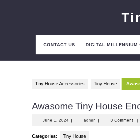
Skip
to
Ti
content
CONTACT US
DIGITAL MILLENNIUM
Tiny House Accessories
Tiny House
Awaso
Awasome Tiny House Enci
June
admin
June 1, 2024
|
admin
|
0 Comment
|
1,
2024
Categories:
Tiny House