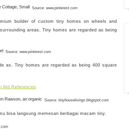
Source:
www.pinterest.com
remium builder of custom tiny homes on wheels and
e surrounding areas. Tiny homes are regarded as being
Source:
www.pinterest.com
ide as. Tiny homes are regarded as being 400 square
n Md References
Source:
tinyhouselivings.blogspot.com
Kamu bisa langsung memesan berbagai macam tiny.
t.com