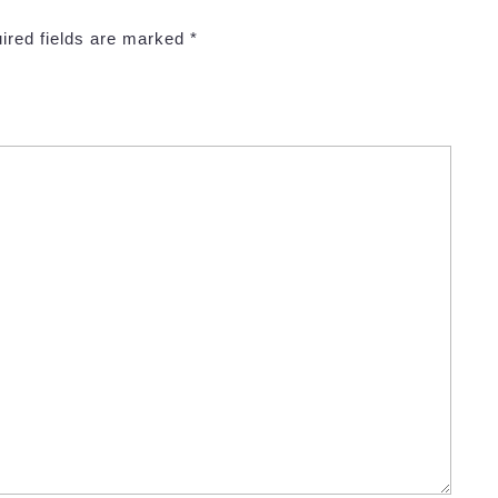
ired fields are marked
*