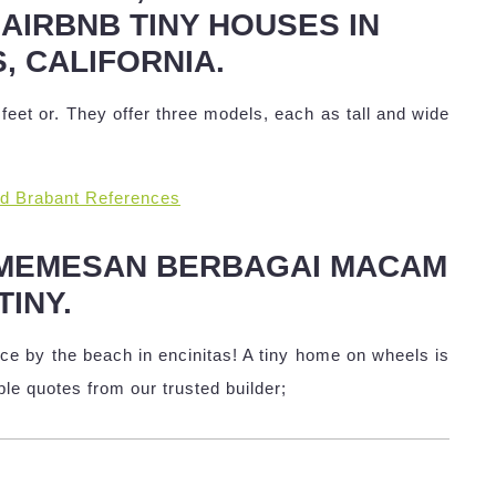
 AIRBNB TINY HOUSES IN
, CALIFORNIA.
eet or. They offer three models, each as tall and wide
nd Brabant References
 MEMESAN BERBAGAI MACAM
TINY.
e by the beach in encinitas! A tiny home on wheels is
ple quotes from our trusted builder;