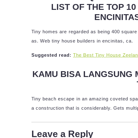
LIST OF THE TOP 10
ENCINITAS
Tiny homes are regarded as being 400 square f
as. Web tiny house builders in encinitas, ca.
Suggested read:
The Best Tiny House Zeela
KAMU BISA LANGSUNG
Tiny beach escape in an amazing coveted spac
a construction that is considerably. Gets multi
Leave a Reply