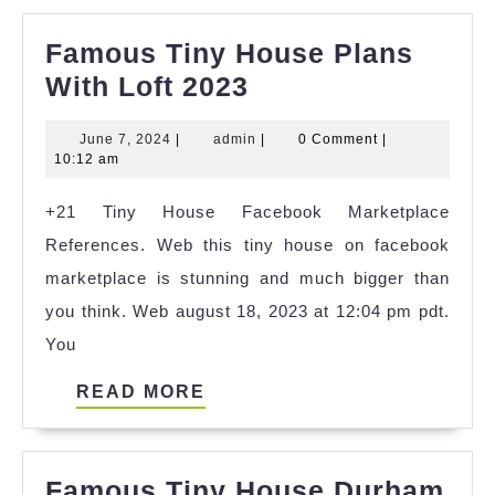
Famous Tiny House Plans
Famous
With Loft 2023
Tiny
June
admin
June 7, 2024
|
admin
|
0 Comment
|
House
7,
10:12 am
Plans
2024
+21 Tiny House Facebook Marketplace
With
References. Web this tiny house on facebook
Loft
marketplace is stunning and much bigger than
2023
you think. Web august 18, 2023 at 12:04 pm pdt.
You
READ
READ MORE
MORE
Famous Tiny House Durham