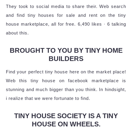
They took to social media to share their. Web search
and find tiny houses for sale and rent on the tiny
house marketplace, all for free. 6,490 likes · 6 talking
about this.
BROUGHT TO YOU BY TINY HOME
BUILDERS
Find your perfect tiny house here on the market place!
Web this tiny house on facebook marketplace is
stunning and much bigger than you think. In hindsight,
i realize that we were fortunate to find.
TINY HOUSE SOCIETY IS A TINY
HOUSE ON WHEELS.