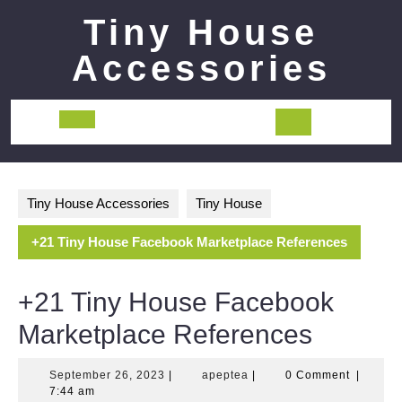
Skip
Tiny House
to
content
Accessories
Open
Button
Tiny House Accessories
Tiny House
+21 Tiny House Facebook Marketplace References
+21 Tiny House Facebook
Marketplace References
September
apeptea
September 26, 2023
|
apeptea
|
0 Comment
|
26,
7:44 am