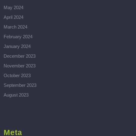
May 2024
April 2024
March 2024
February 2024
January 2024
December 2023
November 2023
October 2023
September 2023
August 2023
Meta