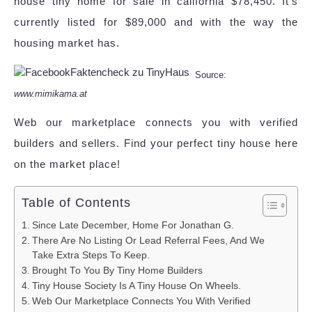
house tiny home for sale in california $78,450. It's
currently listed for $89,000 and with the way the
housing market has.
Source:
www.mimikama.at
Web our marketplace connects you with verified
builders and sellers. Find your perfect tiny house here
on the market place!
Table of Contents
Since Late December, Home For Jonathan G.
There Are No Listing Or Lead Referral Fees, And We
Take Extra Steps To Keep.
Brought To You By Tiny Home Builders
Tiny House Society Is A Tiny House On Wheels.
Web Our Marketplace Connects You With Verified