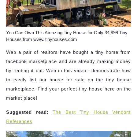
You Can Own This Amazing Tiny House for Only 34,999 Tiny
Houses from www.itinyhouses.com
Web a pair of realtors have bought a tiny home from
facebook marketplace and are already making money
by renting it out. Web in this video i demonstrate how
to easily list our house for sale on the tiny house
marketplace. Find your perfect tiny house here on the
market place!
Suggested read:
The Best Tiny House Vendors
References