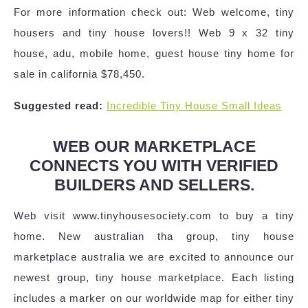
For more information check out: Web welcome, tiny
housers and tiny house lovers!! Web 9 x 32 tiny
house, adu, mobile home, guest house tiny home for
sale in california $78,450.
Suggested read:
Incredible Tiny House Small Ideas
WEB OUR MARKETPLACE
CONNECTS YOU WITH VERIFIED
BUILDERS AND SELLERS.
Web visit www.tinyhousesociety.com to buy a tiny
home. New australian tha group, tiny house
marketplace australia we are excited to announce our
newest group, tiny house marketplace. Each listing
includes a marker on our worldwide map for either tiny