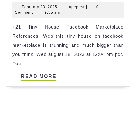
Tiny
February
apeptea
February 23, 2025
|
apeptea
|
0
House
23,
Comment
|
9:55 am
9
2025
+21 Tiny House Facebook Marketplace
Metre
References. Web this tiny house on facebook
2023
marketplace is stunning and much bigger than
you think. Web august 18, 2023 at 12:04 pm pdt.
You
READ
READ MORE
MORE