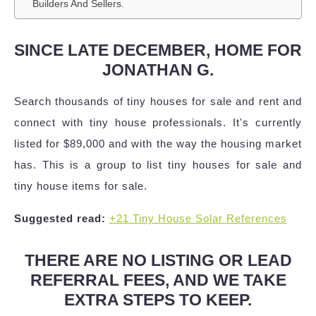
Builders And Sellers.
SINCE LATE DECEMBER, HOME FOR
JONATHAN G.
Search thousands of tiny houses for sale and rent and
connect with tiny house professionals. It's currently
listed for $89,000 and with the way the housing market
has. This is a group to list tiny houses for sale and
tiny house items for sale.
Suggested read:
+21 Tiny House Solar References
THERE ARE NO LISTING OR LEAD
REFERRAL FEES, AND WE TAKE
EXTRA STEPS TO KEEP.