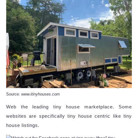
Source:
www.itinyhouses.com
Web the leading tiny house marketplace. Some
websites are specifically tiny house centric like tiny
house listings.