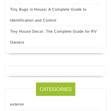
Tiny Bugs in House: A Complete Guide to
Identification and Control
Tiny House Decor: The Complete Guide for RV
Owners
CATEGORIES
exterior