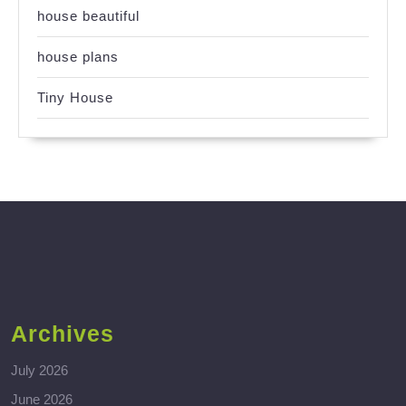
house beautiful
house plans
Tiny House
Archives
July 2026
June 2026