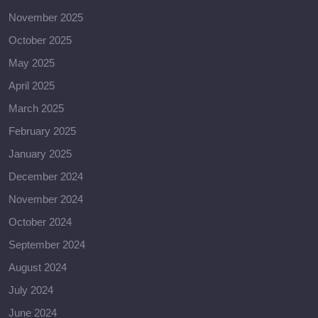
November 2025
October 2025
May 2025
April 2025
March 2025
February 2025
January 2025
December 2024
November 2024
October 2024
September 2024
August 2024
July 2024
June 2024