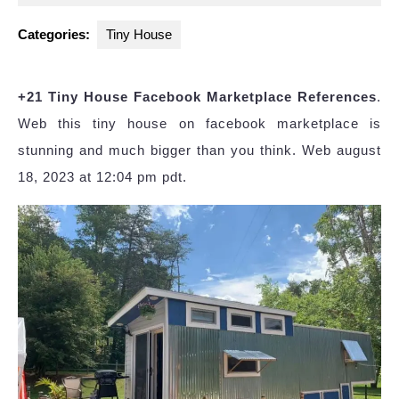
2023
Categories:
Tiny House
+21 Tiny House Facebook Marketplace References
.
Web this tiny house on facebook marketplace is
stunning and much bigger than you think. Web august
18, 2023 at 12:04 pm pdt.