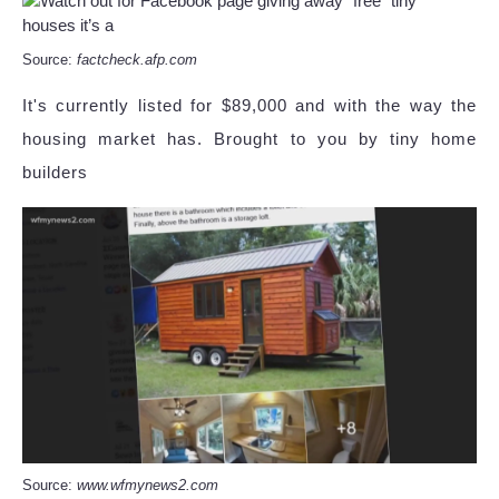
Source:
factcheck.afp.com
It's currently listed for $89,000 and with the way the
housing market has. Brought to you by tiny home
builders
Source:
www.wfmynews2.com