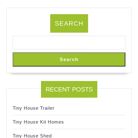
SEARCH
Search
RECENT POSTS
Tiny House Trailer
Tiny House Kit Homes
Tiny House Shed