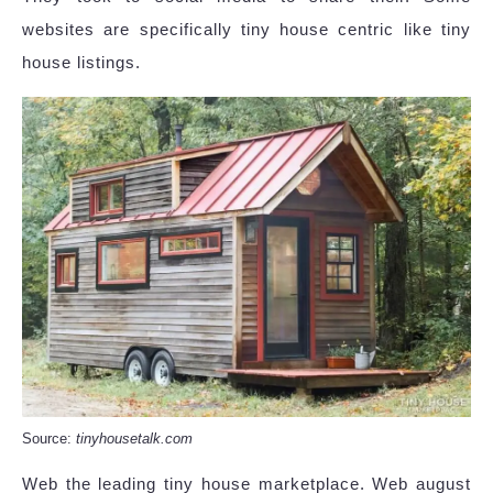
websites are specifically tiny house centric like tiny
house listings.
Source:
tinyhousetalk.com
Web the leading tiny house marketplace. Web august