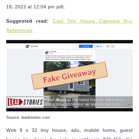
18, 2023 at 12:04 pm pdt.
Suggested read:
Cool Tiny House Camping Nyc
References
Source:
leadstories.com
Web 9 x 32 tiny house, adu, mobile home, guest