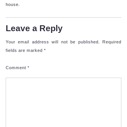
house.
Leave a Reply
Your email address will not be published.
Required
fields are marked
*
Comment
*