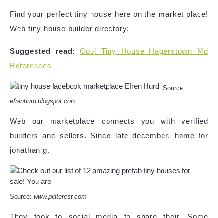
Find your perfect tiny house here on the market place!
Web tiny house builder directory;
Suggested read:
Cool Tiny House Hagerstown Md
References
Source:
efrenhurd.blogspot.com
Web our marketplace connects you with verified
builders and sellers. Since late december, home for
jonathan g.
Source:
www.pinterest.com
They took to social media to share their. Some