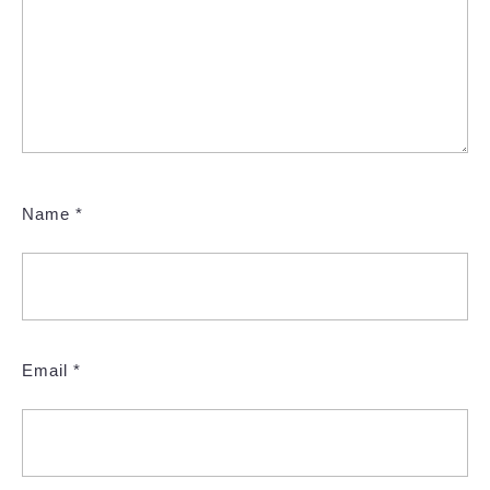
Name
*
Email
*