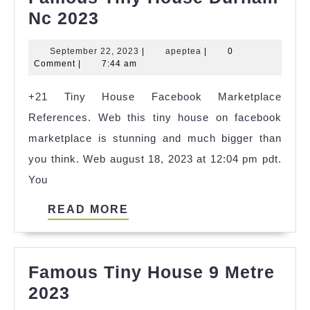
Famous
Nc 2023
Tiny
September
apeptea
September 22, 2023
|
apeptea
|
0
House
22,
Comment
|
7:44 am
Durham
2023
+21 Tiny House Facebook Marketplace
Nc
References. Web this tiny house on facebook
2023
marketplace is stunning and much bigger than
you think. Web august 18, 2023 at 12:04 pm pdt.
You
READ
READ MORE
MORE
Famous Tiny House 9 Metre
Famous
2023