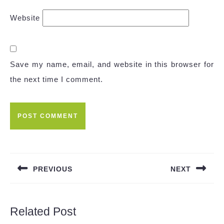
Website
Save my name, email, and website in this browser for
the next time I comment.
Post
navigation
PREVIOUS
NEXT
Previous
Next
post:
post:
Related Post