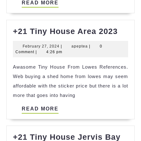
READ
READ MORE
MORE
+21
+21 Tiny House Area 2023
Tiny
February
apeptea
February 27, 2024
|
apeptea
|
0
Hous
27,
Comment
|
4:26 pm
Area
2024
Awasome Tiny House From Lowes References.
2023
Web buying a shed home from lowes may seem
affordable with the sticker price but there is a lot
more that goes into having
READ
READ MORE
MORE
+21 Tiny House Jervis Bay