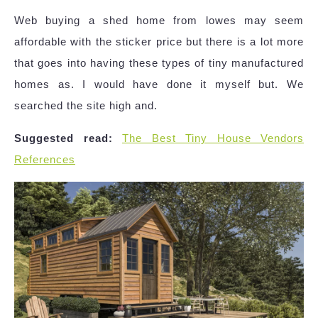
Web buying a shed home from lowes may seem
affordable with the sticker price but there is a lot more
that goes into having these types of tiny manufactured
homes as. I would have done it myself but. We
searched the site high and.
Suggested read:
The Best Tiny House Vendors
References