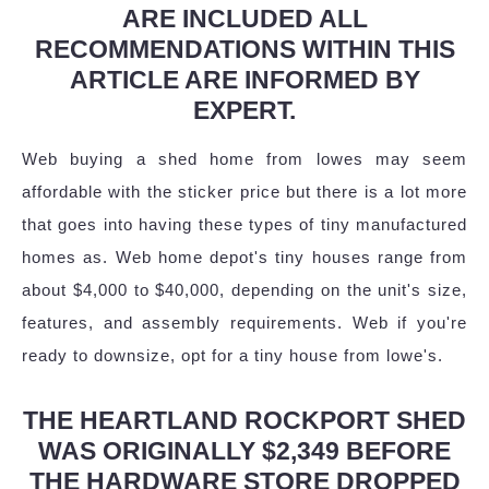
ARE INCLUDED ALL
RECOMMENDATIONS WITHIN THIS
ARTICLE ARE INFORMED BY
EXPERT.
Web buying a shed home from lowes may seem
affordable with the sticker price but there is a lot more
that goes into having these types of tiny manufactured
homes as. Web home depot's tiny houses range from
about $4,000 to $40,000, depending on the unit's size,
features, and assembly requirements. Web if you're
ready to downsize, opt for a tiny house from lowe's.
THE HEARTLAND ROCKPORT SHED
WAS ORIGINALLY $2,349 BEFORE
THE HARDWARE STORE DROPPED