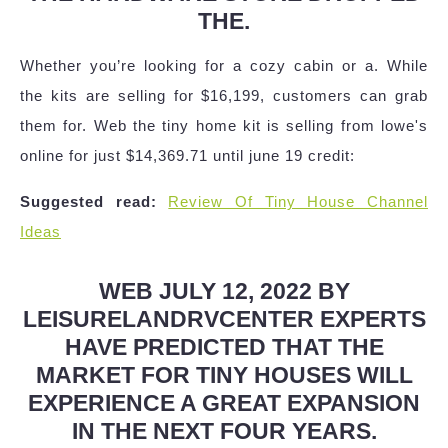
THE.
Whether you’re looking for a cozy cabin or a. While
the kits are selling for $16,199, customers can grab
them for. Web the tiny home kit is selling from lowe's
online for just $14,369.71 until june 19 credit:
Suggested read:
Review Of Tiny House Channel
Ideas
WEB JULY 12, 2022 BY
LEISURELANDRVCENTER EXPERTS
HAVE PREDICTED THAT THE
MARKET FOR TINY HOUSES WILL
EXPERIENCE A GREAT EXPANSION
IN THE NEXT FOUR YEARS.