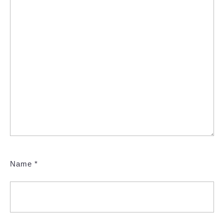
Name
*