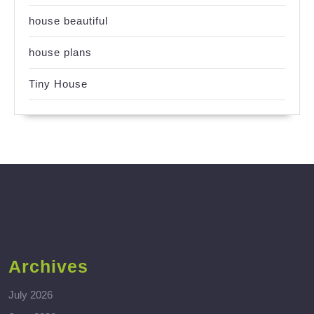
house beautiful
house plans
Tiny House
Archives
July 2026