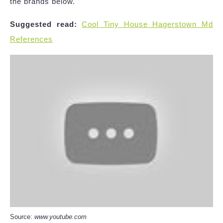
the brands below.
Suggested read:
Cool Tiny House Hagerstown Md
References
Source:
www.youtube.com