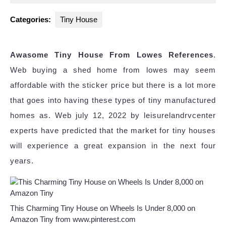
2023
Categories:
Tiny House
Awasome Tiny House From Lowes References
.
Web buying a shed home from lowes may seem
affordable with the sticker price but there is a lot more
that goes into having these types of tiny manufactured
homes as. Web july 12, 2022 by leisurelandrvcenter
experts have predicted that the market for tiny houses
will experience a great expansion in the next four
years.
This Charming Tiny House on Wheels Is Under 8,000 on
Amazon Tiny from www.pinterest.com