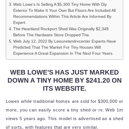
Web Lowe’s Is Selling A $5,300 Tiny Home With Diy
Exterior To Make It Your Own But Floors Are Included All
Recommendations Within This Article Are Informed By
Expert.
The Heartland Rockport Shed Was Originally $2,349
Before The Hardware Store Dropped The.
Web July 12, 2022 By Leisurelandrvcenter Experts Have
Predicted That The Market For Tiny Houses Will
Experience A Great Expansion In The Next Four Years.
WEB LOWE’S HAS JUST MARKED
DOWN A TINY HOME BY $241.20 ON
ITS WEBSITE.
Lowes while traditional homes are sold for $300,000 or
more, you can easily score a tiny shed or rv. Web 1m
views 5 years ago. This model is advertised as a shed
of sorts, with features that are very similar.