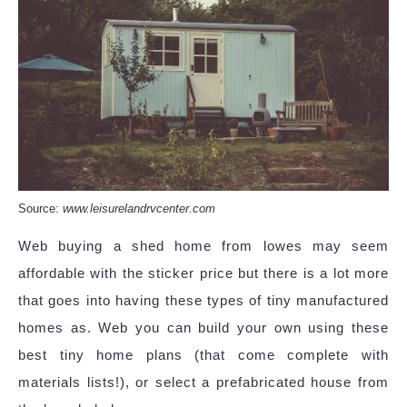
Source:
www.leisurelandrvcenter.com
Web buying a shed home from lowes may seem
affordable with the sticker price but there is a lot more
that goes into having these types of tiny manufactured
homes as. Web you can build your own using these
best tiny home plans (that come complete with
materials lists!), or select a prefabricated house from