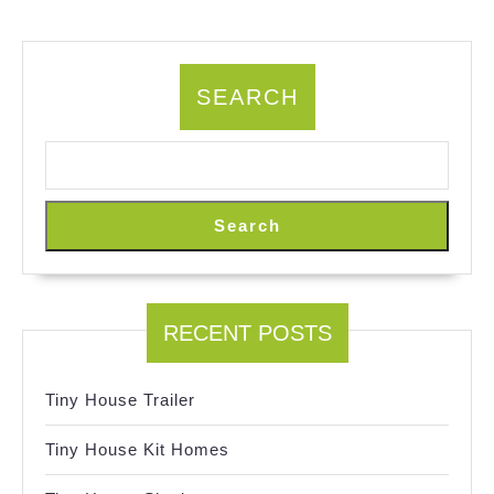
SEARCH
Search
RECENT POSTS
Tiny House Trailer
Tiny House Kit Homes