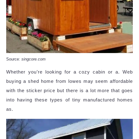
Source:
singcore.com
Whether you’re looking for a cozy cabin or a. Web
buying a shed home from lowes may seem affordable
with the sticker price but there is a lot more that goes
into having these types of tiny manufactured homes
as.