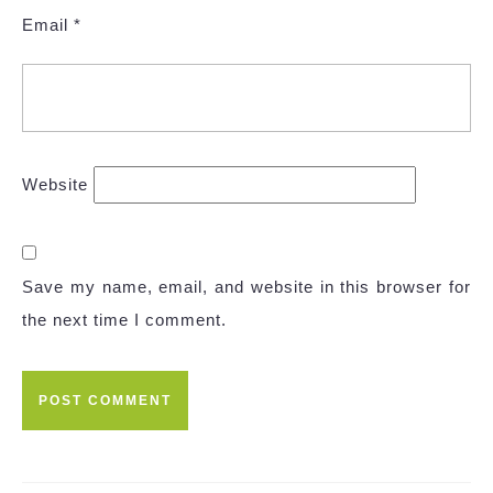
Email
*
Website
Save my name, email, and website in this browser for
the next time I comment.
Post