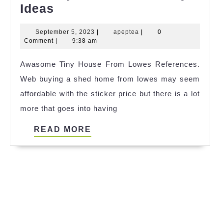
+21
Ideas
Tiny
September
apeptea
September 5, 2023
|
apeptea
|
0
House
5,
Comment
|
9:38 am
Jervis
2023
Awasome Tiny House From Lowes References.
Bay
Web buying a shed home from lowes may seem
Ideas
affordable with the sticker price but there is a lot
more that goes into having
READ
READ MORE
MORE