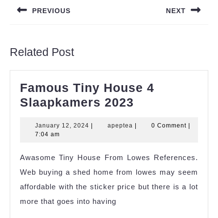
navigation
PREVIOUS
NEXT
Previous
Next
post:
post:
Related Post
Famous Tiny House 4
Famous
Slaapkamers 2023
Tiny
January
apeptea
January 12, 2024
|
apeptea
|
0 Comment
|
House
12,
7:04 am
4
2024
Awasome Tiny House From Lowes References.
Slaapkamers
Web buying a shed home from lowes may seem
2023
affordable with the sticker price but there is a lot
more that goes into having