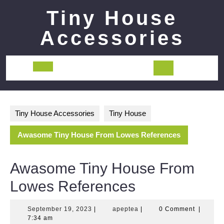
Skip
Tiny House
to
content
Accessories
Open
Button
Tiny House Accessories
Tiny House
Awasome Tiny House From Lowes References
Awasome Tiny House From
Lowes References
September
apeptea
September 19, 2023
|
apeptea
|
0 Comment
|
19,
7:34 am