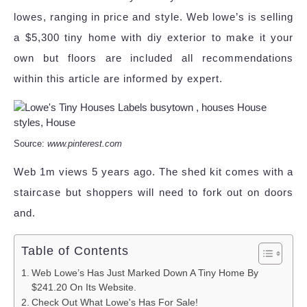
lowes, ranging in price and style. Web lowe’s is selling
a $5,300 tiny home with diy exterior to make it your
own but floors are included all recommendations
within this article are informed by expert.
Source:
www.pinterest.com
Web 1m views 5 years ago. The shed kit comes with a
staircase but shoppers will need to fork out on doors
and.
Table of Contents
Web Lowe’s Has Just Marked Down A Tiny Home By
$241.20 On Its Website.
Check Out What Lowe's Has For Sale!