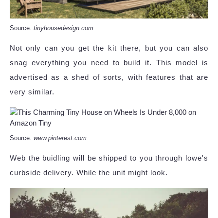
Source:
tinyhousedesign.com
Not only can you get the kit there, but you can also
snag everything you need to build it. This model is
advertised as a shed of sorts, with features that are
very similar.
Source:
www.pinterest.com
Web the buidling will be shipped to you through lowe's
curbside delivery. While the unit might look.