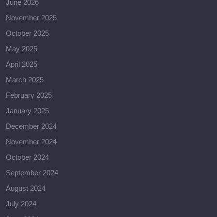
June 2026
November 2025
October 2025
May 2025
April 2025
March 2025
February 2025
January 2025
December 2024
November 2024
October 2024
September 2024
August 2024
July 2024