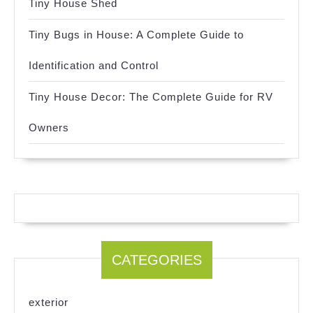
Tiny House Shed
Tiny Bugs in House: A Complete Guide to
Identification and Control
Tiny House Decor: The Complete Guide for RV
Owners
CATEGORIES
exterior