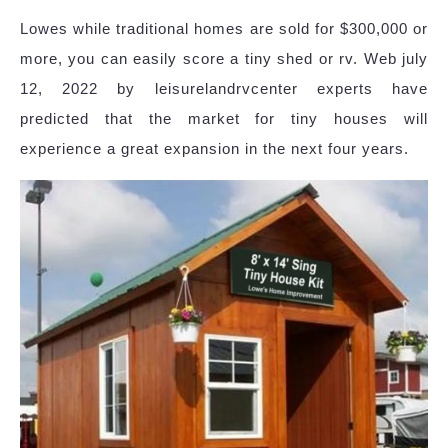
Lowes while traditional homes are sold for $300,000 or
more, you can easily score a tiny shed or rv. Web july
12, 2022 by leisurelandrvcenter experts have
predicted that the market for tiny houses will
experience a great expansion in the next four years.