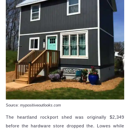
Source:
mypositiveoutlooks.com
The heartland rockport shed was originally $2,349
before the hardware store dropped the. Lowes while