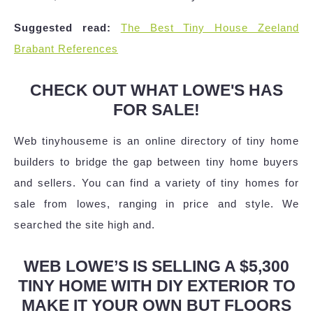
Suggested read:
The Best Tiny House Zeeland
Brabant References
CHECK OUT WHAT LOWE'S HAS
FOR SALE!
Web tinyhouseme is an online directory of tiny home
builders to bridge the gap between tiny home buyers
and sellers. You can find a variety of tiny homes for
sale from lowes, ranging in price and style. We
searched the site high and.
WEB LOWE’S IS SELLING A $5,300
TINY HOME WITH DIY EXTERIOR TO
MAKE IT YOUR OWN BUT FLOORS