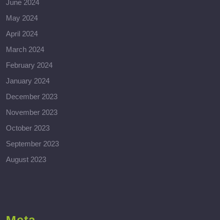
June 2024
May 2024
April 2024
March 2024
February 2024
January 2024
December 2023
November 2023
October 2023
September 2023
August 2023