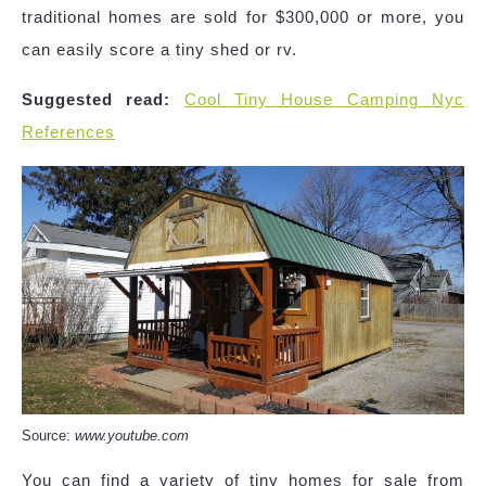
traditional homes are sold for $300,000 or more, you
can easily score a tiny shed or rv.
Suggested read:
Cool Tiny House Camping Nyc
References
Source:
www.youtube.com
You can find a variety of tiny homes for sale from