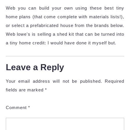
Web you can build your own using these best tiny
home plans (that come complete with materials lists!),
or select a prefabricated house from the brands below.
Web lowe's is selling a shed kit that can be turned into
a tiny home credit: I would have done it myself but.
Leave a Reply
Your email address will not be published.
Required
fields are marked
*
Comment
*