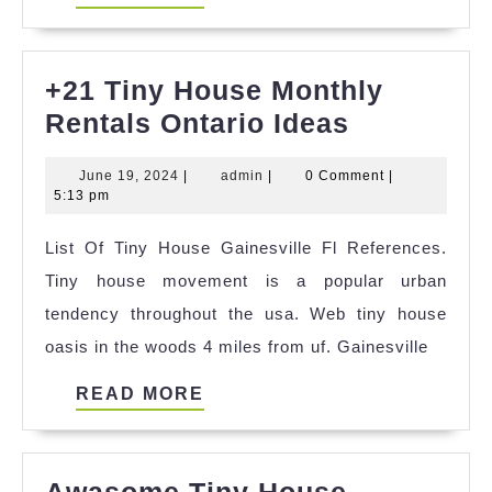
MORE
+21 Tiny House Monthly
+21
Rentals Ontario Ideas
Tiny
June
admin
June 19, 2024
|
admin
|
0 Comment
|
House
19,
5:13 pm
Monthly
2024
List Of Tiny House Gainesville Fl References.
Rentals
Tiny house movement is a popular urban
Ontario
tendency throughout the usa. Web tiny house
Ideas
oasis in the woods 4 miles from uf. Gainesville
READ
READ MORE
MORE