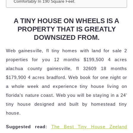
Comfortably In 190 Square Feet.
A TINY HOUSE ON WHEELS IS A
PROPERTY THAT IS GREATLY
DOWNSIZED FROM.
Web gainesville, fl tiny homes with land for sale 2
properties for you 12 months $199,500 4 acres
alachua county gainesville, fl 32609 18 months
$179,900 4 acres bradford. Web book for one night or
a whole week and experience tiny house living on
florida’s nature coast. Web you will be staying in a 24'
tiny house designed and built by homestead tiny
house.
Suggested read:
The Best Tiny House Zeeland