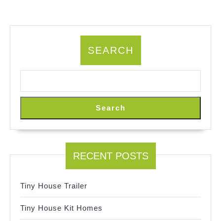
SEARCH
Search
RECENT POSTS
Tiny House Trailer
Tiny House Kit Homes