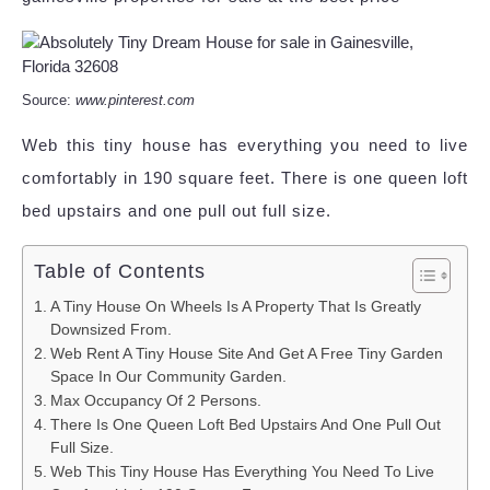
Source:
www.pinterest.com
Web this tiny house has everything you need to live
comfortably in 190 square feet. There is one queen loft
bed upstairs and one pull out full size.
Table of Contents
A Tiny House On Wheels Is A Property That Is Greatly
Downsized From.
Web Rent A Tiny House Site And Get A Free Tiny Garden
Space In Our Community Garden.
Max Occupancy Of 2 Persons.
There Is One Queen Loft Bed Upstairs And One Pull Out
Full Size.
Web This Tiny House Has Everything You Need To Live