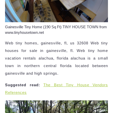
Gainesville Tiny Home (190 Sq Ft) TINY HOUSE TOWN from
www.tinyhousetown.net
Web tiny homes, gainesville, fl, us 32608 Web tiny
houses for sale in gainesville, fl. Web tiny home
vacation rentals alachua, florida alachua is a small
town in northern central florida located between
gainesville and high springs.
Suggested read:
The Best Tiny House Vendors
References