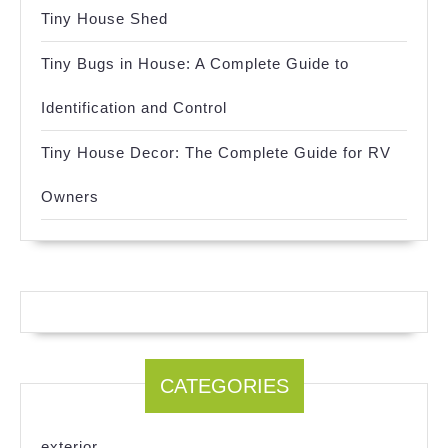
Tiny House Shed
Tiny Bugs in House: A Complete Guide to
Identification and Control
Tiny House Decor: The Complete Guide for RV
Owners
CATEGORIES
exterior