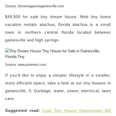
Source:
homemagazinegainesville.com
$49,500 for sale tiny dream house. Web tiny home
vacation rentals alachua, florida alachua is a small
town in northern central florida located between
gainesville and high springs.
Source:
www.pinterest.com
If you'd like to enjoy a simpler lifestyle in a smaller,
more efficient space, take a look at our tiny houses in
gainesville, fl. Garbage, water, sewer, electrical, lawn
care.
Suggested read:
Cool Tiny House Hagerstown Md