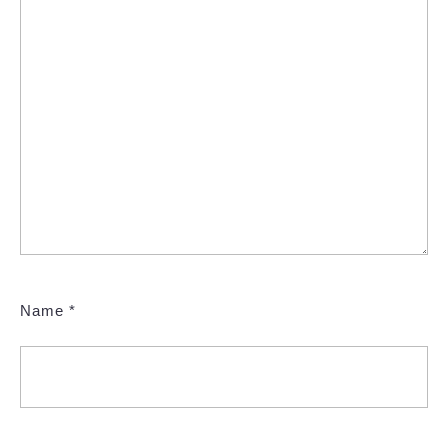
Name
*