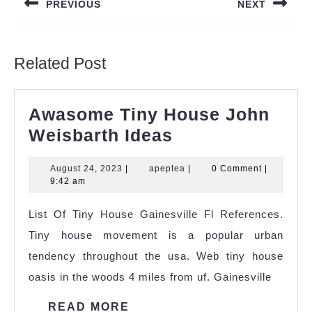
PREVIOUS
NEXT
Previous
Next
post:
post:
Related Post
Awasome Tiny House John
Awasome
Weisbarth Ideas
Tiny
August
apeptea
August 24, 2023
|
apeptea
|
0 Comment
|
House
24,
9:42 am
John
2023
List Of Tiny House Gainesville Fl References.
Weisbarth
Tiny house movement is a popular urban
Ideas
tendency throughout the usa. Web tiny house
oasis in the woods 4 miles from uf. Gainesville
READ
READ MORE