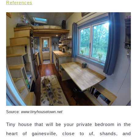
References
Source:
www.tinyhousetown.net
Tiny house that will be your private bedroom in the
heart of gainesville, close to uf, shands, and