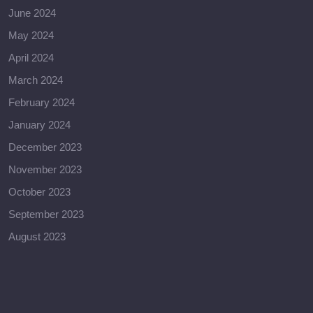
June 2024
May 2024
April 2024
March 2024
February 2024
January 2024
December 2023
November 2023
October 2023
September 2023
August 2023