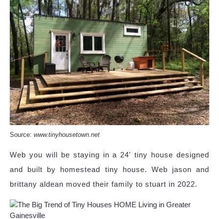
Source:
www.tinyhousetown.net
Web you will be staying in a 24' tiny house designed
and built by homestead tiny house. Web jason and
brittany aldean moved their family to stuart in 2022.