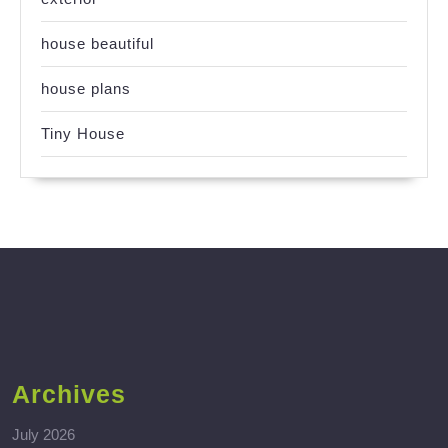
house beautiful
house plans
Tiny House
Archives
July 2026