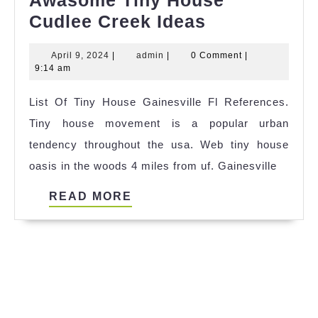
Awasome Tiny House
Awasome
Cudlee Creek Ideas
Tiny
April
admin
April 9, 2024
|
admin
|
0 Comment
|
House
9,
9:14 am
Cudlee
2024
List Of Tiny House Gainesville Fl References.
Creek
Tiny house movement is a popular urban
Ideas
tendency throughout the usa. Web tiny house
oasis in the woods 4 miles from uf. Gainesville
READ
READ MORE
MORE