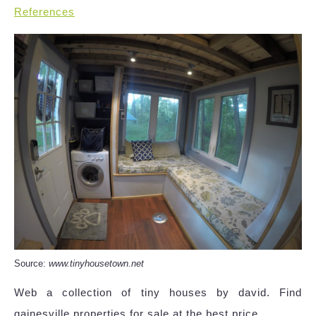
References
Source:
www.tinyhousetown.net
Web a collection of tiny houses by david. Find
gainesville properties for sale at the best price