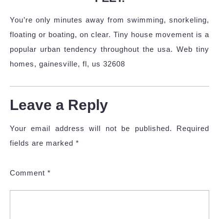
You’re only minutes away from swimming, snorkeling,
floating or boating, on clear. Tiny house movement is a
popular urban tendency throughout the usa. Web tiny
homes, gainesville, fl, us 32608
Leave a Reply
Your email address will not be published.
Required
fields are marked
*
Comment
*