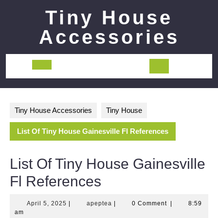
Skip
Tiny House
to
content
Accessories
Open
Button
Tiny House Accessories
Tiny House
List Of Tiny House Gainesville Fl References
List Of Tiny House Gainesville
Fl References
April
apeptea
April 5, 2025
|
apeptea
|
0 Comment
|
8:59
5,
am