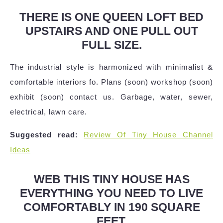
THERE IS ONE QUEEN LOFT BED
UPSTAIRS AND ONE PULL OUT
FULL SIZE.
The industrial style is harmonized with minimalist &
comfortable interiors fo. Plans (soon) workshop (soon)
exhibit (soon) contact us. Garbage, water, sewer,
electrical, lawn care.
Suggested read:
Review Of Tiny House Channel
Ideas
WEB THIS TINY HOUSE HAS
EVERYTHING YOU NEED TO LIVE
COMFORTABLY IN 190 SQUARE
FEET.