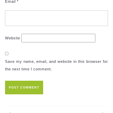
Email
*
Website
Save my name, email, and website in this browser for
the next time I comment.
Post
navigation