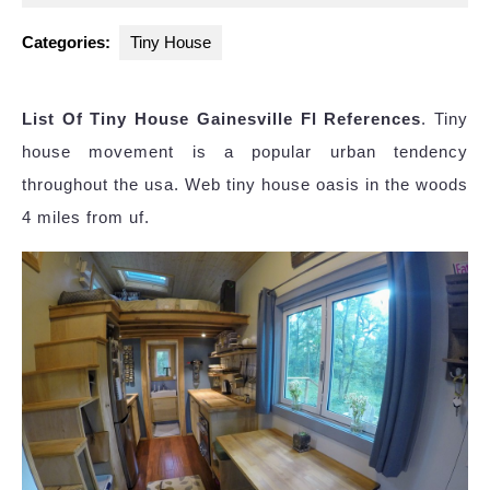
2025
Categories:
Tiny House
List Of Tiny House Gainesville Fl References
. Tiny
house movement is a popular urban tendency
throughout the usa. Web tiny house oasis in the woods
4 miles from uf.