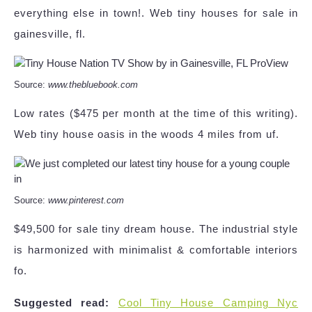
everything else in town!. Web tiny houses for sale in
gainesville, fl.
Source:
www.thebluebook.com
Low rates ($475 per month at the time of this writing).
Web tiny house oasis in the woods 4 miles from uf.
Source:
www.pinterest.com
$49,500 for sale tiny dream house. The industrial style
is harmonized with minimalist & comfortable interiors
fo.
Suggested read:
Cool Tiny House Camping Nyc