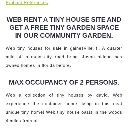
Brabant References
WEB RENT A TINY HOUSE SITE AND
GET A FREE TINY GARDEN SPACE
IN OUR COMMUNITY GARDEN.
Web tiny houses for sale in gainesville, fl. A quarter
mile off a main city road bring. Jason aldean has
owned homes in florida before.
MAX OCCUPANCY OF 2 PERSONS.
Web a collection of tiny houses by david. Web
experience the container home living in this neat
unique tiny home! Web tiny house oasis in the woods
4 miles from uf.