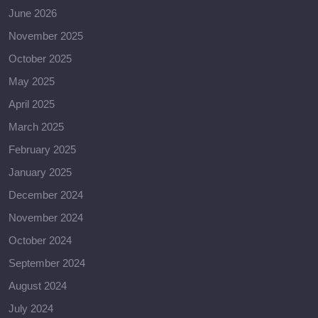
June 2026
November 2025
October 2025
May 2025
April 2025
March 2025
February 2025
January 2025
December 2024
November 2024
October 2024
September 2024
August 2024
July 2024