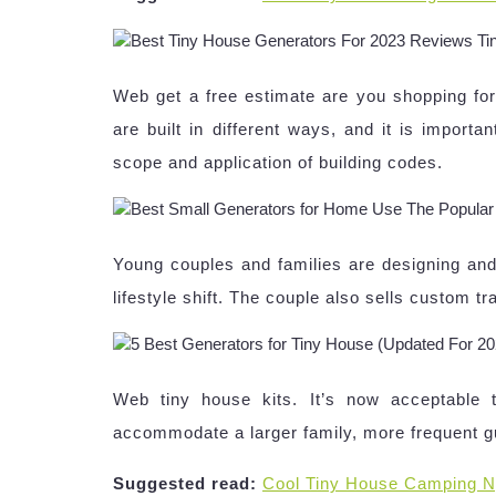
Web get a free estimate are you shopping for
are built in different ways, and it is importa
scope and application of building codes.
Young couples and families are designing and b
lifestyle shift. The couple also sells custom tr
Web tiny house kits. It’s now acceptable 
accommodate a larger family, more frequent g
Suggested read:
Cool Tiny House Camping N