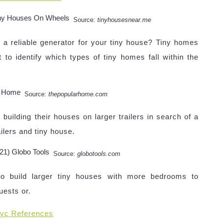
Source:
tinyhousesnear.me
 a reliable generator for your tiny house? Tiny homes
nt to identify which types of tiny homes fall within the
Source:
thepopularhome.com
uilding their houses on larger trailers in search of a
ailers and tiny house.
Source:
globotools.com
to build larger tiny houses with more bedrooms to
uests or.
yc References