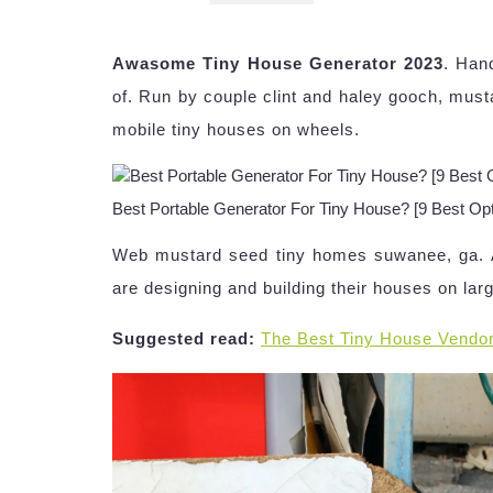
Awasome Tiny House Generator 2023
. Han
of. Run by couple clint and haley gooch, mus
mobile tiny houses on wheels.
Best Portable Generator For Tiny House? [9 Best Opti
Web mustard seed tiny homes suwanee, ga. Ai
are designing and building their houses on larger
Suggested read:
The Best Tiny House Vendo