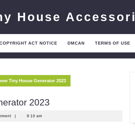
ny House Accessor
 COPYRIGHT ACT NOTICE
DMCAN
TERMS OF USE
me Tiny House Generator 2023
erator 2023
mment
|
9:10 am