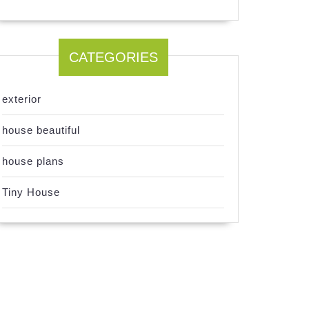
CATEGORIES
exterior
house beautiful
house plans
Tiny House