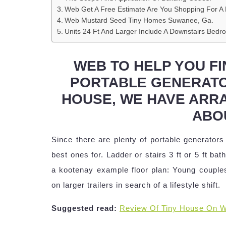
Web Get A Free Estimate Are You Shopping For A 
Web Mustard Seed Tiny Homes Suwanee, Ga.
Units 24 Ft And Larger Include A Downstairs Bedr
WEB TO HELP YOU FI
PORTABLE GENERATO
HOUSE, WE HAVE ARRA
ABO
Since there are plenty of portable generators
best ones for. Ladder or stairs 3 ft or 5 ft b
a kootenay example floor plan: Young couples
on larger trailers in search of a lifestyle shift.
Suggested read:
Review Of Tiny House On W