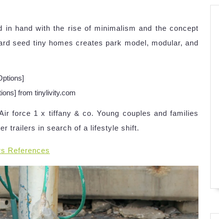
d in hand with the rise of minimalism and the concept
tard seed tiny homes creates park model, modular, and
ons] from tinylivity.com
r force 1 x tiffany & co. Young couples and families
 trailers in search of a lifestyle shift.
rs References