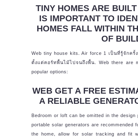
TINY HOMES ARE BUILT 
IS IMPORTANT TO IDEN
HOMES FALL WITHIN T
OF BUIL
Web tiny house kits. Air force 1 เป็นที่รู้จัก
ตั้งแต่คอร์ทพื้นไม้ไปจนถึงพื้น. Web there are
popular options:
WEB GET A FREE ESTIM
A RELIABLE GENERAT
Bedroom or loft can be omitted in the design
portable solar generators are recommended f
the home, allow for solar tracking and fit w