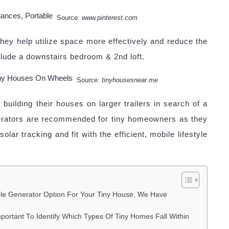
Source:
www.pinterest.com
ey help utilize space more effectively and reduce the
nclude a downstairs bedroom & 2nd loft.
Source:
tinyhousesnear.me
uilding their houses on larger trailers in search of a
generators are recommended for tiny homeowners as they
lar tracking and fit with the efficient, mobile lifestyle
le Generator Option For Your Tiny House, We Have
Important To Identify Which Types Of Tiny Homes Fall Within