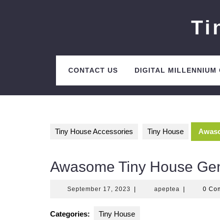
Skip
to
Ti
content
CONTACT US
DIGITAL MILLENNIUM
Tiny House Accessories
Tiny House
Awaso
Awasome Tiny House Gen
September
apeptea
September 17, 2023
|
apeptea
|
0 Co
17,
2023
Categories:
Tiny House