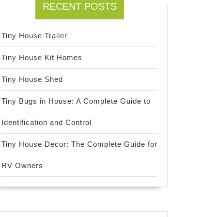
RECENT POSTS
Tiny House Trailer
Tiny House Kit Homes
Tiny House Shed
Tiny Bugs in House: A Complete Guide to
Identification and Control
Tiny House Decor: The Complete Guide for
RV Owners