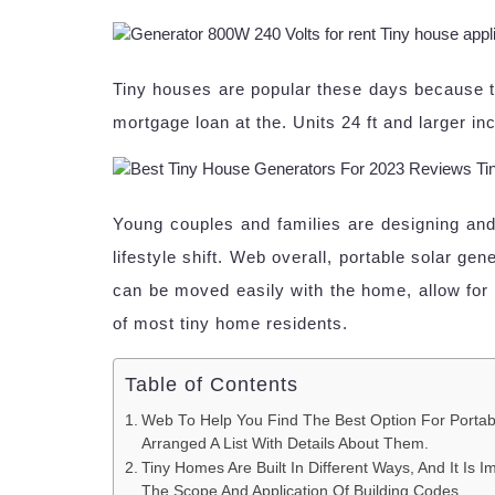
Tiny houses are popular these days because th
mortgage loan at the. Units 24 ft and larger i
Young couples and families are designing and b
lifestyle shift. Web overall, portable solar 
can be moved easily with the home, allow for so
of most tiny home residents.
Table of Contents
Web To Help You Find The Best Option For Portab
Arranged A List With Details About Them.
Tiny Homes Are Built In Different Ways, And It Is 
The Scope And Application Of Building Codes.