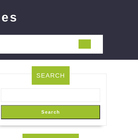
ies
SEARCH
Search