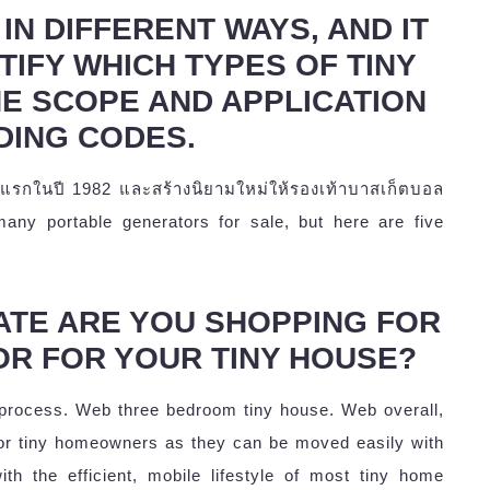
IN DIFFERENT WAYS, AND IT
TIFY WHICH TYPES OF TINY
HE SCOPE AND APPLICATION
DING CODES.
ครั้งแรกในปี 1982 และสร้างนิยามใหม่ให้รองเท้าบาสเก็ตบอล
 many portable generators for sale, but here are five
ATE ARE YOU SHOPPING FOR
OR FOR YOUR TINY HOUSE?
 process. Web three bedroom tiny house. Web overall,
or tiny homeowners as they can be moved easily with
ith the efficient, mobile lifestyle of most tiny home