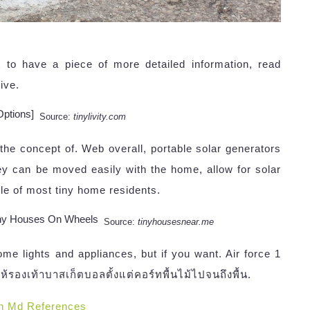
t to have a piece of more detailed information, read
ive.
Source:
tinylivity.com
the concept of. Web overall, portable solar generators
 can be moved easily with the home, allow for solar
tyle of most tiny home residents.
Source:
tinyhousesnear.me
e lights and appliances, but if you want. Air force 1
ให้รองเท้าบาสเก็ตบอลตั้งแต่คอร์ทพื้นไม้ไปจนถึงพื้น.
n Md References