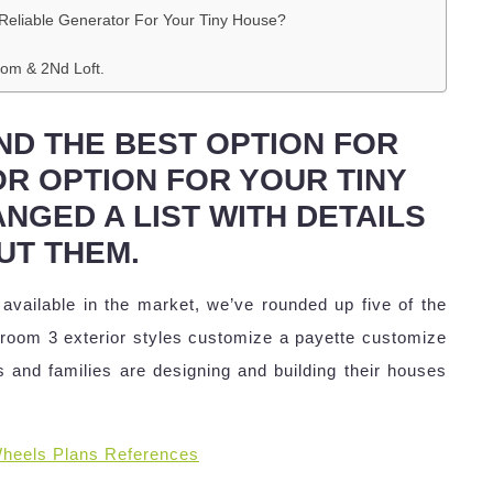
Reliable Generator For Your Tiny House?
oom & 2Nd Loft.
ND THE BEST OPTION FOR
R OPTION FOR YOUR TINY
NGED A LIST WITH DETAILS
UT THEM.
 available in the market, we’ve rounded up five of the
athroom 3 exterior styles customize a payette customize
 and families are designing and building their houses
heels Plans References