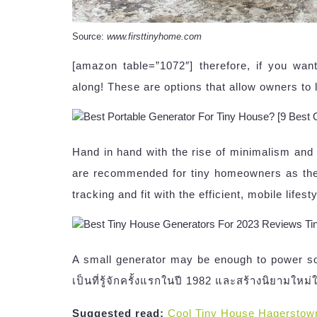
Source:
www.firsttinyhome.com
[amazon table=”1072″] therefore, if you wan
along! These are options that allow owners to l
Hand in hand with the rise of minimalism and 
are recommended for tiny homeowners as they
tracking and fit with the efficient, mobile lifes
A small generator may be enough to power som
เป็นที่รู้จักครั้งแรกในปี 1982 และสร้างนิยามใหม่
Suggested read:
Cool Tiny House Hagerstow