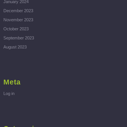
January 2024
December 2023
November 2023
October 2023
September 2023
August 2023
Meta
Log in