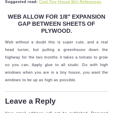
Suggested read:
Cool Tiny House Miri References
WEB ALLOW FOR 1/8″ EXPANSION
GAP BETWEEN SHEETS OF
PLYWOOD.
Web without a doubt this is super cute, and a real
head turner, but pulling a greenhouse down the
highway for the two months it takes a tomato to grow
so you can. Apply glue to all studs: Go with high
windows when you are in a tiny house, you want the
windows to be up as high as possible.
Leave a Reply