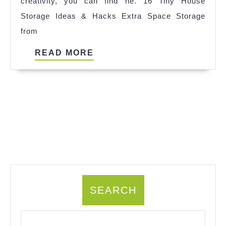
creativity, you can find ne. 16 Tiny House
Storage Ideas & Hacks Extra Space Storage
from
READ
READ MORE
MORE
SEARCH