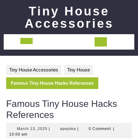
Skip
Tiny House
to
content
Accessories
Open
Button
Tiny House Accessories
Tiny House
Famous Tiny House Hacks References
Famous Tiny House Hacks
References
March
apeptea
March 13, 2025
|
apeptea
|
0 Comment
|
13,
10:00 am