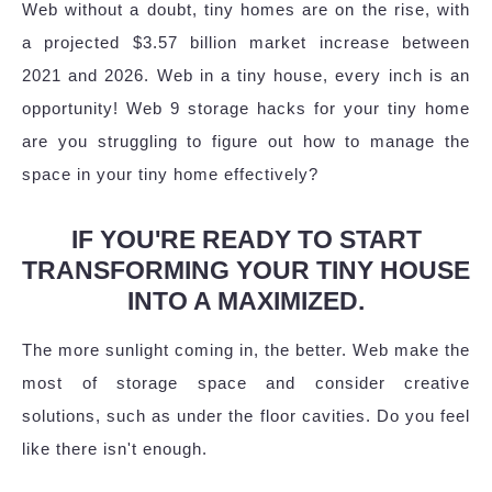
Web without a doubt, tiny homes are on the rise, with
a projected $3.57 billion market increase between
2021 and 2026. Web in a tiny house, every inch is an
opportunity! Web 9 storage hacks for your tiny home
are you struggling to figure out how to manage the
space in your tiny home effectively?
IF YOU'RE READY TO START
TRANSFORMING YOUR TINY HOUSE
INTO A MAXIMIZED.
The more sunlight coming in, the better. Web make the
most of storage space and consider creative
solutions, such as under the floor cavities. Do you feel
like there isn't enough.