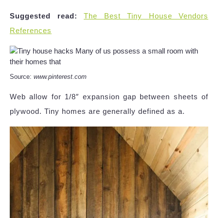
Suggested read:
The Best Tiny House Vendors
References
Source:
www.pinterest.com
Web allow for 1/8″ expansion gap between sheets of
plywood. Tiny homes are generally defined as a.