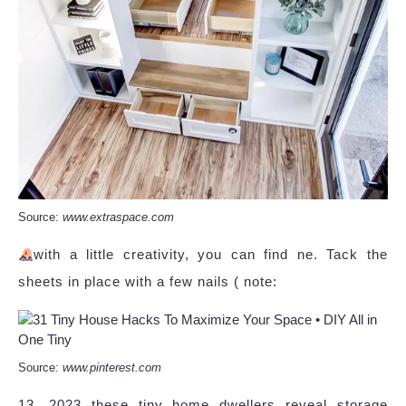
Source:
www.extraspace.com
with a little creativity, you can find ne. Tack the
sheets in place with a few nails ( note:
Source:
www.pinterest.com
13, 2023 these tiny home dwellers reveal storage