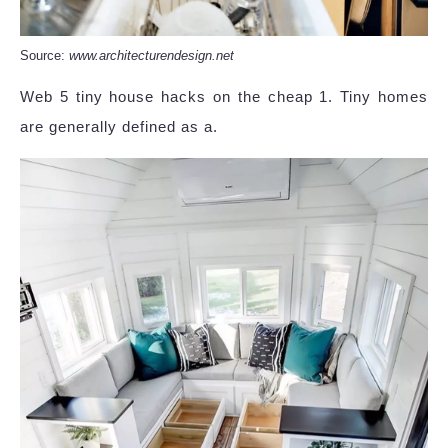
Source:
www.architecturendesign.net
Web 5 tiny house hacks on the cheap 1. Tiny homes
are generally defined as a.