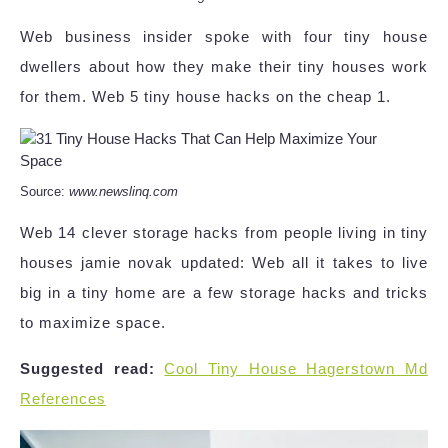
Web business insider spoke with four tiny house
dwellers about how they make their tiny houses work
for them. Web 5 tiny house hacks on the cheap 1.
Source:
www.newslinq.com
Web 14 clever storage hacks from people living in tiny
houses jamie novak updated: Web all it takes to live
big in a tiny home are a few storage hacks and tricks
to maximize space.
Suggested read:
Cool Tiny House Hagerstown Md
References