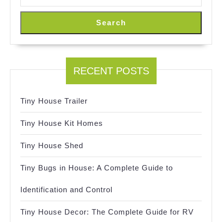
Search
RECENT POSTS
Tiny House Trailer
Tiny House Kit Homes
Tiny House Shed
Tiny Bugs in House: A Complete Guide to
Identification and Control
Tiny House Decor: The Complete Guide for RV