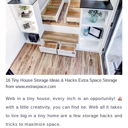
16 Tiny House Storage Ideas & Hacks Extra Space Storage
from www.extraspace.com
Web in a tiny house, every inch is an opportunity!
with a little creativity, you can find ne. Web all it takes
to live big in a tiny home are a few storage hacks and
tricks to maximize space.