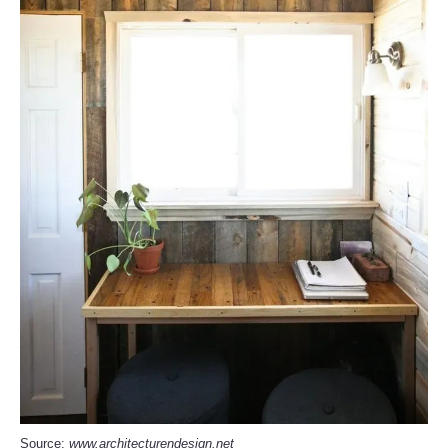
Source:
www.architecturendesign.net