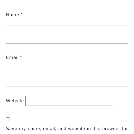
Name
*
Email
*
Website
Save my name, email, and website in this browser for