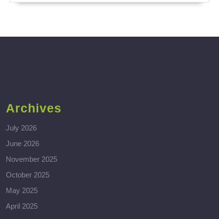
Archives
July 2026
June 2026
November 2025
October 2025
May 2025
April 2025