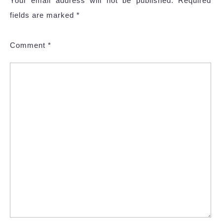
Your email address will not be published.
Required
fields are marked
*
Comment
*