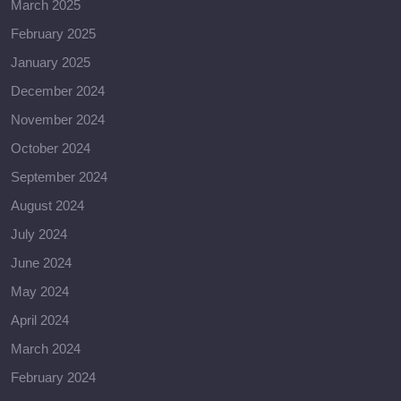
March 2025
February 2025
January 2025
December 2024
November 2024
October 2024
September 2024
August 2024
July 2024
June 2024
May 2024
April 2024
March 2024
February 2024