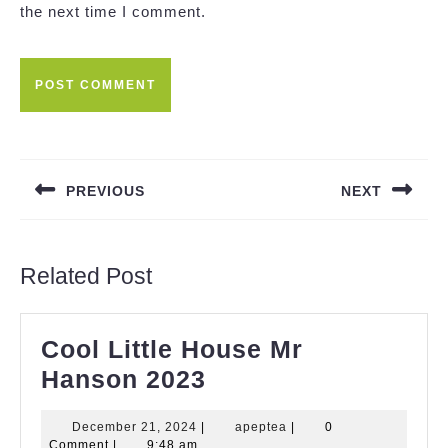
the next time I comment.
Post
navigation
PREVIOUS
NEXT
Previous
Next
post:
post:
Related Post
Cool Little House Mr
Cool
Hanson 2023
Little
December
apeptea
December 21, 2024
|
apeptea
|
0
House
21,
Comment
|
9:48 am