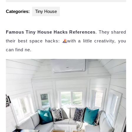
2025
Categories:
Tiny House
Famous Tiny House Hacks References
. They shared
their best space hacks:
with a little creativity, you
can find ne.