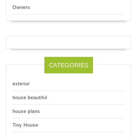
Owners
CATEGORIES
exterior
house beautiful
house plans
Tiny House