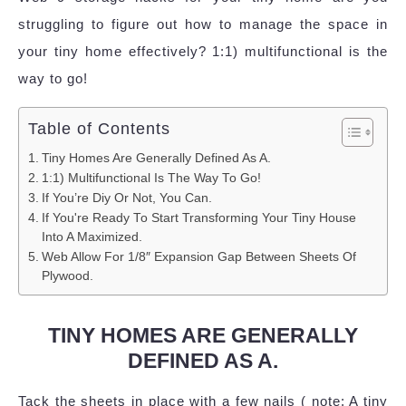
struggling to figure out how to manage the space in
your tiny home effectively? 1:1) multifunctional is the
way to go!
Table of Contents
Tiny Homes Are Generally Defined As A.
1:1) Multifunctional Is The Way To Go!
If You’re Diy Or Not, You Can.
If You're Ready To Start Transforming Your Tiny House
Into A Maximized.
Web Allow For 1/8″ Expansion Gap Between Sheets Of
Plywood.
TINY HOMES ARE GENERALLY
DEFINED AS A.
Tack the sheets in place with a few nails ( note: A tiny