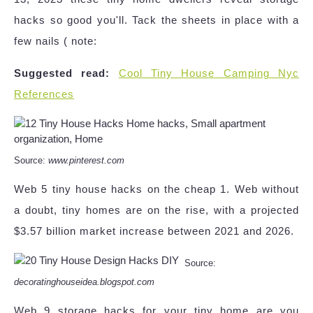
hacks so good you'll. Tack the sheets in place with a
few nails ( note:
Suggested read:
Cool Tiny House Camping Nyc
References
Source:
www.pinterest.com
Web 5 tiny house hacks on the cheap 1. Web without
a doubt, tiny homes are on the rise, with a projected
$3.57 billion market increase between 2021 and 2026.
Source:
decoratinghouseidea.blogspot.com
Web 9 storage hacks for your tiny home are you