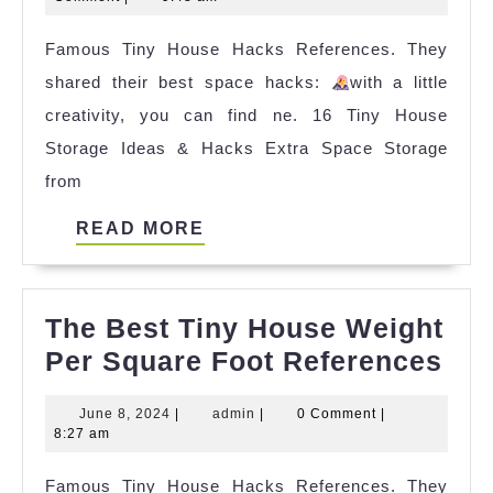
Mr
2024
Famous Tiny House Hacks References. They
Hanson
shared their best space hacks:
2023
with a little
creativity, you can find ne. 16 Tiny House
Storage Ideas & Hacks Extra Space Storage
from
READ
READ MORE
MORE
The Best Tiny House Weight
The
Per Square Foot References
Bes
June
admin
June 8, 2024
|
admin
|
0 Comment
|
Tin
8,
8:27 am
Ho
2024
Famous Tiny House Hacks References. They
Wei