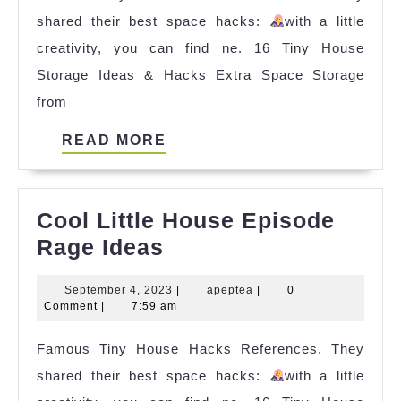
shared their best space hacks:
with a little
Per
creativity, you can find ne. 16 Tiny House
Squ
Storage Ideas & Hacks Extra Space Storage
Foo
from
Ref
READ
READ MORE
MORE
Cool Little House Episode
Cool
Rage Ideas
Little
September
apeptea
September 4, 2023
|
apeptea
|
0
House
4,
Comment
|
7:59 am
Episode
2023
Famous Tiny House Hacks References. They
Rage
shared their best space hacks:
Ideas
with a little