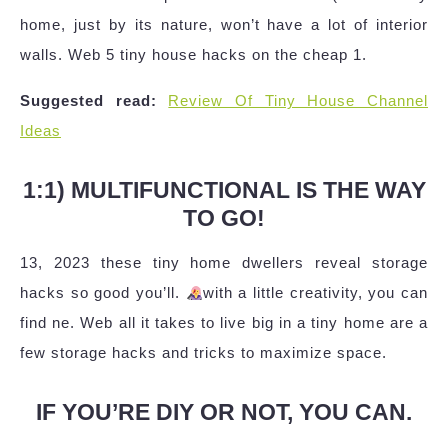
home, just by its nature, won’t have a lot of interior
walls. Web 5 tiny house hacks on the cheap 1.
Suggested read:
Review Of Tiny House Channel
Ideas
1:1) MULTIFUNCTIONAL IS THE WAY
TO GO!
13, 2023 these tiny home dwellers reveal storage
hacks so good you’ll.
with a little creativity, you can
find ne. Web all it takes to live big in a tiny home are a
few storage hacks and tricks to maximize space.
IF YOU’RE DIY OR NOT, YOU CAN.