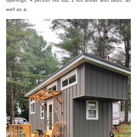
openings: 4 person hot tub, 2 loft areas with beds, as
well as a.