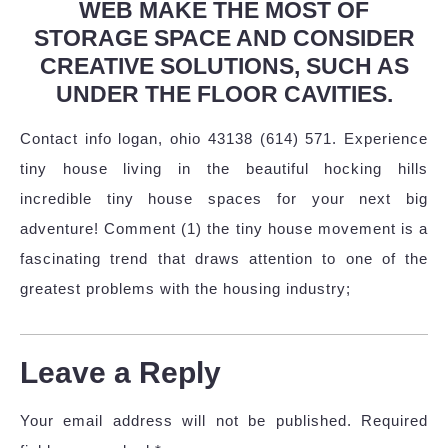
WEB MAKE THE MOST OF
STORAGE SPACE AND CONSIDER
CREATIVE SOLUTIONS, SUCH AS
UNDER THE FLOOR CAVITIES.
Contact info logan, ohio 43138 (614) 571. Experience
tiny house living in the beautiful hocking hills
incredible tiny house spaces for your next big
adventure! Comment (1) the tiny house movement is a
fascinating trend that draws attention to one of the
greatest problems with the housing industry;
Leave a Reply
Your email address will not be published.
Required