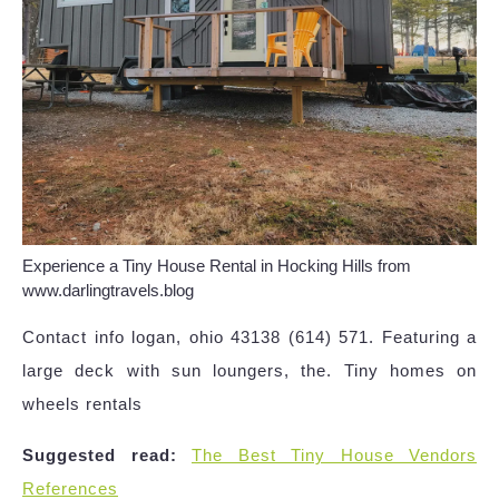
Experience a Tiny House Rental in Hocking Hills from
www.darlingtravels.blog
Contact info logan, ohio 43138 (614) 571. Featuring a
large deck with sun loungers, the. Tiny homes on
wheels rentals
Suggested read:
The Best Tiny House Vendors
References