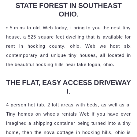
STATE FOREST IN SOUTHEAST
OHIO.
• 5 mins to old. Web today, i bring to you the nest tiny
house, a 525 square feet dwelling that is available for
rent in hocking county, ohio. Web we host six
contemporary and unique tiny houses, all located in
the beautiful hocking hills near lake logan, ohio.
THE FLAT, EASY ACCESS DRIVEWAY
I.
4 person hot tub, 2 loft areas with beds, as well as a.
Tiny homes on wheels rentals Web if you have ever
imagined a shipping container being turned into a tiny
home, then the nova cottage in hocking hills, ohio is