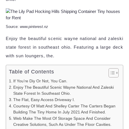
Source:
www.pinterest.nz
Enjoy the beautiful scenic wayne national and zaleski
state forest in southeast ohio. Featuring a large deck
with sun loungers, the.
Table of Contents
If You’re Diy Or Not, You Can.
Enjoy The Beautiful Scenic Wayne National And Zaleski
State Forest In Southeast Ohio.
The Flat, Easy Access Driveway I.
Courtesy Of Matt And Shelley Carter The Carters Began
Building The Tiny Home In July 2021 And Finished.
Web Make The Most Of Storage Space And Consider
Creative Solutions, Such As Under The Floor Cavities.