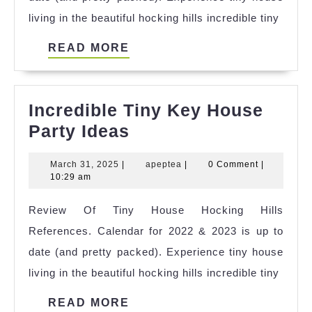
Ideas
living in the beautiful hocking hills incredible tiny
READ
READ MORE
MORE
Incredible Tiny Key House
Incredible
Party Ideas
Tiny
March
apeptea
March 31, 2025
|
apeptea
|
0 Comment
|
Key
31,
10:29 am
House
2025
Review Of Tiny House Hocking Hills
Party
References. Calendar for 2022 & 2023 is up to
Ideas
date (and pretty packed). Experience tiny house
living in the beautiful hocking hills incredible tiny
READ
READ MORE