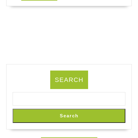
MORE
SEARCH
Search