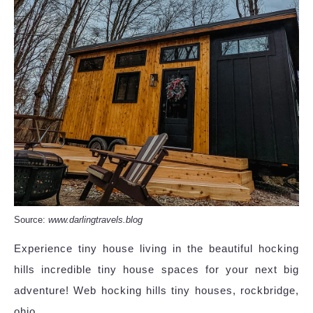
Source:
www.darlingtravels.blog
Experience tiny house living in the beautiful hocking
hills incredible tiny house spaces for your next big
adventure! Web hocking hills tiny houses, rockbridge,
ohio.