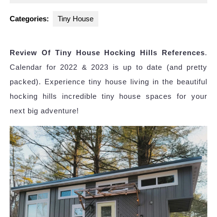
2023
Categories:
Tiny House
Review Of Tiny House Hocking Hills References
.
Calendar for 2022 & 2023 is up to date (and pretty
packed). Experience tiny house living in the beautiful
hocking hills incredible tiny house spaces for your
next big adventure!