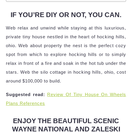
IF YOU’RE DIY OR NOT, YOU CAN.
Web relax and unwind while staying at this luxurious,
private tiny house nestled in the heart of hocking hills,
ohio. Web about property the nest is the perfect cozy
spot from which to explore hocking hills or to simply
relax in front of a fire and soak in the hot tub under the
stars. Web the silo cottage in hocking hills, ohio, cost
around $100,000 to build.
Suggested read:
Review Of Tiny House On Wheels
Plans References
ENJOY THE BEAUTIFUL SCENIC
WAYNE NATIONAL AND ZALESKI