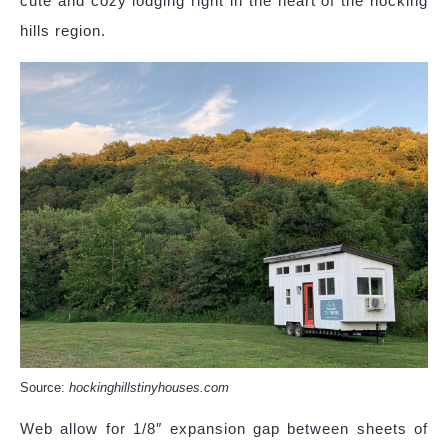
cute and cozy lodging right in the heart of the hocking
hills region.
Source:
hockinghillstinyhouses.com
Web allow for 1/8″ expansion gap between sheets of