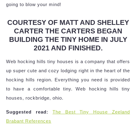
going to blow your mind!
COURTESY OF MATT AND SHELLEY
CARTER THE CARTERS BEGAN
BUILDING THE TINY HOME IN JULY
2021 AND FINISHED.
Web hocking hills tiny houses is a company that offers
up super cute and cozy lodging right in the heart of the
hocking hills region. Everything you need is provided
to have a comfortable tiny. Web hocking hills tiny
houses, rockbridge, ohio.
Suggested read:
The Best Tiny House Zeeland
Brabant References