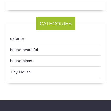
CATEGORIES
exterior
house beautiful
house plans
Tiny House