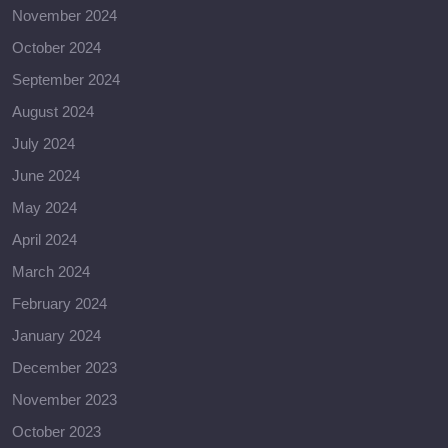
November 2024
October 2024
September 2024
August 2024
July 2024
June 2024
May 2024
April 2024
March 2024
February 2024
January 2024
December 2023
November 2023
October 2023