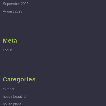
September 2023
August 2023
Meta
Log in
Categories
exterior
house beautiful
house plans