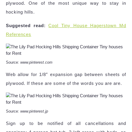
plywood. One of the most unique way to stay in
hocking hills.
Suggested read:
Cool Tiny House Hagerstown Md
References
Source:
www.pinterest.com
Web allow for 1/8″ expansion gap between sheets of
plywood. If these are some of the words you are are.
Source:
www.pinterest.jp
Sign up to be notified of all cancellations and