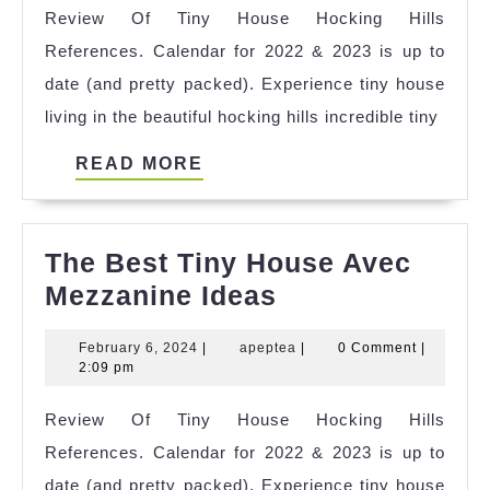
Review Of Tiny House Hocking Hills
Block
References. Calendar for 2022 & 2023 is up to
Moun
date (and pretty packed). Experience tiny house
Lagu
living in the beautiful hocking hills incredible tiny
Refer
READ
READ MORE
MORE
The Best Tiny House Avec
The
Mezzanine Ideas
Best
February
apeptea
February 6, 2024
|
apeptea
|
0 Comment
|
Tiny
6,
2:09 pm
House
2024
Review Of Tiny House Hocking Hills
Avec
References. Calendar for 2022 & 2023 is up to
Mezzanine
date (and pretty packed). Experience tiny house