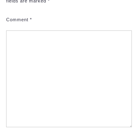
fields are marked
*
Comment
*