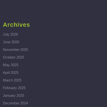
Archives
July 2026
June 2026
November 2025
October 2025
May 2025
April 2025
March 2025
February 2025
January 2025
December 2024