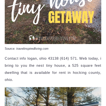
Source:
travelinspiredliving.com
Contact info logan, ohio 43138 (614) 571. Web today, i
bring to you the nest tiny house, a 525 square feet
dwelling that is available for rent in hocking county,
ohio.