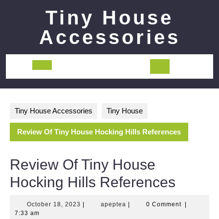
Skip
Tiny House
to
content
Accessories
Open
Button
Tiny House Accessories
Tiny House
Review Of Tiny House Hocking Hills References
Review Of Tiny House
Hocking Hills References
October
apeptea
October 18, 2023
|
apeptea
|
0 Comment
|
18,
7:33 am