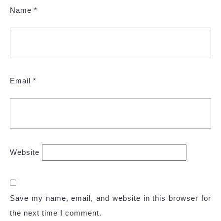
Name
*
Email
*
Website
Save my name, email, and website in this browser for
the next time I comment.