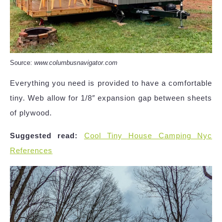
Source:
www.columbusnavigator.com
Everything you need is provided to have a comfortable
tiny. Web allow for 1/8″ expansion gap between sheets
of plywood.
Suggested read:
Cool Tiny House Camping Nyc
References