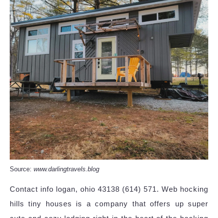
Source:
www.darlingtravels.blog
Contact info logan, ohio 43138 (614) 571. Web hocking
hills tiny houses is a company that offers up super