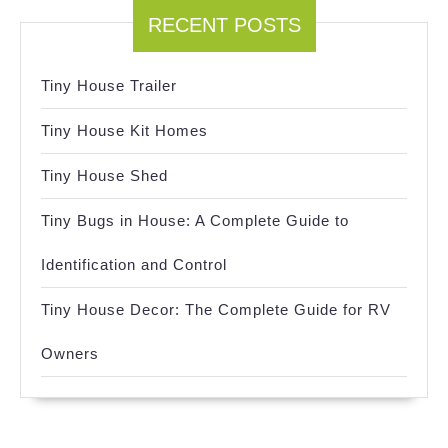
RECENT POSTS
Tiny House Trailer
Tiny House Kit Homes
Tiny House Shed
Tiny Bugs in House: A Complete Guide to
Identification and Control
Tiny House Decor: The Complete Guide for RV
Owners