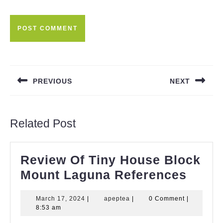
Post
navigation
PREVIOUS
NEXT
Previous
Next
post:
post:
Related Post
Review Of Tiny House Block
Revi
Mount Laguna References
Of
March
apeptea
March 17, 2024
|
apeptea
|
0 Comment
|
Tiny
17,
8:53 am
Hous
2024