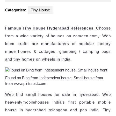
2023
Categories:
Tiny House
Famous Tiny House Hyderabad References
. Choose
from a wide variety of houses on zameen.com,. Web
loom crafts are manufacturers of modular factory
made homes & cottages, glamping / camping pods
and tiny homes on wheels in india.
Found on Bing from Independent house, Small house front
from www.pinterest.com
Web find small houses for sale in hyderabad. Web
heavenlymobilehouses india’s first portable mobile
house in hyderabad telangana and pan india. Tiny