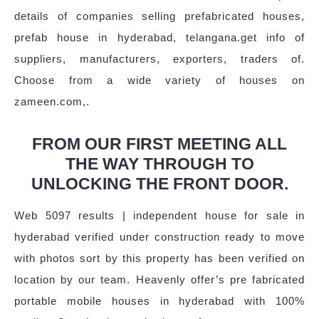
details of companies selling prefabricated houses,
prefab house in hyderabad, telangana.get info of
suppliers, manufacturers, exporters, traders of.
Choose from a wide variety of houses on
zameen.com,.
FROM OUR FIRST MEETING ALL
THE WAY THROUGH TO
UNLOCKING THE FRONT DOOR.
Web 5097 results | independent house for sale in
hyderabad verified under construction ready to move
with photos sort by this property has been verified on
location by our team. Heavenly offer’s pre fabricated
portable mobile houses in hyderabad with 100%