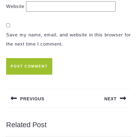
Website
Save my name, email, and website in this browser for
the next time I comment.
Post
navigation
PREVIOUS
NEXT
Previous
Next
post:
post:
Related Post