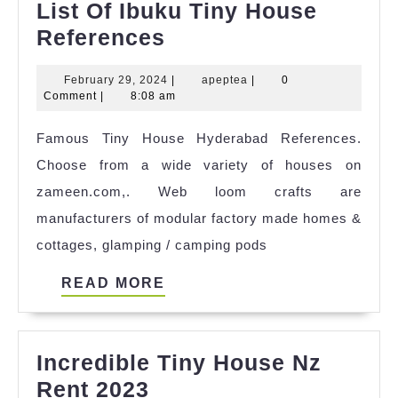
List Of Ibuku Tiny House
List
References
Of
February
apeptea
February 29, 2024
|
apeptea
|
0
Ibuku
29,
Comment
|
8:08 am
Tiny
2024
Famous Tiny House Hyderabad References.
House
Choose from a wide variety of houses on
References
zameen.com,. Web loom crafts are
manufacturers of modular factory made homes &
cottages, glamping / camping pods
READ
READ MORE
MORE
Incredible Tiny House Nz
Incredible
Rent 2023