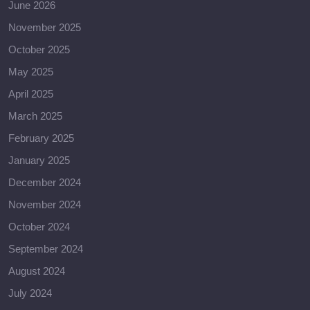
June 2026
November 2025
October 2025
May 2025
April 2025
March 2025
February 2025
January 2025
December 2024
November 2024
October 2024
September 2024
August 2024
July 2024