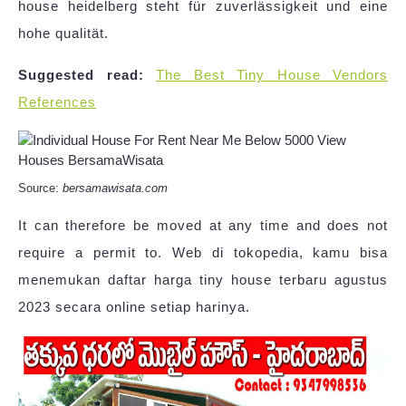
house heidelberg steht für zuverlässigkeit und eine
hohe qualität.
Suggested read:
The Best Tiny House Vendors
References
Source:
bersamawisata.com
It can therefore be moved at any time and does not
require a permit to. Web di tokopedia, kamu bisa
menemukan daftar harga tiny house terbaru agustus
2023 secara online setiap harinya.