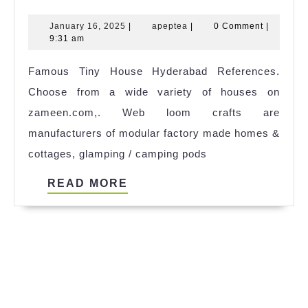
Tiny
January
apeptea
January 16, 2025
|
apeptea
|
0 Comment
|
House
16,
9:31 am
Nz
2025
Famous Tiny House Hyderabad References.
Rent
Choose from a wide variety of houses on
2023
zameen.com,. Web loom crafts are
manufacturers of modular factory made homes &
cottages, glamping / camping pods
READ
READ MORE
MORE