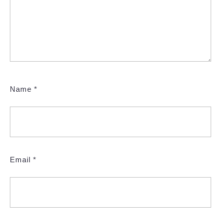
Name
*
Email
*