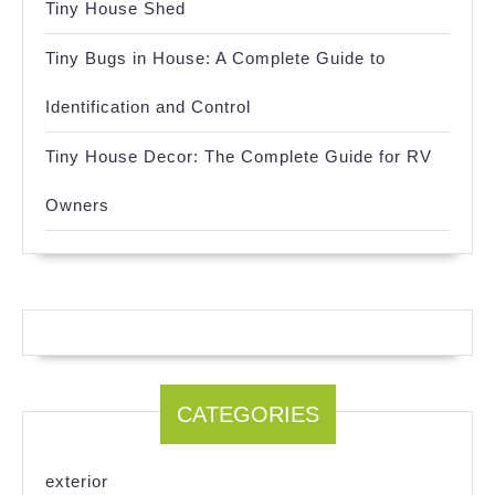
Tiny House Shed
Tiny Bugs in House: A Complete Guide to
Identification and Control
Tiny House Decor: The Complete Guide for RV
Owners
CATEGORIES
exterior