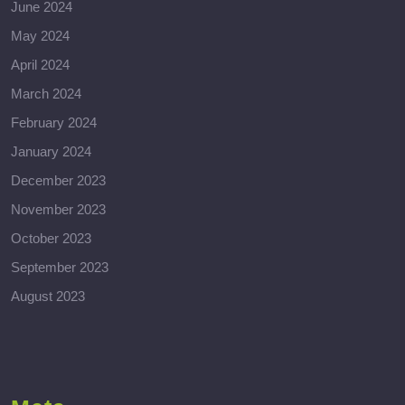
June 2024
May 2024
April 2024
March 2024
February 2024
January 2024
December 2023
November 2023
October 2023
September 2023
August 2023