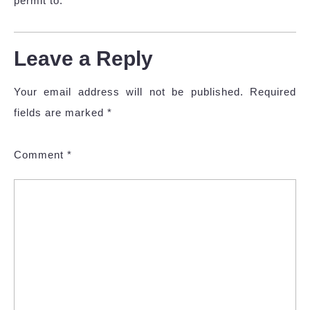
permit to.
Leave a Reply
Your email address will not be published.
Required
fields are marked
*
Comment
*