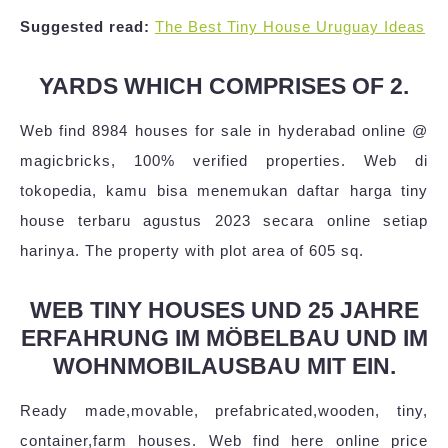
Suggested read:
The Best Tiny House Uruguay Ideas
YARDS WHICH COMPRISES OF 2.
Web find 8984 houses for sale in hyderabad online @
magicbricks, 100% verified properties. Web di
tokopedia, kamu bisa menemukan daftar harga tiny
house terbaru agustus 2023 secara online setiap
harinya. The property with plot area of 605 sq.
WEB TINY HOUSES UND 25 JAHRE
ERFAHRUNG IM MÖBELBAU UND IM
WOHNMOBILAUSBAU MIT EIN.
Ready made,movable, prefabricated,wooden, tiny,
container,farm houses. Web find here online price