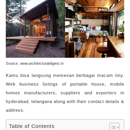
Source:
www.architecturaldigest.in
Kamu bisa langsung memesan berbagai macam tiny.
Web business listings of portable house, mobile
homes manufacturers, suppliers and exporters in
hyderabad, telangana along with their contact details &
address.
Table of Contents