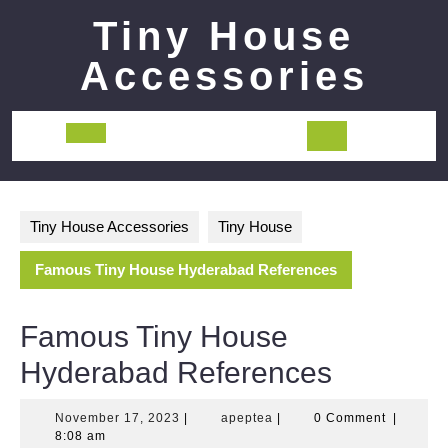
Skip
Tiny House
to
content
Accessories
Open
Button
Tiny House Accessories
Tiny House
Famous Tiny House Hyderabad References
Famous Tiny House
Hyderabad References
November
apeptea
November 17, 2023
|
apeptea
|
0 Comment
|
17,
8:08 am