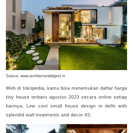
Source:
www.architecturaldigest.in
Web di tokopedia, kamu bisa menemukan daftar harga
tiny house terbaru agustus 2023 secara online setiap
harinya. Low cost small house design in delhi with
splendid wall treatments and decor #2: