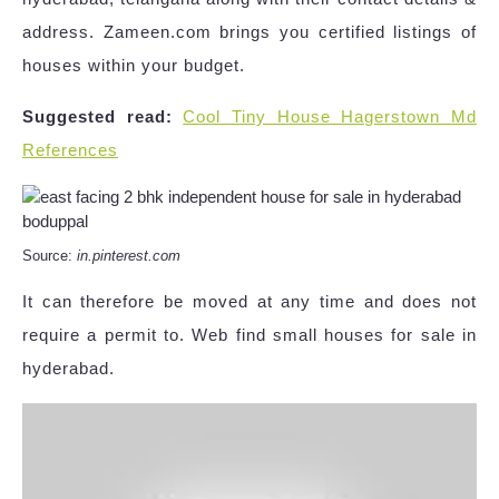
address. Zameen.com brings you certified listings of
houses within your budget.
Suggested read:
Cool Tiny House Hagerstown Md
References
Source:
in.pinterest.com
It can therefore be moved at any time and does not
require a permit to. Web find small houses for sale in
hyderabad.