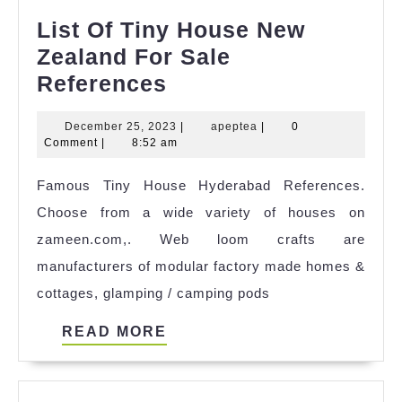
List Of Tiny House New
Zealand For Sale
List
References
Of
December
apeptea
December 25, 2023
|
apeptea
|
0
Tiny
25,
Comment
|
8:52 am
House
2023
Famous Tiny House Hyderabad References.
New
Choose from a wide variety of houses on
Zealand
zameen.com,. Web loom crafts are
For
manufacturers of modular factory made homes &
Sale
cottages, glamping / camping pods
References
READ
READ MORE
MORE