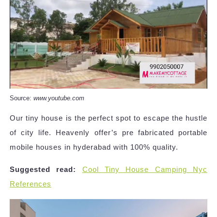
Source:
www.youtube.com
Our tiny house is the perfect spot to escape the hustle
of city life. Heavenly offer’s pre fabricated portable
mobile houses in hyderabad with 100% quality.
Suggested read:
Cool Tiny House Camping Nyc
References