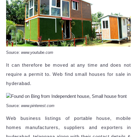
Source:
www.youtube.com
It can therefore be moved at any time and does not
require a permit to. Web find small houses for sale in
hyderabad.
Source:
www.pinterest.com
Web business listings of portable house, mobile
homes manufacturers, suppliers and exporters in
hyderabad, telangana along with their contact details &