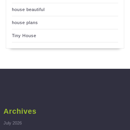
house beautiful
house plans
Tiny House
Archives
July 2026