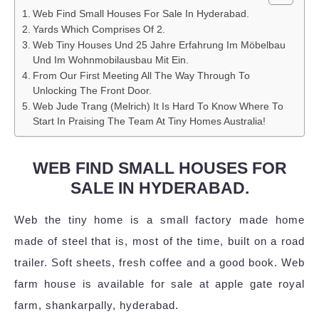
Web Find Small Houses For Sale In Hyderabad.
Yards Which Comprises Of 2.
Web Tiny Houses Und 25 Jahre Erfahrung Im Möbelbau
Und Im Wohnmobilausbau Mit Ein.
From Our First Meeting All The Way Through To
Unlocking The Front Door.
Web Jude Trang (Melrich) It Is Hard To Know Where To
Start In Praising The Team At Tiny Homes Australia!
WEB FIND SMALL HOUSES FOR
SALE IN HYDERABAD.
Web the tiny home is a small factory made home
made of steel that is, most of the time, built on a road
trailer. Soft sheets, fresh coffee and a good book. Web
farm house is available for sale at apple gate royal
farm, shankarpally, hyderabad.