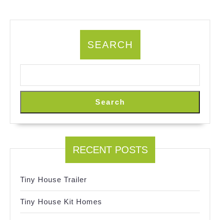
SEARCH
Search
RECENT POSTS
Tiny House Trailer
Tiny House Kit Homes