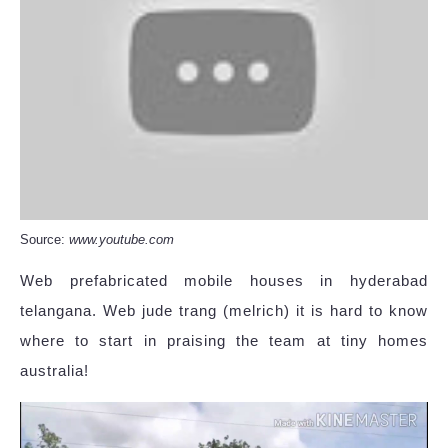
Source:
www.youtube.com
Web prefabricated mobile houses in hyderabad
telangana. Web jude trang (melrich) it is hard to know
where to start in praising the team at tiny homes
australia!