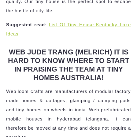
quality. Our tiny house is the perfect spot to escape
the hustle of city life.
Suggested read:
List Of Tiny House Kentucky Lake
Ideas
WEB JUDE TRANG (MELRICH) IT IS
HARD TO KNOW WHERE TO START
IN PRAISING THE TEAM AT TINY
HOMES AUSTRALIA!
Web loom crafts are manufacturers of modular factory
made homes & cottages, glamping / camping pods
and tiny homes on wheels in india. Web prefabricated
mobile houses in hyderabad telangana. It can
therefore be moved at any time and does not require a