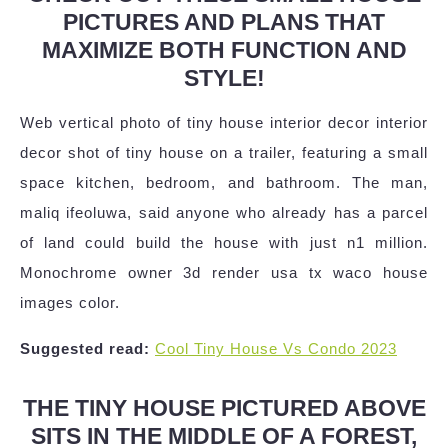
PICTURES AND PLANS THAT
MAXIMIZE BOTH FUNCTION AND
STYLE!
Web vertical photo of tiny house interior decor interior
decor shot of tiny house on a trailer, featuring a small
space kitchen, bedroom, and bathroom. The man,
maliq ifeoluwa, said anyone who already has a parcel
of land could build the house with just n1 million.
Monochrome owner 3d render usa tx waco house
images color.
Suggested read:
Cool Tiny House Vs Condo 2023
THE TINY HOUSE PICTURED ABOVE
SITS IN THE MIDDLE OF A FOREST,