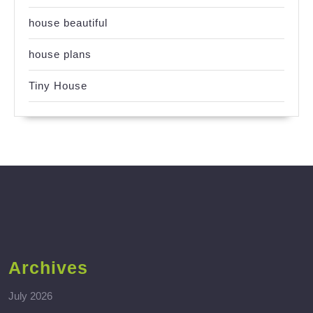
house beautiful
house plans
Tiny House
Archives
July 2026