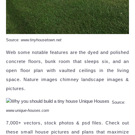
Source:
www.tinyhousetown.net
Web some notable features are the dyed and polished
concrete floors, bunk room that sleeps six, and an
open floor plan with vaulted ceilings in the living
space. Nature images chimney landscape images &
pictures.
Source:
www.unique-houses.com
7,000+ vectors, stock photos & psd files. Check out
these small house pictures and plans that maximize