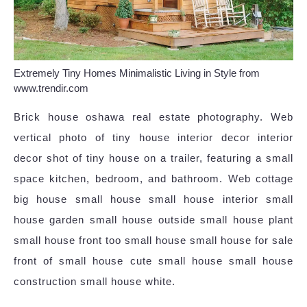
Extremely Tiny Homes Minimalistic Living in Style from
www.trendir.com
Brick house oshawa real estate photography. Web
vertical photo of tiny house interior decor interior
decor shot of tiny house on a trailer, featuring a small
space kitchen, bedroom, and bathroom. Web cottage
big house small house small house interior small
house garden small house outside small house plant
small house front too small house small house for sale
front of small house cute small house small house
construction small house white.