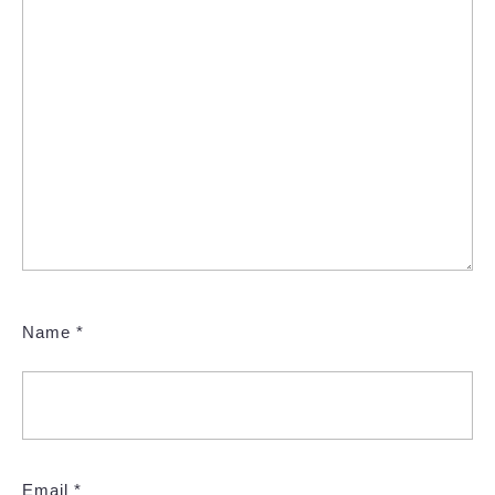
Name
*
Email
*