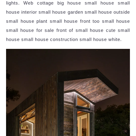
lights. Web cottage big house small house small
house interior small house garden small house outside
small house plant small house front too small house
small house for sale front of small house cute small
house small house construction small house white.