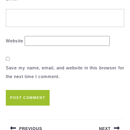
Website
Save my name, email, and website in this browser for
the next time I comment.
Post
navigation
PREVIOUS
NEXT