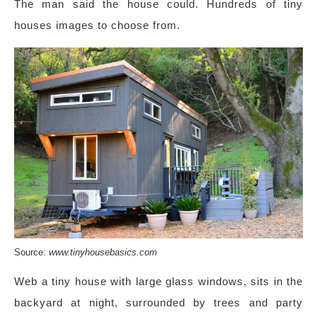
The man said the house could. Hundreds of tiny
houses images to choose from.
Source:
www.tinyhousebasics.com
Web a tiny house with large glass windows, sits in the
backyard at night, surrounded by trees and party