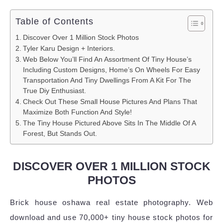
Table of Contents
Discover Over 1 Million Stock Photos
Tyler Karu Design + Interiors.
Web Below You’ll Find An Assortment Of Tiny House’s
Including Custom Designs, Home’s On Wheels For Easy
Transportation And Tiny Dwellings From A Kit For The
True Diy Enthusiast.
Check Out These Small House Pictures And Plans That
Maximize Both Function And Style!
The Tiny House Pictured Above Sits In The Middle Of A
Forest, But Stands Out.
DISCOVER OVER 1 MILLION STOCK
PHOTOS
Brick house oshawa real estate photography. Web
download and use 70,000+ tiny house stock photos for