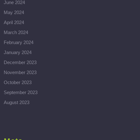
June 2024
May 2024
April 2024
March 2024
February 2024
January 2024
December 2023
November 2023
October 2023
September 2023
August 2023