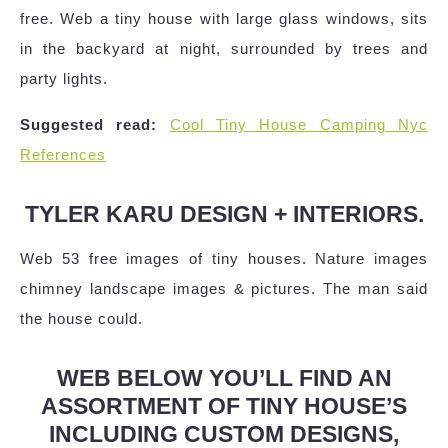
free. Web a tiny house with large glass windows, sits
in the backyard at night, surrounded by trees and
party lights.
Suggested read:
Cool Tiny House Camping Nyc
References
TYLER KARU DESIGN + INTERIORS.
Web 53 free images of tiny houses. Nature images
chimney landscape images & pictures. The man said
the house could.
WEB BELOW YOU’LL FIND AN
ASSORTMENT OF TINY HOUSE’S
INCLUDING CUSTOM DESIGNS,