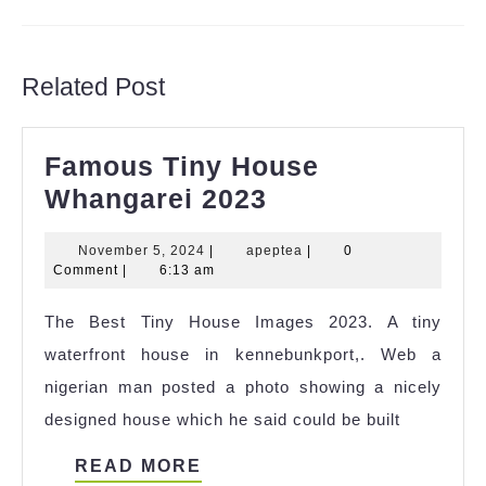
Previous
Next
post:
post:
Related Post
Famous Tiny House
Famous
Whangarei 2023
Tiny
November
apeptea
November 5, 2024
|
apeptea
|
0
House
5,
Comment
|
6:13 am
Whangarei
2024
The Best Tiny House Images 2023. A tiny
2023
waterfront house in kennebunkport,. Web a
nigerian man posted a photo showing a nicely
designed house which he said could be built
READ
READ MORE