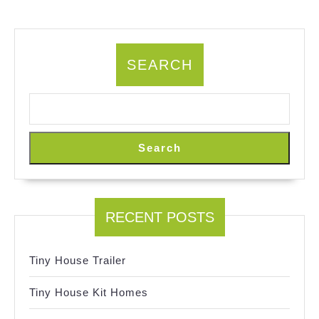
SEARCH
Search
RECENT POSTS
Tiny House Trailer
Tiny House Kit Homes