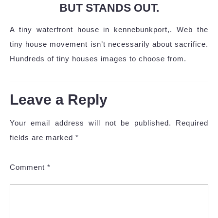
BUT STANDS OUT.
A tiny waterfront house in kennebunkport,. Web the
tiny house movement isn’t necessarily about sacrifice.
Hundreds of tiny houses images to choose from.
Leave a Reply
Your email address will not be published.
Required
fields are marked
*
Comment
*