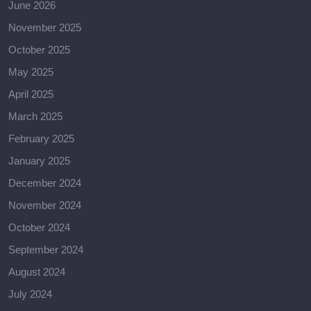
June 2026
November 2025
October 2025
May 2025
April 2025
March 2025
February 2025
January 2025
December 2024
November 2024
October 2024
September 2024
August 2024
July 2024