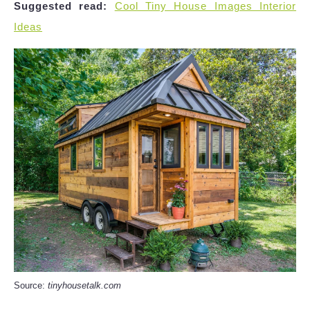
Suggested read:
Cool Tiny House Images Interior
Ideas
Source:
tinyhousetalk.com