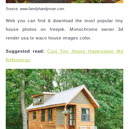
Source:
www.familyhandyman.com
Web you can find & download the most popular tiny
house photos on freepik. Monochrome owner 3d
render usa tx waco house images color.
Suggested read:
Cool Tiny House Hagerstown Md
References