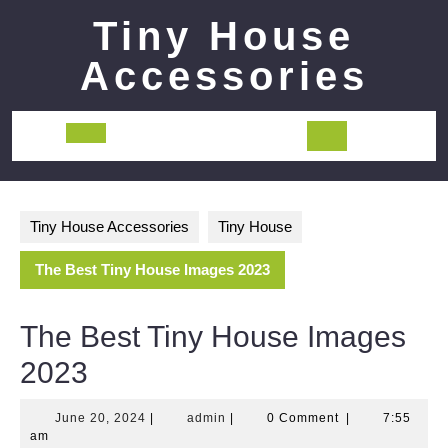
Skip
Tiny House
to
content
Accessories
Open
Button
Tiny House Accessories
Tiny House
The Best Tiny House Images 2023
The Best Tiny House Images
2023
June
admin
June 20, 2024
|
admin
|
0 Comment
|
7:55
20,
am