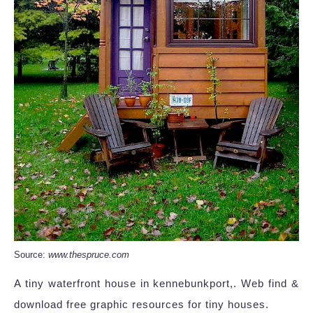
Source:
www.thespruce.com
A tiny waterfront house in kennebunkport,. Web find &
download free graphic resources for tiny houses.