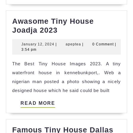
MORE
Awasome Tiny House
Awasome
Joadja 2023
Tiny
January
apeptea
January 12, 2024
|
apeptea
|
0 Comment
|
House
12,
3:54 pm
Joadja
2024
The Best Tiny House Images 2023. A tiny
2023
waterfront house in kennebunkport,. Web a
nigerian man posted a photo showing a nicely
designed house which he said could be built
READ
READ MORE
MORE
Famous Tiny House Dallas