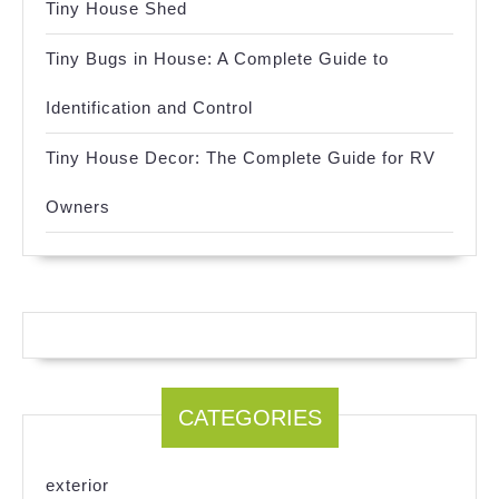
Tiny House Shed
Tiny Bugs in House: A Complete Guide to
Identification and Control
Tiny House Decor: The Complete Guide for RV
Owners
CATEGORIES
exterior