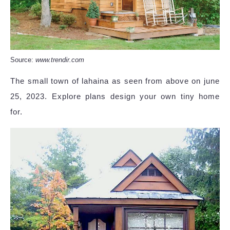
Source:
www.trendir.com
The small town of lahaina as seen from above on june
25, 2023. Explore plans design your own tiny home
for.