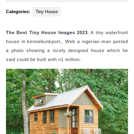
2024
Categories:
Tiny House
The Best Tiny House Images 2023
. A tiny waterfront
house in kennebunkport,. Web a nigerian man posted
a photo showing a nicely designed house which he
said could be built with n1 million.