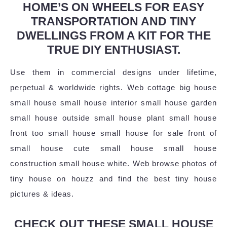
HOME’S ON WHEELS FOR EASY
TRANSPORTATION AND TINY
DWELLINGS FROM A KIT FOR THE
TRUE DIY ENTHUSIAST.
Use them in commercial designs under lifetime,
perpetual & worldwide rights. Web cottage big house
small house small house interior small house garden
small house outside small house plant small house
front too small house small house for sale front of
small house cute small house small house
construction small house white. Web browse photos of
tiny house on houzz and find the best tiny house
pictures & ideas.
CHECK OUT THESE SMALL HOUSE