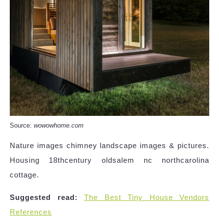
Source:
wowowhome.com
Nature images chimney landscape images & pictures.
Housing 18thcentury oldsalem nc northcarolina
cottage.
Suggested read:
The Best Tiny House Vendors
References