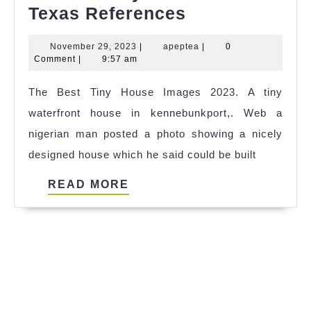
Famous
Texas References
Tiny
November
apeptea
November 29, 2023
|
apeptea
|
0
House
29,
Comment
|
9:57 am
Dallas
2023
The Best Tiny House Images 2023. A tiny
Texas
waterfront house in kennebunkport,. Web a
References
nigerian man posted a photo showing a nicely
designed house which he said could be built
READ
READ MORE
MORE