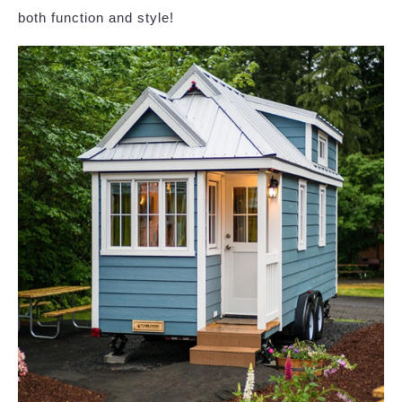
both function and style!