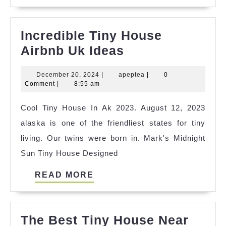
MORE
Incredible Tiny House
Incredible
Airbnb Uk Ideas
Tiny
December
apeptea
December 20, 2024
|
apeptea
|
0
House
20,
Comment
|
8:55 am
Airbnb
2024
Cool Tiny House In Ak 2023. August 12, 2023
Uk
alaska is one of the friendliest states for tiny
Ideas
living. Our twins were born in. Mark's Midnight
Sun Tiny House Designed
READ
READ MORE
MORE
The Best Tiny House Near