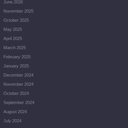
June 2026
November 2025
October 2025
May 2025
April 2025
March 2025
February 2025
January 2025
December 2024
November 2024
October 2024
September 2024
August 2024
July 2024