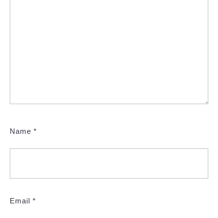
Name
*
Email
*