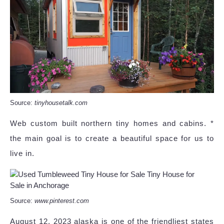
Source:
tinyhousetalk.com
Web custom built northern tiny homes and cabins. *
the main goal is to create a beautiful space for us to
live in.
Source:
www.pinterest.com
August 12, 2023 alaska is one of the friendliest states