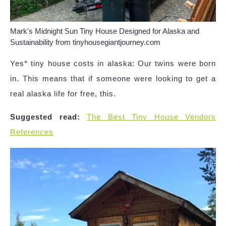
Mark's Midnight Sun Tiny House Designed for Alaska and
Sustainability from tinyhousegiantjourney.com
Yes* tiny house costs in alaska: Our twins were born
in. This means that if someone were looking to get a
real alaska life for free, this.
Suggested read:
The Best Tiny House Vendors
References