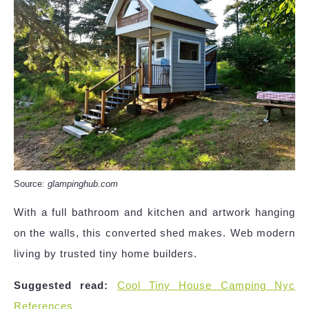
Source:
glampinghub.com
With a full bathroom and kitchen and artwork hanging
on the walls, this converted shed makes. Web modern
living by trusted tiny home builders.
Suggested read:
Cool Tiny House Camping Nyc
References