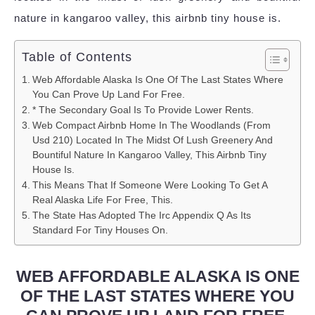
nature in kangaroo valley, this airbnb tiny house is.
Table of Contents
Web Affordable Alaska Is One Of The Last States Where
You Can Prove Up Land For Free.
* The Secondary Goal Is To Provide Lower Rents.
Web Compact Airbnb Home In The Woodlands (From
Usd 210) Located In The Midst Of Lush Greenery And
Bountiful Nature In Kangaroo Valley, This Airbnb Tiny
House Is.
This Means That If Someone Were Looking To Get A
Real Alaska Life For Free, This.
The State Has Adopted The Irc Appendix Q As Its
Standard For Tiny Houses On.
WEB AFFORDABLE ALASKA IS ONE
OF THE LAST STATES WHERE YOU