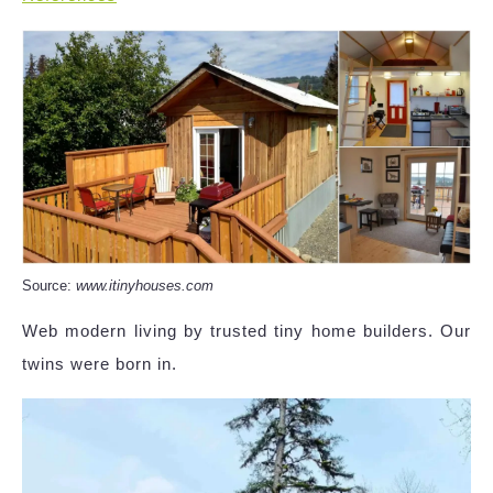
Source:
www.itinyhouses.com
Web modern living by trusted tiny home builders. Our
twins were born in.