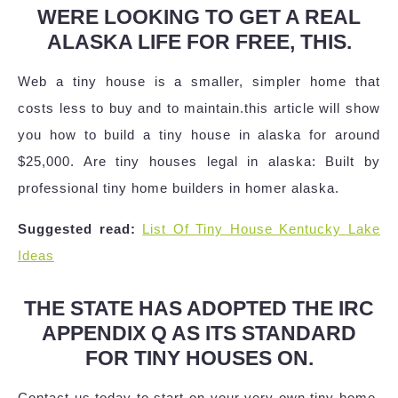
WERE LOOKING TO GET A REAL
ALASKA LIFE FOR FREE, THIS.
Web a tiny house is a smaller, simpler home that
costs less to buy and to maintain.this article will show
you how to build a tiny house in alaska for around
$25,000. Are tiny houses legal in alaska: Built by
professional tiny home builders in homer alaska.
Suggested read:
List Of Tiny House Kentucky Lake
Ideas
THE STATE HAS ADOPTED THE IRC
APPENDIX Q AS ITS STANDARD
FOR TINY HOUSES ON.
Contact us today to start on your very own tiny home.