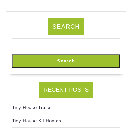
SEARCH
Search
RECENT POSTS
Tiny House Trailer
Tiny House Kit Homes