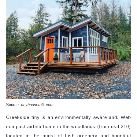
Source:
tinyhousetalk.com
Creekside tiny is an environmentally aware and. Web
compact airbnb home in the woodlands (from usd 210)
located in the midst of lush greenery and bountiful