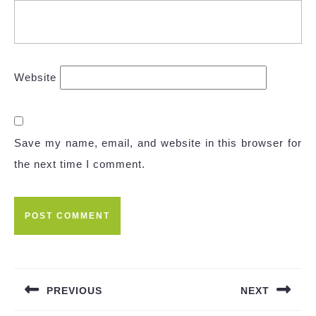
Website
Save my name, email, and website in this browser for
the next time I comment.
Post
navigation
PREVIOUS
NEXT
Previous
Next