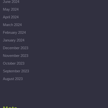
June 2024
May 2024
April 2024
March 2024
February 2024
January 2024
December 2023
November 2023
October 2023
September 2023
August 2023