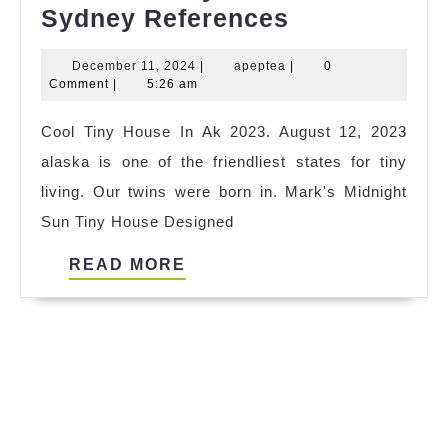
The
Sydney References
Best
December
apeptea
December 11, 2024
|
apeptea
|
0
Tiny
11,
Comment
|
5:26 am
House
2024
Cool Tiny House In Ak 2023. August 12, 2023
Near
alaska is one of the friendliest states for tiny
Sydney
living. Our twins were born in. Mark's Midnight
References
Sun Tiny House Designed
READ
READ MORE
MORE