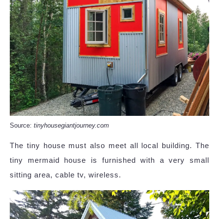
Source:
tinyhousegiantjourney.com
The tiny house must also meet all local building. The
tiny mermaid house is furnished with a very small
sitting area, cable tv, wireless.