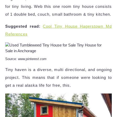
for tiny living. Web this one room tiny house consists
of 1 double bed, couch, small bathroom & tiny kitchen.
Suggested read:
Cool Tiny House Hagerstown Md
References
Source:
www.pinterest.com
Tiny haven is a diverse, multi directional, and ongoing
project. This means that if someone were looking to
get a real alaska life for free, this.