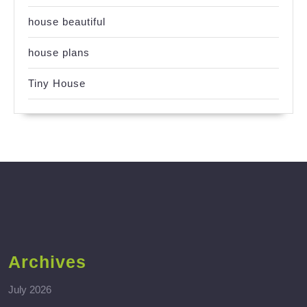
house beautiful
house plans
Tiny House
Archives
July 2026