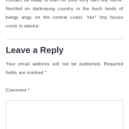
Nestled on darkinjung country in the bush lands of
kangy angy on the central coast. Yes* tiny house
costs in alaska:
Leave a Reply
Your email address will not be published.
Required
fields are marked
*
Comment
*