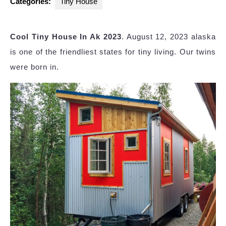
Categories:
Tiny House
Cool Tiny House In Ak 2023
. August 12, 2023 alaska
is one of the friendliest states for tiny living. Our twins
were born in.