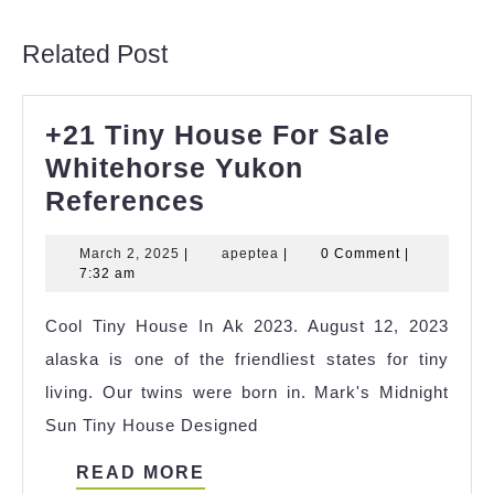
post:
post:
Related Post
+21 Tiny House For Sale
Whitehorse Yukon
+21
References
Tiny
March
apeptea
March 2, 2025
|
apeptea
|
0 Comment
|
House
2,
7:32 am
For
2025
Cool Tiny House In Ak 2023. August 12, 2023
Sale
alaska is one of the friendliest states for tiny
Whitehorse
living. Our twins were born in. Mark's Midnight
Yukon
Sun Tiny House Designed
References
READ
READ MORE