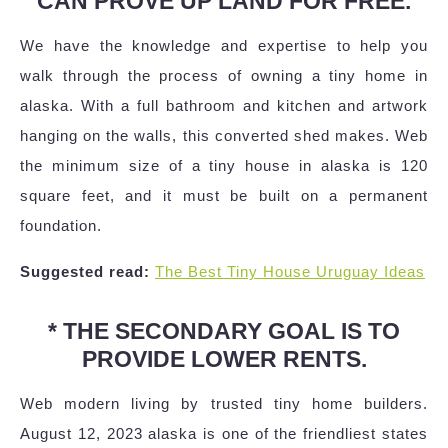
CAN PROVE UP LAND FOR FREE.
We have the knowledge and expertise to help you
walk through the process of owning a tiny home in
alaska. With a full bathroom and kitchen and artwork
hanging on the walls, this converted shed makes. Web
the minimum size of a tiny house in alaska is 120
square feet, and it must be built on a permanent
foundation.
Suggested read:
The Best Tiny House Uruguay Ideas
* THE SECONDARY GOAL IS TO
PROVIDE LOWER RENTS.
Web modern living by trusted tiny home builders.
August 12, 2023 alaska is one of the friendliest states