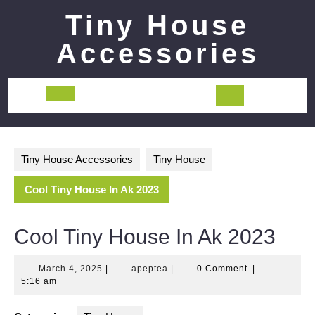
Skip
Tiny House
to
content
Accessories
Open
Button
Tiny House Accessories
Tiny House
Cool Tiny House In Ak 2023
Cool Tiny House In Ak 2023
March
apeptea
March 4, 2025
|
apeptea
|
0 Comment
|
4,
5:16 am
2025