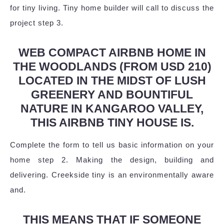
for tiny living. Tiny home builder will call to discuss the
project step 3.
WEB COMPACT AIRBNB HOME IN
THE WOODLANDS (FROM USD 210)
LOCATED IN THE MIDST OF LUSH
GREENERY AND BOUNTIFUL
NATURE IN KANGAROO VALLEY,
THIS AIRBNB TINY HOUSE IS.
Complete the form to tell us basic information on your
home step 2. Making the design, building and
delivering. Creekside tiny is an environmentally aware
and.
THIS MEANS THAT IF SOMEONE