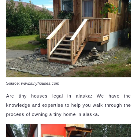
Source:
www.itinyhouses.com
Are tiny houses legal in alaska: We have the
knowledge and expertise to help you walk through the
process of owning a tiny home in alaska.