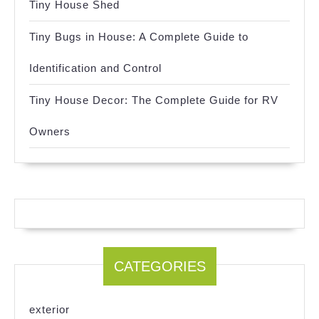
Tiny House Shed
Tiny Bugs in House: A Complete Guide to
Identification and Control
Tiny House Decor: The Complete Guide for RV
Owners
CATEGORIES
exterior