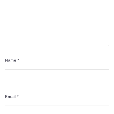
Name
*
Email
*