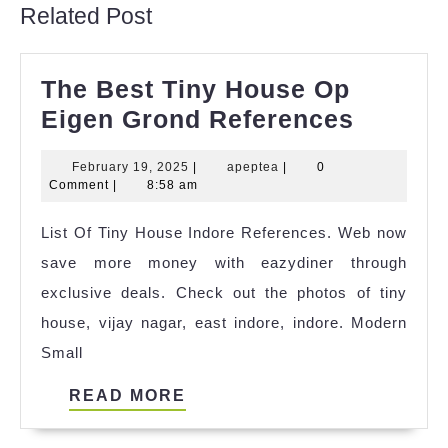
Related Post
The Best Tiny House Op
The
Eigen Grond References
Best
February
apeptea
February 19, 2025
|
apeptea
|
0
Tiny
19,
Comment
|
8:58 am
House
2025
List Of Tiny House Indore References. Web now
Op
save more money with eazydiner through
Eigen
exclusive deals. Check out the photos of tiny
Grond
house, vijay nagar, east indore, indore. Modern
Refere
Small
READ
READ MORE
MORE