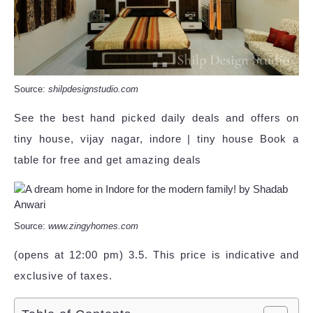
Source:
shilpdesignstudio.com
See the best hand picked daily deals and offers on
tiny house, vijay nagar, indore | tiny house Book a
table for free and get amazing deals
Source:
www.zingyhomes.com
(opens at 12:00 pm) 3.5. This price is indicative and
exclusive of taxes.