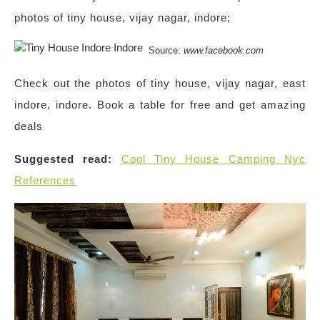
photos of tiny house, vijay nagar, indore;
Source:
www.facebook.com
Check out the photos of tiny house, vijay nagar, east
indore, indore. Book a table for free and get amazing
deals
Suggested read:
Cool Tiny House Camping Nyc
References