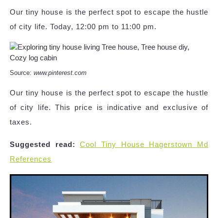
Our tiny house is the perfect spot to escape the hustle
of city life. Today, 12:00 pm to 11:00 pm.
Source:
www.pinterest.com
Our tiny house is the perfect spot to escape the hustle
of city life. This price is indicative and exclusive of
taxes.
Suggested read:
Cool Tiny House Hagerstown Md
References