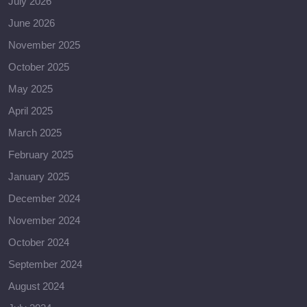
July 2026
June 2026
November 2025
October 2025
May 2025
April 2025
March 2025
February 2025
January 2025
December 2024
November 2024
October 2024
September 2024
August 2024