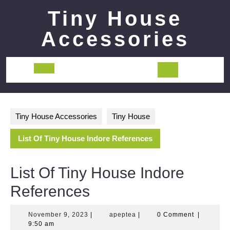
Skip
Tiny House
to
content
Accessories
Open
Button
Tiny House Accessories
Tiny House
List Of Tiny House Indore References
List Of Tiny House Indore
References
November
apeptea
November 9, 2023
|
apeptea
|
0 Comment
|
9,
9:50 am