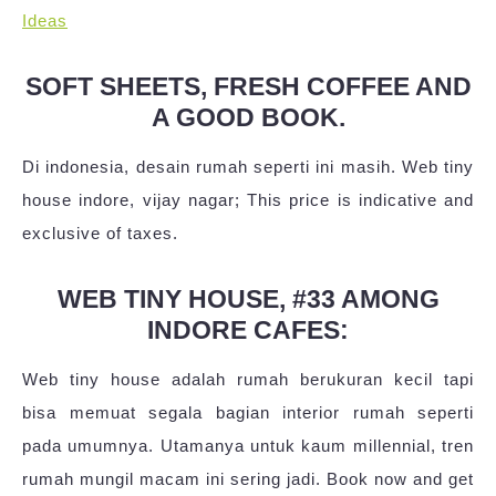
Ideas
SOFT SHEETS, FRESH COFFEE AND
A GOOD BOOK.
Di indonesia, desain rumah seperti ini masih. Web tiny
house indore, vijay nagar; This price is indicative and
exclusive of taxes.
WEB TINY HOUSE, #33 AMONG
INDORE CAFES:
Web tiny house adalah rumah berukuran kecil tapi
bisa memuat segala bagian interior rumah seperti
pada umumnya. Utamanya untuk kaum millennial, tren
rumah mungil macam ini sering jadi. Book now and get