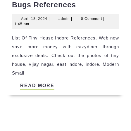
List
Bugs References
Of
April
admin
April 18, 2024
|
admin
|
0 Comment
|
Tiny
18,
1:45 pm
House
2024
List Of Tiny House Indore References. Web now
Flying
save more money with eazydiner through
Bugs
exclusive deals. Check out the photos of tiny
References
house, vijay nagar, east indore, indore. Modern
Small
READ
READ MORE
MORE