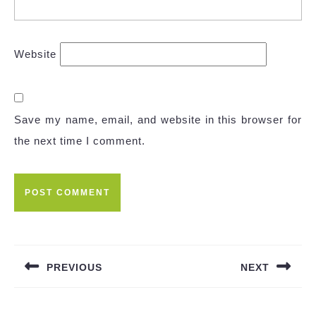
Website
Save my name, email, and website in this browser for
the next time I comment.
Post
navigation
PREVIOUS
NEXT
Previous
Next
post:
post: