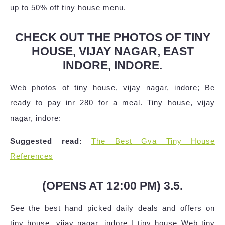
up to 50% off tiny house menu.
CHECK OUT THE PHOTOS OF TINY
HOUSE, VIJAY NAGAR, EAST
INDORE, INDORE.
Web photos of tiny house, vijay nagar, indore; Be
ready to pay inr 280 for a meal. Tiny house, vijay
nagar, indore:
Suggested read:
The Best Gva Tiny House
References
(OPENS AT 12:00 PM) 3.5.
See the best hand picked daily deals and offers on
tiny house, vijay nagar, indore | tiny house Web tiny