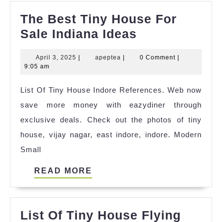
The Best Tiny House For
The
Sale Indiana Ideas
Best
April
apeptea
April 3, 2025
|
apeptea
|
0 Comment
|
Tiny
3,
9:05 am
House
2025
List Of Tiny House Indore References. Web now
For
save more money with eazydiner through
Sale
exclusive deals. Check out the photos of tiny
Indiana
house, vijay nagar, east indore, indore. Modern
Ideas
Small
READ
READ MORE
MORE
List Of Tiny House Flying