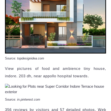
Source:
topdesignidea.com
View pictures of food and ambience tiny house,
indore. 203 dh, near appollo hospital towards.
Source:
in.pinterest.com
356 reviews by visitors and 57 detailed photos. Web