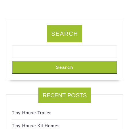
SEARCH
Search
RECENT POSTS
Tiny House Trailer
Tiny House Kit Homes