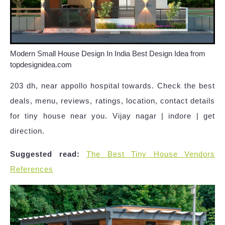
Modern Small House Design In India Best Design Idea from
topdesignidea.com
203 dh, near appollo hospital towards. Check the best
deals, menu, reviews, ratings, location, contact details
for tiny house near you. Vijay nagar | indore | get
direction.
Suggested read:
The Best Tiny House Vendors
References