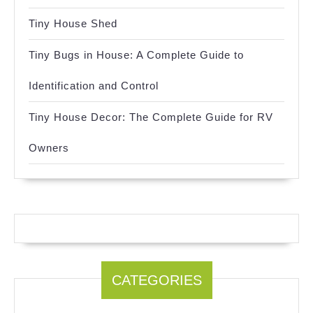
Tiny House Shed
Tiny Bugs in House: A Complete Guide to
Identification and Control
Tiny House Decor: The Complete Guide for RV
Owners
CATEGORIES