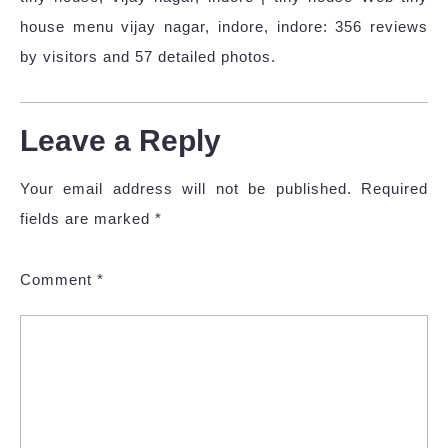
house menu vijay nagar, indore, indore: 356 reviews
by visitors and 57 detailed photos.
Leave a Reply
Your email address will not be published.
Required
fields are marked
*
Comment
*