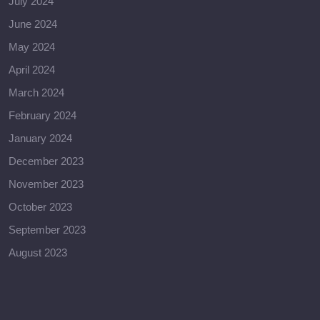
July 2024
June 2024
May 2024
April 2024
March 2024
February 2024
January 2024
December 2023
November 2023
October 2023
September 2023
August 2023