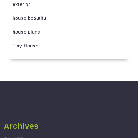
exterior
house beautiful
house plans
Tiny House
Archives