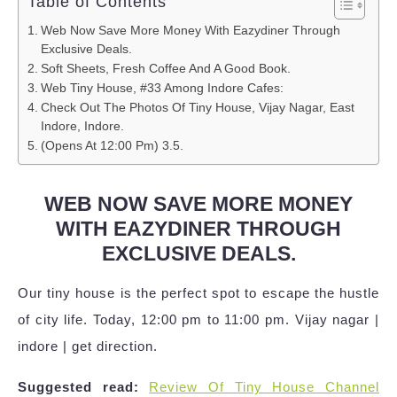
Table of Contents
Web Now Save More Money With Eazydiner Through
Exclusive Deals.
Soft Sheets, Fresh Coffee And A Good Book.
Web Tiny House, #33 Among Indore Cafes:
Check Out The Photos Of Tiny House, Vijay Nagar, East
Indore, Indore.
(Opens At 12:00 Pm) 3.5.
WEB NOW SAVE MORE MONEY
WITH EAZYDINER THROUGH
EXCLUSIVE DEALS.
Our tiny house is the perfect spot to escape the hustle
of city life. Today, 12:00 pm to 11:00 pm. Vijay nagar |
indore | get direction.
Suggested read:
Review Of Tiny House Channel