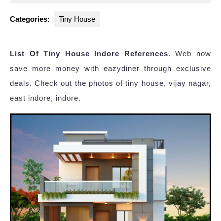
2023
Categories:
Tiny House
List Of Tiny House Indore References
. Web now
save more money with eazydiner through exclusive
deals. Check out the photos of tiny house, vijay nagar,
east indore, indore.