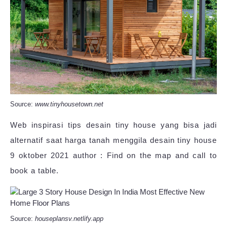
Source:
www.tinyhousetown.net
Web inspirasi tips desain tiny house yang bisa jadi
alternatif saat harga tanah menggila desain tiny house
9 oktober 2021 author : Find on the map and call to
book a table.
Source:
houseplansv.netlify.app