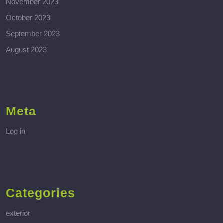
November 2023
October 2023
September 2023
August 2023
Meta
Log in
Categories
exterior