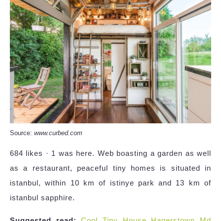
Source:
www.curbed.com
684 likes · 1 was here. Web boasting a garden as well
as a restaurant, peaceful tiny homes is situated in
istanbul, within 10 km of istinye park and 13 km of
istanbul sapphire.
Suggested read:
Cool Tiny House Hagerstown Md