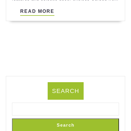
READ
READ MORE
MORE
SEARCH
Search