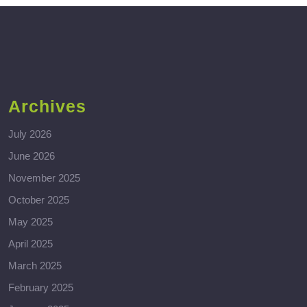
Archives
July 2026
June 2026
November 2025
October 2025
May 2025
April 2025
March 2025
February 2025