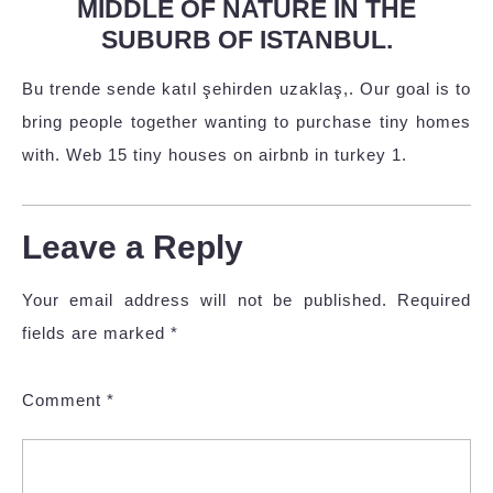
MIDDLE OF NATURE IN THE
SUBURB OF ISTANBUL.
Bu trende sende katıl şehirden uzaklaş,. Our goal is to
bring people together wanting to purchase tiny homes
with. Web 15 tiny houses on airbnb in turkey 1.
Leave a Reply
Your email address will not be published.
Required
fields are marked
*
Comment
*