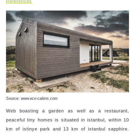
References
Source:
www.eco-cabins.com
Web boasting a garden as well as a restaurant,
peaceful tiny homes is situated in istanbul, within 10
km of istinye park and 13 km of istanbul sapphire.