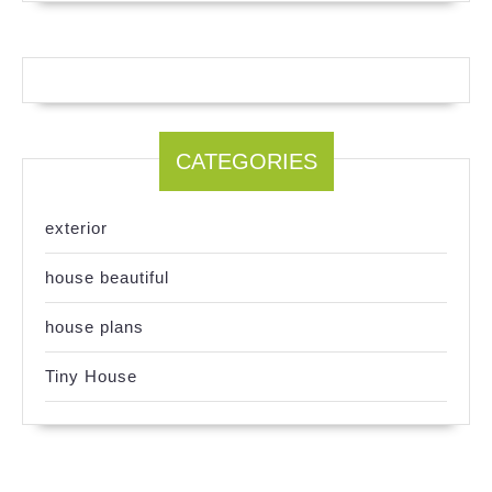
CATEGORIES
exterior
house beautiful
house plans
Tiny House