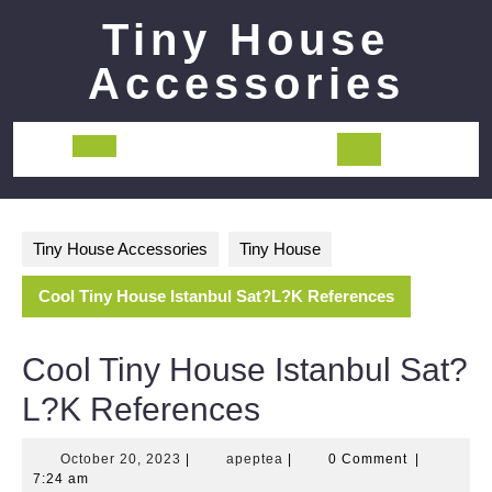
Skip
Tiny House
to
content
Accessories
Open
Button
Tiny House Accessories
Tiny House
Cool Tiny House Istanbul Sat?L?K References
Cool Tiny House Istanbul Sat?
L?K References
October
apeptea
October 20, 2023
|
apeptea
|
0 Comment
|
20,
7:24 am