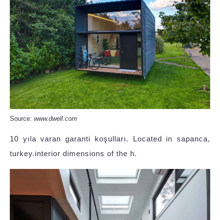
Source:
www.dwell.com
10 yıla varan garanti koşulları. Located in sapanca,
turkey.interior dimensions of the h.