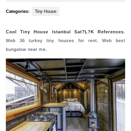
2023
Categories:
Tiny House
Cool Tiny House Istanbul Sat?L?K References
.
Web 36 turkey tiny houses for rent. Web best
bungalow near me.