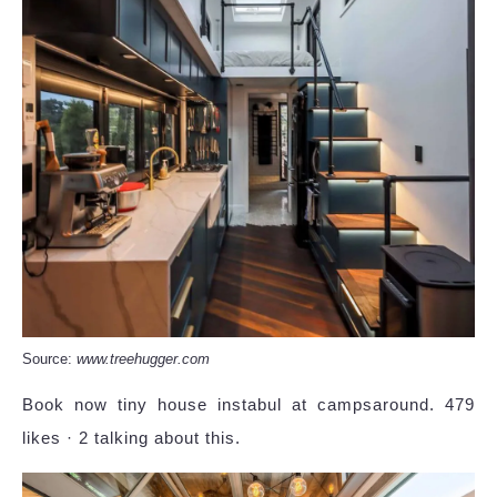
Source:
www.treehugger.com
Book now tiny house instabul at campsaround. 479
likes · 2 talking about this.