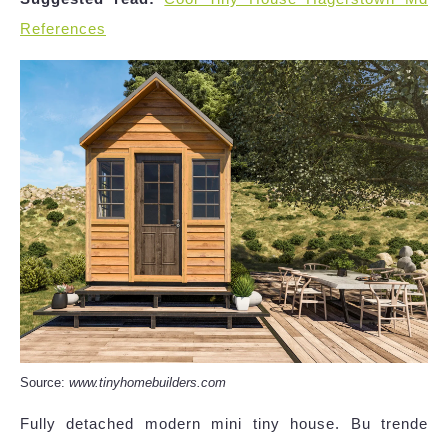
References
Source:
www.tinyhomebuilders.com
Fully detached modern mini tiny house. Bu trende