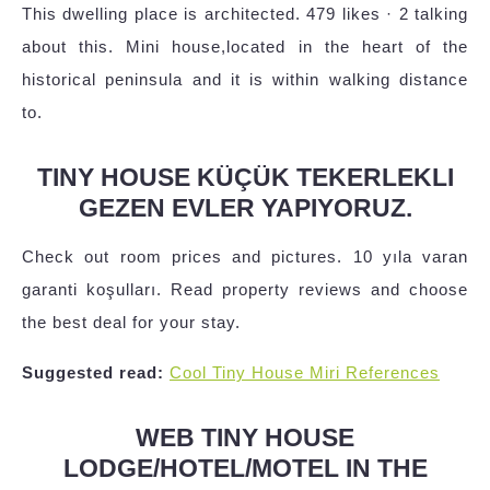
This dwelling place is architected. 479 likes · 2 talking
about this. Mini house,located in the heart of the
historical peninsula and it is within walking distance
to.
TINY HOUSE KÜÇÜK TEKERLEKLI
GEZEN EVLER YAPIYORUZ.
Check out room prices and pictures. 10 yıla varan
garanti koşulları. Read property reviews and choose
the best deal for your stay.
Suggested read:
Cool Tiny House Miri References
WEB TINY HOUSE
LODGE/HOTEL/MOTEL IN THE