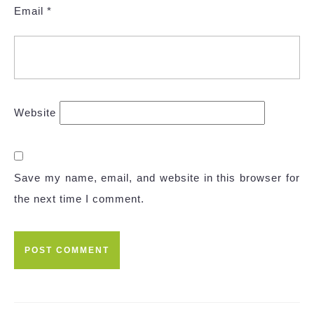
Email
*
Website
Save my name, email, and website in this browser for
the next time I comment.
Post
navigation