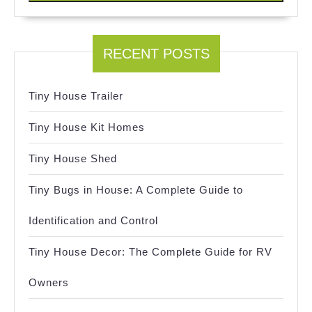
RECENT POSTS
Tiny House Trailer
Tiny House Kit Homes
Tiny House Shed
Tiny Bugs in House: A Complete Guide to
Identification and Control
Tiny House Decor: The Complete Guide for RV
Owners