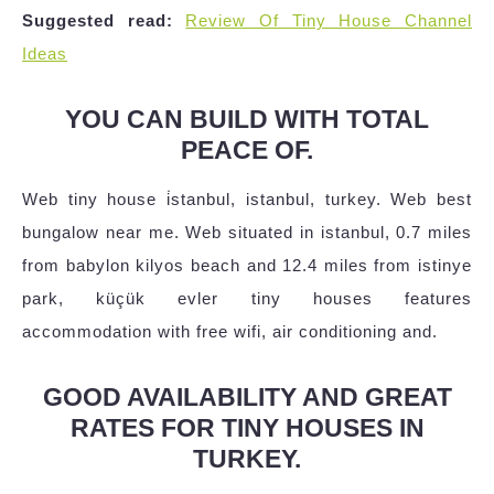
Suggested read:
Review Of Tiny House Channel
Ideas
YOU CAN BUILD WITH TOTAL
PEACE OF.
Web tiny house i̇stanbul, istanbul, turkey. Web best
bungalow near me. Web situated in istanbul, 0.7 miles
from babylon kilyos beach and 12.4 miles from istinye
park, küçük evler tiny houses features
accommodation with free wifi, air conditioning and.
GOOD AVAILABILITY AND GREAT
RATES FOR TINY HOUSES IN
TURKEY.