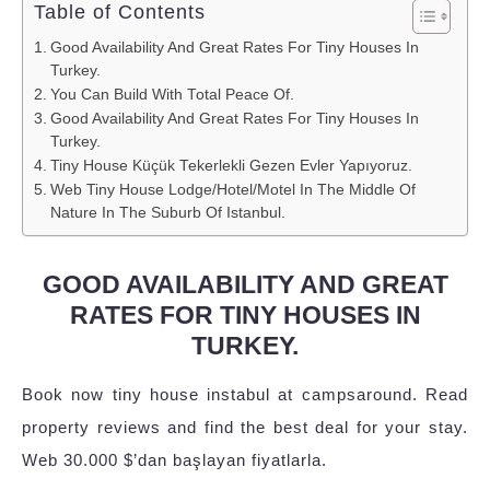
Table of Contents
Good Availability And Great Rates For Tiny Houses In
Turkey.
You Can Build With Total Peace Of.
Good Availability And Great Rates For Tiny Houses In
Turkey.
Tiny House Küçük Tekerlekli Gezen Evler Yapıyoruz.
Web Tiny House Lodge/Hotel/Motel In The Middle Of
Nature In The Suburb Of Istanbul.
GOOD AVAILABILITY AND GREAT
RATES FOR TINY HOUSES IN
TURKEY.
Book now tiny house instabul at campsaround. Read
property reviews and find the best deal for your stay.
Web 30.000 $’dan başlayan fiyatlarla.