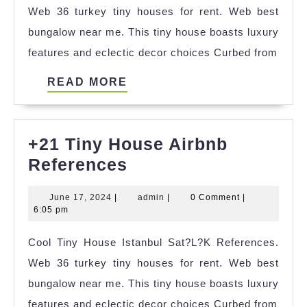
Web 36 turkey tiny houses for rent. Web best
bungalow near me. This tiny house boasts luxury
features and eclectic decor choices Curbed from
READ
READ MORE
MORE
+21 Tiny House Airbnb
+21
References
Tiny
June
admin
June 17, 2024
|
admin
|
0 Comment
|
House
17,
6:05 pm
Airbnb
2024
Cool Tiny House Istanbul Sat?L?K References.
References
Web 36 turkey tiny houses for rent. Web best
bungalow near me. This tiny house boasts luxury
features and eclectic decor choices Curbed from