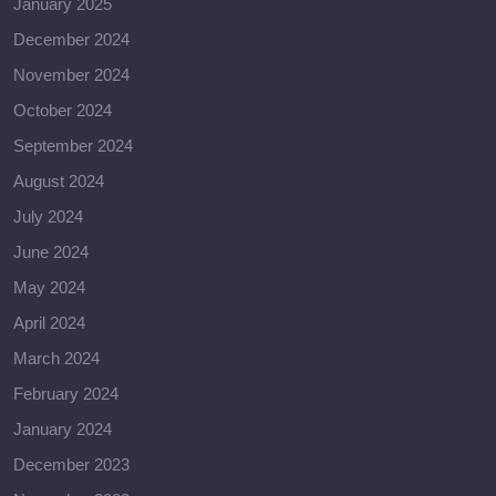
January 2025
December 2024
November 2024
October 2024
September 2024
August 2024
July 2024
June 2024
May 2024
April 2024
March 2024
February 2024
January 2024
December 2023