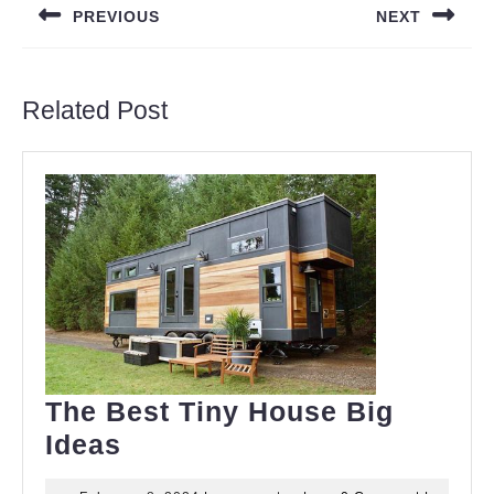
PREVIOUS
NEXT
Previous
Next
post:
post:
Related Post
The Best Tiny House Big
The
Ideas
Best