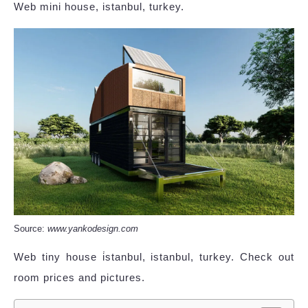
Web mini house, istanbul, turkey.
Source:
www.yankodesign.com
Web tiny house i̇stanbul, istanbul, turkey. Check out
room prices and pictures.