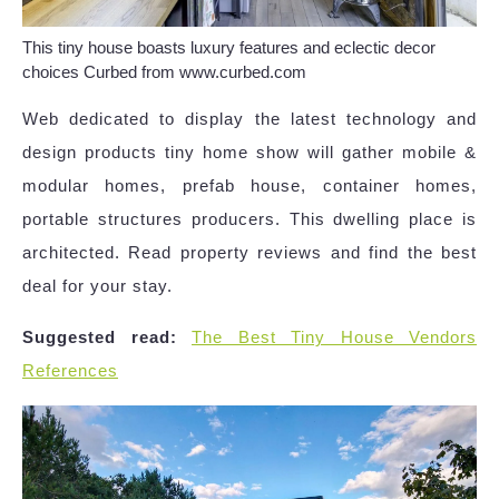
This tiny house boasts luxury features and eclectic decor
choices Curbed from www.curbed.com
Web dedicated to display the latest technology and
design products tiny home show will gather mobile &
modular homes, prefab house, container homes,
portable structures producers. This dwelling place is
architected. Read property reviews and find the best
deal for your stay.
Suggested read:
The Best Tiny House Vendors
References