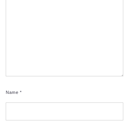
Name
*