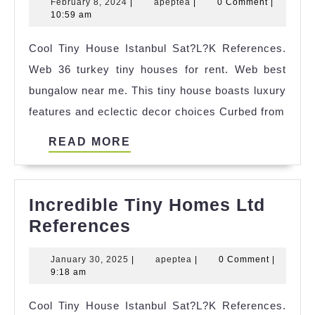
February
apeptea
February 8, 2024
|
apeptea
|
0 Comment
|
Tiny
8,
10:59 am
House
2024
Cool Tiny House Istanbul Sat?L?K References.
Big
Web 36 turkey tiny houses for rent. Web best
Ideas
bungalow near me. This tiny house boasts luxury
features and eclectic decor choices Curbed from
READ
READ MORE
MORE
Incredible Tiny Homes Ltd
Incredible
References
Tiny
January
apeptea
January 30, 2025
|
apeptea
|
0 Comment
|
Homes
30,
9:18 am
Ltd
2025
Cool Tiny House Istanbul Sat?L?K References.
References