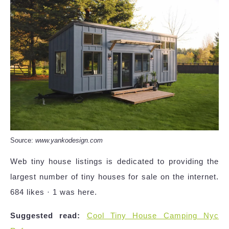
Source:
www.yankodesign.com
Web tiny house listings is dedicated to providing the
largest number of tiny houses for sale on the internet.
684 likes · 1 was here.
Suggested read:
Cool Tiny House Camping Nyc