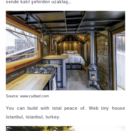
sende katıl şehirden uzaklaş,.
Source:
www.curbed.com
You can build with total peace of. Web tiny house
i̇stanbul, istanbul, turkey.