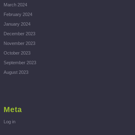
March 2024
February 2024
January 2024
December 2023
November 2023
October 2023
September 2023
August 2023
Meta
Log in