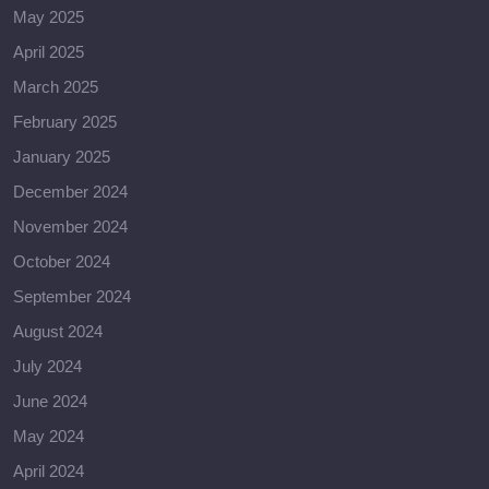
May 2025
April 2025
March 2025
February 2025
January 2025
December 2024
November 2024
October 2024
September 2024
August 2024
July 2024
June 2024
May 2024
April 2024