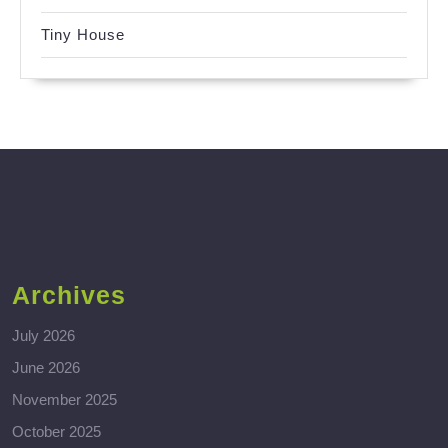
Tiny House
Archives
July 2026
June 2026
November 2025
October 2025