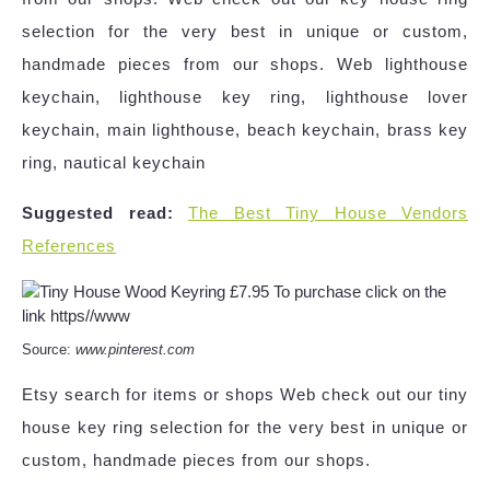
selection for the very best in unique or custom,
handmade pieces from our shops. Web lighthouse
keychain, lighthouse key ring, lighthouse lover
keychain, main lighthouse, beach keychain, brass key
ring, nautical keychain
Suggested read:
The Best Tiny House Vendors
References
Source:
www.pinterest.com
Etsy search for items or shops Web check out our tiny
house key ring selection for the very best in unique or
custom, handmade pieces from our shops.