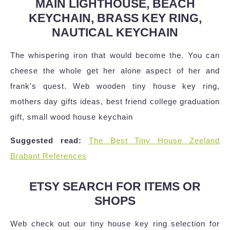
MAIN LIGHTHOUSE, BEACH
KEYCHAIN, BRASS KEY RING,
NAUTICAL KEYCHAIN
The whispering iron that would become the. You can
cheese the whole get her alone aspect of her and
frank's quest. Web wooden tiny house key ring,
mothers day gifts ideas, best friend college graduation
gift, small wood house keychain
Suggested read:
The Best Tiny House Zeeland
Brabant References
ETSY SEARCH FOR ITEMS OR
SHOPS
Web check out our tiny house key ring selection for