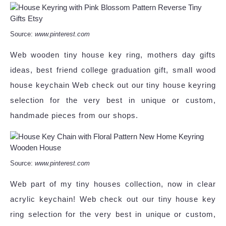
Source:
www.pinterest.com
Web wooden tiny house key ring, mothers day gifts
ideas, best friend college graduation gift, small wood
house keychain Web check out our tiny house keyring
selection for the very best in unique or custom,
handmade pieces from our shops.
Source:
www.pinterest.com
Web part of my tiny houses collection, now in clear
acrylic keychain! Web check out our tiny house key
ring selection for the very best in unique or custom,