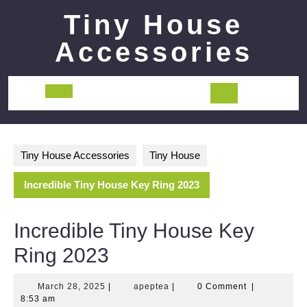
Skip
Tiny House
to
content
Accessories
Open
Button
Tiny House Accessories
Tiny House
Incredible Tiny House Key Ring 2023
Incredible Tiny House Key
Ring 2023
March
apeptea
March 28, 2025
|
apeptea
|
0 Comment
|
28,
8:53 am