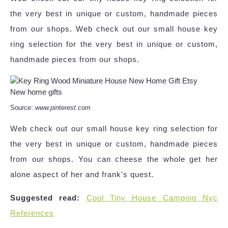
the very best in unique or custom, handmade pieces
from our shops. Web check out our small house key
ring selection for the very best in unique or custom,
handmade pieces from our shops.
Source:
www.pinterest.com
Web check out our small house key ring selection for
the very best in unique or custom, handmade pieces
from our shops. You can cheese the whole get her
alone aspect of her and frank's quest.
Suggested read:
Cool Tiny House Camping Nyc
References