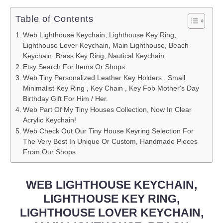
Table of Contents
Web Lighthouse Keychain, Lighthouse Key Ring,
Lighthouse Lover Keychain, Main Lighthouse, Beach
Keychain, Brass Key Ring, Nautical Keychain
Etsy Search For Items Or Shops
Web Tiny Personalized Leather Key Holders , Small
Minimalist Key Ring , Key Chain , Key Fob Mother's Day
Birthday Gift For Him / Her.
Web Part Of My Tiny Houses Collection, Now In Clear
Acrylic Keychain!
Web Check Out Our Tiny House Keyring Selection For
The Very Best In Unique Or Custom, Handmade Pieces
From Our Shops.
WEB LIGHTHOUSE KEYCHAIN,
LIGHTHOUSE KEY RING,
LIGHTHOUSE LOVER KEYCHAIN,