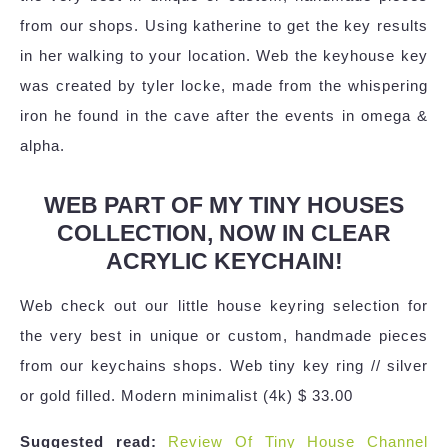
from our shops. Using katherine to get the key results
in her walking to your location. Web the keyhouse key
was created by tyler locke, made from the whispering
iron he found in the cave after the events in omega &
alpha.
WEB PART OF MY TINY HOUSES
COLLECTION, NOW IN CLEAR
ACRYLIC KEYCHAIN!
Web check out our little house keyring selection for
the very best in unique or custom, handmade pieces
from our keychains shops. Web tiny key ring // silver
or gold filled. Modern minimalist (4k) $ 33.00
Suggested read:
Review Of Tiny House Channel