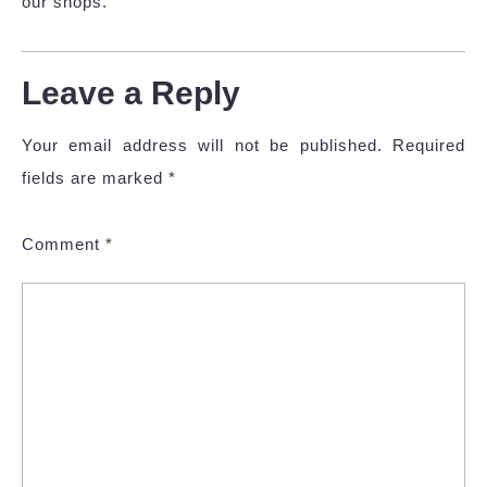
our shops.
Leave a Reply
Your email address will not be published.
Required
fields are marked
*
Comment
*