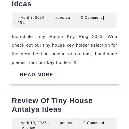
Incredible
Ideas
Tiny
April
apeptea
April 3, 2024
|
apeptea
|
0 Comment
|
House
3,
1:25 pm
Wheelchair
2024
Incredible Tiny House Key Ring 2023. Web
Accessible
check out our tiny house key holder selection for
Ideas
the very best in unique or custom, handmade
pieces from our key holders &
READ
READ MORE
MORE
Review Of Tiny House
Review
Antalya Ideas
Of
April
apeptea
April 19, 2025
|
apeptea
|
0 Comment
|
Tiny
19,
8:12 am