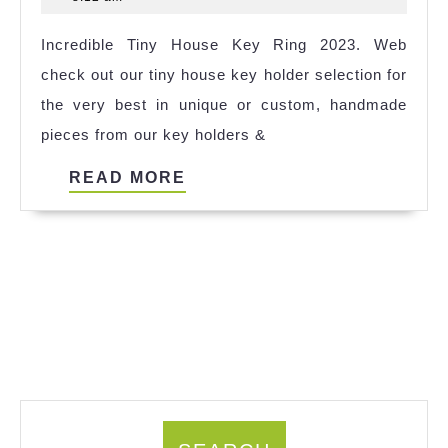
House
2025
Incredible Tiny House Key Ring 2023. Web
Antalya
check out our tiny house key holder selection for
Ideas
the very best in unique or custom, handmade
pieces from our key holders &
READ
READ MORE
MORE