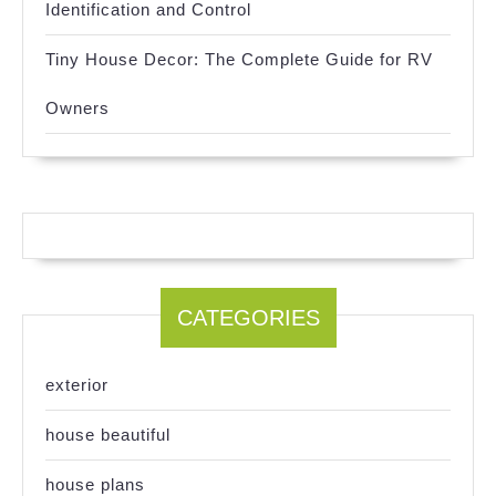
Identification and Control
Tiny House Decor: The Complete Guide for RV
Owners
CATEGORIES
exterior
house beautiful
house plans