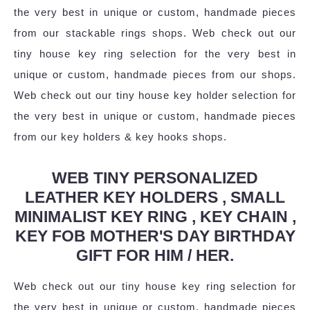
the very best in unique or custom, handmade pieces
from our stackable rings shops. Web check out our
tiny house key ring selection for the very best in
unique or custom, handmade pieces from our shops.
Web check out our tiny house key holder selection for
the very best in unique or custom, handmade pieces
from our key holders & key hooks shops.
WEB TINY PERSONALIZED
LEATHER KEY HOLDERS , SMALL
MINIMALIST KEY RING , KEY CHAIN ,
KEY FOB MOTHER'S DAY BIRTHDAY
GIFT FOR HIM / HER.
Web check out our tiny house key ring selection for
the very best in unique or custom, handmade pieces