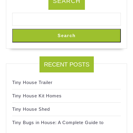
SEARCH
Search
RECENT POSTS
Tiny House Trailer
Tiny House Kit Homes
Tiny House Shed
Tiny Bugs in House: A Complete Guide to