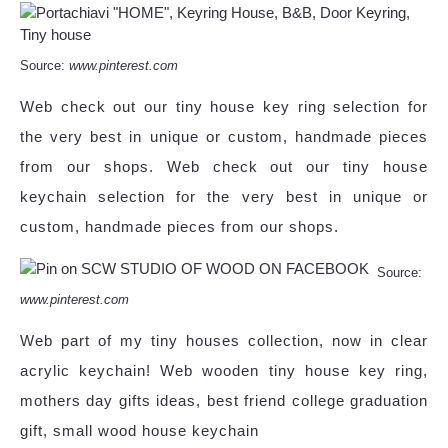
Source:
www.pinterest.com
Web check out our tiny house key ring selection for
the very best in unique or custom, handmade pieces
from our shops. Web check out our tiny house
keychain selection for the very best in unique or
custom, handmade pieces from our shops.
Source:
www.pinterest.com
Web part of my tiny houses collection, now in clear
acrylic keychain! Web wooden tiny house key ring,
mothers day gifts ideas, best friend college graduation
gift, small wood house keychain