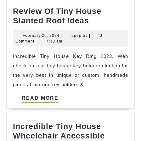
Review Of Tiny House
Review
Slanted Roof Ideas
Of
February
apeptea
February 26, 2024
|
apeptea
|
0
Tiny
26,
Comment
|
7:30 am
House
2024
Incredible Tiny House Key Ring 2023. Web
Slanted
check out our tiny house key holder selection for
Roof
the very best in unique or custom, handmade
Ideas
pieces from our key holders &
READ
READ MORE
MORE
Incredible Tiny House
Wheelchair Accessible