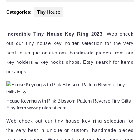
2025
Categories:
Tiny House
Incredible Tiny House Key Ring 2023
. Web check
out our tiny house key holder selection for the very
best in unique or custom, handmade pieces from our
key holders & key hooks shops. Etsy search for items
or shops
House Keyring with Pink Blossom Pattern Reverse Tiny Gifts
Etsy from www.pinterest.com
Web check out our tiny house key ring selection for
the very best in unique or custom, handmade pieces
from our shops. Web check out our key house ring