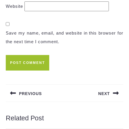
Website
Save my name, email, and website in this browser for
the next time I comment.
Post
navigation
PREVIOUS
NEXT
Previous
Next
post:
post:
Related Post