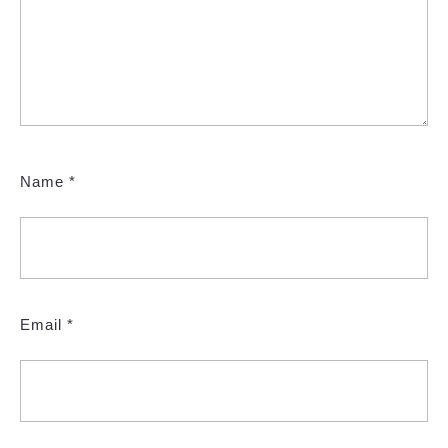
Name
*
Email
*