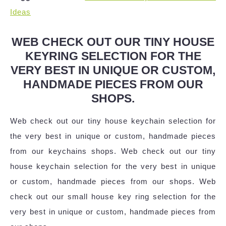
Ideas
WEB CHECK OUT OUR TINY HOUSE
KEYRING SELECTION FOR THE
VERY BEST IN UNIQUE OR CUSTOM,
HANDMADE PIECES FROM OUR
SHOPS.
Web check out our tiny house keychain selection for
the very best in unique or custom, handmade pieces
from our keychains shops. Web check out our tiny
house keychain selection for the very best in unique
or custom, handmade pieces from our shops. Web
check out our small house key ring selection for the
very best in unique or custom, handmade pieces from