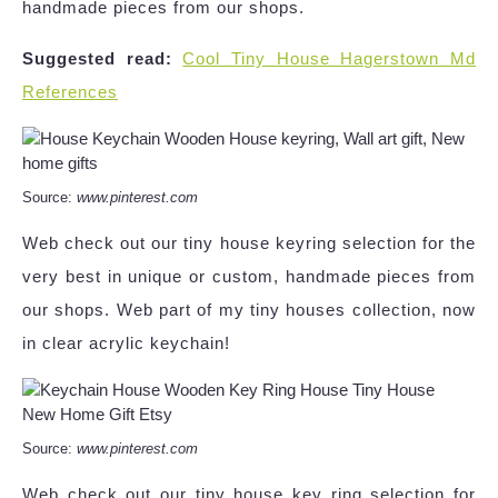
handmade pieces from our shops.
Suggested read:
Cool Tiny House Hagerstown Md
References
Source:
www.pinterest.com
Web check out our tiny house keyring selection for the
very best in unique or custom, handmade pieces from
our shops. Web part of my tiny houses collection, now
in clear acrylic keychain!
Source:
www.pinterest.com
Web check out our tiny house key ring selection for