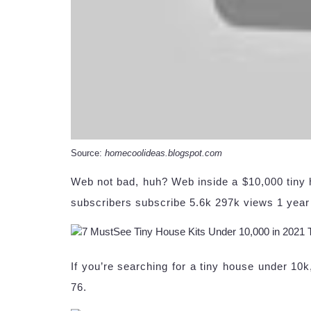
Source:
homecoolideas.blogspot.com
Web not bad, huh? Web inside a $10,000 tiny 
subscribers subscribe 5.6k 297k views 1 yea
If you’re searching for a tiny house under 10k
76.