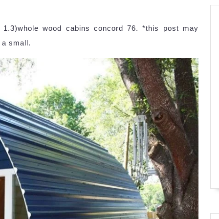
. 1.3)whole wood cabins concord 76. *this post may
 a small.