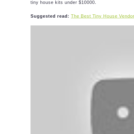
tiny house kits under $10000.
Suggested read:
The Best Tiny House Vendo