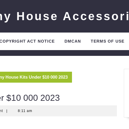
ny House Accessor
 COPYRIGHT ACT NOTICE
DMCAN
TERMS OF USE
iny House Kits Under $10 000 2023
er $10 000 2023
nt
|
8:11 am