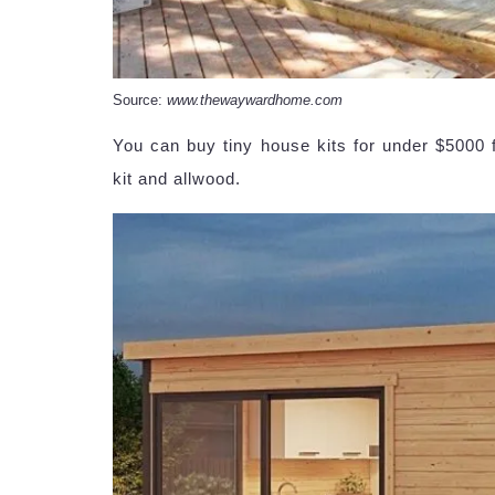
Source:
www.thewaywardhome.com
You can buy tiny house kits for under $5000 f
kit and allwood.