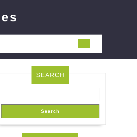
ies
SEARCH
Search