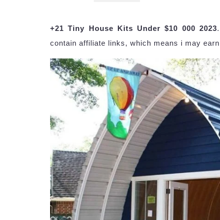
+21 Tiny House Kits Under $10 000 2023
contain affiliate links, which means i may earn