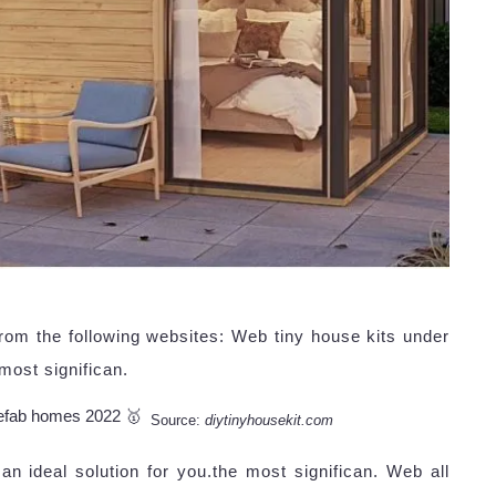
rom the following websites: Web tiny house kits under
most significan.
Source:
diytinyhousekit.com
n ideal solution for you.the most significan. Web all