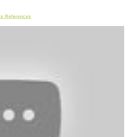
rs References