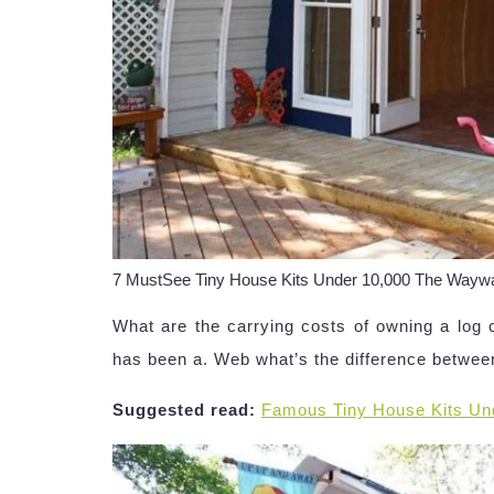
7 MustSee Tiny House Kits Under 10,000 The Wa
What are the carrying costs of owning a log 
has been a. Web what’s the difference betwee
Suggested read:
Famous Tiny House Kits Un