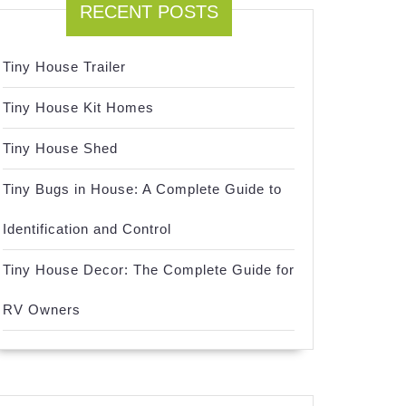
RECENT POSTS
Tiny House Trailer
Tiny House Kit Homes
Tiny House Shed
Tiny Bugs in House: A Complete Guide to
Identification and Control
Tiny House Decor: The Complete Guide for
RV Owners