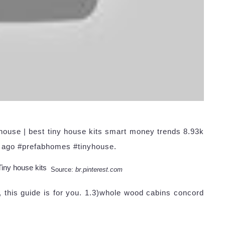
house | best tiny house kits smart money trends 8.93k
r ago #prefabhomes #tinyhouse.
Source:
br.pinterest.com
, this guide is for you. 1.3)whole wood cabins concord