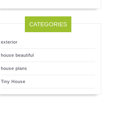
CATEGORIES
exterior
house beautiful
house plans
Tiny House