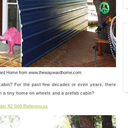
yward Home from www.thewaywardhome.com
cabin? For the past few decades or even years, there
n a tiny home on wheels and a prefab cabin?
der $2 000 References