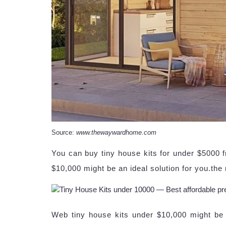
Source:
www.thewaywardhome.com
You can buy tiny house kits for under $5000 f
$10,000 might be an ideal solution for you.the 
Web tiny house kits under $10,000 might be a