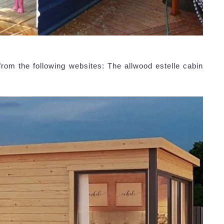
rom the following websites: The allwood estelle cabin