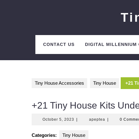
Skip
to
Ti
content
CONTACT US
DIGITAL MILLENNIUM
Tiny House Accessories
Tiny House
+21 T
+21 Tiny House Kits Und
October
apeptea
October 5, 2023
|
apeptea
|
0 Comme
5,
2023
Categories:
Tiny House