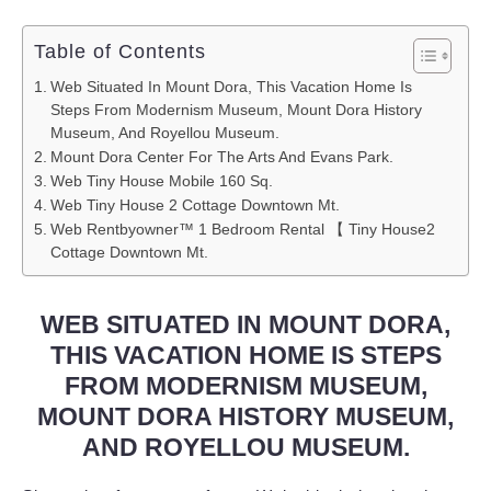
Table of Contents
Web Situated In Mount Dora, This Vacation Home Is
Steps From Modernism Museum, Mount Dora History
Museum, And Royellou Museum.
Mount Dora Center For The Arts And Evans Park.
Web Tiny House Mobile 160 Sq.
Web Tiny House 2 Cottage Downtown Mt.
Web Rentbyowner™ 1 Bedroom Rental 【 Tiny House2
Cottage Downtown Mt.
WEB SITUATED IN MOUNT DORA,
THIS VACATION HOME IS STEPS
FROM MODERNISM MUSEUM,
MOUNT DORA HISTORY MUSEUM,
AND ROYELLOU MUSEUM.