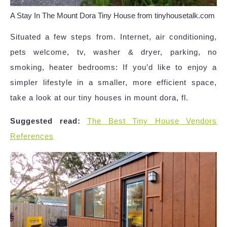
A Stay In The Mount Dora Tiny House from tinyhousetalk.com
Situated a few steps from. Internet, air conditioning,
pets welcome, tv, washer & dryer, parking, no
smoking, heater bedrooms: If you’d like to enjoy a
simpler lifestyle in a smaller, more efficient space,
take a look at our tiny houses in mount dora, fl.
Suggested read:
The Best Tiny House Vendors
References