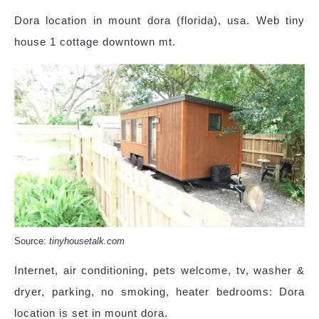
Dora location in mount dora (florida), usa. Web tiny
house 1 cottage downtown mt.
Source:
tinyhousetalk.com
Internet, air conditioning, pets welcome, tv, washer &
dryer, parking, no smoking, heater bedrooms: Dora
location is set in mount dora.