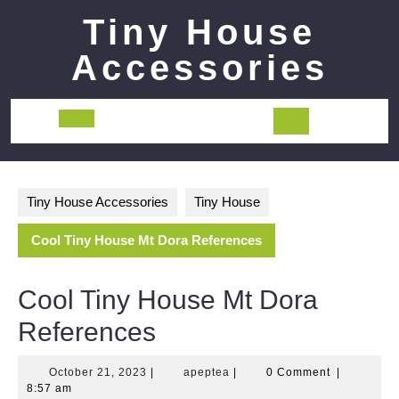
Skip
Tiny House
to
content
Accessories
Open
Button
Tiny House Accessories
Tiny House
Cool Tiny House Mt Dora References
Cool Tiny House Mt Dora
References
October
apeptea
October 21, 2023
|
apeptea
|
0 Comment
|
21,
8:57 am