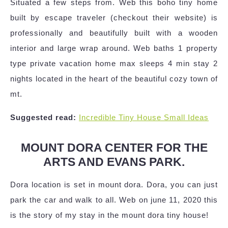
Situated a few steps from. Web this boho tiny home
built by escape traveler (checkout their website) is
professionally and beautifully built with a wooden
interior and large wrap around. Web baths 1 property
type private vacation home max sleeps 4 min stay 2
nights located in the heart of the beautiful cozy town of
mt.
Suggested read:
Incredible Tiny House Small Ideas
MOUNT DORA CENTER FOR THE
ARTS AND EVANS PARK.
Dora location is set in mount dora. Dora, you can just
park the car and walk to all. Web on june 11, 2020 this
is the story of my stay in the mount dora tiny house!