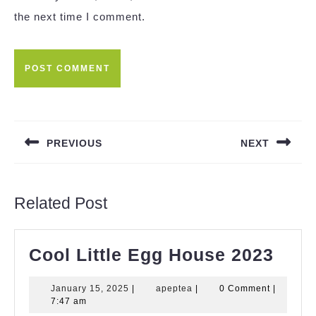
the next time I comment.
Post
navigation
PREVIOUS
NEXT
Previous
Next
post:
post:
Related Post
Cool
Cool Little Egg House 2023
Littl
January
apeptea
January 15, 2025
|
apeptea
|
0 Comment
|
Egg
15,
7:47 am
2025