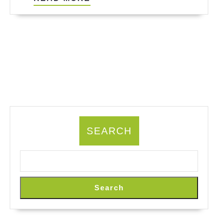
MORE
SEARCH
Search