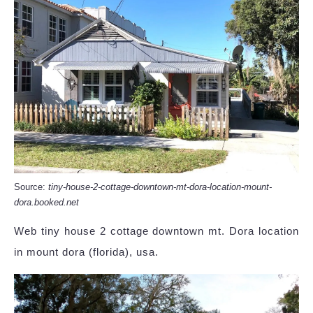
Source:
tiny-house-2-cottage-downtown-mt-dora-location-mount-
dora.booked.net
Web tiny house 2 cottage downtown mt. Dora location
in mount dora (florida), usa.