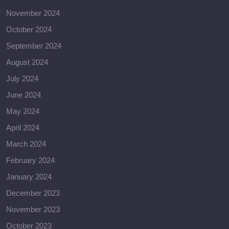
November 2024
October 2024
September 2024
August 2024
July 2024
June 2024
May 2024
April 2024
March 2024
February 2024
January 2024
December 2023
November 2023
October 2023