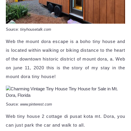
Source:
tinyhousetalk.com
Web the mount dora escape is a boho tiny house and
is located within walking or biking distance to the heart
of the downtown historic district of mount dora, a. Web
on june 11, 2020 this is the story of my stay in the
mount dora tiny house!
Source:
www.pinterest.com
Web tiny house 2 cottage di pusat kota mt. Dora, you
can just park the car and walk to all.