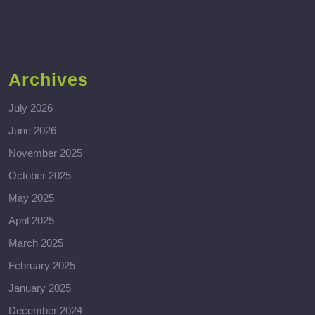
Archives
July 2026
June 2026
November 2025
October 2025
May 2025
April 2025
March 2025
February 2025
January 2025
December 2024