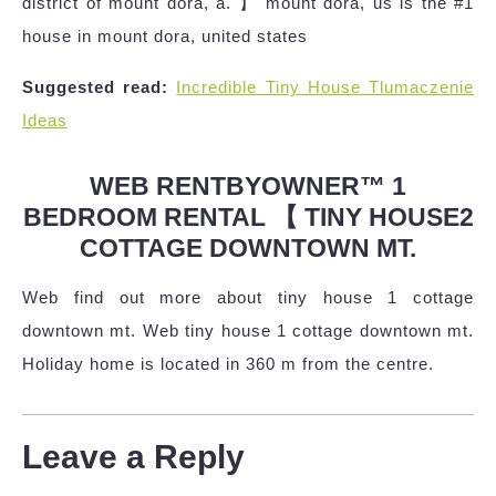
district of mount dora, a. 】 mount dora, us is the #1
house in mount dora, united states
Suggested read:
Incredible Tiny House Tlumaczenie
Ideas
WEB RENTBYOWNER™ 1
BEDROOM RENTAL 【 TINY HOUSE2
COTTAGE DOWNTOWN MT.
Web find out more about tiny house 1 cottage
downtown mt. Web tiny house 1 cottage downtown mt.
Holiday home is located in 360 m from the centre.
Leave a Reply