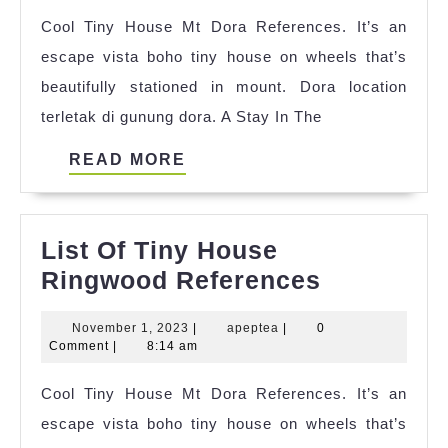
Hou
Cool Tiny House Mt Dora References. It’s an
2023
escape vista boho tiny house on wheels that’s
beautifully stationed in mount. Dora location
terletak di gunung dora. A Stay In The
READ
READ MORE
MORE
List Of Tiny House
List
Ringwood References
Of
November
apeptea
November 1, 2023
|
apeptea
|
0
Tiny
1,
Comment
|
8:14 am
House
2023
Cool Tiny House Mt Dora References. It’s an
Ringwood
escape vista boho tiny house on wheels that’s
Referenc