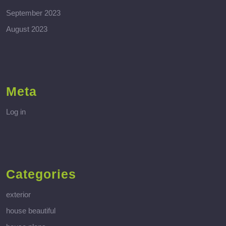
September 2023
August 2023
Meta
Log in
Categories
exterior
house beautiful