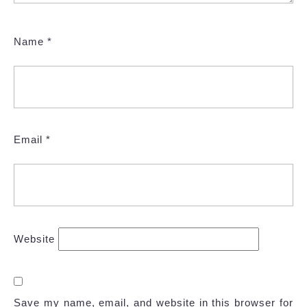
Name
*
Email
*
Website
Save my name, email, and website in this browser for