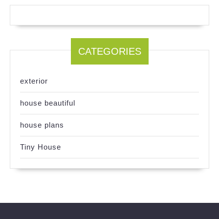
CATEGORIES
exterior
house beautiful
house plans
Tiny House