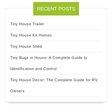
RECENT POSTS
Tiny House Trailer
Tiny House Kit Homes
Tiny House Shed
Tiny Bugs in House: A Complete Guide to
Identification and Control
Tiny House Decor: The Complete Guide for RV
Owners