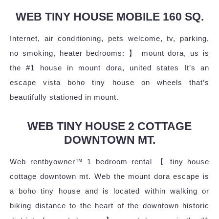
WEB TINY HOUSE MOBILE 160 SQ.
Internet, air conditioning, pets welcome, tv, parking,
no smoking, heater bedrooms: 】 mount dora, us is
the #1 house in mount dora, united states It’s an
escape vista boho tiny house on wheels that’s
beautifully stationed in mount.
WEB TINY HOUSE 2 COTTAGE
DOWNTOWN MT.
Web rentbyowner™ 1 bedroom rental 【 tiny house
cottage downtown mt. Web the mount dora escape is
a boho tiny house and is located within walking or
biking distance to the heart of the downtown historic