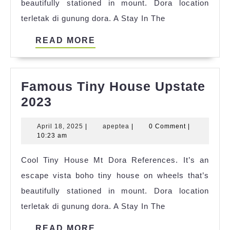
beautifully stationed in mount. Dora location
terletak di gunung dora. A Stay In The
READ
READ MORE
MORE
Famous Tiny House Upstate
Famous
2023
Tiny
April
apeptea
April 18, 2025
|
apeptea
|
0 Comment
|
House
18,
10:23 am
Upstate
2025
Cool Tiny House Mt Dora References. It’s an
2023
escape vista boho tiny house on wheels that’s
beautifully stationed in mount. Dora location
terletak di gunung dora. A Stay In The
READ
READ MORE