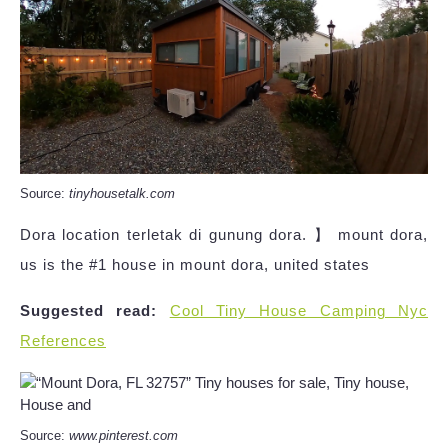
Source:
tinyhousetalk.com
Dora location terletak di gunung dora. 】 mount dora,
us is the #1 house in mount dora, united states
Suggested read:
Cool Tiny House Camping Nyc
References
Source:
www.pinterest.com