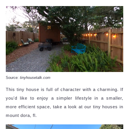
Source:
tinyhousetalk.com
This tiny house is full of character with a charming. If
you'd like to enjoy a simpler lifestyle in a smaller,
more efficient space, take a look at our tiny houses in
mount dora, fl.