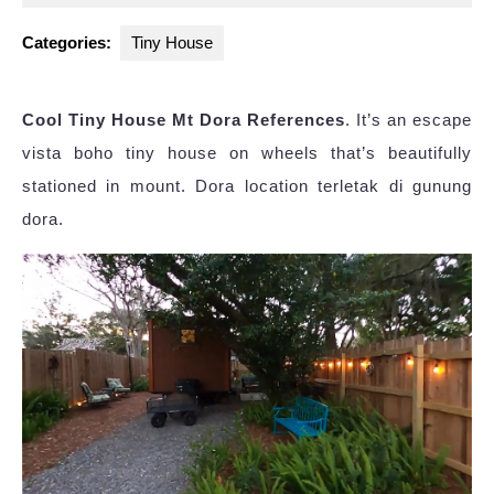
2023
Categories:
Tiny House
Cool Tiny House Mt Dora References
. It’s an escape
vista boho tiny house on wheels that’s beautifully
stationed in mount. Dora location terletak di gunung
dora.