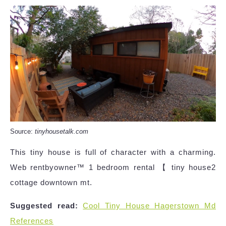
Source:
tinyhousetalk.com
This tiny house is full of character with a charming.
Web rentbyowner™ 1 bedroom rental 【 tiny house2
cottage downtown mt.
Suggested read:
Cool Tiny House Hagerstown Md
References