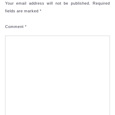
Your email address will not be published.
Required
fields are marked
*
Comment
*