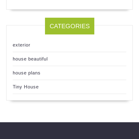
CATEGORIES
exterior
house beautiful
house plans
Tiny House