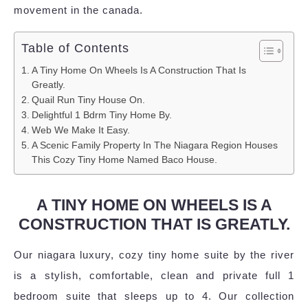
movement in the canada.
Table of Contents
A Tiny Home On Wheels Is A Construction That Is
Greatly.
Quail Run Tiny House On.
Delightful 1 Bdrm Tiny Home By.
Web We Make It Easy.
A Scenic Family Property In The Niagara Region Houses
This Cozy Tiny Home Named Baco House.
A TINY HOME ON WHEELS IS A
CONSTRUCTION THAT IS GREATLY.
Our niagara luxury, cozy tiny home suite by the river
is a stylish, comfortable, clean and private full 1
bedroom suite that sleeps up to 4. Our collection