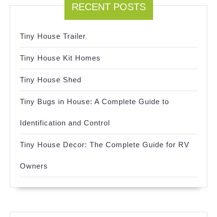
RECENT POSTS
Tiny House Trailer
Tiny House Kit Homes
Tiny House Shed
Tiny Bugs in House: A Complete Guide to
Identification and Control
Tiny House Decor: The Complete Guide for RV
Owners