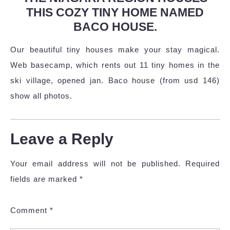
THIS COZY TINY HOME NAMED
BACO HOUSE.
Our beautiful tiny houses make your stay magical.
Web basecamp, which rents out 11 tiny homes in the
ski village, opened jan. Baco house (from usd 146)
show all photos.
Leave a Reply
Your email address will not be published.
Required
fields are marked
*
Comment
*