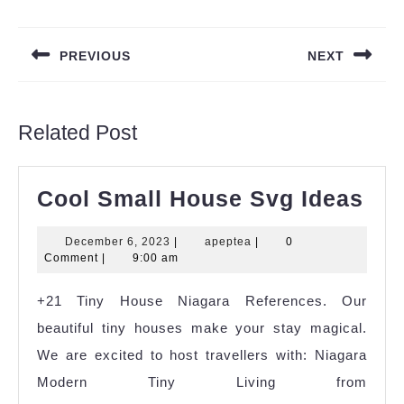
Post
navigation
PREVIOUS
NEXT
Previous
Next
post:
post:
Related Post
Coo
Cool Small House Svg Ideas
Sma
December
apeptea
December 6, 2023
|
apeptea
|
0
Ho
6,
Comment
|
9:00 am
Sv
2023
+21 Tiny House Niagara References. Our
Ide
beautiful tiny houses make your stay magical.
We are excited to host travellers with: Niagara
Modern Tiny Living from