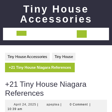
Skip
Tiny House
to
content
Accessories
Open
Button
Tiny House Accessories
Tiny House
+21 Tiny House Niagara References
+21 Tiny House Niagara
References
April
apeptea
April 24, 2025
|
apeptea
|
0 Comment
|
24,
10:39 am