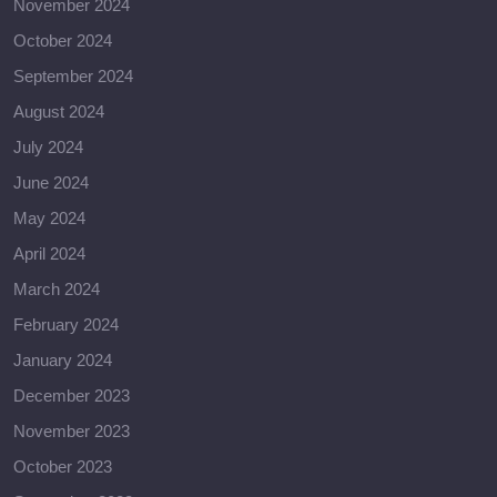
November 2024
October 2024
September 2024
August 2024
July 2024
June 2024
May 2024
April 2024
March 2024
February 2024
January 2024
December 2023
November 2023
October 2023