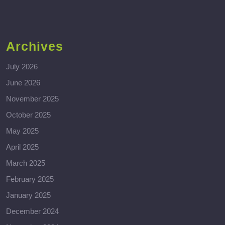
Archives
July 2026
June 2026
November 2025
October 2025
May 2025
April 2025
March 2025
February 2025
January 2025
December 2024