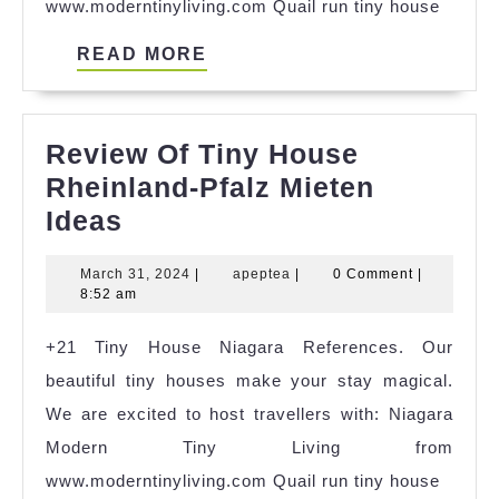
www.moderntinyliving.com Quail run tiny house
READ
READ MORE
MORE
Review Of Tiny House
Rheinland-Pfalz Mieten
Review
Ideas
Of
March
apeptea
March 31, 2024
|
apeptea
|
0 Comment
|
Tiny
31,
8:52 am
House
2024
+21 Tiny House Niagara References. Our
Rheinland-
beautiful tiny houses make your stay magical.
Pfalz
We are excited to host travellers with: Niagara
Mieten
Modern Tiny Living from
Ideas
www.moderntinyliving.com Quail run tiny house