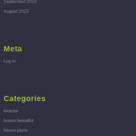
September 2023
August 2023
Meta
Log in
Categories
exterior
house beautiful
house plans