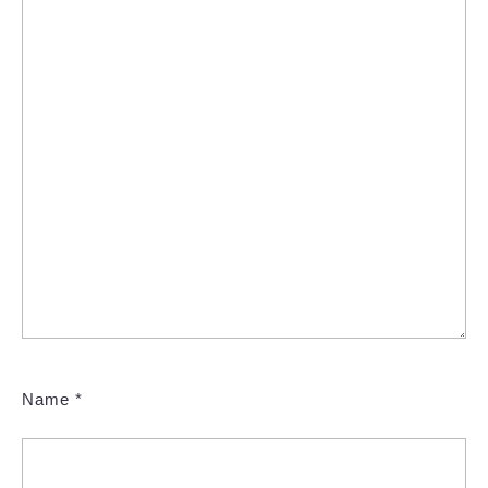
Name
*