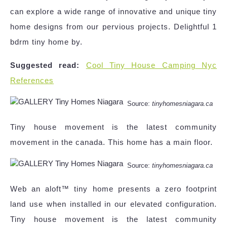
can explore a wide range of innovative and unique tiny
home designs from our pervious projects. Delightful 1
bdrm tiny home by.
Suggested read:
Cool Tiny House Camping Nyc
References
Source:
tinyhomesniagara.ca
Tiny house movement is the latest community
movement in the canada. This home has a main floor.
Source:
tinyhomesniagara.ca
Web an aloft™ tiny home presents a zero footprint
land use when installed in our elevated configuration.
Tiny house movement is the latest community