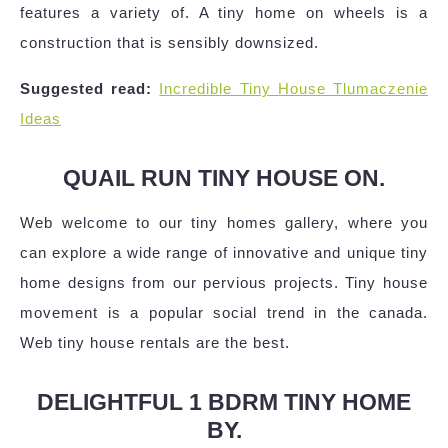
features a variety of. A tiny home on wheels is a
construction that is sensibly downsized.
Suggested read:
Incredible Tiny House Tlumaczenie
Ideas
QUAIL RUN TINY HOUSE ON.
Web welcome to our tiny homes gallery, where you
can explore a wide range of innovative and unique tiny
home designs from our pervious projects. Tiny house
movement is a popular social trend in the canada.
Web tiny house rentals are the best.
DELIGHTFUL 1 BDRM TINY HOME
BY.