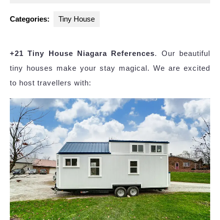
2025
Categories:
Tiny House
+21 Tiny House Niagara References
. Our beautiful
tiny houses make your stay magical. We are excited
to host travellers with: