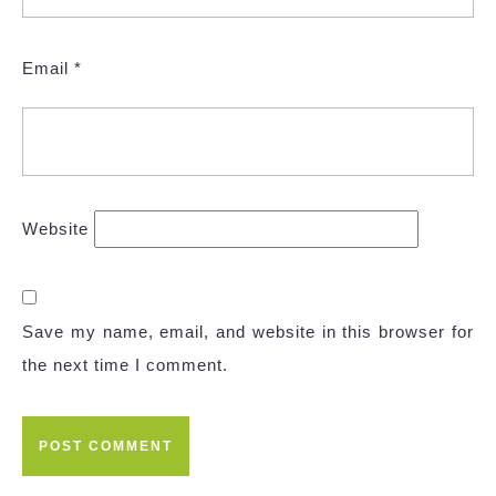
Email
*
Website
Save my name, email, and website in this browser for
the next time I comment.