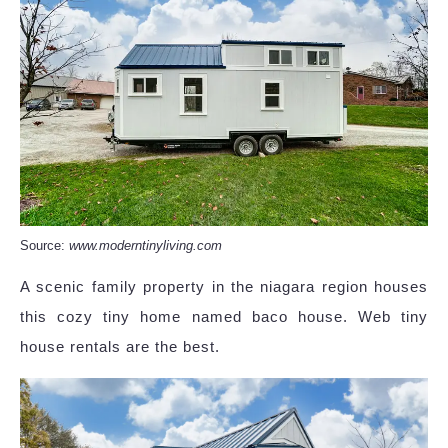
Source:
www.moderntinyliving.com
A scenic family property in the niagara region houses
this cozy tiny home named baco house. Web tiny
house rentals are the best.