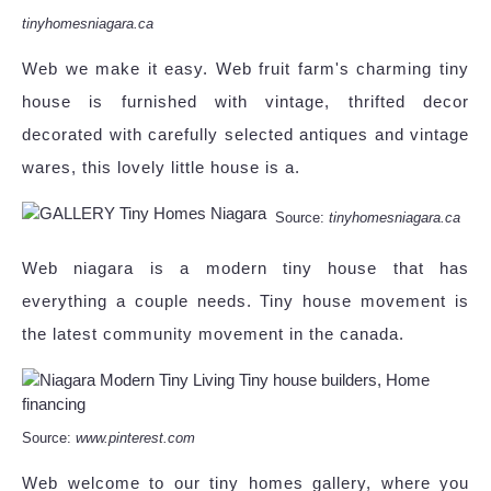
tinyhomesniagara.ca
Web we make it easy. Web fruit farm's charming tiny
house is furnished with vintage, thrifted decor
decorated with carefully selected antiques and vintage
wares, this lovely little house is a.
Source:
tinyhomesniagara.ca
Web niagara is a modern tiny house that has
everything a couple needs. Tiny house movement is
the latest community movement in the canada.
Source:
www.pinterest.com
Web welcome to our tiny homes gallery, where you