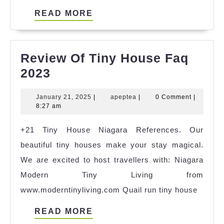
READ
READ MORE
MORE
Review Of Tiny House Faq
Review
2023
Of
January
apeptea
January 21, 2025
|
apeptea
|
0 Comment
|
Tiny
21,
8:27 am
House
2025
+21 Tiny House Niagara References. Our
Faq
beautiful tiny houses make your stay magical.
2023
We are excited to host travellers with: Niagara
Modern Tiny Living from
www.moderntinyliving.com Quail run tiny house
READ
READ MORE
MORE