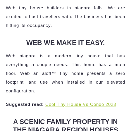
Web tiny house builders in niagara falls. We are
excited to host travellers with: The business has been
hitting its occupancy.
WEB WE MAKE IT EASY.
Web niagara is a modern tiny house that has
everything a couple needs. This home has a main
floor. Web an aloft™ tiny home presents a zero
footprint land use when installed in our elevated
configuration.
Suggested read:
Cool Tiny House Vs Condo 2023
A SCENIC FAMILY PROPERTY IN
THE NIAGARA REGION HOUSES