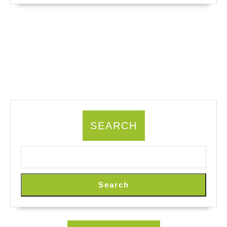
SEARCH
Search