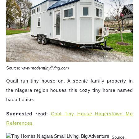
Source:
www.moderntinyliving.com
Quail run tiny house on. A scenic family property in
the niagara region houses this cozy tiny home named
baco house.
Suggested read:
Cool Tiny House Hagerstown Md
References
Source: