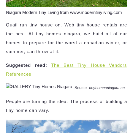
Niagara Modern Tiny Living from www.moderntinyliving.com
Quail run tiny house on. Web tiny house rentals are
the best. At tiny homes niagara, we build all of our
homes to prepare for the worst a canadian winter, or
summer, can throw at it.
Suggested read:
The Best Tiny House Vendors
References
Source:
tinyhomesniagara.ca
People are turning the idea. The process of building a
tiny home can vary.