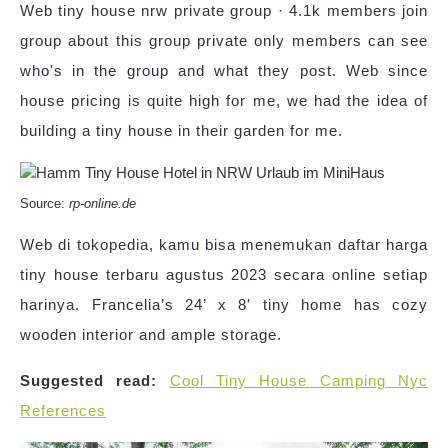
Web tiny house nrw private group · 4.1k members join
group about this group private only members can see
who's in the group and what they post. Web since
house pricing is quite high for me, we had the idea of
building a tiny house in their garden for me.
Source:
rp-online.de
Web di tokopedia, kamu bisa menemukan daftar harga
tiny house terbaru agustus 2023 secara online setiap
harinya. Francelia’s 24’ x 8′ tiny home has cozy
wooden interior and ample storage.
Suggested read:
Cool Tiny House Camping Nyc
References