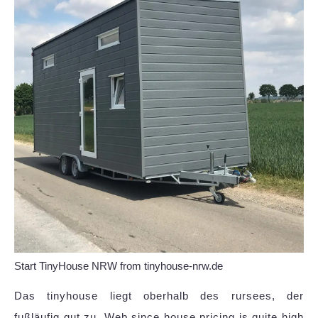
Start TinyHouse NRW from tinyhouse-nrw.de
Das tinyhouse liegt oberhalb des rursees, der
fußläufig gut zu. Web since house pricing is quite high