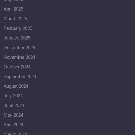
April 2025
March 2025
February 2025
January 2025
December 2024
November 2024
October 2024
September 2024
August 2024
July 2024
June 2024
May 2024
April 2024
March 2024