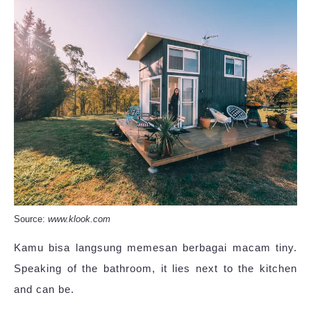
Source:
www.klook.com
Kamu bisa langsung memesan berbagai macam tiny.
Speaking of the bathroom, it lies next to the kitchen
and can be.