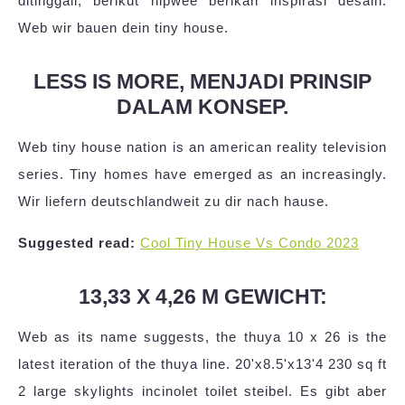
ditinggali, berikut hipwee berikan inspirasi desain.
Web wir bauen dein tiny house.
LESS IS MORE, MENJADI PRINSIP
DALAM KONSEP.
Web tiny house nation is an american reality television
series. Tiny homes have emerged as an increasingly.
Wir liefern deutschlandweit zu dir nach hause.
Suggested read:
Cool Tiny House Vs Condo 2023
13,33 X 4,26 M GEWICHT:
Web as its name suggests, the thuya 10 x 26 is the
latest iteration of the thuya line. 20'x8.5'x13'4 230 sq ft
2 large skylights incinolet toilet steibel. Es gibt aber