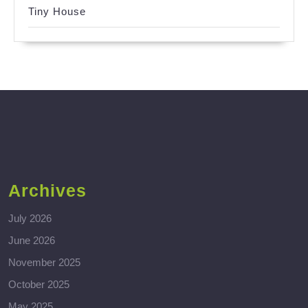
Tiny House
Archives
July 2026
June 2026
November 2025
October 2025
May 2025