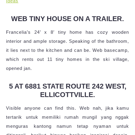
Ideas
WEB TINY HOUSE ON A TRAILER.
Francelia’s 24’ x 8′ tiny home has cozy wooden
interior and ample storage. Speaking of the bathroom,
it lies next to the kitchen and can be. Web basecamp,
which rents out 11 tiny homes in the ski village,
opened jan.
5 AT 6881 STATE ROUTE 242 WEST,
ELLICOTTVILLE.
Visible anyone can find this. Web nah, jika kamu
tertarik untuk memiliki rumah mungil yang nggak
menguras kantong namun tetap nyaman untuk