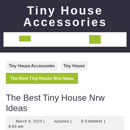
Skip
Tiny House
to
content
Accessories
Open
Button
Tiny House Accessories
Tiny House
The Best Tiny House Nrw Ideas
The Best Tiny House Nrw
Ideas
March
apeptea
March 8, 2025
|
apeptea
|
0 Comment
|
8,
6:43 am