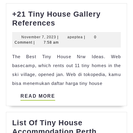
+21 Tiny House Gallery
+21
References
Tiny
November
apeptea
November 7, 2023
|
apeptea
|
0
House
7,
Comment
|
7:58 am
Gallery
2023
The Best Tiny House Nrw Ideas. Web
References
basecamp, which rents out 11 tiny homes in the
ski village, opened jan. Web di tokopedia, kamu
bisa menemukan daftar harga tiny house
READ
READ MORE
MORE
List Of Tiny House
Accommodation Perth