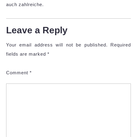
auch zahlreiche.
Leave a Reply
Your email address will not be published.
Required
fields are marked
*
Comment
*