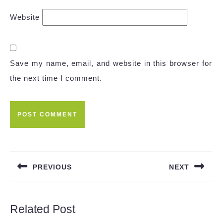
Website
Save my name, email, and website in this browser for
the next time I comment.
Post
navigation
PREVIOUS
NEXT
Previous
Next
post:
post:
Related Post