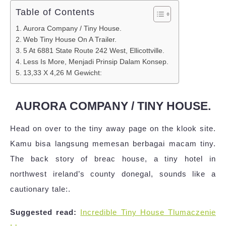
Table of Contents
Aurora Company / Tiny House.
Web Tiny House On A Trailer.
5 At 6881 State Route 242 West, Ellicottville.
Less Is More, Menjadi Prinsip Dalam Konsep.
13,33 X 4,26 M Gewicht:
AURORA COMPANY / TINY HOUSE.
Head on over to the tiny away page on the klook site.
Kamu bisa langsung memesan berbagai macam tiny.
The back story of breac house, a tiny hotel in
northwest ireland’s county donegal, sounds like a
cautionary tale:.
Suggested read:
Incredible Tiny House Tlumaczenie