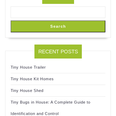
Search
RECENT POSTS
Tiny House Trailer
Tiny House Kit Homes
Tiny House Shed
Tiny Bugs in House: A Complete Guide to
Identification and Control