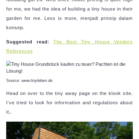
for me, we had the idea of building a tiny house in their
garden for me. Less is more, menjadi prinsip dalam
konsep.
Suggested read:
The Best Tiny House Vendors
References
Source:
www.tinyleben.de
Head on over to the tiny away page on the klook site.
I've tried to look for information and regulations about
it,.