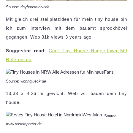
Source:
tinyhouse-nrw.de
Mit gleich drei stellplatzideen für mein tiny house bin
ich zum interview mit dem bauamt sprockhövel
gegangen. Web 31k views 3 years ago.
Suggested read:
Cool Tiny House Hagerstown Md
References
Source:
wohnglueck.de
13,33 x 4,26 m gewicht: Web wir bauen dein tiny
house.
Source:
www.reisereporter.de