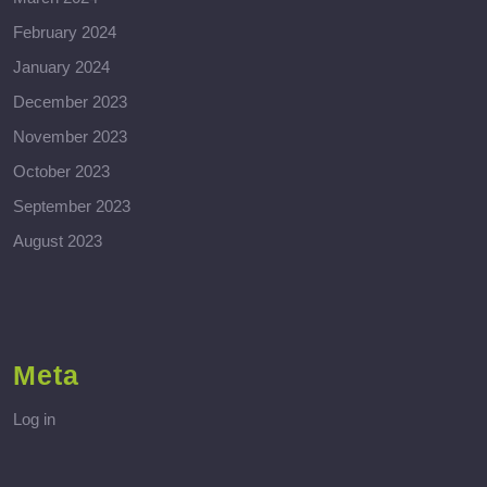
February 2024
January 2024
December 2023
November 2023
October 2023
September 2023
August 2023
Meta
Log in