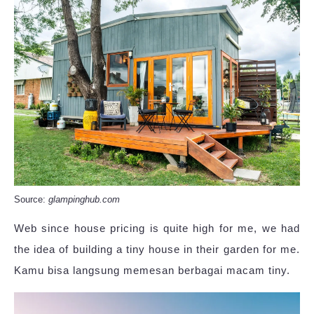
Source:
glampinghub.com
Web since house pricing is quite high for me, we had
the idea of building a tiny house in their garden for me.
Kamu bisa langsung memesan berbagai macam tiny.