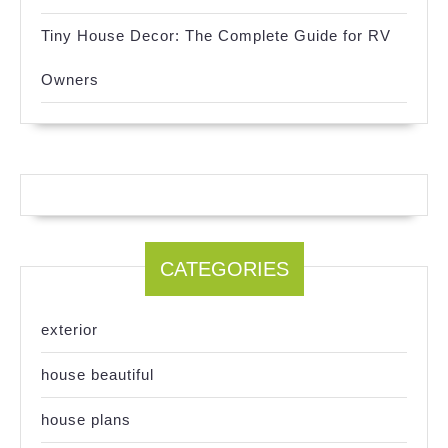
Tiny House Decor: The Complete Guide for RV
Owners
CATEGORIES
exterior
house beautiful
house plans