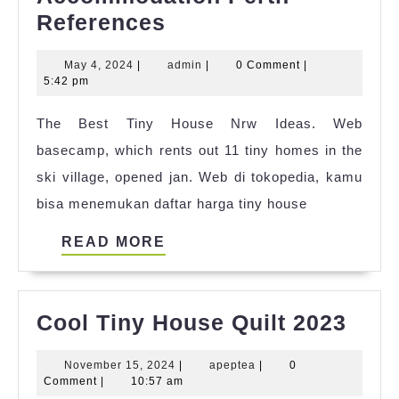
List
References
Of
May
admin
May 4, 2024
|
admin
|
0 Comment
|
Tiny
4,
5:42 pm
House
2024
The Best Tiny House Nrw Ideas. Web
Accommodation
basecamp, which rents out 11 tiny homes in the
Perth
ski village, opened jan. Web di tokopedia, kamu
References
bisa menemukan daftar harga tiny house
READ
READ MORE
MORE
Cool
Cool Tiny House Quilt 2023
Tiny
November
apeptea
November 15, 2024
|
apeptea
|
0
Hou
15,
Comment
|
10:57 am
2024