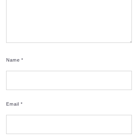
Name
*
Email
*