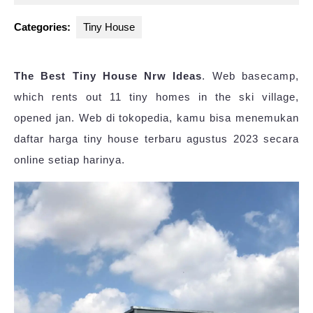
2025
Categories:
Tiny House
The Best Tiny House Nrw Ideas
. Web basecamp,
which rents out 11 tiny homes in the ski village,
opened jan. Web di tokopedia, kamu bisa menemukan
daftar harga tiny house terbaru agustus 2023 secara
online setiap harinya.