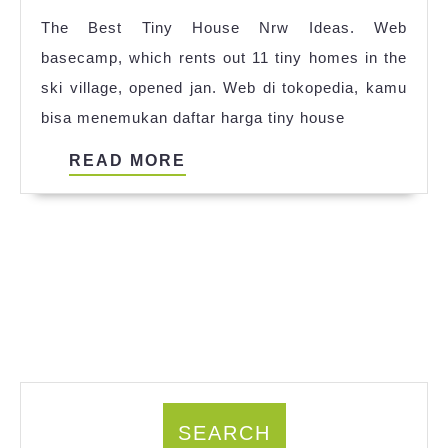
Quil
The Best Tiny House Nrw Ideas. Web
2023
basecamp, which rents out 11 tiny homes in the
ski village, opened jan. Web di tokopedia, kamu
bisa menemukan daftar harga tiny house
READ
READ MORE
MORE
SEARCH