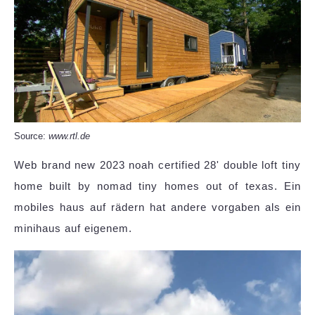
Source:
www.rtl.de
Web brand new 2023 noah certified 28' double loft tiny
home built by nomad tiny homes out of texas. Ein
mobiles haus auf rädern hat andere vorgaben als ein
minihaus auf eigenem.