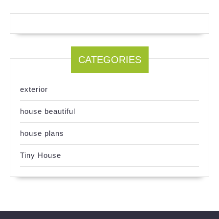
CATEGORIES
exterior
house beautiful
house plans
Tiny House