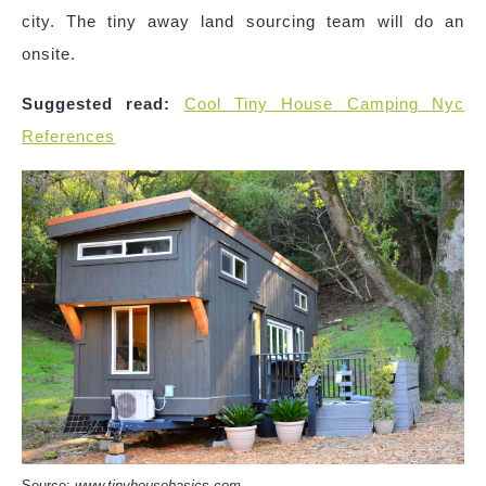
city. The tiny away land sourcing team will do an
onsite.
Suggested read:
Cool Tiny House Camping Nyc
References
Source:
www.tinyhousebasics.com