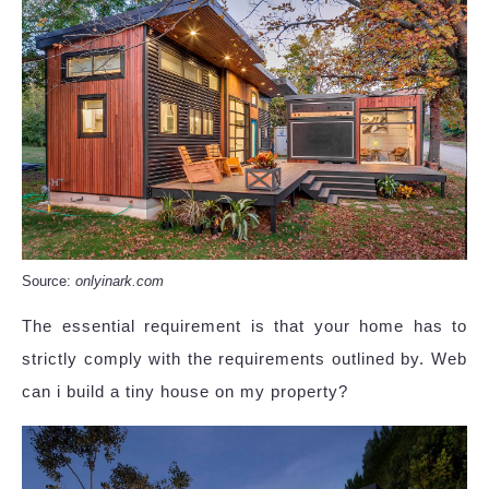
Source:
onlyinark.com
The essential requirement is that your home has to
strictly comply with the requirements outlined by. Web
can i build a tiny house on my property?