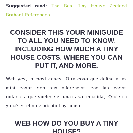
Suggested read:
The Best Tiny House Zeeland
Brabant References
CONSIDER THIS YOUR MINIGUIDE
TO ALL YOU NEED TO KNOW,
INCLUDING HOW MUCH A TINY
HOUSE COSTS, WHERE YOU CAN
PUT IT, AND MORE.
Web yes, in most cases. Otra cosa que define a las
mini casas son sus diferencias con las casas
rodantes, que suelen ser una casa reducida,. Qué son
y qué es el movimiento tiny house.
WEB HOW DO YOU BUY A TINY
HOUSE?