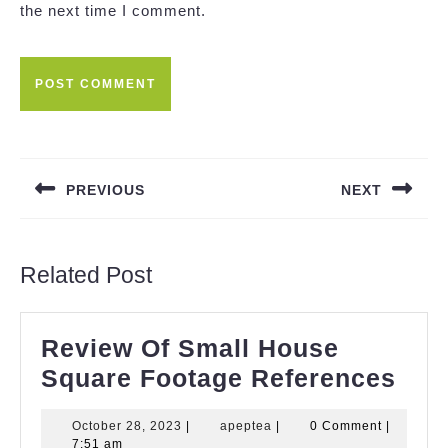
the next time I comment.
Post
navigation
PREVIOUS
NEXT
Previous
Next
post:
post:
Related Post
Review Of Small House
Rev
Square Footage References
Of
October
apeptea
October 28, 2023
|
apeptea
|
0 Comment
|
Sma
28,
7:51 am