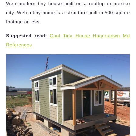
Web modern tiny house built on a rooftop in mexico
city. Web a tiny home is a structure built in 500 square
footage or less.
Suggested read:
Cool Tiny House Hagerstown Md
References