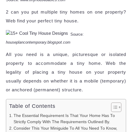
2 can you put multiple tiny homes on one property?
Web find your perfect tiny house.
Source:
houseplancontemporary.blogspot.com
All you need is a unique, picturesque or isolated
property to accommodate a tiny home. Web the
legality of placing a tiny house on your property
usually depends on whether it is a mobile (temporary)
or anchored (permanent) structure.
Table of Contents
The Essential Requirement Is That Your Home Has To
Strictly Comply With The Requirements Outlined By.
Consider This Your Miniguide To All You Need To Know,