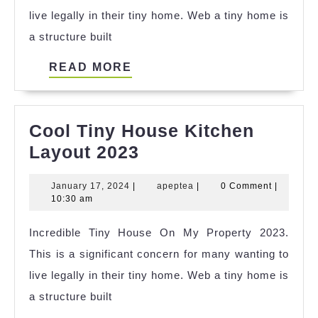
live legally in their tiny home. Web a tiny home is
a structure built
READ
READ MORE
MORE
Cool Tiny House Kitchen
Cool
Layout 2023
Tiny
January
apeptea
January 17, 2024
|
apeptea
|
0 Comment
|
House
17,
10:30 am
Kitchen
2024
Incredible Tiny House On My Property 2023.
Layout
This is a significant concern for many wanting to
2023
live legally in their tiny home. Web a tiny home is
a structure built