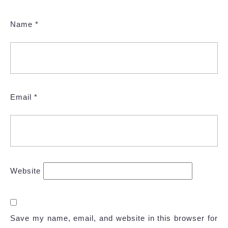
Name
*
Email
*
Website
Save my name, email, and website in this browser for