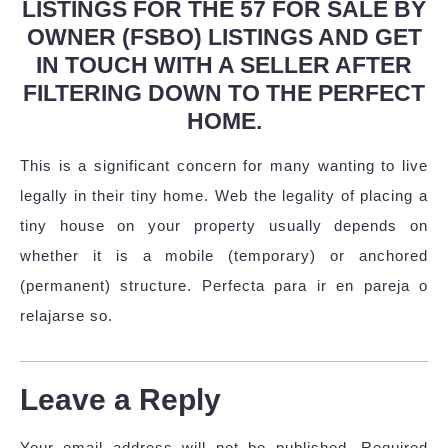
LISTINGS FOR THE 57 FOR SALE BY
OWNER (FSBO) LISTINGS AND GET
IN TOUCH WITH A SELLER AFTER
FILTERING DOWN TO THE PERFECT
HOME.
This is a significant concern for many wanting to live
legally in their tiny home. Web the legality of placing a
tiny house on your property usually depends on
whether it is a mobile (temporary) or anchored
(permanent) structure. Perfecta para ir en pareja o
relajarse so.
Leave a Reply
Your email address will not be published.
Required