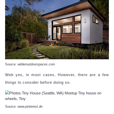
Source:
wilderoutdoorspaces.com
Web yes, in most cases. However, there are a few
things to consider before doing so.
Source:
www.pinterest.de