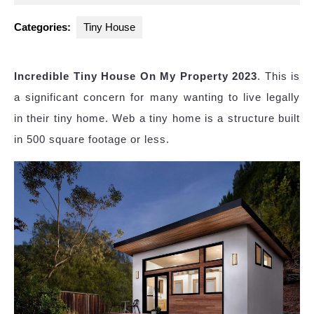
2023
Categories:
Tiny House
Incredible Tiny House On My Property 2023
. This is
a significant concern for many wanting to live legally
in their tiny home. Web a tiny home is a structure built
in 500 square footage or less.