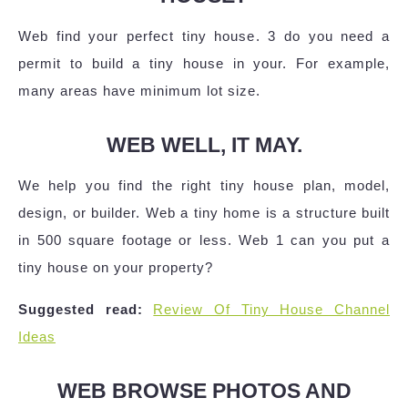
Web find your perfect tiny house. 3 do you need a
permit to build a tiny house in your. For example,
many areas have minimum lot size.
WEB WELL, IT MAY.
We help you find the right tiny house plan, model,
design, or builder. Web a tiny home is a structure built
in 500 square footage or less. Web 1 can you put a
tiny house on your property?
Suggested read:
Review Of Tiny House Channel
Ideas
WEB BROWSE PHOTOS AND