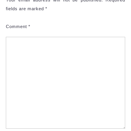
fields are marked
*
Comment
*