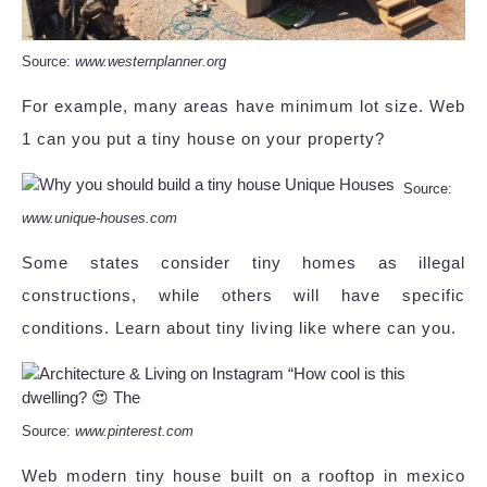
Source:
www.westernplanner.org
For example, many areas have minimum lot size. Web
1 can you put a tiny house on your property?
Source:
www.unique-houses.com
Some states consider tiny homes as illegal
constructions, while others will have specific
conditions. Learn about tiny living like where can you.
Source:
www.pinterest.com
Web modern tiny house built on a rooftop in mexico