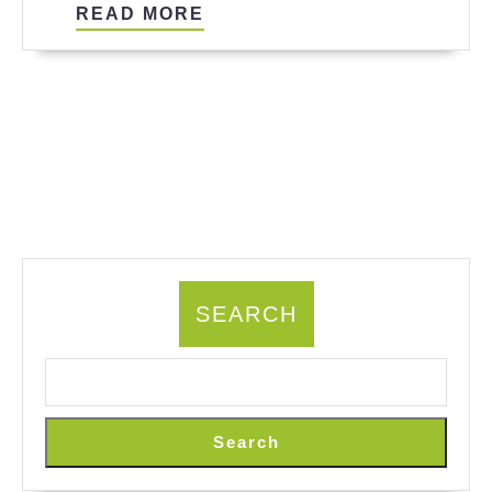
READ
READ MORE
MORE
SEARCH
Search