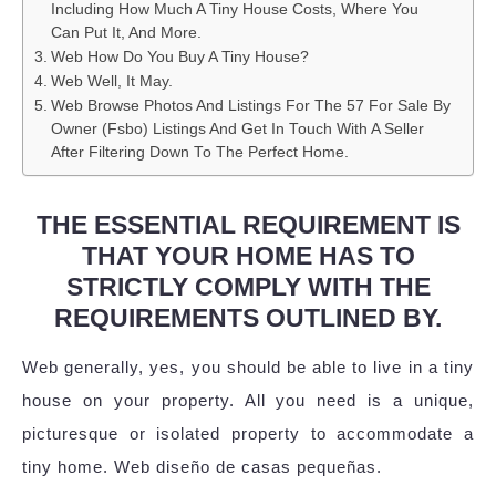
Including How Much A Tiny House Costs, Where You
Can Put It, And More.
Web How Do You Buy A Tiny House?
Web Well, It May.
Web Browse Photos And Listings For The 57 For Sale By
Owner (Fsbo) Listings And Get In Touch With A Seller
After Filtering Down To The Perfect Home.
THE ESSENTIAL REQUIREMENT IS
THAT YOUR HOME HAS TO
STRICTLY COMPLY WITH THE
REQUIREMENTS OUTLINED BY.
Web generally, yes, you should be able to live in a tiny
house on your property. All you need is a unique,
picturesque or isolated property to accommodate a
tiny home. Web diseño de casas pequeñas.