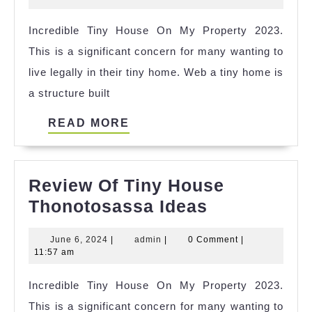
Hou
2023
Incredible Tiny House On My Property 2023.
Squ
This is a significant concern for many wanting to
Foo
live legally in their tiny home. Web a tiny home is
Ref
a structure built
READ
READ MORE
MORE
Review Of Tiny House
Review
Thonotosassa Ideas
Of
June
admin
June 6, 2024
|
admin
|
0 Comment
|
Tiny
6,
11:57 am
House
2024
Incredible Tiny House On My Property 2023.
Thonotosas
This is a significant concern for many wanting to
Ideas