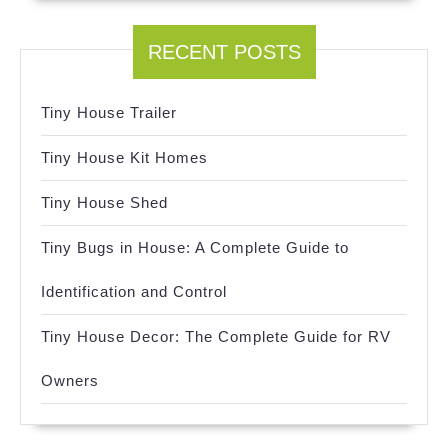
RECENT POSTS
Tiny House Trailer
Tiny House Kit Homes
Tiny House Shed
Tiny Bugs in House: A Complete Guide to
Identification and Control
Tiny House Decor: The Complete Guide for RV
Owners