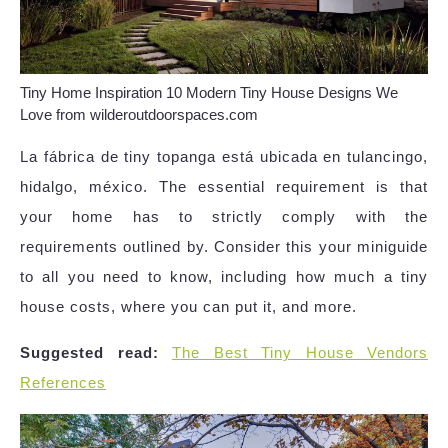
Tiny Home Inspiration 10 Modern Tiny House Designs We
Love from wilderoutdoorspaces.com
La fábrica de tiny topanga está ubicada en tulancingo,
hidalgo, méxico. The essential requirement is that
your home has to strictly comply with the
requirements outlined by. Consider this your miniguide
to all you need to know, including how much a tiny
house costs, where you can put it, and more.
Suggested read:
The Best Tiny House Vendors
References