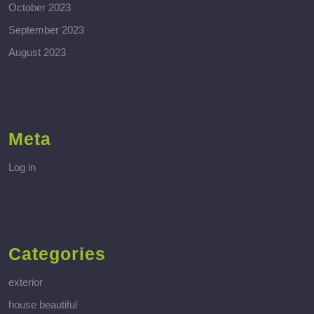
October 2023
September 2023
August 2023
Meta
Log in
Categories
exterior
house beautiful