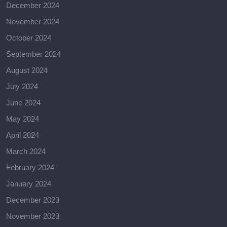
December 2024
November 2024
October 2024
September 2024
August 2024
July 2024
June 2024
May 2024
April 2024
March 2024
February 2024
January 2024
December 2023
November 2023