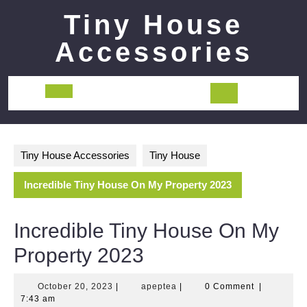
Skip
Tiny House
to
content
Accessories
Open
Button
Tiny House Accessories
Tiny House
Incredible Tiny House On My Property 2023
Incredible Tiny House On My
Property 2023
October
apeptea
October 20, 2023
|
apeptea
|
0 Comment
|
20,
7:43 am