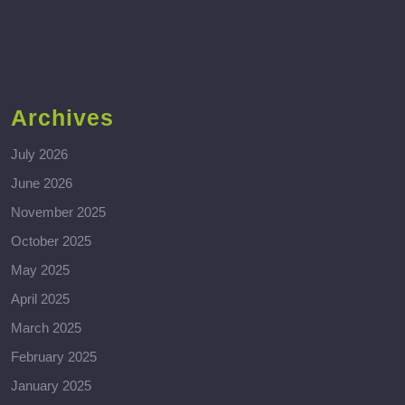
Archives
July 2026
June 2026
November 2025
October 2025
May 2025
April 2025
March 2025
February 2025
January 2025