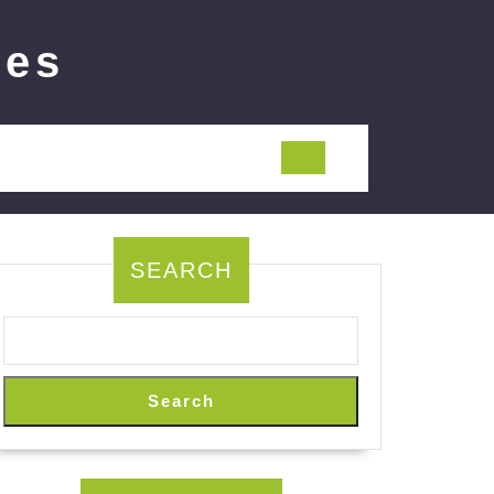
ies
SEARCH
Search