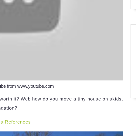
Tube from www.youtube.com
y worth it? Web how do you move a tiny house on skids.
ndation?
rs References