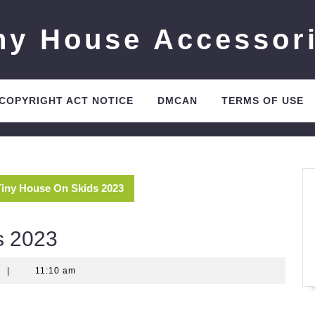
ny House Accessor
 COPYRIGHT ACT NOTICE
DMCAN
TERMS OF USE
Tiny House On Skids 2023
s 2023
t
|
11:10 am