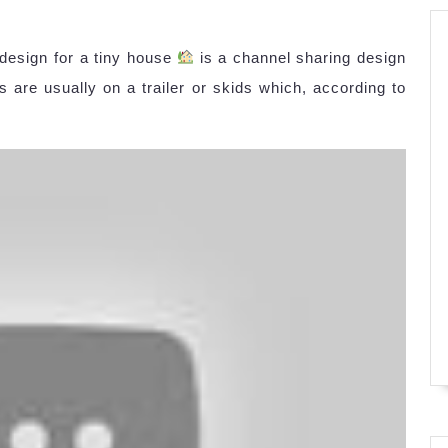
 design for a tiny house
is a channel sharing design
 are usually on a trailer or skids which, according to