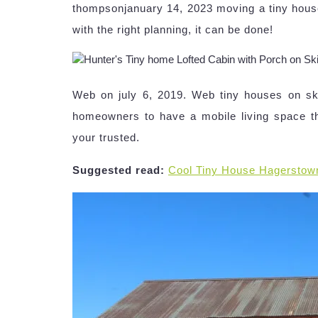
thompsonjanuary 14, 2023 moving a tiny hous
with the right planning, it can be done!
Web on july 6, 2019. Web tiny houses on ski
homeowners to have a mobile living space t
your trusted.
Suggested read:
Cool Tiny House Hagerstow