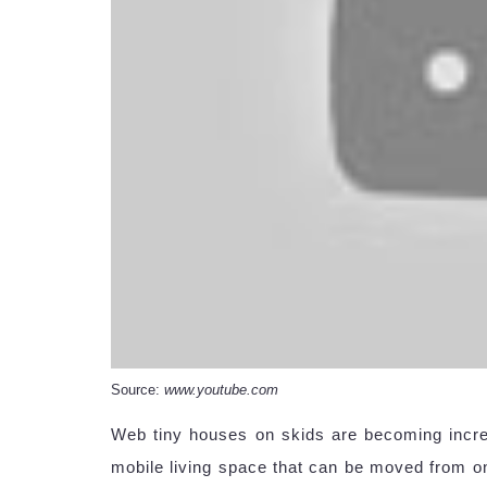
Source:
www.youtube.com
Web tiny houses on skids are becoming incre
mobile living space that can be moved from on