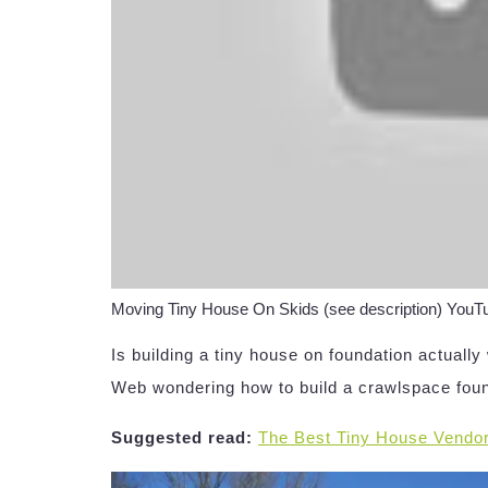
Moving Tiny House On Skids (see description) You
Is building a tiny house on foundation actuall
Web wondering how to build a crawlspace fou
Suggested read:
The Best Tiny House Vendo