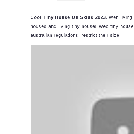
Cool Tiny House On Skids 2023
. Web living
houses and living tiny house! Web tiny houses
australian regulations, restrict their size.