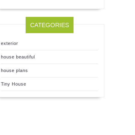
CATEGORIES
exterior
house beautiful
house plans
Tiny House