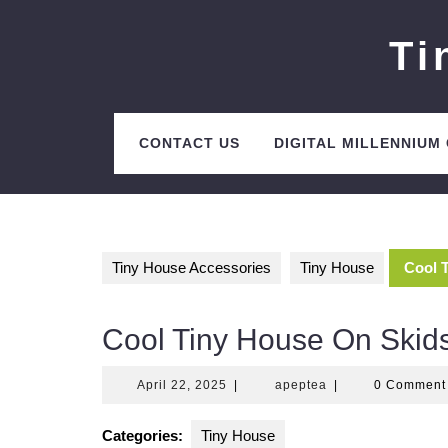
Skip
to
Ti
content
CONTACT US
DIGITAL MILLENNIUM
Tiny House Accessories
Tiny House
Cool 
Cool Tiny House On Skid
April
apeptea
April 22, 2025
|
apeptea
|
0 Commen
22,
2025
Categories:
Tiny House