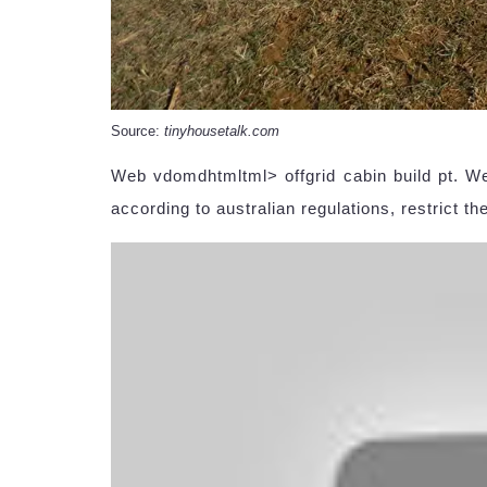
Source:
tinyhousetalk.com
Web vdomdhtmltml> offgrid cabin build pt. Web
according to australian regulations, restrict the