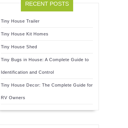
RECENT POSTS
Tiny House Trailer
Tiny House Kit Homes
Tiny House Shed
Tiny Bugs in House: A Complete Guide to
Identification and Control
Tiny House Decor: The Complete Guide for
RV Owners