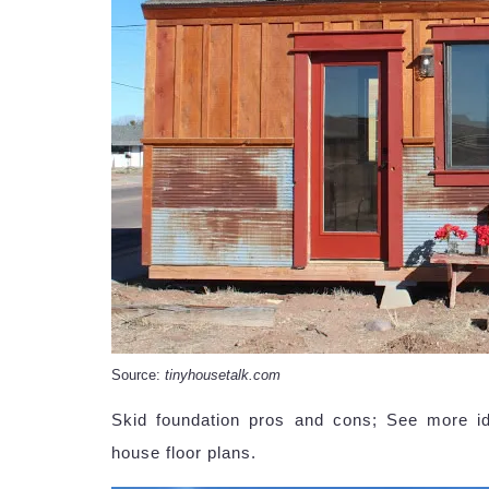
Source:
tinyhousetalk.com
Skid foundation pros and cons; See more id
house floor plans.