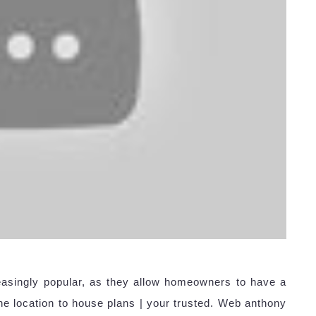
asingly popular, as they allow homeowners to have a
e location to house plans | your trusted. Web anthony