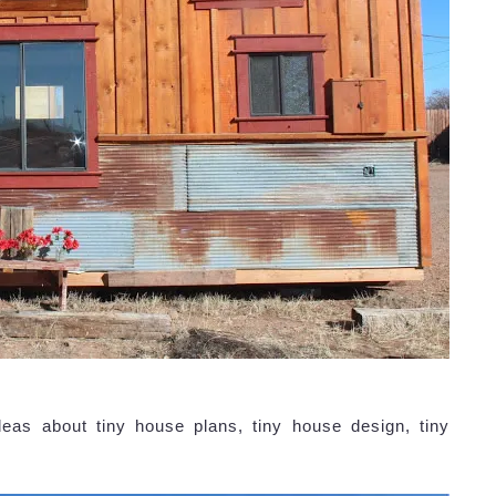
eas about tiny house plans, tiny house design, tiny