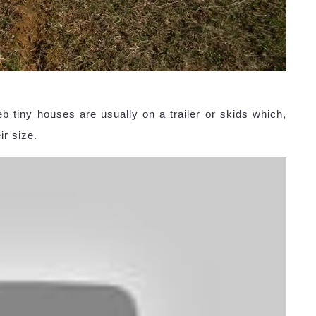
 tiny houses are usually on a trailer or skids which,
ir size.