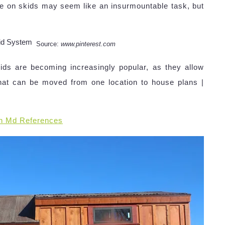
e on skids may seem like an insurmountable task, but
Source:
www.pinterest.com
ds are becoming increasingly popular, as they allow
hat can be moved from one location to house plans |
n Md References