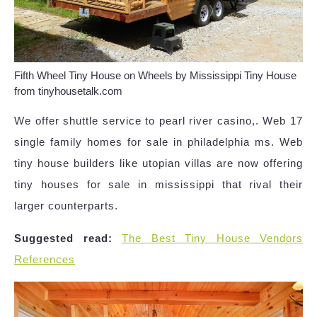
Fifth Wheel Tiny House on Wheels by Mississippi Tiny House
from tinyhousetalk.com
We offer shuttle service to pearl river casino,. Web 17
single family homes for sale in philadelphia ms. Web
tiny house builders like utopian villas are now offering
tiny houses for sale in mississippi that rival their
larger counterparts.
Suggested read:
The Best Tiny House Vendors
References