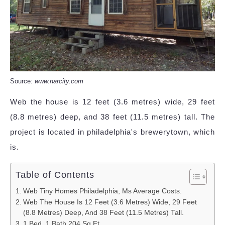
Source:
www.narcity.com
Web the house is 12 feet (3.6 metres) wide, 29 feet
(8.8 metres) deep, and 38 feet (11.5 metres) tall. The
project is located in philadelphia's brewerytown, which
is.
Table of Contents
Web Tiny Homes Philadelphia, Ms Average Costs.
Web The House Is 12 Feet (3.6 Metres) Wide, 29 Feet
(8.8 Metres) Deep, And 38 Feet (11.5 Metres) Tall.
1 Bed, 1 Bath 204 Sq Ft.