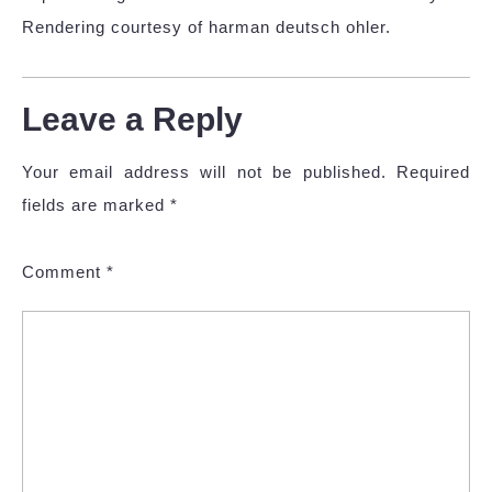
Rendering courtesy of harman deutsch ohler.
Leave a Reply
Your email address will not be published.
Required
fields are marked
*
Comment
*