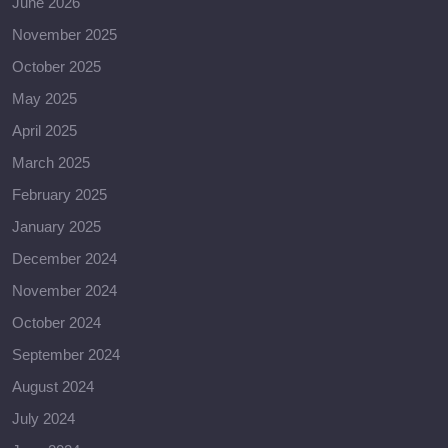
June 2026
November 2025
October 2025
May 2025
April 2025
March 2025
February 2025
January 2025
December 2024
November 2024
October 2024
September 2024
August 2024
July 2024