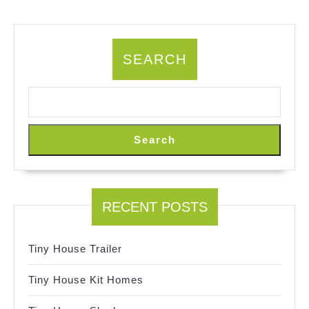
SEARCH
Search
RECENT POSTS
Tiny House Trailer
Tiny House Kit Homes