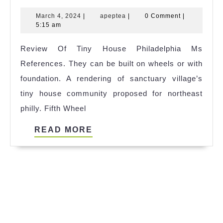
Homes:
March
apeptea
March 4, 2024
|
apeptea
|
0 Comment
|
Affordable
4,
5:15 am
Living
2024
Review Of Tiny House Philadelphia Ms
in
References. They can be built on wheels or with
a
foundation. A rendering of sanctuary village’s
Big
tiny house community proposed for northeast
Way
philly. Fifth Wheel
READ
READ MORE
MORE