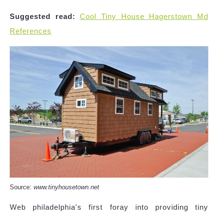
Suggested read:
Cool Tiny House Hagerstown Md
References
Source:
www.tinyhousetown.net
Web philadelphia's first foray into providing tiny