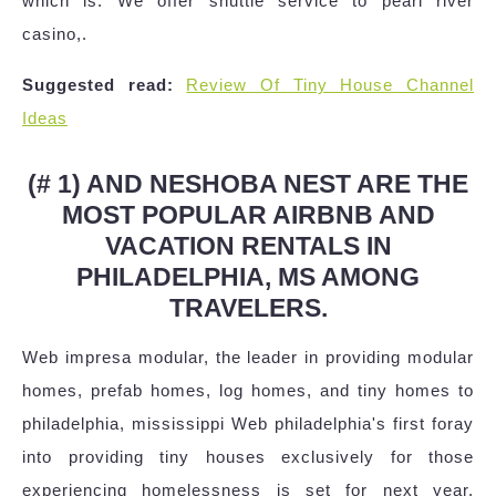
which is. We offer shuttle service to pearl river
casino,.
Suggested read:
Review Of Tiny House Channel
Ideas
(# 1) AND NESHOBA NEST ARE THE
MOST POPULAR AIRBNB AND
VACATION RENTALS IN
PHILADELPHIA, MS AMONG
TRAVELERS.
Web impresa modular, the leader in providing modular
homes, prefab homes, log homes, and tiny homes to
philadelphia, mississippi Web philadelphia's first foray
into providing tiny houses exclusively for those
experiencing homelessness is set for next year.