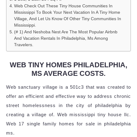
Web Check Out These Tiny House Communities In
Mississippi To Book Your Next Vacation In A Tiny Home
Village, And Let Us Know Of Other Tiny Communities In
Mississippi.
(# 1) And Neshoba Nest Are The Most Popular Airbnb
And Vacation Rentals In Philadelphia, Ms Among
Travelers.
WEB TINY HOMES PHILADELPHIA,
MS AVERAGE COSTS.
Web sanctuary village is a 501c3 that was created to
offer an efficient and effective way to address chronic
street homelessness in the city of philadelphia by
creating a village of. Web mississippi tiny house llc.
Web 17 single family homes for sale in philadelphia
ms.