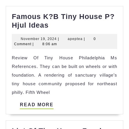
Famous K?B Tiny House P?
Famous
Hjul Ideas
K?
November
apeptea
November 19, 2024
|
apeptea
|
0
B
19,
Comment
|
8:06 am
Tiny
2024
Review Of Tiny House Philadelphia Ms
House
References. They can be built on wheels or with
P?
foundation. A rendering of sanctuary village’s
Hjul
tiny house community proposed for northeast
Ideas
philly. Fifth Wheel
READ
READ MORE
MORE