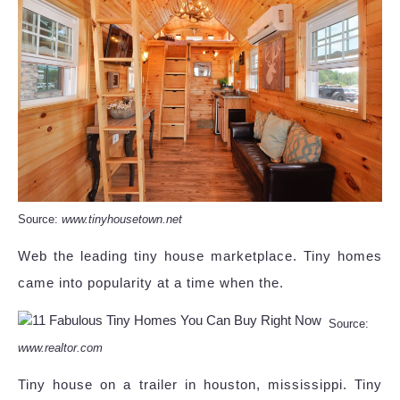
Source:
www.tinyhousetown.net
Web the leading tiny house marketplace. Tiny homes
came into popularity at a time when the.
Source:
www.realtor.com
Tiny house on a trailer in houston, mississippi. Tiny