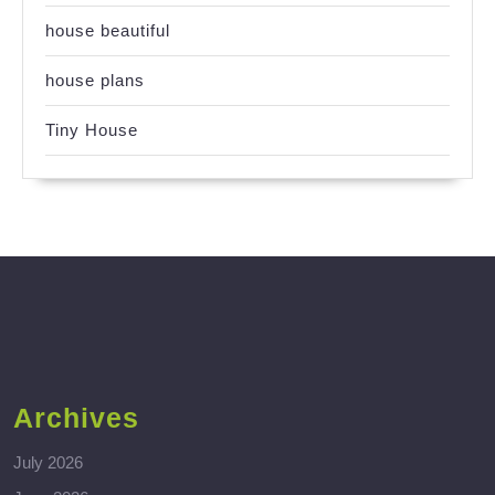
house beautiful
house plans
Tiny House
Archives
July 2026