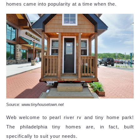
homes came into popularity at a time when the.
Source:
www.tinyhousetown.net
Web welcome to pearl river rv and tiny home park!
The philadelphia tiny homes are, in fact, built
specifically to suit your needs.