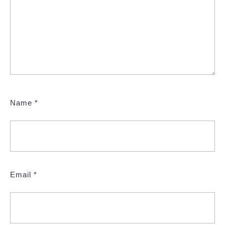
Name
*
Email
*