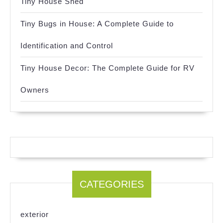
Tiny House Shed
Tiny Bugs in House: A Complete Guide to
Identification and Control
Tiny House Decor: The Complete Guide for RV
Owners
CATEGORIES
exterior