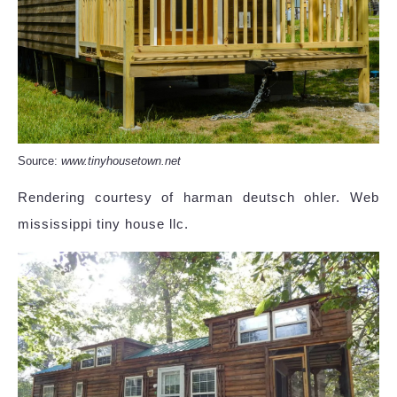
Source:
www.tinyhousetown.net
Rendering courtesy of harman deutsch ohler. Web
mississippi tiny house llc.