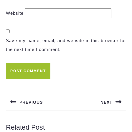
Website
Save my name, email, and website in this browser for
the next time I comment.
Post
navigation
PREVIOUS
NEXT
Previous
Next
post:
post:
Related Post