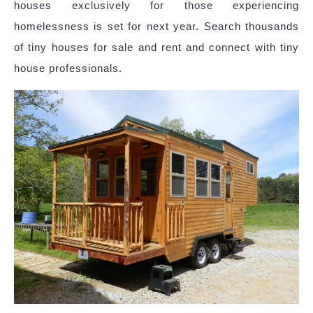
houses exclusively for those experiencing
homelessness is set for next year. Search thousands
of tiny houses for sale and rent and connect with tiny
house professionals.