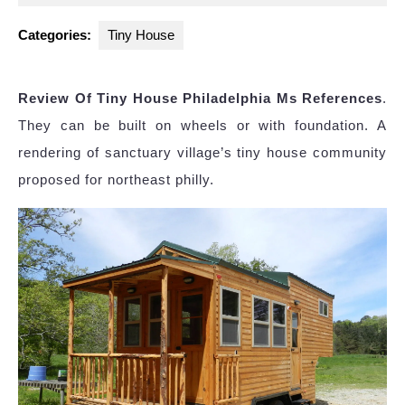
2024
Categories:
Tiny House
Review Of Tiny House Philadelphia Ms References
.
They can be built on wheels or with foundation. A
rendering of sanctuary village’s tiny house community
proposed for northeast philly.