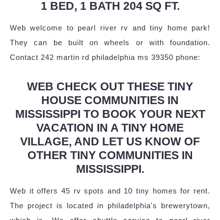
1 BED, 1 BATH 204 SQ FT.
Web welcome to pearl river rv and tiny home park!
They can be built on wheels or with foundation.
Contact 242 martin rd philadelphia ms 39350 phone:
WEB CHECK OUT THESE TINY
HOUSE COMMUNITIES IN
MISSISSIPPI TO BOOK YOUR NEXT
VACATION IN A TINY HOME
VILLAGE, AND LET US KNOW OF
OTHER TINY COMMUNITIES IN
MISSISSIPPI.
Web it offers 45 rv spots and 10 tiny homes for rent.
The project is located in philadelphia's brewerytown,