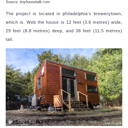
Source:
tinyhousetalk.com
The project is located in philadelphia's brewerytown,
which is. Web the house is 12 feet (3.6 metres) wide,
29 feet (8.8 metres) deep, and 38 feet (11.5 metres)
tall.