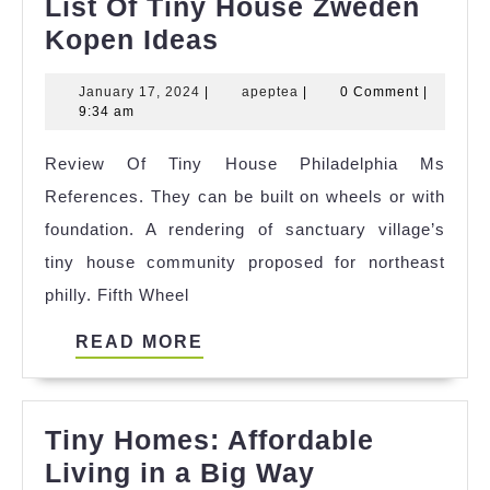
List Of Tiny House Zweden
List
Kopen Ideas
Of
January
apeptea
January 17, 2024
|
apeptea
|
0 Comment
|
Tiny
17,
9:34 am
House
2024
Review Of Tiny House Philadelphia Ms
Zweden
References. They can be built on wheels or with
Kopen
foundation. A rendering of sanctuary village’s
Ideas
tiny house community proposed for northeast
philly. Fifth Wheel
READ
READ MORE
MORE
Tiny Homes: Affordable
Tiny
Living in a Big Way