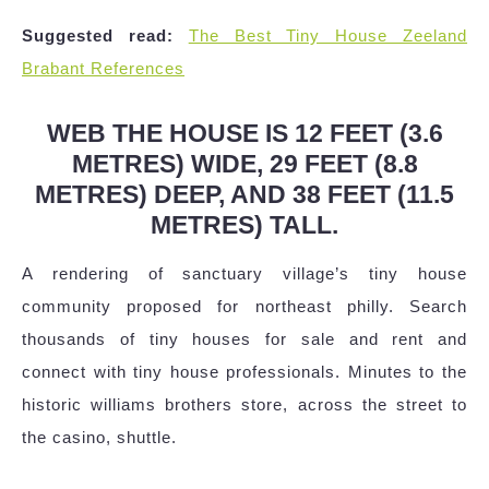
Suggested read:
The Best Tiny House Zeeland
Brabant References
WEB THE HOUSE IS 12 FEET (3.6
METRES) WIDE, 29 FEET (8.8
METRES) DEEP, AND 38 FEET (11.5
METRES) TALL.
A rendering of sanctuary village’s tiny house
community proposed for northeast philly. Search
thousands of tiny houses for sale and rent and
connect with tiny house professionals. Minutes to the
historic williams brothers store, across the street to
the casino, shuttle.