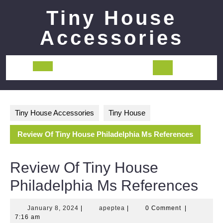
Skip
Tiny House
to
content
Accessories
Open
Button
Tiny House Accessories
Tiny House
Review Of Tiny House Philadelphia Ms References
Review Of Tiny House
Philadelphia Ms References
January
apeptea
January 8, 2024
|
apeptea
|
0 Comment
|
8,
7:16 am