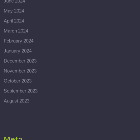
June 2024
May 2024
April 2024
March 2024
February 2024
January 2024
December 2023
November 2023
October 2023
September 2023
August 2023
Meta