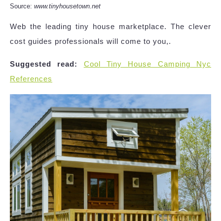
Source:
www.tinyhousetown.net
Web the leading tiny house marketplace. The clever
cost guides professionals will come to you,.
Suggested read:
Cool Tiny House Camping Nyc
References