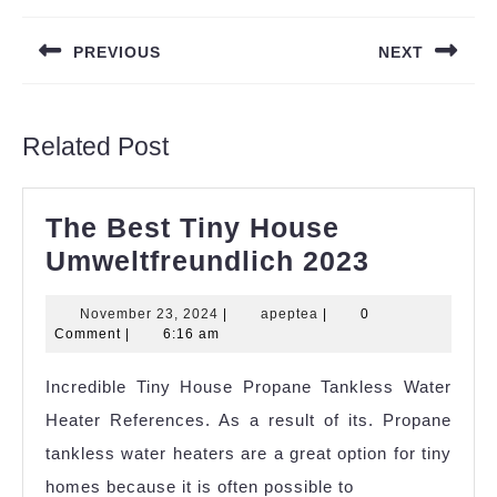
navigation
PREVIOUS
NEXT
Previous
Next
post:
post:
Related Post
The Best Tiny House
The
Umweltfreundlich 2023
Best
November
apeptea
November 23, 2024
|
apeptea
|
0
Tiny
23,
Comment
|
6:16 am
House
2024
Incredible Tiny House Propane Tankless Water
Umweltfr
Heater References. As a result of its. Propane
2023
tankless water heaters are a great option for tiny
homes because it is often possible to