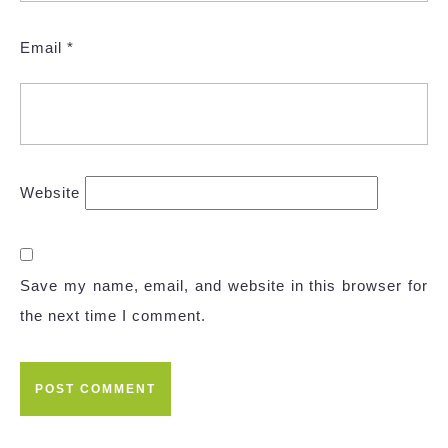
Email
*
Website
Save my name, email, and website in this browser for
the next time I comment.
Post