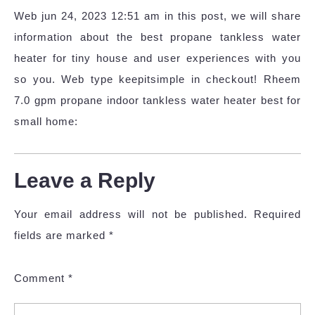
Web jun 24, 2023 12:51 am in this post, we will share
information about the best propane tankless water
heater for tiny house and user experiences with you
so you. Web type keepitsimple in checkout! Rheem
7.0 gpm propane indoor tankless water heater best for
small home:
Leave a Reply
Your email address will not be published.
Required
fields are marked
*
Comment
*