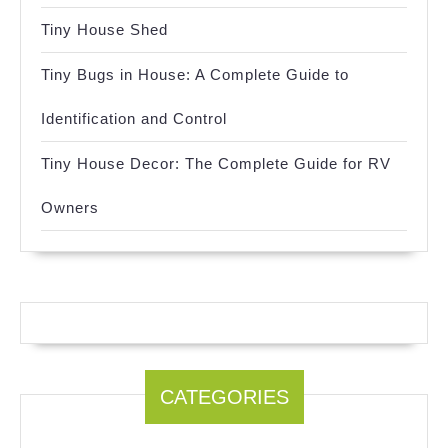
Tiny House Shed
Tiny Bugs in House: A Complete Guide to
Identification and Control
Tiny House Decor: The Complete Guide for RV
Owners
CATEGORIES