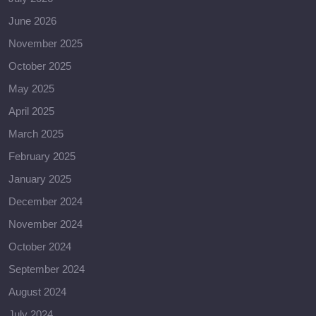
June 2026
November 2025
October 2025
May 2025
April 2025
March 2025
February 2025
January 2025
December 2024
November 2024
October 2024
September 2024
August 2024
July 2024