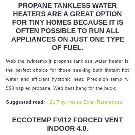
PROPANE TANKLESS WATER
HEATERS ARE A GREAT OPTION
FOR TINY HOMES BECAUSE IT IS
OFTEN POSSIBLE TO RUN ALL
APPLIANCES ON JUST ONE TYPE
OF FUEL.
Web the twintemp jr propane tankless water heater is
the perfect choice for those seeking both instant hot
water and efficient hydronic heat. Precision temp rv
550 nsp ec propane. Web best bang for the buck:
Suggested read:
+21 Tiny House Solar References
ECCOTEMP FVI12 FORCED VENT
INDOOR 4.0.