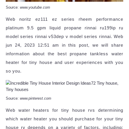
Source:
www.youtube.com
Web noritz ez111 ez series rheem performance
platinum 9.5 gpm liquid propane rinnai ru199ip ru
model series rinnai v53dep v model series rinnai. Web
jun 24, 2023 12:51 am in this post, we will share
information about the best propane tankless water
heater for tiny house and user experiences with you
so you.
Source:
www.pinterest.com
Web water heaters for tiny house rvs determining
which water heater you should purchase for your tiny
house rv depends on a variety of factors, including: