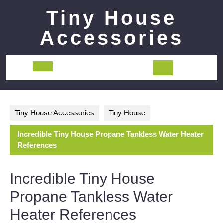
Skip
Tiny House
to
content
Accessories
Open
Button
Tiny House Accessories
Tiny House
Incredible Tiny House Propane Tankless Water Heater
References
Incredible Tiny House
Propane Tankless Water
Heater References