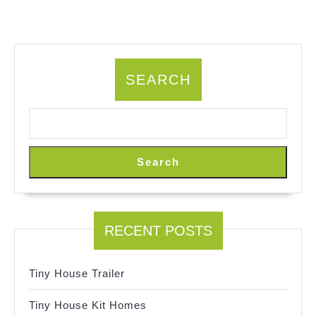
SEARCH
Search
RECENT POSTS
Tiny House Trailer
Tiny House Kit Homes