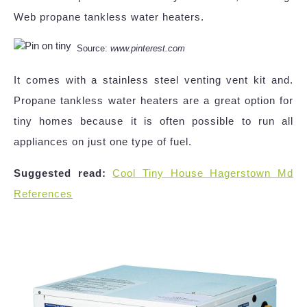
Web propane tankless water heaters.
Source:
www.pinterest.com
It comes with a stainless steel venting vent kit and.
Propane tankless water heaters are a great option for
tiny homes because it is often possible to run all
appliances on just one type of fuel.
Suggested read:
Cool Tiny House Hagerstown Md
References