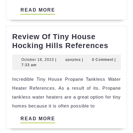
READ
READ MORE
MORE
Review Of Tiny House
Revie
Hocking Hills References
Of
October
apeptea
October 18, 2023
|
apeptea
|
0 Comment
|
Tiny
18,
7:33 am
House
2023
Incredible Tiny House Propane Tankless Water
Hocki
Heater References. As a result of its. Propane
Hills
tankless water heaters are a great option for tiny
Refer
homes because it is often possible to
READ
READ MORE
MORE