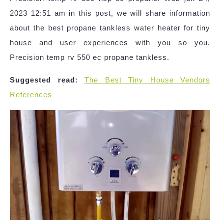
2023 12:51 am in this post, we will share information
about the best propane tankless water heater for tiny
house and user experiences with you so you.
Precision temp rv 550 ec propane tankless.
Suggested read:
The Best Tiny House Vendors
References