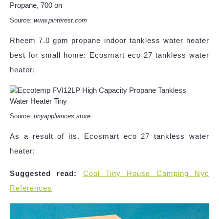
Source:
www.pinterest.com
Rheem 7.0 gpm propane indoor tankless water heater
best for small home: Ecosmart eco 27 tankless water
heater;
Source:
tinyappliances.store
As a result of its. Ecosmart eco 27 tankless water
heater;
Suggested read:
Cool Tiny House Camping Nyc
References