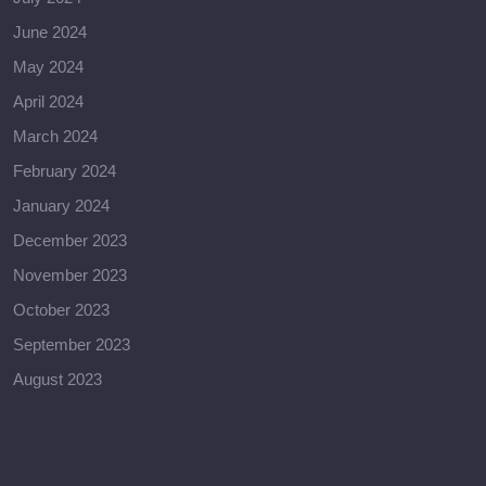
June 2024
May 2024
April 2024
March 2024
February 2024
January 2024
December 2023
November 2023
October 2023
September 2023
August 2023