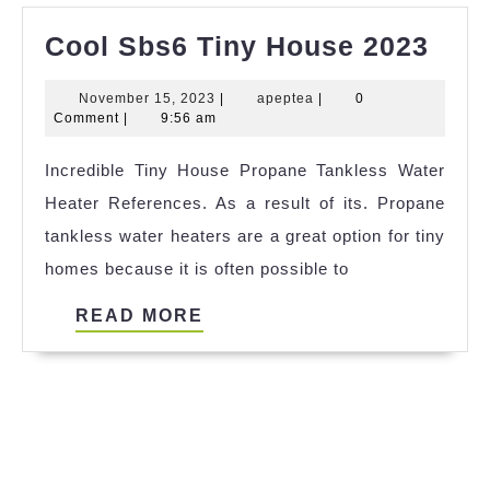
Coo
Cool Sbs6 Tiny House 2023
Sbs
November
apeptea
November 15, 2023
|
apeptea
|
0
Tiny
15,
Comment
|
9:56 am
Hou
2023
Incredible Tiny House Propane Tankless Water
202
Heater References. As a result of its. Propane
tankless water heaters are a great option for tiny
homes because it is often possible to
READ
READ MORE
MORE