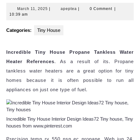
March
apeptea
March 11, 2025
|
apeptea
|
0 Comment
|
11,
10:39 am
2025
Categories:
Tiny House
Incredible Tiny House Propane Tankless Water
Heater References
. As a result of its. Propane
tankless water heaters are a great option for tiny
homes because it is often possible to run all
appliances on just one type of fuel.
Incredible Tiny House Interior Design Ideas72 Tiny house, Tiny
houses from www.pinterest.com
Precision temp rv 550 nsp ec propane. Web jun 24,