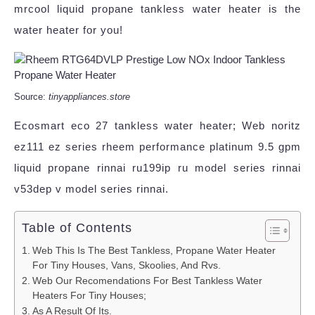
mrcool liquid propane tankless water heater is the
water heater for you!
Source:
tinyappliances.store
Ecosmart eco 27 tankless water heater; Web noritz
ez111 ez series rheem performance platinum 9.5 gpm
liquid propane rinnai ru199ip ru model series rinnai
v53dep v model series rinnai.
Table of Contents
Web This Is The Best Tankless, Propane Water Heater
For Tiny Houses, Vans, Skoolies, And Rvs.
Web Our Recomendations For Best Tankless Water
Heaters For Tiny Houses;
As A Result Of Its.