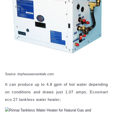
Source:
tinyhouseessentials.com
It can produce up to 4.8 gpm of hot water depending
on conditions and draws just 1.07 amps. Ecosmart
eco 27 tankless water heater;