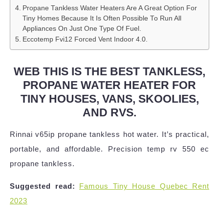
Propane Tankless Water Heaters Are A Great Option For
Tiny Homes Because It Is Often Possible To Run All
Appliances On Just One Type Of Fuel.
Eccotemp Fvi12 Forced Vent Indoor 4.0.
WEB THIS IS THE BEST TANKLESS,
PROPANE WATER HEATER FOR
TINY HOUSES, VANS, SKOOLIES,
AND RVS.
Rinnai v65ip propane tankless hot water. It’s practical,
portable, and affordable. Precision temp rv 550 ec
propane tankless.
Suggested read:
Famous Tiny House Quebec Rent
2023