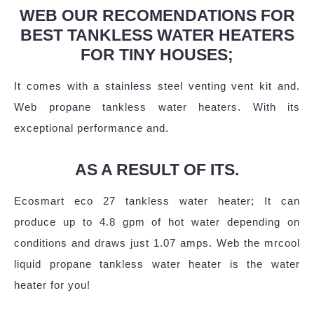
WEB OUR RECOMENDATIONS FOR
BEST TANKLESS WATER HEATERS
FOR TINY HOUSES;
It comes with a stainless steel venting vent kit and.
Web propane tankless water heaters. With its
exceptional performance and.
AS A RESULT OF ITS.
Ecosmart eco 27 tankless water heater; It can
produce up to 4.8 gpm of hot water depending on
conditions and draws just 1.07 amps. Web the mrcool
liquid propane tankless water heater is the water
heater for you!