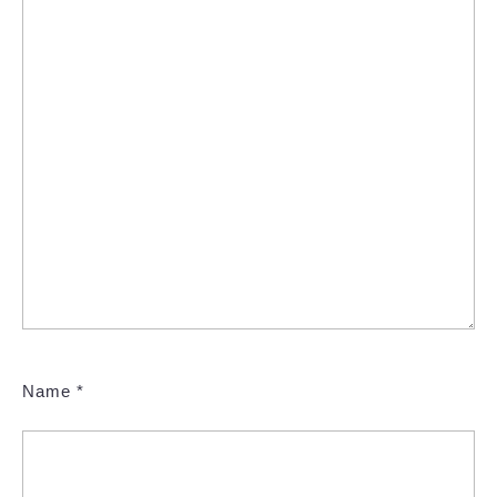
Name
*