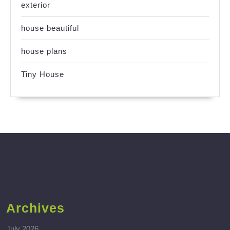
exterior
house beautiful
house plans
Tiny House
Archives
July 2026