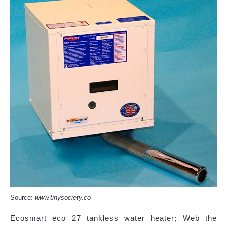
Source:
www.tinysociety.co
Ecosmart eco 27 tankless water heater; Web the