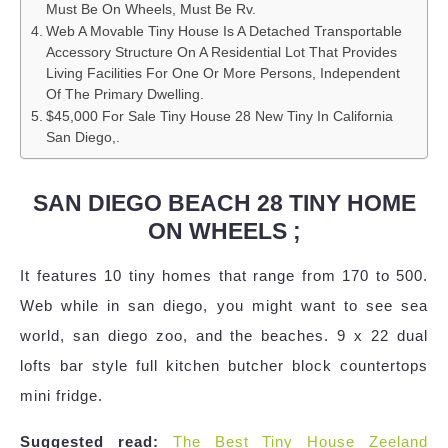
Must Be On Wheels, Must Be Rv.
Web A Movable Tiny House Is A Detached Transportable
Accessory Structure On A Residential Lot That Provides
Living Facilities For One Or More Persons, Independent
Of The Primary Dwelling.
$45,000 For Sale Tiny House 28 New Tiny In California
San Diego,.
SAN DIEGO BEACH 28 TINY HOME
ON WHEELS ;
It features 10 tiny homes that range from 170 to 500.
Web while in san diego, you might want to see sea
world, san diego zoo, and the beaches. 9 x 22 dual
lofts bar style full kitchen butcher block countertops
mini fridge.
Suggested read:
The Best Tiny House Zeeland