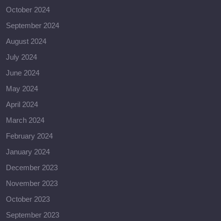
October 2024
September 2024
August 2024
July 2024
June 2024
May 2024
April 2024
March 2024
February 2024
January 2024
December 2023
November 2023
October 2023
September 2023