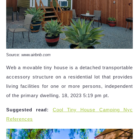
Source:
www.airbnb.com
Web a movable tiny house is a detached transportable
accessory structure on a residential lot that provides
living facilities for one or more persons, independent
of the primary dwelling. 18, 2023 5:19 pm pt.
Suggested read:
Cool Tiny House Camping Nyc
References