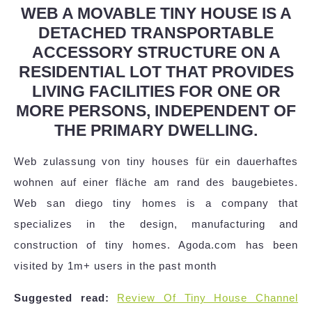
WEB A MOVABLE TINY HOUSE IS A
DETACHED TRANSPORTABLE
ACCESSORY STRUCTURE ON A
RESIDENTIAL LOT THAT PROVIDES
LIVING FACILITIES FOR ONE OR
MORE PERSONS, INDEPENDENT OF
THE PRIMARY DWELLING.
Web zulassung von tiny houses für ein dauerhaftes
wohnen auf einer fläche am rand des baugebietes.
Web san diego tiny homes is a company that
specializes in the design, manufacturing and
construction of tiny homes. Agoda.com has been
visited by 1m+ users in the past month
Suggested read:
Review Of Tiny House Channel