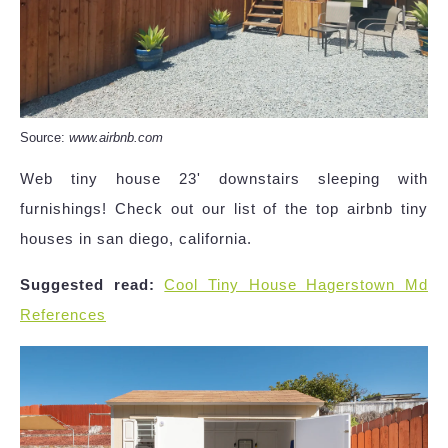
Source:
www.airbnb.com
Web tiny house 23' downstairs sleeping with
furnishings! Check out our list of the top airbnb tiny
houses in san diego, california.
Suggested read:
Cool Tiny House Hagerstown Md
References