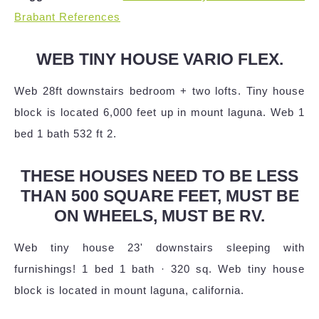
Brabant References
WEB TINY HOUSE VARIO FLEX.
Web 28ft downstairs bedroom + two lofts. Tiny house
block is located 6,000 feet up in mount laguna. Web 1
bed 1 bath 532 ft 2.
THESE HOUSES NEED TO BE LESS
THAN 500 SQUARE FEET, MUST BE
ON WHEELS, MUST BE RV.
Web tiny house 23' downstairs sleeping with
furnishings! 1 bed 1 bath · 320 sq. Web tiny house
block is located in mount laguna, california.