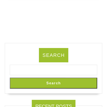
SEARCH
Search
RECENT POSTS