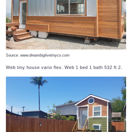
Source:
www.dreambiglivetinyco.com
Web tiny house vario flex. Web 1 bed 1 bath 532 ft 2.