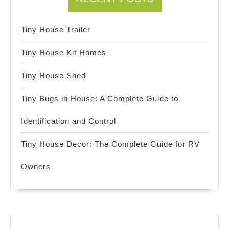
Tiny House Trailer
Tiny House Kit Homes
Tiny House Shed
Tiny Bugs in House: A Complete Guide to
Identification and Control
Tiny House Decor: The Complete Guide for RV
Owners