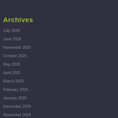
Archives
July 2026
June 2026
November 2025
October 2025
May 2025
April 2025
March 2025
February 2025
January 2025
December 2024
November 2024