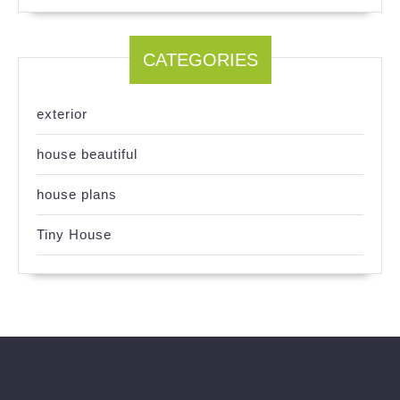
CATEGORIES
exterior
house beautiful
house plans
Tiny House