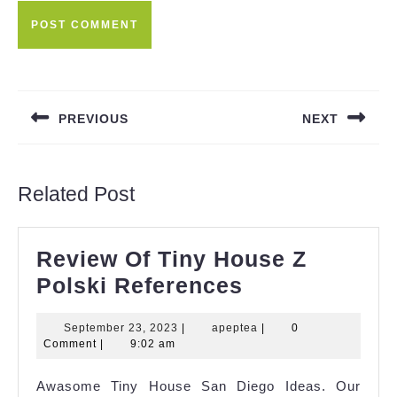
Post
navigation
PREVIOUS
NEXT
Previous
Next
post:
post:
Related Post
Review Of Tiny House Z
Review
Polski References
Of
September
apeptea
September 23, 2023
|
apeptea
|
0
Tiny
23,
Comment
|
9:02 am
House
2023
Awasome Tiny House San Diego Ideas. Our
Z