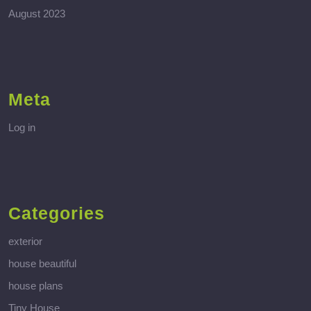
August 2023
Meta
Log in
Categories
exterior
house beautiful
house plans
Tiny House