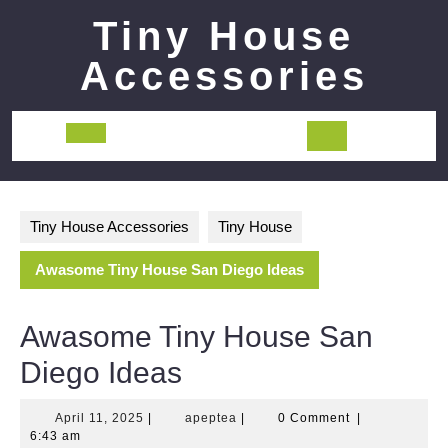
Skip
Tiny House
to
content
Accessories
Open
Button
Tiny House Accessories
Tiny House
Awasome Tiny House San Diego Ideas
Awasome Tiny House San
Diego Ideas
April
apeptea
April 11, 2025
|
apeptea
|
0 Comment
|
11,
6:43 am