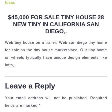
Ideas
$45,000 FOR SALE TINY HOUSE 28
NEW TINY IN CALIFORNIA SAN
DIEGO,.
Web tiny house on a trailer; Web san diego tiny home
for sale on the tiny house marketplace. Our tiny home
on wheels typically have unique design elements like
lofts,.
Leave a Reply
Your email address will not be published.
Required
fields are marked
*