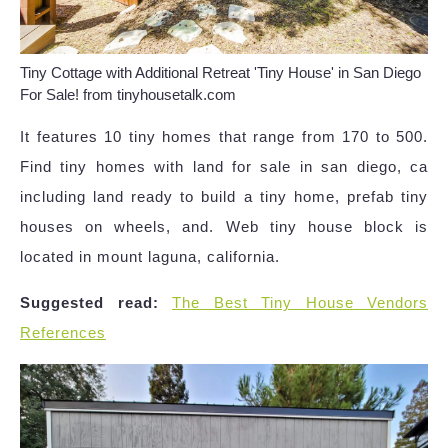
Tiny Cottage with Additional Retreat 'Tiny House' in San Diego
For Sale! from tinyhousetalk.com
It features 10 tiny homes that range from 170 to 500.
Find tiny homes with land for sale in san diego, ca
including land ready to build a tiny home, prefab tiny
houses on wheels, and. Web tiny house block is
located in mount laguna, california.
Suggested read:
The Best Tiny House Vendors
References