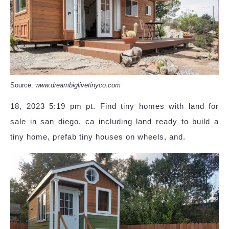
Source:
www.dreambiglivetinyco.com
18, 2023 5:19 pm pt. Find tiny homes with land for
sale in san diego, ca including land ready to build a
tiny home, prefab tiny houses on wheels, and.