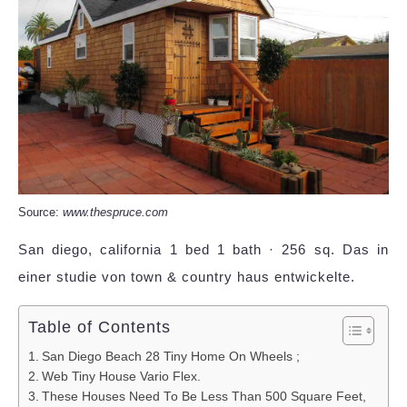
Source:
www.thespruce.com
San diego, california 1 bed 1 bath · 256 sq. Das in
einer studie von town & country haus entwickelte.
Table of Contents
San Diego Beach 28 Tiny Home On Wheels ;
Web Tiny House Vario Flex.
These Houses Need To Be Less Than 500 Square Feet,