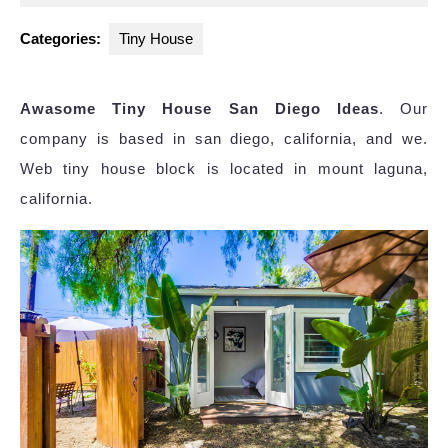
2025
Categories:
Tiny House
Awasome Tiny House San Diego Ideas
. Our
company is based in san diego, california, and we.
Web tiny house block is located in mount laguna,
california.