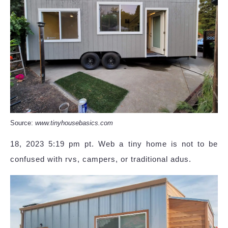
Source:
www.tinyhousebasics.com
18, 2023 5:19 pm pt. Web a tiny home is not to be
confused with rvs, campers, or traditional adus.