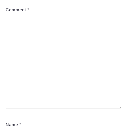
Comment
*
Name
*