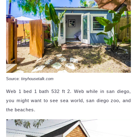
Source:
tinyhousetalk.com
Web 1 bed 1 bath 532 ft 2. Web while in san diego,
you might want to see sea world, san diego zoo, and
the beaches.