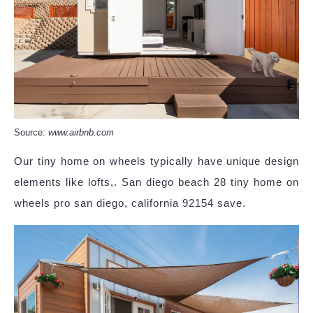
Source:
www.airbnb.com
Our tiny home on wheels typically have unique design
elements like lofts,. San diego beach 28 tiny home on
wheels pro san diego, california 92154 save.