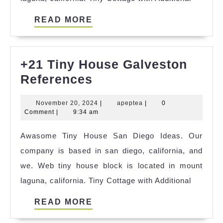
READ
READ MORE
MORE
+21 Tiny House Galveston
+21
References
Tiny
November
apeptea
November 20, 2024
|
apeptea
|
0
House
20,
Comment
|
9:34 am
Galveston
2024
Awasome Tiny House San Diego Ideas. Our
References
company is based in san diego, california, and
we. Web tiny house block is located in mount
laguna, california. Tiny Cottage with Additional
READ
READ MORE
MORE