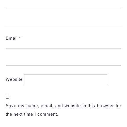
Email
*
Website
Save my name, email, and website in this browser for
the next time I comment.