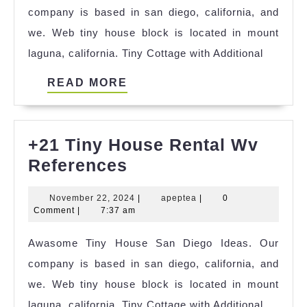
company is based in san diego, california, and
Polski
we. Web tiny house block is located in mount
References
laguna, california. Tiny Cottage with Additional
READ
READ MORE
MORE
+21 Tiny House Rental Wv
+21
References
Tiny
November
apeptea
November 22, 2024
|
apeptea
|
0
House
22,
Comment
|
7:37 am
Rental
2024
Awasome Tiny House San Diego Ideas. Our
Wv
company is based in san diego, california, and
References
we. Web tiny house block is located in mount
laguna, california. Tiny Cottage with Additional