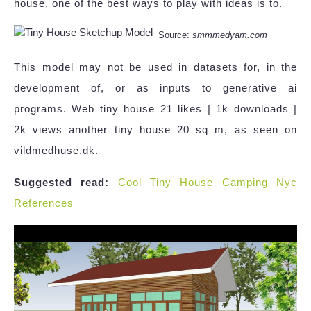
house, one of the best ways to play with ideas is to.
Source:
smmmedyam.com
This model may not be used in datasets for, in the
development of, or as inputs to generative ai
programs. Web tiny house 21 likes | 1k downloads |
2k views another tiny house 20 sq m, as seen on
vildmedhuse.dk.
Suggested read:
Cool Tiny House Camping Nyc
References