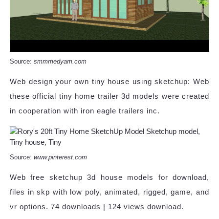
Source:
smmmedyam.com
Web design your own tiny house using sketchup: Web
these official tiny home trailer 3d models were created
in cooperation with iron eagle trailers inc.
Source:
www.pinterest.com
Web free sketchup 3d house models for download,
files in skp with low poly, animated, rigged, game, and
vr options. 74 downloads | 124 views download.