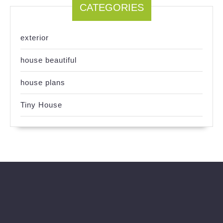
CATEGORIES
exterior
house beautiful
house plans
Tiny House