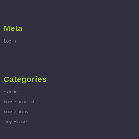
Meta
Log in
Categories
exterior
house beautiful
house plans
Tiny House