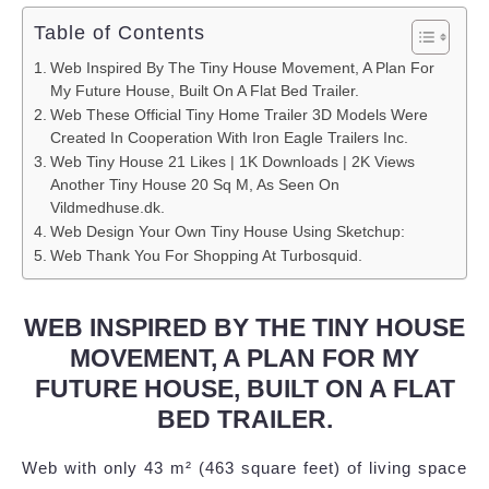
Table of Contents
Web Inspired By The Tiny House Movement, A Plan For
My Future House, Built On A Flat Bed Trailer.
Web These Official Tiny Home Trailer 3D Models Were
Created In Cooperation With Iron Eagle Trailers Inc.
Web Tiny House 21 Likes | 1K Downloads | 2K Views
Another Tiny House 20 Sq M, As Seen On
Vildmedhuse.dk.
Web Design Your Own Tiny House Using Sketchup:
Web Thank You For Shopping At Turbosquid.
WEB INSPIRED BY THE TINY HOUSE
MOVEMENT, A PLAN FOR MY
FUTURE HOUSE, BUILT ON A FLAT
BED TRAILER.
Web with only 43 m² (463 square feet) of living space