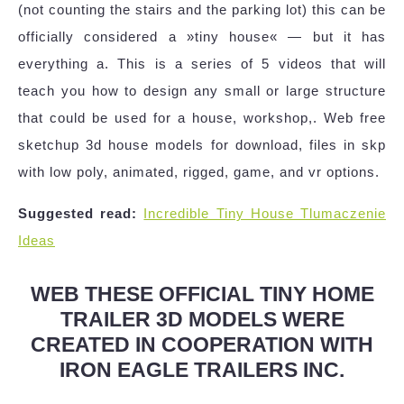
(not counting the stairs and the parking lot) this can be
officially considered a »tiny house« — but it has
everything a. This is a series of 5 videos that will
teach you how to design any small or large structure
that could be used for a house, workshop,. Web free
sketchup 3d house models for download, files in skp
with low poly, animated, rigged, game, and vr options.
Suggested read:
Incredible Tiny House Tlumaczenie
Ideas
WEB THESE OFFICIAL TINY HOME
TRAILER 3D MODELS WERE
CREATED IN COOPERATION WITH
IRON EAGLE TRAILERS INC.