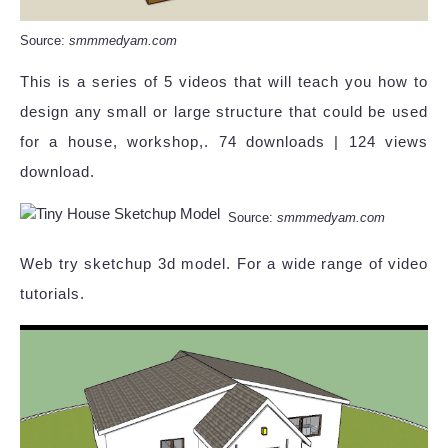
Source:
smmmedyam.com
This is a series of 5 videos that will teach you how to
design any small or large structure that could be used
for a house, workshop,. 74 downloads | 124 views
download.
Source:
smmmedyam.com
Web try sketchup 3d model. For a wide range of video
tutorials.