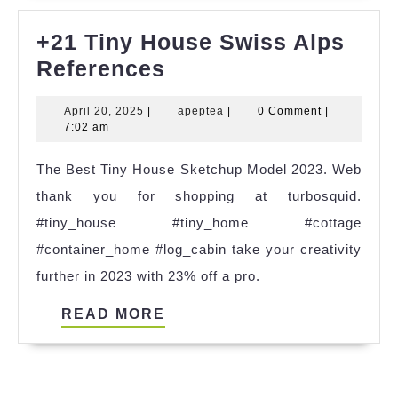
+21 Tiny House Swiss Alps
+21
References
Tiny
April
apeptea
April 20, 2025
|
apeptea
|
0 Comment
|
House
20,
7:02 am
Swiss
2025
The Best Tiny House Sketchup Model 2023. Web
Alps
thank you for shopping at turbosquid.
References
#tiny_house #tiny_home #cottage
#container_home #log_cabin take your creativity
further in 2023 with 23% off a pro.
READ
READ MORE
MORE