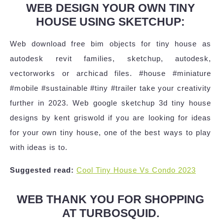
WEB DESIGN YOUR OWN TINY
HOUSE USING SKETCHUP:
Web download free bim objects for tiny house as
autodesk revit families, sketchup, autodesk,
vectorworks or archicad files. #house #miniature
#mobile #sustainable #tiny #trailer take your creativity
further in 2023. Web google sketchup 3d tiny house
designs by kent griswold if you are looking for ideas
for your own tiny house, one of the best ways to play
with ideas is to.
Suggested read:
Cool Tiny House Vs Condo 2023
WEB THANK YOU FOR SHOPPING
AT TURBOSQUID.