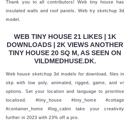
Thank you to all contributors! Web tiny house has
insulated walls and roof panels. Web try sketchup 3d
model.
WEB TINY HOUSE 21 LIKES | 1K
DOWNLOADS | 2K VIEWS ANOTHER
TINY HOUSE 20 SQ M, AS SEEN ON
VILDMEDHUSE.DK.
Web house sketchup 3d models for download, files in
skp with low poly, animated, rigged, game, and vr
options. Set your location and language to prioritise
localised. #tiny_house #tiny_home #cottage
#container_home #log_cabin take your creativity
further in 2023 with 23% off a pro.