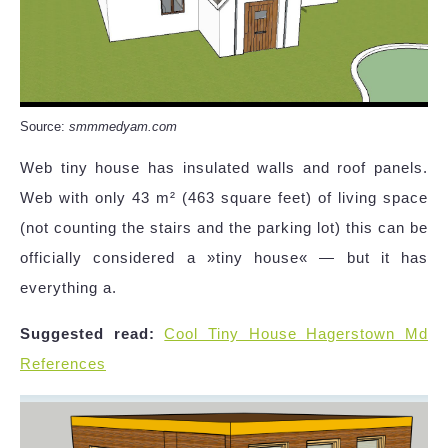
Source:
smmmedyam.com
Web tiny house has insulated walls and roof panels.
Web with only 43 m² (463 square feet) of living space
(not counting the stairs and the parking lot) this can be
officially considered a »tiny house« — but it has
everything a.
Suggested read:
Cool Tiny House Hagerstown Md
References