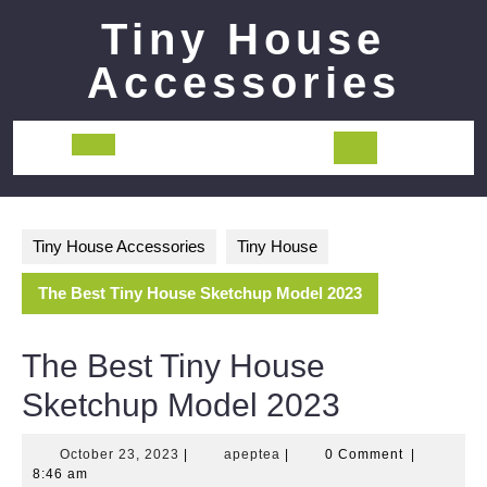
Skip
Tiny House
to
content
Accessories
Open
Button
Tiny House Accessories
Tiny House
The Best Tiny House Sketchup Model 2023
The Best Tiny House
Sketchup Model 2023
October
apeptea
October 23, 2023
|
apeptea
|
0 Comment
|
23,
8:46 am