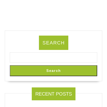
SEARCH
Search
RECENT POSTS