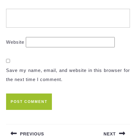
Website
Save my name, email, and website in this browser for
the next time I comment.
Post
navigation
PREVIOUS
NEXT