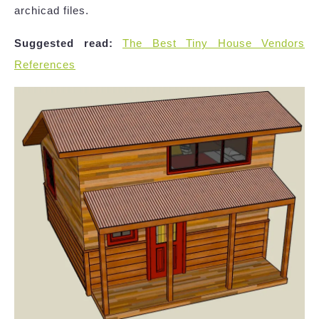
archicad files.
Suggested read:
The Best Tiny House Vendors
References