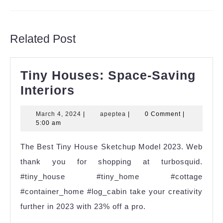
Previous
Next
post:
post:
Related Post
Tiny Houses: Space-Saving
Tiny
Interiors
Houses:
March
apeptea
March 4, 2024
|
apeptea
|
0 Comment
|
Space-
4,
5:00 am
Saving
2024
The Best Tiny House Sketchup Model 2023. Web
Interiors
thank you for shopping at turbosquid.
#tiny_house #tiny_home #cottage
#container_home #log_cabin take your creativity
further in 2023 with 23% off a pro.