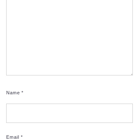
Name
*
Email
*