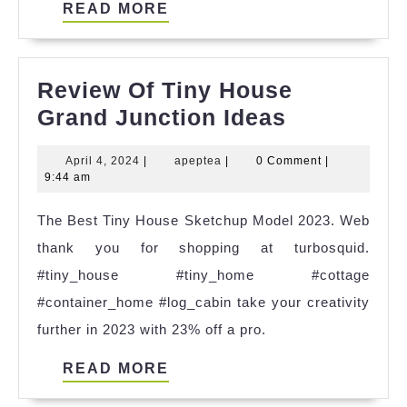
READ
READ MORE
MORE
Review Of Tiny House
Review
Grand Junction Ideas
Of
April
apeptea
April 4, 2024
|
apeptea
|
0 Comment
|
Tiny
4,
9:44 am
House
2024
The Best Tiny House Sketchup Model 2023. Web
Grand
thank you for shopping at turbosquid.
Junction
#tiny_house #tiny_home #cottage
Ideas
#container_home #log_cabin take your creativity
further in 2023 with 23% off a pro.
READ
READ MORE
MORE