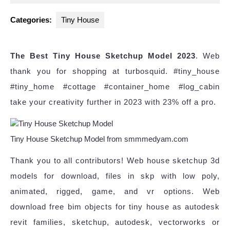
2023
Categories:
Tiny House
The Best Tiny House Sketchup Model 2023
. Web
thank you for shopping at turbosquid. #tiny_house
#tiny_home #cottage #container_home #log_cabin
take your creativity further in 2023 with 23% off a pro.
Tiny House Sketchup Model from smmmedyam.com
Thank you to all contributors! Web house sketchup 3d
models for download, files in skp with low poly,
animated, rigged, game, and vr options. Web
download free bim objects for tiny house as autodesk
revit families, sketchup, autodesk, vectorworks or