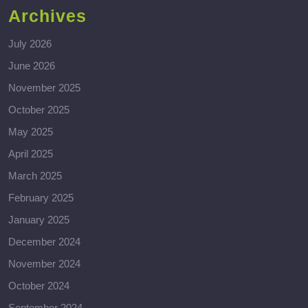
Archives
July 2026
June 2026
November 2025
October 2025
May 2025
April 2025
March 2025
February 2025
January 2025
December 2024
November 2024
October 2024
September 2024