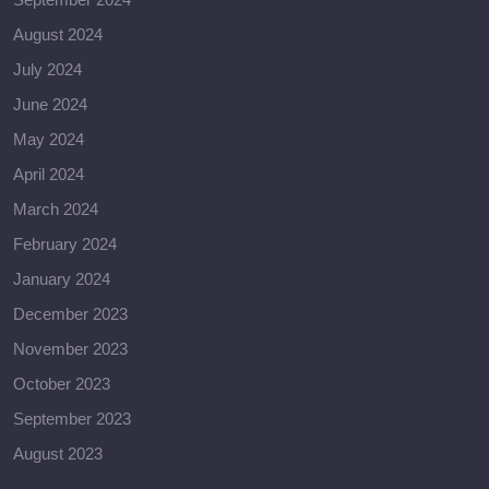
August 2024
July 2024
June 2024
May 2024
April 2024
March 2024
February 2024
January 2024
December 2023
November 2023
October 2023
September 2023
August 2023