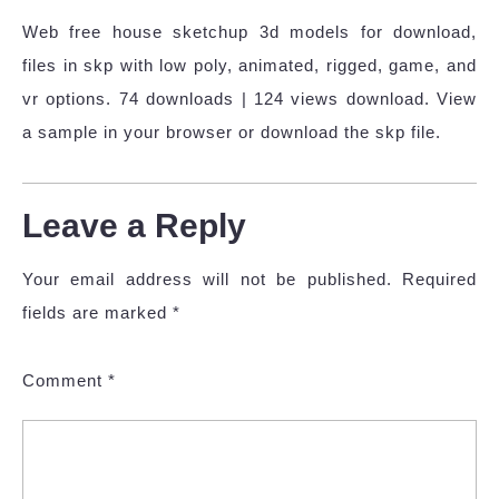
Web free house sketchup 3d models for download,
files in skp with low poly, animated, rigged, game, and
vr options. 74 downloads | 124 views download. View
a sample in your browser or download the skp file.
Leave a Reply
Your email address will not be published.
Required
fields are marked
*
Comment
*