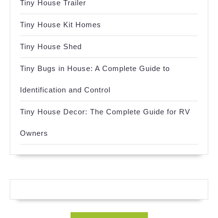
Tiny House Trailer
Tiny House Kit Homes
Tiny House Shed
Tiny Bugs in House: A Complete Guide to
Identification and Control
Tiny House Decor: The Complete Guide for RV
Owners