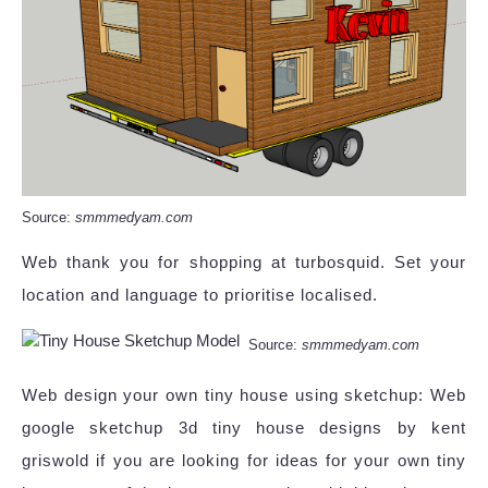
Source:
smmmedyam.com
Web thank you for shopping at turbosquid. Set your
location and language to prioritise localised.
Source:
smmmedyam.com
Web design your own tiny house using sketchup: Web
google sketchup 3d tiny house designs by kent
griswold if you are looking for ideas for your own tiny