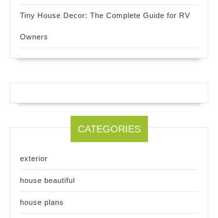
Tiny House Decor: The Complete Guide for RV
Owners
CATEGORIES
exterior
house beautiful
house plans