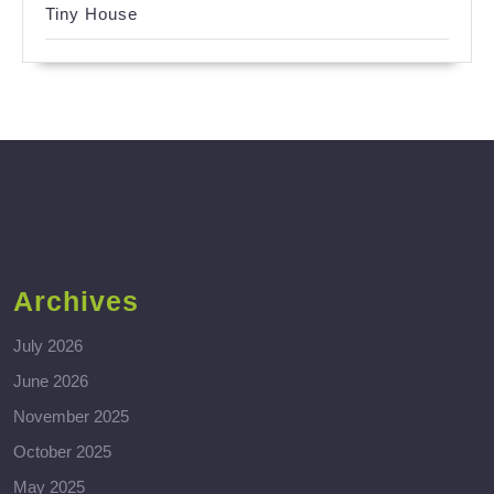
Tiny House
Archives
July 2026
June 2026
November 2025
October 2025
May 2025