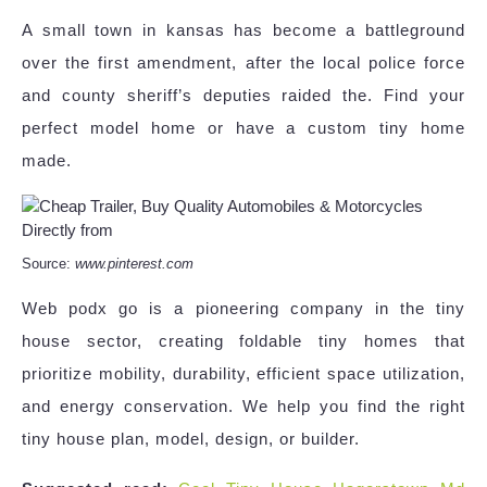
A small town in kansas has become a battleground
over the first amendment, after the local police force
and county sheriff’s deputies raided the. Find your
perfect model home or have a custom tiny home
made.
Source:
www.pinterest.com
Web podx go is a pioneering company in the tiny
house sector, creating foldable tiny homes that
prioritize mobility, durability, efficient space utilization,
and energy conservation. We help you find the right
tiny house plan, model, design, or builder.