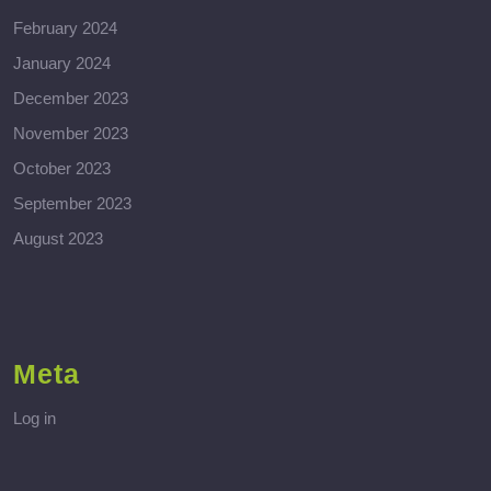
February 2024
January 2024
December 2023
November 2023
October 2023
September 2023
August 2023
Meta
Log in