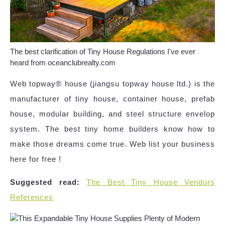
The best clarification of Tiny House Regulations I've ever
heard from oceanclubrealty.com
Web topway® house (jiangsu topway house ltd.) is the
manufacturer of tiny house, container house, prefab
house, modular building, and steel structure envelop
system. The best tiny home builders know how to
make those dreams come true. Web list your business
here for free !
Suggested read:
The Best Tiny House Vendors
References