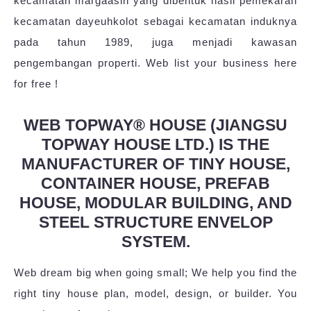
kecamatan margaasih yang dibentuk hasil pemekaran
kecamatan dayeuhkolot sebagai kecamatan induknya
pada tahun 1989, juga menjadi kawasan
pengembangan properti. Web list your business here
for free !
WEB TOPWAY® HOUSE (JIANGSU
TOPWAY HOUSE LTD.) IS THE
MANUFACTURER OF TINY HOUSE,
CONTAINER HOUSE, PREFAB
HOUSE, MODULAR BUILDING, AND
STEEL STRUCTURE ENVELOP
SYSTEM.
Web dream big when going small; We help you find the
right tiny house plan, model, design, or builder. You