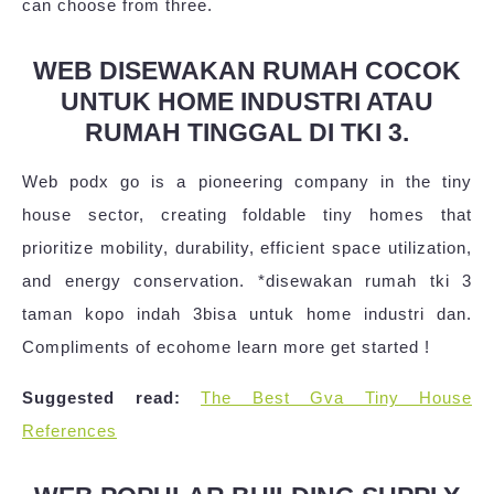
can choose from three.
WEB DISEWAKAN RUMAH COCOK
UNTUK HOME INDUSTRI ATAU
RUMAH TINGGAL DI TKI 3.
Web podx go is a pioneering company in the tiny
house sector, creating foldable tiny homes that
prioritize mobility, durability, efficient space utilization,
and energy conservation. *disewakan rumah tki 3
taman kopo indah 3bisa untuk home industri dan.
Compliments of ecohome learn more get started !
Suggested read:
The Best Gva Tiny House
References