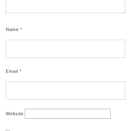
Name
*
Email
*
Website