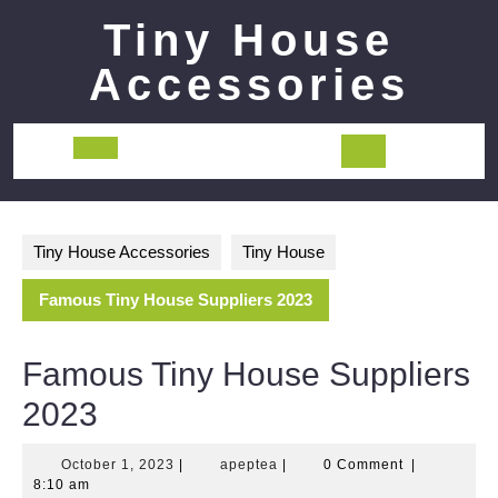
Skip
Tiny House
to
content
Accessories
Open
Button
Tiny House Accessories
Tiny House
Famous Tiny House Suppliers 2023
Famous Tiny House Suppliers
2023
October
apeptea
October 1, 2023
|
apeptea
|
0 Comment
|
1,
8:10 am