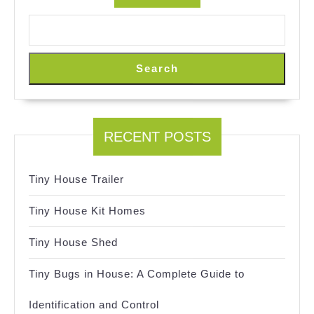
Search
RECENT POSTS
Tiny House Trailer
Tiny House Kit Homes
Tiny House Shed
Tiny Bugs in House: A Complete Guide to
Identification and Control