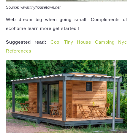
Source:
www.tinyhousetown.net
Web dream big when going small; Compliments of
ecohome learn more get started !
Suggested read:
Cool Tiny House Camping Nyc
References