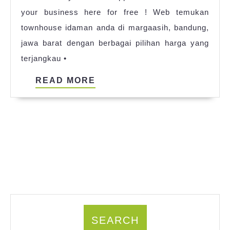
your business here for free ! Web temukan
2023
townhouse idaman anda di margaasih, bandung,
jawa barat dengan berbagai pilihan harga yang
terjangkau •
READ
READ MORE
MORE
SEARCH