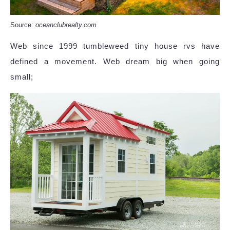
Source:
oceanclubrealty.com
Web since 1999 tumbleweed tiny house rvs have
defined a movement. Web dream big when going
small;