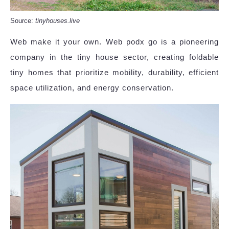
Source:
tinyhouses.live
Web make it your own. Web podx go is a pioneering
company in the tiny house sector, creating foldable
tiny homes that prioritize mobility, durability, efficient
space utilization, and energy conservation.