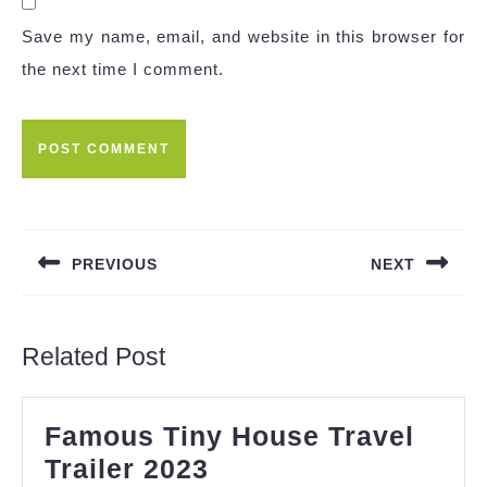
Save my name, email, and website in this browser for
the next time I comment.
Post
navigation
PREVIOUS
NEXT
Previous
Next
post:
post:
Related Post
Famous Tiny House Travel
Famous
Trailer 2023