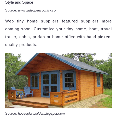
Source:
www.wideopencountry.com
Web tiny home suppliers featured suppliers more
coming soon! Customize your tiny home, boat, travel
trailer, cabin, prefab or home office with hand picked,
quality products.
Source:
houseplanbuilder.blogspot.com