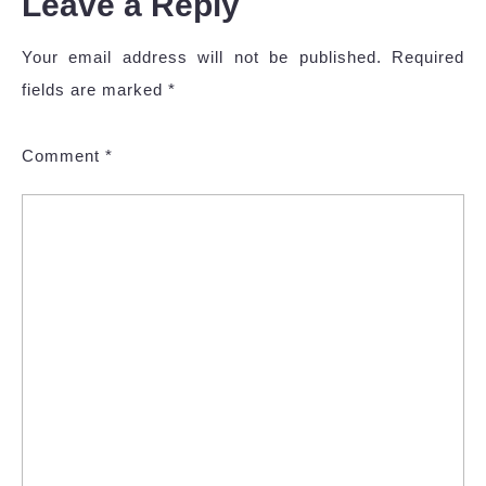
Leave a Reply
Your email address will not be published.
Required
fields are marked
*
Comment
*