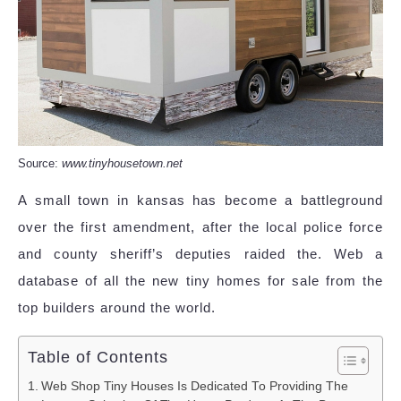
Source:
www.tinyhousetown.net
A small town in kansas has become a battleground
over the first amendment, after the local police force
and county sheriff’s deputies raided the. Web a
database of all the new tiny homes for sale from the
top builders around the world.
Table of Contents
Web Shop Tiny Houses Is Dedicated To Providing The