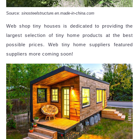
Source:
sinosteelstructure.en.made-in-china.com
Web shop tiny houses is dedicated to providing the
largest selection of tiny home products at the best
possible prices. Web tiny home suppliers featured
suppliers more coming soon!