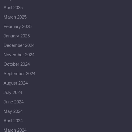
April 2025
March 2025
February 2025
January 2025
December 2024
November 2024
October 2024
September 2024
August 2024
July 2024
June 2024
May 2024
April 2024
March 2024