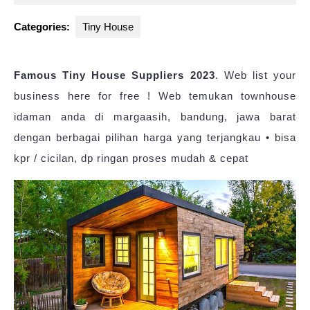
2023
Categories:
Tiny House
Famous Tiny House Suppliers 2023
. Web list your
business here for free ! Web temukan townhouse
idaman anda di margaasih, bandung, jawa barat
dengan berbagai pilihan harga yang terjangkau • bisa
kpr / cicilan, dp ringan proses mudah & cepat