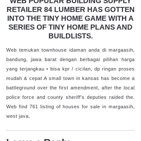
WEB POPULAR BUILDING SUPPLY
RETAILER 84 LUMBER HAS GOTTEN
INTO THE TINY HOME GAME WITH A
SERIES OF TINY HOME PLANS AND
BUILDLISTS.
Web temukan townhouse idaman anda di margaasih,
bandung, jawa barat dengan berbagai pilihan harga
yang terjangkau • bisa kpr / cicilan, dp ringan proses
mudah & cepat A small town in kansas has become a
battleground over the first amendment, after the local
police force and county sheriff’s deputies raided the.
Web find 761 listing of houses for sale in margaasih,
west java.