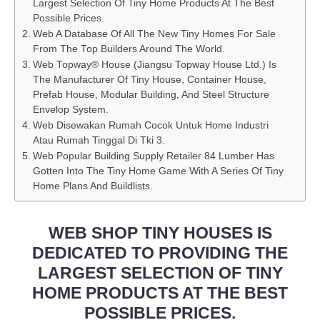
Largest Selection Of Tiny Home Products At The Best
Possible Prices.
Web A Database Of All The New Tiny Homes For Sale
From The Top Builders Around The World.
Web Topway® House (Jiangsu Topway House Ltd.) Is
The Manufacturer Of Tiny House, Container House,
Prefab House, Modular Building, And Steel Structure
Envelop System.
Web Disewakan Rumah Cocok Untuk Home Industri
Atau Rumah Tinggal Di Tki 3.
Web Popular Building Supply Retailer 84 Lumber Has
Gotten Into The Tiny Home Game With A Series Of Tiny
Home Plans And Buildlists.
WEB SHOP TINY HOUSES IS
DEDICATED TO PROVIDING THE
LARGEST SELECTION OF TINY
HOME PRODUCTS AT THE BEST
POSSIBLE PRICES.