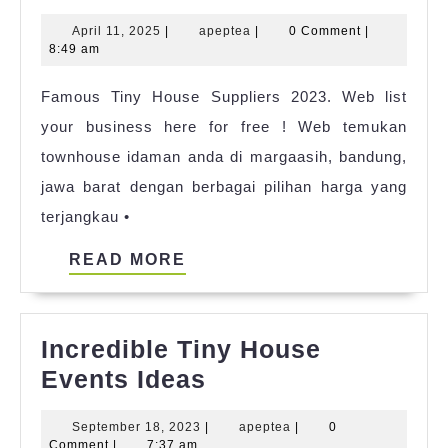
Tiny
April
apeptea
April 11, 2025
|
apeptea
|
0 Comment
|
House
11,
8:49 am
Travel
2025
Famous Tiny House Suppliers 2023. Web list
Trailer
your business here for free ! Web temukan
2023
townhouse idaman anda di margaasih, bandung,
jawa barat dengan berbagai pilihan harga yang
terjangkau •
READ
READ MORE
MORE
Incredible Tiny House
Incredible
Events Ideas
Tiny
September
apeptea
September 18, 2023
|
apeptea
|
0
House
18,
Comment
|
7:37 am