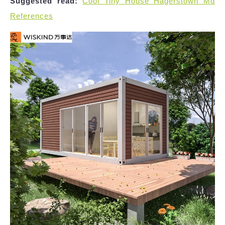
Suggested read:
Cool Tiny House Hagerstown Md
References