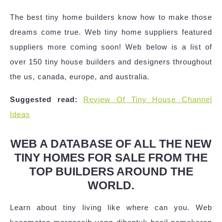
The best tiny home builders know how to make those
dreams come true. Web tiny home suppliers featured
suppliers more coming soon! Web below is a list of
over 150 tiny house builders and designers throughout
the us, canada, europe, and australia.
Suggested read:
Review Of Tiny House Channel
Ideas
WEB A DATABASE OF ALL THE NEW
TINY HOMES FOR SALE FROM THE
TOP BUILDERS AROUND THE
WORLD.
Learn about tiny living like where can you. Web