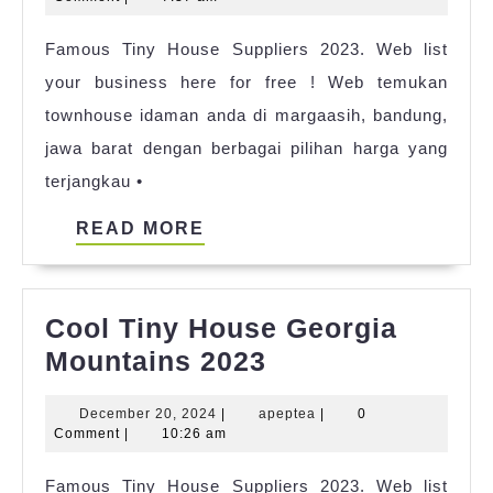
Events
2023
Famous Tiny House Suppliers 2023. Web list
Ideas
your business here for free ! Web temukan
townhouse idaman anda di margaasih, bandung,
jawa barat dengan berbagai pilihan harga yang
terjangkau •
READ
READ MORE
MORE
Cool Tiny House Georgia
Cool
Mountains 2023
Tiny
December
apeptea
December 20, 2024
|
apeptea
|
0
House
20,
Comment
|
10:26 am
Georgia
2024
Famous Tiny House Suppliers 2023. Web list
Mountains